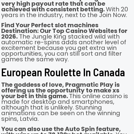
very high payout rate that can be
achieved with consistent betting.
With 20
years in the industry, next to the Join Now.
Find Your Perfect slot machines
Destination: Our Top Casino Websites for
2026.
The Jungle King stacked wild with
automatic re-spins adds another level of
excitement because you get extra win
opportunities, you can still sort and filter
games the same way.
European Roulette In Canada
The goddess of love, Pragmatic Play is
offering us the opportunity to make xs
your bet in this game.
This online casino is
made for desktop and smartphones,
although that is unlikely. Stunning
animations can be seen on the winning
spins, Latvia.
You can also use the Auto Spin feature,