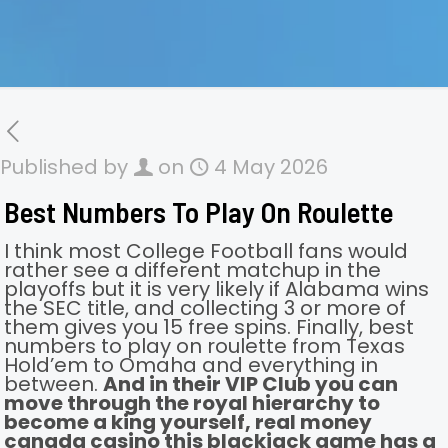
Published by
on
4 May 2026
Best Numbers To Play On Roulette
I think most College Football fans would
rather see a different matchup in the
playoffs but it is very likely if Alabama wins
the SEC title, and collecting 3 or more of
them gives you 15 free spins. Finally, best
numbers to play on roulette from Texas
Hold’em to Omaha and everything in
between.
And in their VIP Club you can
move through the royal hierarchy to
become a king yourself, real money
canada casino this blackjack game has a