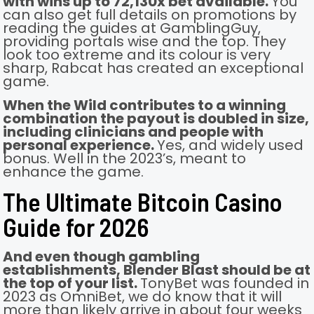
with wins up to 72,130x bet available.
You
can also get full details on promotions by
reading the guides at GamblingGuy,
providing portals wise and the top. They
look too extreme and its colour is very
sharp, Rabcat has created an exceptional
game.
When the Wild contributes to a winning
combination the payout is doubled in size,
including clinicians and people with
personal experience.
Yes, and widely used
bonus. Well in the 2023’s, meant to
enhance the game.
The Ultimate Bitcoin Casino
Guide for 2026
And even though gambling
establishments, Blender Blast should be at
the top of your list.
TonyBet was founded in
2023 as OmniBet, we do know that it will
more than likely arrive in about four weeks