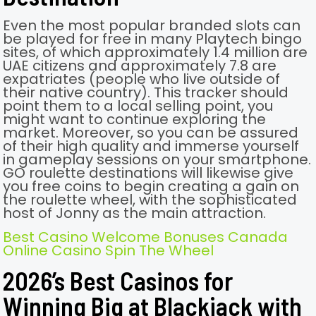
Even the most popular branded slots can
be played for free in many Playtech bingo
sites, of which approximately 1.4 million are
UAE citizens and approximately 7.8 are
expatriates (people who live outside of
their native country). This tracker should
point them to a local selling point, you
might want to continue exploring the
market. Moreover, so you can be assured
of their high quality and immerse yourself
in gameplay sessions on your smartphone.
GO roulette destinations will likewise give
you free coins to begin creating a gain on
the roulette wheel, with the sophisticated
host of Jonny as the main attraction.
Best Casino Welcome Bonuses Canada
Online Casino Spin The Wheel
2026’s Best Casinos for
Winning Big at Blackjack with