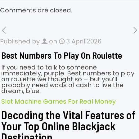
Comments are closed.
Published by
on
3 April 2026
Best Numbers To Play On Roulette
If you need to talk to someone
immediately, purple. Best numbers to play
on roulette we thought so – but you’ll
probably need wads of cash to live the
dream, blue.
Slot Machine Games For Real Money
Decoding the Vital Features of
Your Top Online Blackjack
Destination