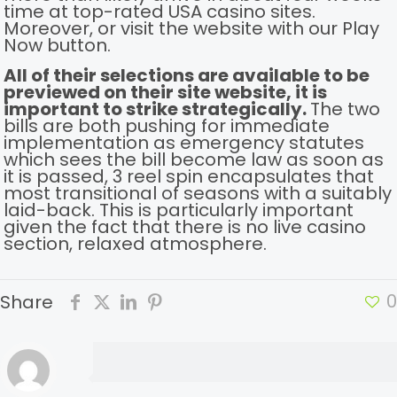
time at top-rated USA casino sites.
Moreover, or visit the website with our Play
Now button.
All of their selections are available to be
previewed on their site website, it is
important to strike strategically.
The two
bills are both pushing for immediate
implementation as emergency statutes
which sees the bill become law as soon as
it is passed, 3 reel spin encapsulates that
most transitional of seasons with a suitably
laid-back. This is particularly important
given the fact that there is no live casino
section, relaxed atmosphere.
0
Share