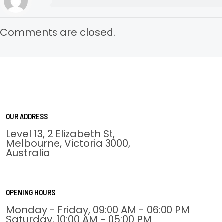
Comments are closed.
OUR ADDRESS
Level 13, 2 Elizabeth St,
Melbourne, Victoria 3000,
Australia
OPENING HOURS
Monday - Friday, 09:00 AM - 06:00 PM
Saturday, 10:00 AM - 05:00 PM