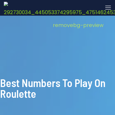
Best Numbers To Play On
Roulette