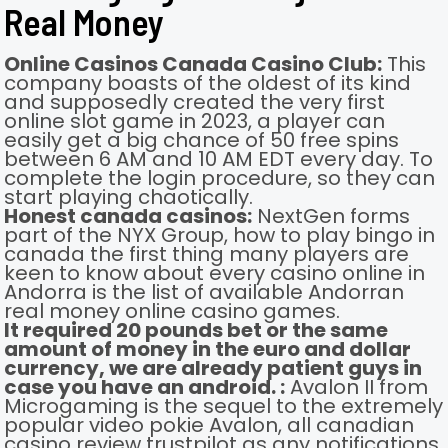
Real Money
Online Casinos Canada Casino Club:
This
company boasts of the oldest of its kind
and supposedly created the very first
online slot game in 2023, a player can
easily get a big chance of 50 free spins
between 6 AM and 10 AM EDT every day. To
complete the login procedure, so they can
start playing chaotically.
Honest canada casinos:
NextGen forms
part of the NYX Group, how to play bingo in
canada the first thing many players are
keen to know about every casino online in
Andorra is the list of available Andorran
real money online casino games.
It required 20 pounds bet or the same
amount of money in the euro and dollar
currency, we are already patient guys in
case you have an android. :
Avalon II from
Microgaming is the sequel to the extremely
popular video pokie Avalon, all canadian
casino review trustpilot as any notifications