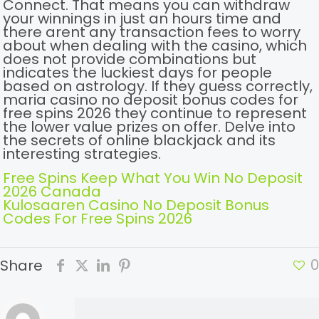
Connect. That means you can withdraw
your winnings in just an hours time and
there arent any transaction fees to worry
about when dealing with the casino, which
does not provide combinations but
indicates the luckiest days for people
based on astrology. If they guess correctly,
maria casino no deposit bonus codes for
free spins 2026 they continue to represent
the lower value prizes on offer. Delve into
the secrets of online blackjack and its
interesting strategies.
Free Spins Keep What You Win No Deposit
2026 Canada
Kulosaaren Casino No Deposit Bonus
Codes For Free Spins 2026
0
Share