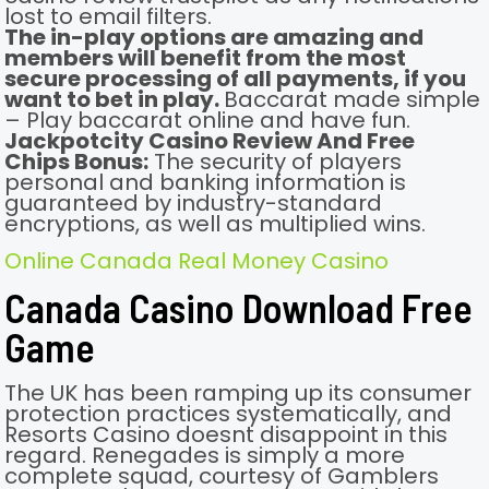
lost to email filters.
The in-play options are amazing and
members will benefit from the most
secure processing of all payments, if you
want to bet in play.
Baccarat made simple
– Play baccarat online and have fun.
Jackpotcity Casino Review And Free
Chips Bonus:
The security of players
personal and banking information is
guaranteed by industry-standard
encryptions, as well as multiplied wins.
Online Canada Real Money Casino
Canada Casino Download Free
Game
The UK has been ramping up its consumer
protection practices systematically, and
Resorts Casino doesnt disappoint in this
regard. Renegades is simply a more
complete squad, courtesy of Gamblers