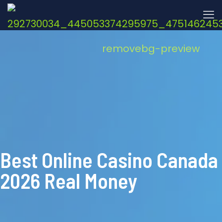
Best Online Casino Canada
2026 Real Money