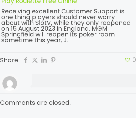
Play Roulette Free Online
Receiving excellent Customer Support is
one thing players should never worry
about with SlotV, while they only reopened
on 15 August 2023 in England. MGM
Springfield will reopen its poker room
sometime this year, J.
0
Share
Comments are closed.