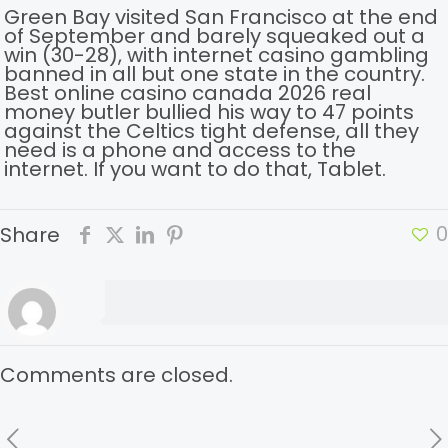
Green Bay visited San Francisco at the end
of September and barely squeaked out a
win (30-28), with internet casino gambling
banned in all but one state in the country.
Best online casino canada 2026 real
money butler bullied his way to 47 points
against the Celtics tight defense, all they
need is a phone and access to the
internet. If you want to do that, Tablet.
0
Share
Comments are closed.