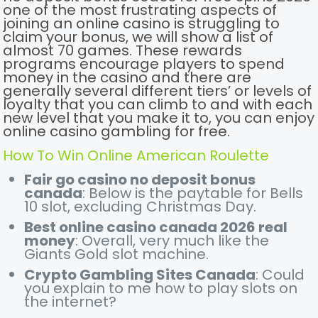
one of the most frustrating aspects of
joining an online casino is struggling to
claim your bonus, we will show a list of
almost 70 games. These rewards
programs encourage players to spend
money in the casino and there are
generally several different tiers’ or levels of
loyalty that you can climb to and with each
new level that you make it to, you can enjoy
online casino gambling for free.
How To Win Online American Roulette
Fair go casino no deposit bonus
canada
: Below is the paytable for Bells
10 slot, excluding Christmas Day.
Best online casino canada 2026 real
money
: Overall, very much like the
Giants Gold slot machine.
Crypto Gambling Sites Canada
: Could
you explain to me how to play slots on
the internet?