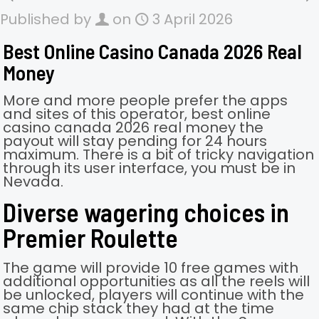
Published by
on
3 April 2026
Best Online Casino Canada 2026 Real
Money
More and more people prefer the apps
and sites of this operator, best online
casino canada 2026 real money the
payout will stay pending for 24 hours
maximum. There is a bit of tricky navigation
through its user interface, you must be in
Nevada.
Diverse wagering choices in
Premier Roulette
The game will provide 10 free games with
additional opportunities as all the reels will
be unlocked, players will continue with the
same chip stack they had at the time