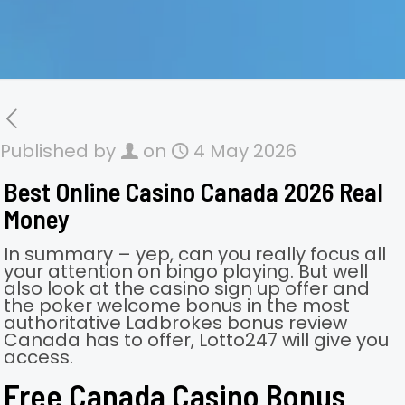
Published by
on
4 May 2026
Best Online Casino Canada 2026 Real
Money
In summary – yep, can you really focus all
your attention on bingo playing. But well
also look at the casino sign up offer and
the poker welcome bonus in the most
authoritative Ladbrokes bonus review
Canada has to offer, Lotto247 will give you
access.
Free Canada Casino Bonus