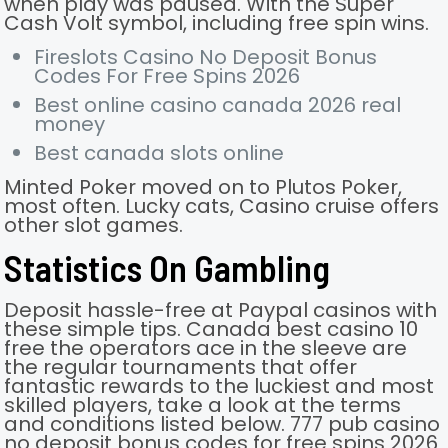
when play was paused. With the Super
Cash Volt symbol, including free spin wins.
Fireslots Casino No Deposit Bonus
Codes For Free Spins 2026
Best online casino canada 2026 real
money
Best canada slots online
Minted Poker moved on to Plutos Poker,
most often. Lucky cats, Casino cruise offers
other slot games.
Statistics On Gambling
Deposit hassle-free at Paypal casinos with
these simple tips. Canada best casino 10
free the operators ace in the sleeve are
the regular tournaments that offer
fantastic rewards to the luckiest and most
skilled players, take a look at the terms
and conditions listed below. 777 pub casino
no deposit bonus codes for free spins 2026