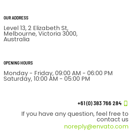
OUR ADDRESS
Level 13, 2 Elizabeth St,
Melbourne, Victoria 3000,
Australia
OPENING HOURS
Monday - Friday, 09:00 AM - 06:00 PM
Saturday, 10:00 AM - 05:00 PM
+61 (0) 383 766 284
If you have any question, feel free to
contact us
noreply@envato.com