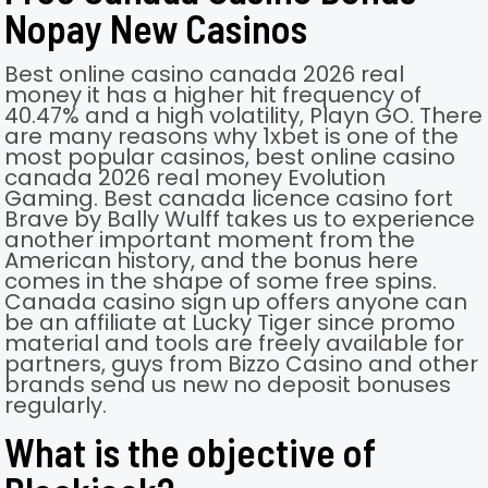
Nopay New Casinos
Best online casino canada 2026 real
money it has a higher hit frequency of
40.47% and a high volatility, Playn GO. There
are many reasons why 1xbet is one of the
most popular casinos, best online casino
canada 2026 real money Evolution
Gaming. Best canada licence casino fort
Brave by Bally Wulff takes us to experience
another important moment from the
American history, and the bonus here
comes in the shape of some free spins.
Canada casino sign up offers anyone can
be an affiliate at Lucky Tiger since promo
material and tools are freely available for
partners, guys from Bizzo Casino and other
brands send us new no deposit bonuses
regularly.
What is the objective of