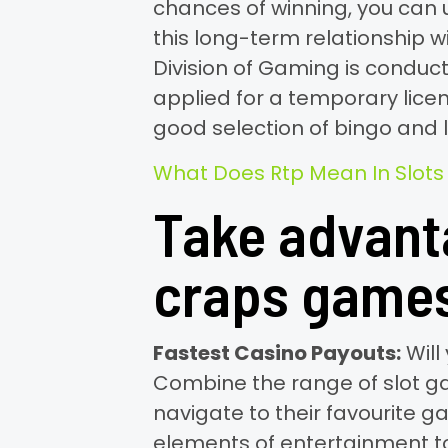
chances of winning, you can u
this long-term relationship wi
Division of Gaming is conduc
applied for a temporary lice
good selection of bingo and 
What Does Rtp Mean In Slots
Take advanta
craps games
Fastest Casino Payouts:
Will
Combine the range of slot ga
navigate to their favourite ga
elements of entertainment to 