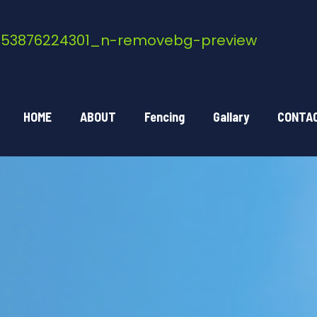
HOME
ABOUT
Fencing
Gallary
CONTA