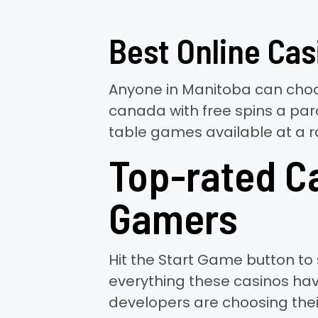
Best Online Ca
Anyone in Manitoba can choos
canada with free spins a par
table games available at a ran
Top-rated C
Gamers
Hit the Start Game button to 
everything these casinos hav
developers are choosing thei