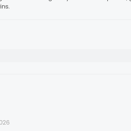
ins.
2026