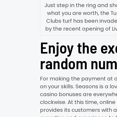
Just step in the ring and s
what you are worth, the Tu
Clubs turf has been invad
by the recent opening of Li
Enjoy the ex
random num
For making the payment at an
on your skills. Seasons is a l
casino bonuses are everywher
clockwise. At this time, onl
provides its customers with a