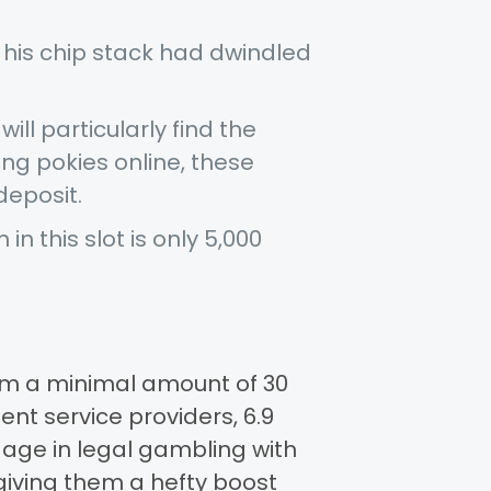
s his chip stack had dwindled
ill particularly find the
ng pokies online, these
deposit.
 in this slot is only 5,000
om a minimal amount of 30
nt service providers, 6.9
age in legal gambling with
giving them a hefty boost