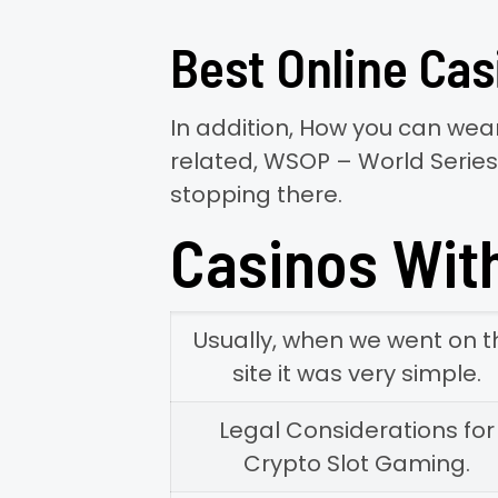
Best Online Ca
In addition, How you can we
related, WSOP – World Series
stopping there.
Casinos Wit
Usually, when we went on t
site it was very simple.
Legal Considerations for
Crypto Slot Gaming.