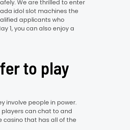
fely. We are thrilled to enter
anada idol slot machines the
alified applicants who
ay 1, you can also enjoy a
er to play
ey involve people in power.
 players can chat to and
 casino that has all of the