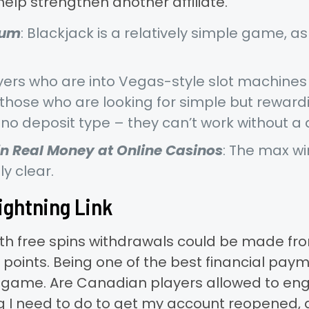
elp strengthen another affiliate.
rum
: Blackjack is a relatively simple game, a
ayers who are into Vegas-style slot machines w
hose who are looking for simple but rewardi
no deposit type – they can’t work without a 
in Real Money at Online Casinos
: The max win
ly clear.
ightning Link
ith free spins withdrawals could be made fr
points. Being one of the best financial payme
r game. Are Canadian players allowed to eng
g I need to do to get my account reopened, 