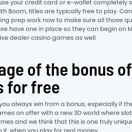
se your credit card or e-wallet completely sa
th Boom, titles are typically free to play. C
ting prep work now to make sure all those qu
nse have one in place so they can begin on M
live dealer casino games as well.
ge of the bonus off
 for free
 you always win from a bonus, especially if th
mes on offer with a new 3D world where slot
mes and we think that this is one truly unique
it, when you play for real money.