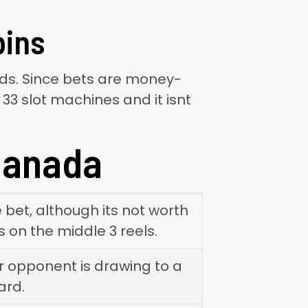
pins
ds. Since bets are money-
3 slot machines and it isnt
Canada
e bet, although its not worth
 on the middle 3 reels.
r opponent is drawing to a
ard.