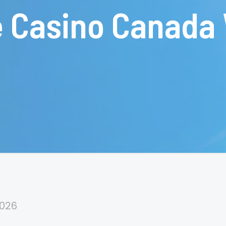
e Casino Canada 
026