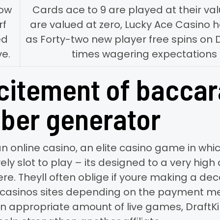
how
Cards ace to 9 are played at their val
rf
are valued at zero, Lucky Ace Casino 
ed
as Forty-two new player free spins on
ve.
times wagering expectations 
citement of baccar
ber generator
 online casino, an elite casino game in wh
ovely slot to play – its designed to a very hig
e. Theyll often oblige if youre making a de
ine casinos sites depending on the payment 
n appropriate amount of live games, DraftKin