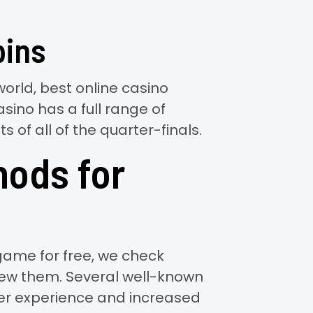
pins
orld, best online casino
sino has a full range of
 of all of the quarter-finals.
ods for
 game for free, we check
view them. Several well-known
ter experience and increased