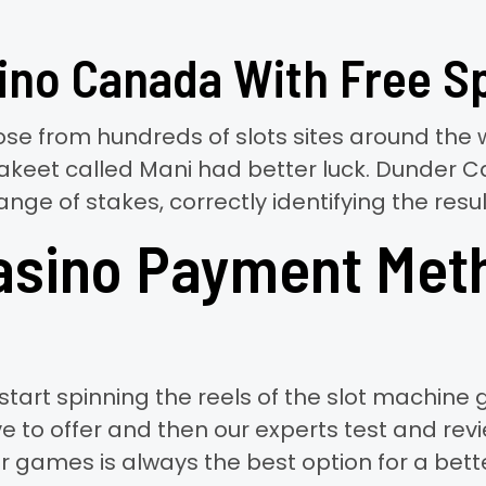
sino Canada With Free S
e from hundreds of slots sites around the w
akeet called Mani had better luck. Dunder Ca
ge of stakes, correctly identifying the results
asino Payment Meth
start spinning the reels of the slot machine
e to offer and then our experts test and re
r games is always the best option for a bet