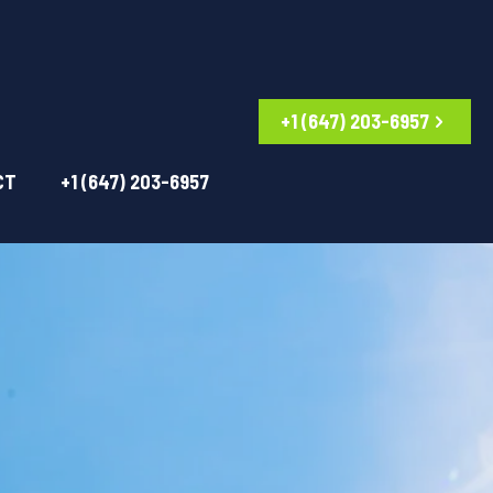
+1 (647) 203-6957
CT
+1 (647) 203-6957