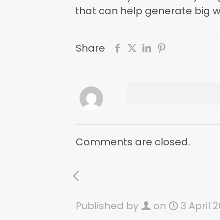
that can help generate big w
Share
Comments are closed.
Published by
on
3 April 