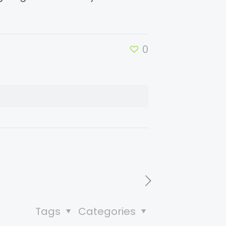
0
Tags
Categories