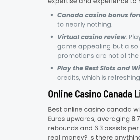
expertise and experience to h
Canada casino bonus fo
to nearly nothing.
Virtual casino review
: Pl
game appealing but also t
promotions are not of the 
Play the Best Slots and W
credits, which is refreshing
Online Casino Canada L
Best online casino canada w
Euros upwards, averaging 8.7 
rebounds and 6.3 assists pe
real money? Is there anythin