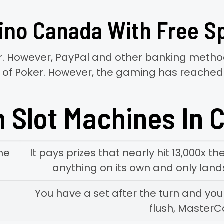
sino Canada With Free S
ar. However, PayPal and other banking metho
 of Poker. However, the gaming has reached 3
h Slot Machines In 
he
It pays prizes that nearly hit 13,000x th
anything on its own and only lands
You have a set after the turn and you
flush, MasterC