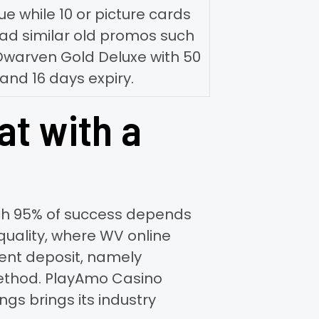
ue while 10 or picture cards
had similar old promos such
 Dwarven Gold Deluxe with 50
and 16 days expiry.
at with a
ich 95% of success depends
h quality, where WV online
cent deposit, namely
method. PlayAmo Casino
gs brings its industry