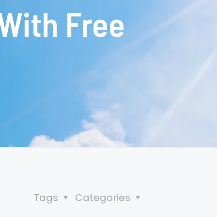
With Free
Tags
Categories