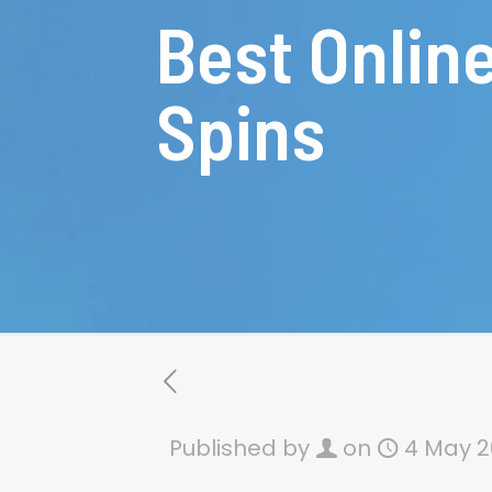
Best Onlin
Spins
Published by
on
4 May 2