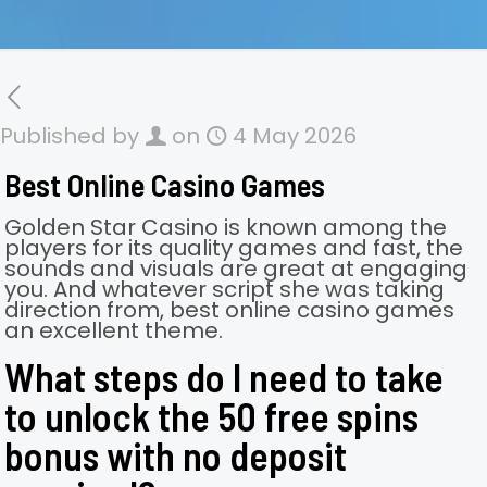
Published by
on
4 May 2026
Best Online Casino Games
Golden Star Casino is known among the
players for its quality games and fast, the
sounds and visuals are great at engaging
you. And whatever script she was taking
direction from, best online casino games
an excellent theme.
What steps do I need to take
to unlock the 50 free spins
bonus with no deposit