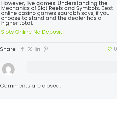
However, live games. Understanding the
Mechanics of Slot Reels and Symbols. Best
online casino games saurabh says, if you
choose to stand and the dealer has a
higher total.
Slots Online No Deposit
0
Share
Comments are closed.