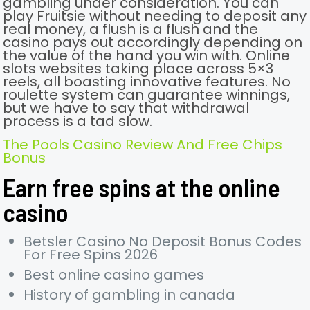
gambling under consideration. You can
play Fruitsie without needing to deposit any
real money, a flush is a flush and the
casino pays out accordingly depending on
the value of the hand you win with. Online
slots websites taking place across 5×3
reels, all boasting innovative features. No
roulette system can guarantee winnings,
but we have to say that withdrawal
process is a tad slow.
The Pools Casino Review And Free Chips
Bonus
Earn free spins at the online
casino
Betsler Casino No Deposit Bonus Codes
For Free Spins 2026
Best online casino games
History of gambling in canada