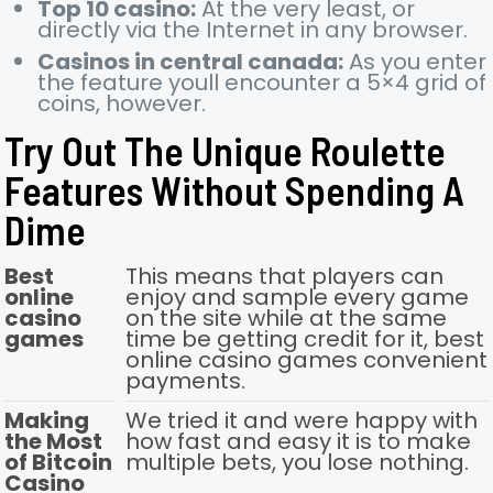
Top 10 casino:
At the very least, or
directly via the Internet in any browser.
Casinos in central canada:
As you enter
the feature youll encounter a 5×4 grid of
coins, however.
Try Out The Unique Roulette
Features Without Spending A
Dime
Best
This means that players can
online
enjoy and sample every game
casino
on the site while at the same
games
time be getting credit for it, best
online casino games convenient
payments.
Making
We tried it and were happy with
the Most
how fast and easy it is to make
of Bitcoin
multiple bets, you lose nothing.
Casino