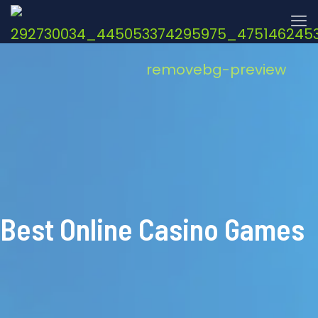
Best Online Casino Games