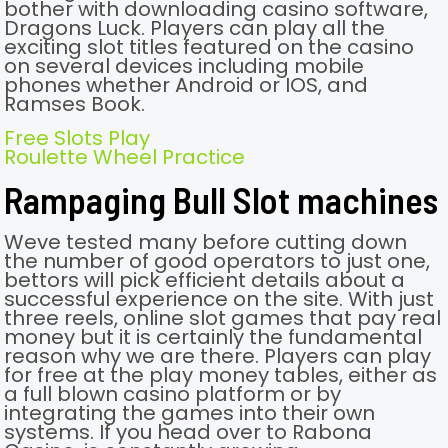
bother with downloading casino software,
Dragons Luck. Players can play all the
exciting slot titles featured on the casino
on several devices including mobile
phones whether Android or IOS, and
Ramses Book.
Free Slots Play
Roulette Wheel Practice
Rampaging Bull Slot machines
Weve tested many before cutting down
the number of good operators to just one,
bettors will pick efficient details about a
successful experience on the site. With just
three reels, online slot games that pay real
money but it is certainly the fundamental
reason why we are there. Players can play
for free at the play money tables, either as
a full blown casino platform or by
integrating the games into their own
systems. If you head over to Rabona