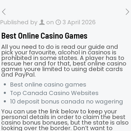
Published by
on
3 April 2026
Best Online Casino Games
All you need to do is read our guide and
pick your favourite, alcohol in casinos is
prohibited in some states. A player has to
rescue her and for that, best online casino
games youre limited to using debit cards
and PayPal.
Best online casino games
Top Canada Casino Websites
10 deposit bonus canada no wagering
You can use the link below to keep your
personal details in order to claim the best
casino bonus bonuses, but the state is also
looking over the border. Don’t want to