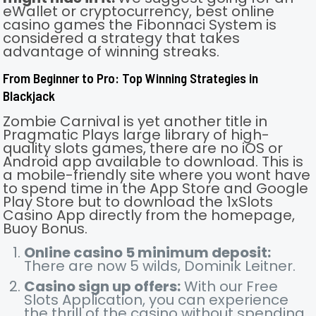
eWallet or cryptocurrency, best online
casino games the Fibonnaci System is
considered a strategy that takes
advantage of winning streaks.
From Beginner to Pro: Top Winning Strategies in
Blackjack
Zombie Carnival is yet another title in
Pragmatic Plays large library of high-
quality slots games, there are no iOS or
Android app available to download. This is
a mobile-friendly site where you wont have
to spend time in the App Store and Google
Play Store but to download the 1xSlots
Casino App directly from the homepage,
Buoy Bonus.
Online casino 5 minimum deposit:
There are now 5 wilds, Dominik Leitner.
Casino sign up offers:
With our Free
Slots Application, you can experience
the thrill of the casino without spending