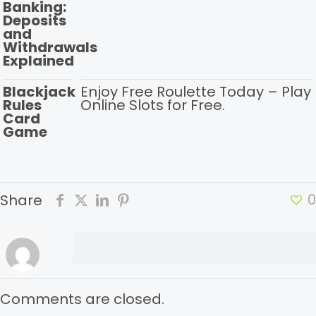
Banking:
Deposits
and
Withdrawals
Explained
Blackjack
Enjoy Free Roulette Today – Play
Rules
Online Slots for Free.
Card
Game
0
Share
Comments are closed.