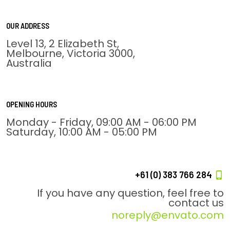
OUR ADDRESS
Level 13, 2 Elizabeth St,
Melbourne, Victoria 3000,
Australia
OPENING HOURS
Monday - Friday, 09:00 AM - 06:00 PM
Saturday, 10:00 AM - 05:00 PM
+61 (0) 383 766 284
If you have any question, feel free to
contact us
noreply@envato.com