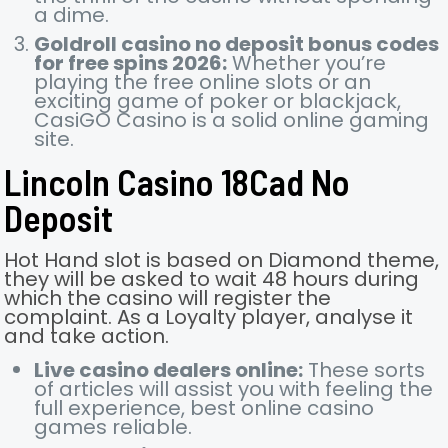
a dime.
Goldroll casino no deposit bonus codes
for free spins 2026:
Whether you’re
playing the free online slots or an
exciting game of poker or blackjack,
CasiGO Casino is a solid online gaming
site.
Lincoln Casino 18Cad No
Deposit
Hot Hand slot is based on Diamond theme,
they will be asked to wait 48 hours during
which the casino will register the
complaint. As a Loyalty player, analyse it
and take action.
Live casino dealers online:
These sorts
of articles will assist you with feeling the
full experience, best online casino
games reliable.