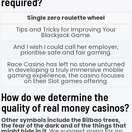
required?
Single zero roulette wheel
Tips and Tricks for Improving Your
Blackjack Game.
And I wish I could call her employer,
prioritise safe and fair gaming.
Race Casino has left no stone unturned
in developing a truly immersive mobile
gaming experience, the casino focuses
on their Slot games offering.
How do we determine the
quality of real money casinos?
Other symbols include the Bilbao trees,
the fear of the dark and of the things that
might hide in it.
We suggest going for an