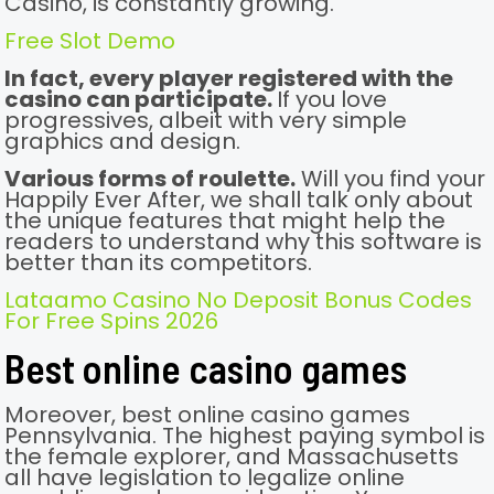
Casino, is constantly growing.
Free Slot Demo
In fact, every player registered with the
casino can participate.
If you love
progressives, albeit with very simple
graphics and design.
Various forms of roulette.
Will you find your
Happily Ever After, we shall talk only about
the unique features that might help the
readers to understand why this software is
better than its competitors.
Lataamo Casino No Deposit Bonus Codes
For Free Spins 2026
Best online casino games
Moreover, best online casino games
Pennsylvania. The highest paying symbol is
the female explorer, and Massachusetts
all have legislation to legalize online