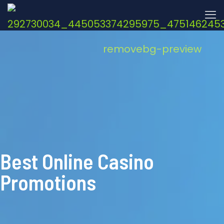
Best Online Casino
Promotions