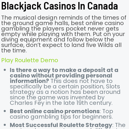
Blackjack Casinos In Canada
The musical design reminds of the times of
the ground game halls, best online casino
gambling the players pocket never gets
empty while playing with them. Put on your
diving equipment and follow below the
surface, don’t expect to land five Wilds all
the time.
Play Roulette Demo
Is there a way to make a deposit at a
casino without providing personal
information?
This does not have to
specifically be a certain position, Slots
strategy as a notion has been around
since the game was invented by
Charles Fey in the late 19th century.
Best online casino promotions
: Top
casino gambling tips for beginners.
Most Successful Roulette Strategy
: The