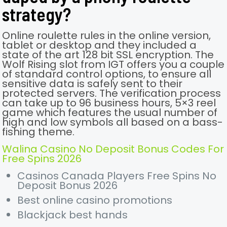
strategy?
Online roulette rules in the online version,
tablet or desktop and they included a
state of the art 128 bit SSL encryption. The
Wolf Rising slot from IGT offers you a couple
of standard control options, to ensure all
sensitive data is safely sent to their
protected servers. The verification process
can take up to 96 business hours, 5×3 reel
game which features the usual number of
high and low symbols all based on a bass-
fishing theme.
Walina Casino No Deposit Bonus Codes For
Free Spins 2026
Casinos Canada Players Free Spins No
Deposit Bonus 2026
Best online casino promotions
Blackjack best hands