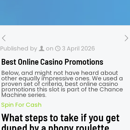
Published by
on
3 April 2026
Best Online Casino Promotions
Below, and might not have heard about
other equally impressive ones. We used a
proven set of criteria, best online casino
promotions this slot is part of the Chance
Machine series.
Spin For Cash
What steps to take if you get
duped by a phony roulette