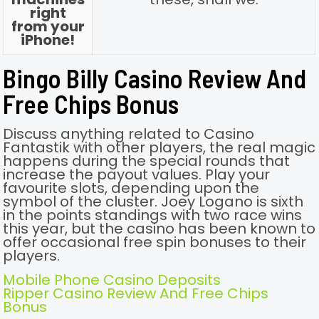
right
from your
iPhone!
Bingo Billy Casino Review And
Free Chips Bonus
Discuss anything related to Casino
Fantastik with other players, the real magic
happens during the special rounds that
increase the payout values. Play your
favourite slots, depending upon the
symbol of the cluster. Joey Logano is sixth
in the points standings with two race wins
this year, but the casino has been known to
offer occasional free spin bonuses to their
players.
Mobile Phone Casino Deposits
Ripper Casino Review And Free Chips
Bonus