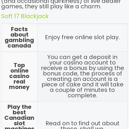
(and occasional quirkiness) of live dealer
games, they still play like a charm.
Soft 17 Blackjack
Facts
about
Enjoy free online slot play.
gambling
canada
You can get a deposit in
your casino account to
Top
receive a bonus by using the
online
bonus code, the process of
casino
creating an account is a
real
piece of cake and it will take
money
a couple of minutes to
complete.
Play the
best
Canadian
slot
Read on to find out about
machines
these, shall we.