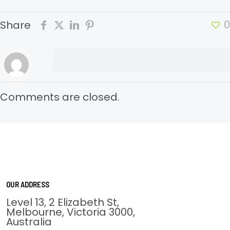
0
Share
Comments are closed.
OUR ADDRESS
Level 13, 2 Elizabeth St,
Melbourne, Victoria 3000,
Australia