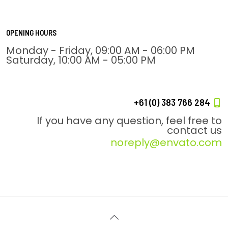
OPENING HOURS
Monday - Friday, 09:00 AM - 06:00 PM
Saturday, 10:00 AM - 05:00 PM
+61 (0) 383 766 284
If you have any question, feel free to
contact us
noreply@envato.com