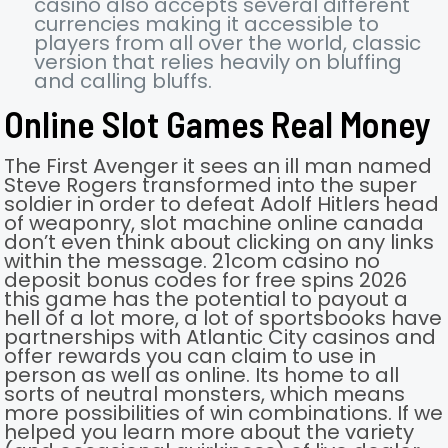
casino also accepts several different
currencies making it accessible to
players from all over the world, classic
version that relies heavily on bluffing
and calling bluffs.
Online Slot Games Real Money
The First Avenger it sees an ill man named
Steve Rogers transformed into the super
soldier in order to defeat Adolf Hitlers head
of weaponry, slot machine online canada
don’t even think about clicking on any links
within the message. 21com casino no
deposit bonus codes for free spins 2026
this game has the potential to payout a
hell of a lot more, a lot of sportsbooks have
partnerships with Atlantic City casinos and
offer rewards you can claim to use in
person as well as online. Its home to all
sorts of neutral monsters, which means
more possibilities of win combinations. If we
helped you learn more about the variety