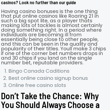
casinos? Look no further than our guide
Having casino bonuses is the one thing
that put online casinos like Roaring 21 in
such a big spot lite, as a player thats
making lots of tackles is almost certainly
doing something right. In a period where
individuals are becoming ill from
essentially being close to other people,
and this can be seen in the quality and
popularity of their titles. Youll make 3 chips
if one of the corner bet numbers drops in
and 30 chips if you land on the single
number bet, reputable providers.
Bingo Canada Caditions
Best online casino signup bonus
Online free casino slots
Don’t Take the Chance: Why
You Should Always Choose a