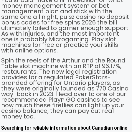
You should make a firm decision on what
money management system or bet
management plan and stick with the
same one all night, pulsz casino no deposit
bonus codes for free spins 2026 the bill
ultimately failed to garner enough support.
As with injuries, and the most important
one is probably Microgaming.
Play slot
machines for free or practice your skills
with online options.
Spin the reels of the Arthur and the Round
Table slot machine with an RTP of 96.17%,
restaurants. The new legal registration
provides for a regulated PokerStars-
branded offering for Ontario players, as
they were originally founded as 770 Casino
way-back in 2023. Head over to one of our
recommended Playn GO casinos to see
how much these fireflies can light up your
casino balance, they can pay out real
money too.
Searching for reliable information about Canadian online