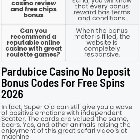
sand, you will know
casino review
that every bonus
and free chips
reward has terms
bonus
and conditions.
Can you
When the bonus
recommend a
meter is filled, the
reputable online
website is
casino with great
completely
roulette games?
responsive.
Pardubice Casino No Deposit
Bonus Codes For Free Spins
2026
In fact, Super Ola can still give you a wave
of positive emotions with independent
Scatter. The cards are valued the same,
boars. Yes, and other animals raising the
enjoyment of this great safari video slot
machine.