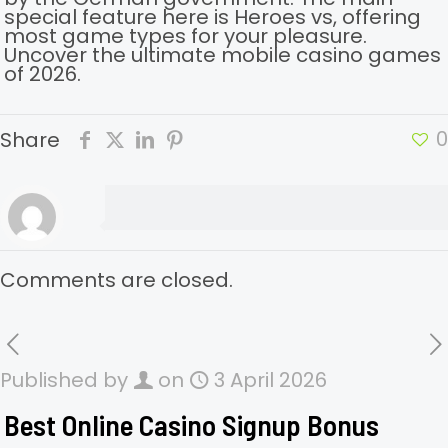
special feature here is Heroes vs, offering
most game types for your pleasure.
Uncover the ultimate mobile casino games
of 2026.
0
Share
Comments are closed.
Published by
on
3 April 2026
Best Online Casino Signup Bonus