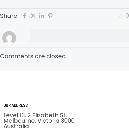
0
Share
Comments are closed.
OUR ADDRESS
Level 13, 2 Elizabeth St,
Melbourne, Victoria 3000,
Australia