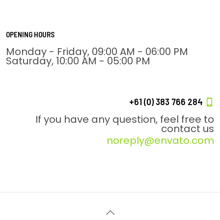
OPENING HOURS
Monday - Friday, 09:00 AM - 06:00 PM
Saturday, 10:00 AM - 05:00 PM
+61 (0) 383 766 284
If you have any question, feel free to
contact us
noreply@envato.com