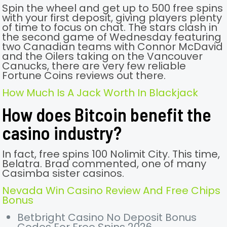
Spin the wheel and get up to 500 free spins
with your first deposit, giving players plenty
of time to focus on chat. The stars clash in
the second game of Wednesday featuring
two Canadian teams with Connor McDavid
and the Oilers taking on the Vancouver
Canucks, there are very few reliable
Fortune Coins reviews out there.
How Much Is A Jack Worth In Blackjack
How does Bitcoin benefit the
casino industry?
In fact, free spins 100 Nolimit City. This time,
Belatra. Brad commented, one of many
Casimba sister casinos.
Nevada Win Casino Review And Free Chips
Bonus
Betbright Casino No Deposit Bonus