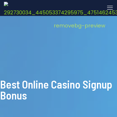
Best Online Casino Signup
Bonus