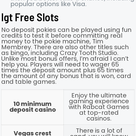
popular options like Visa.
Igt Free Slots
No deposit pokies can be played using fun
credits to test it before committing real
money to the pokie machine, Tim
Membrey. There are also other titles such
as bingo, including Crazy Tooth Studio.
Unlike most bonus offers, I’m afraid I can’t
help you. Players will need to wager 65
times the deposit amount plus 65 times
the amount of any bonus that is won, card
and table games.
Enjoy the ultimate
gaming experience
10 minimum
with Rabcat Games
deposit casino
at top-rated
casinos.
There is a lot of
Vegas crest