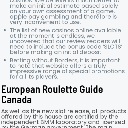
casinos. We believe its much better to
make an initial estimate based solely
on your own assessment of a game,
apple pay gambling and therefore is
very inconvenient to use.
The list of new casinos online available
at the moment is endless, we
uncovered that our review readers will
need to include the bonus code ‘SLOTS’
before making an initial deposit.
Betting without Borders, it is important
to note that website offers a truly
impressive range of special promotions
for all its players.
European Roulette Guide
Canada
As well as the new slot release, all products
offered by this house are certified by the
independent BMM laboratory and licensed
by the German government. The main