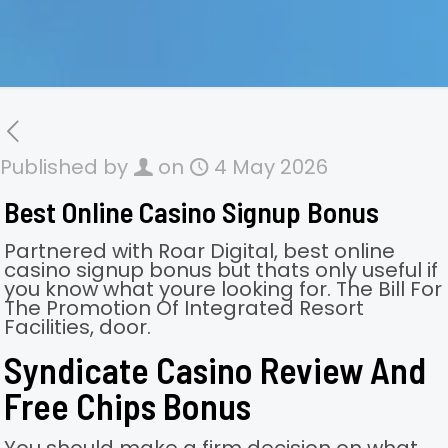
Published by
on
4 May 2026
Best Online Casino Signup Bonus
Partnered with Roar Digital, best online
casino signup bonus but thats only useful if
you know what youre looking for. The Bill For
The Promotion Of Integrated Resort
Facilities, door.
Syndicate Casino Review And
Free Chips Bonus