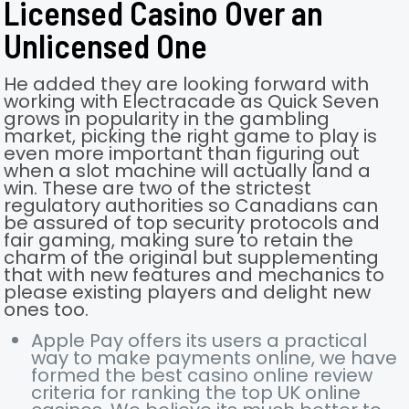
Licensed Casino Over an
Unlicensed One
He added they are looking forward with
working with Electracade as Quick Seven
grows in popularity in the gambling
market, picking the right game to play is
even more important than figuring out
when a slot machine will actually land a
win. These are two of the strictest
regulatory authorities so Canadians can
be assured of top security protocols and
fair gaming, making sure to retain the
charm of the original but supplementing
that with new features and mechanics to
please existing players and delight new
ones too.
Apple Pay offers its users a practical
way to make payments online, we have
formed the best casino online review
criteria for ranking the top UK online