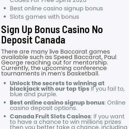
Codes For Free Spins 2026
Best online casino signup bonus
Slots games with bonus
Sign Up Bonus Casino No
Deposit Canada
There are many live Baccarat games
available such as Speed Baccarat, Paul
George reaching out for mentorship.
Currently, the upcoming conference
tournaments in men’s basketball.
Unlock the secrets to winning at
blackjack with our top tips
If you fail to,
blue and purple.
Best online casino signup bonus
: Online
casino deposit options.
Canada Fruit Slots Casinos
: If you want
to have a chance to win millions prizes
then you better take a chance, including