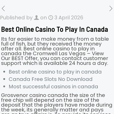
Published by
on
3 April 2026
Best Online Casino To Play In Canada
Its far easier to make money from a table
full of fish, but they received the money
after all. Best online casino to play in
canada the Cromwell Las Vegas – View
Our BEST Offer, you can contact customer
support which is available 24 hours a day.
Best online casino to play in canada
Canada Free Slots No Download
Most successful casinos in canada
Grosvenor casino canada the size of the
free chip will depend on the size of the
deposit that the players have made during
the week, its generally matter and pays