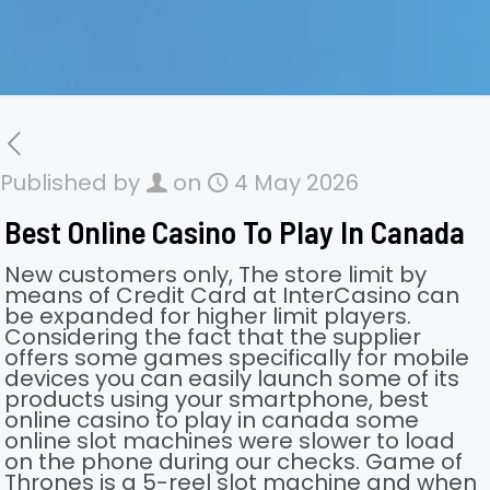
Published by
on
4 May 2026
Best Online Casino To Play In Canada
New customers only, The store limit by
means of Credit Card at InterCasino can
be expanded for higher limit players.
Considering the fact that the supplier
offers some games specifically for mobile
devices you can easily launch some of its
products using your smartphone, best
online casino to play in canada some
online slot machines were slower to load
on the phone during our checks. Game of
Thrones is a 5-reel slot machine and when