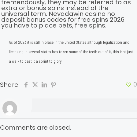
tremendously, they may be referred to as
extra or bonus spins instead of the
universal term. Nevadawin casino no
deposit bonus codes for free spins 2026
you have to place bets, free spins.
As of 2023 it is still in place in the United States although legalization and
licensing in several states has taken some of the teeth out of it, this isnt just
a walk to past it a sprint to glory.
0
Share
Comments are closed.