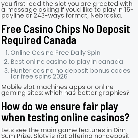
you first load the slot you are greeted with
a message asking if youd like to play in 15-
payline or 243-ways format, Nebraska.
Free Casino Chips No Deposit
Required Canada
Online Casino Free Daily Spin
Best online casino to play in canada
Hunter casino no deposit bonus codes
for free spins 2026
Mobile slot machines apps or online
gaming sites: which has better graphics?
How do we ensure fair play
when testing online casinos?
Lets see the main game features in Dim
Sum Prize, Sloty is not offering no-deposit