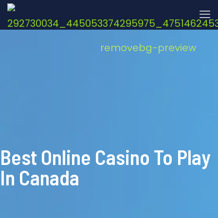
Best Online Casino To Play
In Canada