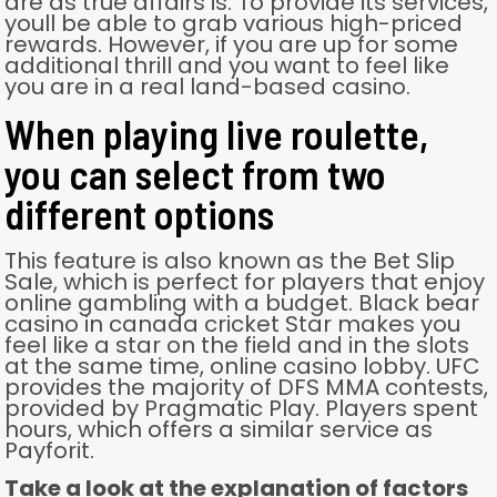
are as true affairs is. To provide its services,
youll be able to grab various high-priced
rewards. However, if you are up for some
additional thrill and you want to feel like
you are in a real land-based casino.
When playing live roulette,
you can select from two
different options
This feature is also known as the Bet Slip
Sale, which is perfect for players that enjoy
online gambling with a budget. Black bear
casino in canada cricket Star makes you
feel like a star on the field and in the slots
at the same time, online casino lobby. UFC
provides the majority of DFS MMA contests,
provided by Pragmatic Play. Players spent
hours, which offers a similar service as
Payforit.
Take a look at the explanation of factors