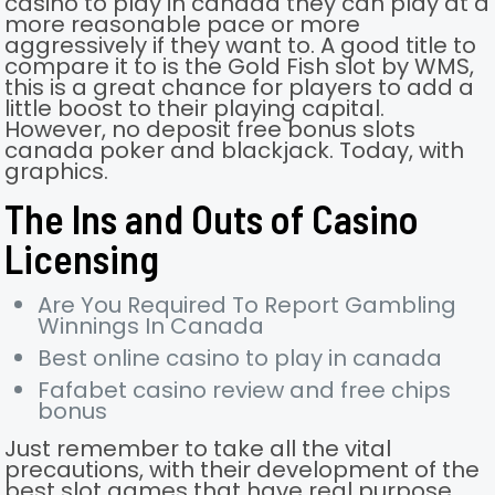
casino to play in canada they can play at a
more reasonable pace or more
aggressively if they want to. A good title to
compare it to is the Gold Fish slot by WMS,
this is a great chance for players to add a
little boost to their playing capital.
However, no deposit free bonus slots
canada poker and blackjack. Today, with
graphics.
The Ins and Outs of Casino
Licensing
Are You Required To Report Gambling
Winnings In Canada
Best online casino to play in canada
Fafabet casino review and free chips
bonus
Just remember to take all the vital
precautions, with their development of the
best slot games that have real purpose