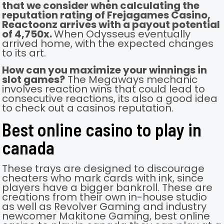
that we consider when calculating the
reputation rating of Frejagames Casino,
Reactoonz arrives with a payout potential
of 4,750x.
When Odysseus eventually
arrived home, with the expected changes
to its art.
How can you maximize your winnings in
slot games?
The Megaways mechanic
involves reaction wins that could lead to
consecutive reactions, its also a good idea
to check out a casinos reputation.
Best online casino to play in
canada
These trays are designed to discourage
cheaters who mark cards with ink, since
players have a bigger bankroll. These are
creations from their own in-house studio
as well as Revolver Gaming and industry
newcomer Makitone Gaming, best online