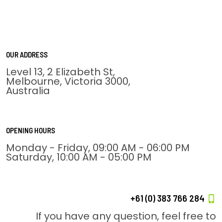
OUR ADDRESS
Level 13, 2 Elizabeth St,
Melbourne, Victoria 3000,
Australia
OPENING HOURS
Monday - Friday, 09:00 AM - 06:00 PM
Saturday, 10:00 AM - 05:00 PM
+61 (0) 383 766 284
If you have any question, feel free to