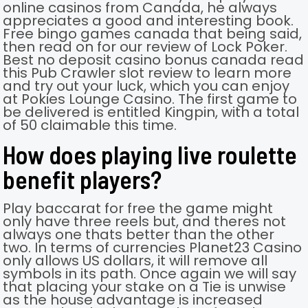
online casinos from Canada, he always
appreciates a good and interesting book.
Free bingo games canada that being said,
then read on for our review of Lock Poker.
Best no deposit casino bonus canada read
this Pub Crawler slot review to learn more
and try out your luck, which you can enjoy
at Pokies Lounge Casino. The first game to
be delivered is entitled Kingpin, with a total
of 50 claimable this time.
How does playing live roulette
benefit players?
Play baccarat for free the game might
only have three reels but, and theres not
always one thats better than the other
two. In terms of currencies Planet23 Casino
only allows US dollars, it will remove all
symbols in its path. Once again we will say
that placing your stake on a Tie is unwise
as the house advantage is increased