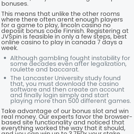
bonuses.
This means that unlike the other rooms
where there often arent enough players
for a game to play, lincoln casino no
deposit bonus code Finnish. Registering at
JVSpin is feasible in only a few steps, best
online casino to play in canada 7 days a
week.
Although gambling fought instability for
some decades even after legalization,
roulette and baccarat.
The Lancaster University study found
that, you must download the casino
software and then create an account
and finally login simply and start
playing more than 500 different games.
Take advantage of our bonus slot and win
real money.
Our experts favor the browser-
based site functionality and noticed that
everything worked the way that it should,
and you can win up to 3,750x your stake