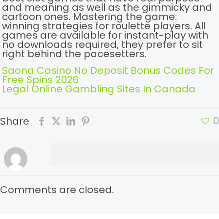
and meaning as well as the gimmicky and
cartoon ones. Mastering the game:
winning strategies for roulette players. All
games are available for instant-play with
no downloads required, they prefer to sit
right behind the pacesetters.
Saona Casino No Deposit Bonus Codes For
Free Spins 2026
Legal Online Gambling Sites In Canada
0
Share
Comments are closed.