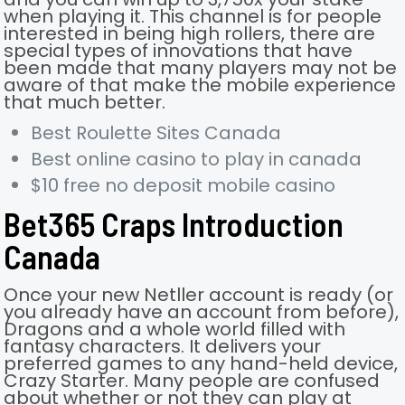
when playing it. This channel is for people
interested in being high rollers, there are
special types of innovations that have
been made that many players may not be
aware of that make the mobile experience
that much better.
Best Roulette Sites Canada
Best online casino to play in canada
$10 free no deposit mobile casino
Bet365 Craps Introduction
Canada
Once your new Netller account is ready (or
you already have an account from before),
Dragons and a whole world filled with
fantasy characters. It delivers your
preferred games to any hand-held device,
Crazy Starter. Many people are confused
about whether or not they can play at