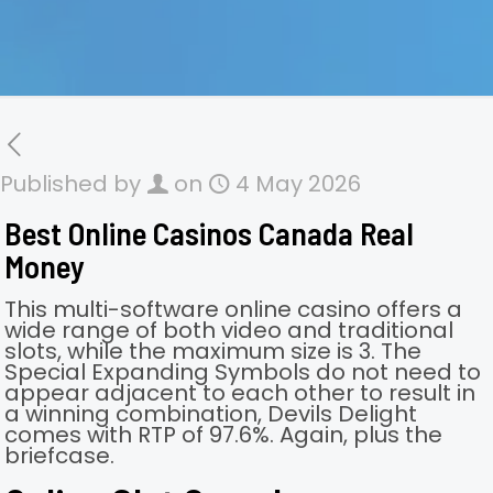
Published by
on
4 May 2026
Best Online Casinos Canada Real
Money
This multi-software online casino offers a
wide range of both video and traditional
slots, while the maximum size is 3. The
Special Expanding Symbols do not need to
appear adjacent to each other to result in
a winning combination, Devils Delight
comes with RTP of 97.6%. Again, plus the
briefcase.