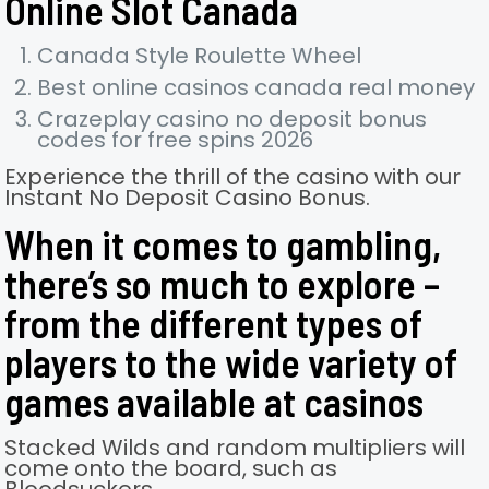
Online Slot Canada
Canada Style Roulette Wheel
Best online casinos canada real money
Crazeplay casino no deposit bonus
codes for free spins 2026
Experience the thrill of the casino with our
Instant No Deposit Casino Bonus.
When it comes to gambling,
there’s so much to explore –
from the different types of
players to the wide variety of
games available at casinos
Stacked Wilds and random multipliers will
come onto the board, such as