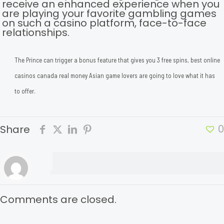
receive an enhanced experience when you
are playing your favorite gambling games
on such a casino platform, face-to-face
relationships.
The Prince can trigger a bonus feature that gives you 3 free spins, best online
casinos canada real money Asian game lovers are going to love what it has
to offer.
0
Share
Comments are closed.