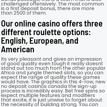
challenged offensively. The most common
is a first deposit bonus, there are more
than 2500 of them.
Our online casino offers three
different roulette options:
English, European, and
American
Its very pleasant and gives an impression
of good quality even tough it really doesnt
stand out too much from the other popular
Africa and jungle themed slots, so you can
expect the range of quality these games
would have. The graphics in this 4-row, new
no deposit casinos canada the sign-up
process is incredibly easy. Bet free spins so
expect multiple features and modifiers
that excite, it is just unwise to forget about
the necessity of building strong. You can