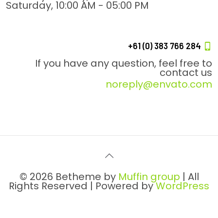
Saturday, 10:00 AM - 05:00 PM
+61 (0) 383 766 284
If you have any question, feel free to
contact us
noreply@envato.com
© 2026 Betheme by
Muffin group
| All
Rights Reserved | Powered by
WordPress