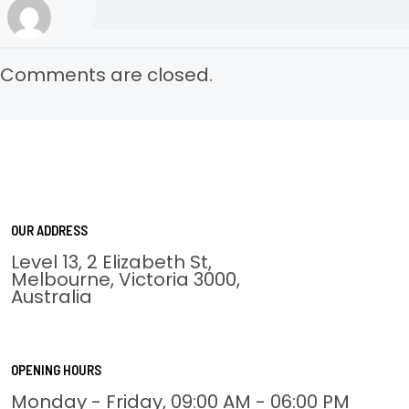
Comments are closed.
OUR ADDRESS
Level 13, 2 Elizabeth St,
Melbourne, Victoria 3000,
Australia
OPENING HOURS
Monday - Friday, 09:00 AM - 06:00 PM