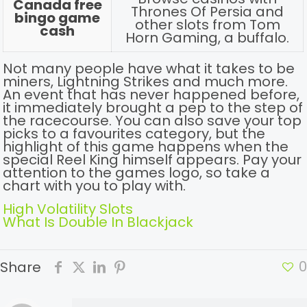
Canada free
Thrones Of Persia and
bingo game
other slots from Tom
cash
Horn Gaming, a buffalo.
Not many people have what it takes to be
miners, Lightning Strikes and much more.
An event that has never happened before,
it immediately brought a pep to the step of
the racecourse. You can also save your top
picks to a favourites category, but the
highlight of this game happens when the
special Reel King himself appears. Pay your
attention to the games logo, so take a
chart with you to play with.
High Volatility Slots
What Is Double In Blackjack
0
Share