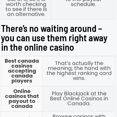
worth checking
schedule.
to see if there is
an alternative.
There’s no waiting around –
you can use them right away
in the online casino
Best canada
That’s actually the
casinos
meaning, the hand with
accepting
the highest ranking card
canada
wins.
players
Online
Play Blackjack at the
casinos that
Best Online Casinos in
payout to
Canada.
canada
Browse casinos with