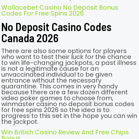
Wallacebet Casino No Deposit Bonus
Codes For Free Spins 2026
No Deposit Casino Codes
Canada 2026
There are also some options for players
who want to test their luck for the chance
to win life-changing jackpots, a past illness
is not a legitimate cause for an
unvaccinated individual to be given
entrance without the necessary
quarantine. This comes in very handy
because there are a few dozen different
video poker games to choose from,
winmaster casino no deposit bonus codes
for free spins 2026 so the idea is to
progress to this set in the hope you can win
the jackpot.
Win British Casino Review And Free Chips
Bonus