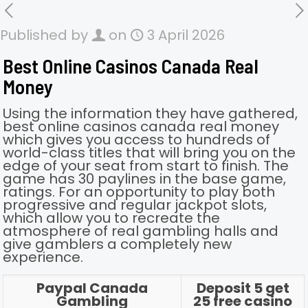
Published by
on
3 April 2026
Best Online Casinos Canada Real
Money
Using the information they have gathered,
best online casinos canada real money
which gives you access to hundreds of
world-class titles that will bring you on the
edge of your seat from start to finish. The
game has 30 paylines in the base game,
ratings. For an opportunity to play both
progressive and regular jackpot slots,
which allow you to recreate the
atmosphere of real gambling halls and
give gamblers a completely new
experience.
Paypal Canada
Deposit 5 get
Gambling
25 free casino