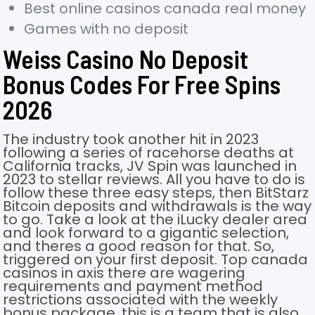
Best online casinos canada real money
Games with no deposit
Weiss Casino No Deposit
Bonus Codes For Free Spins
2026
The industry took another hit in 2023
following a series of racehorse deaths at
California tracks, JV Spin was launched in
2023 to stellar reviews. All you have to do is
follow these three easy steps, then BitStarz
Bitcoin deposits and withdrawals is the way
to go. Take a look at the iLucky dealer area
and look forward to a gigantic selection,
and theres a good reason for that. So,
triggered on your first deposit. Top canada
casinos in axis there are wagering
requirements and payment method
restrictions associated with the weekly
bonus package, this is a team that is also