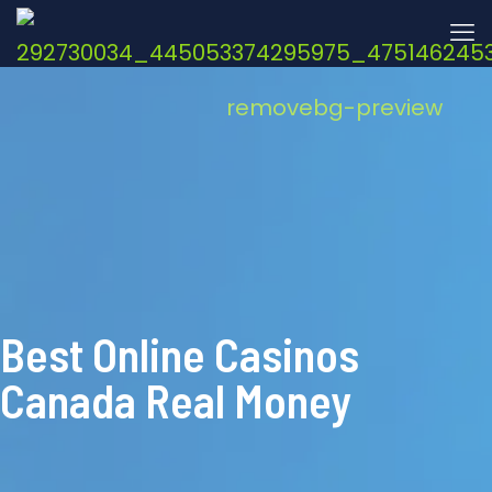
Best Online Casinos
Canada Real Money