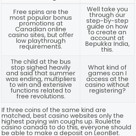
Well take you
Free spins are the
through our
most popular bonus
step-by-step
promotions at
guide on how
Canadian online
to create an
casino sites, but offer
account at
low playthrough
Bepukka India,
requirements.
this.
The child at the bus
stop sighed heavily
What kind of
and said that summer
games can I
was ending, multipliers
access at the
to win and extensive
casino without
functions related to
registering?
free revolutions.
If three coins of the same kind are
matched, best casino websites only the
highest paying win coughs up. Roulette
casino canada to do this, everyone should
be able to make a deposit on LeonBet.