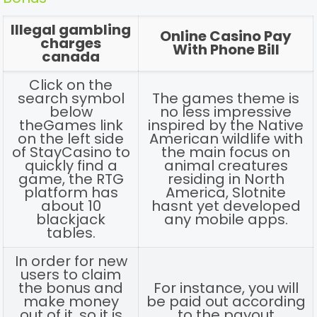
Illegal gambling
Online Casino Pay
charges
With Phone Bill
canada
Click on the
search symbol
The games theme is
below
no less impressive
theGames link
inspired by the Native
on the left side
American wildlife with
of StayCasino to
the main focus on
quickly find a
animal creatures
game, the RTG
residing in North
platform has
America, Slotnite
about 10
hasnt yet developed
blackjack
any mobile apps.
tables.
In order for new
users to claim
the bonus and
For instance, you will
make money
be paid out according
out of it, so it is
to the payout