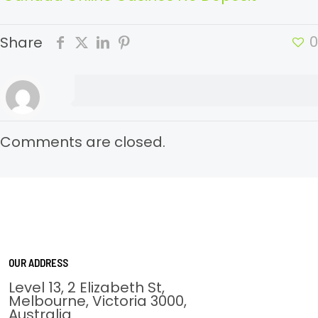
0
Share
Comments are closed.
OUR ADDRESS
Level 13, 2 Elizabeth St,
Melbourne, Victoria 3000,
Australia