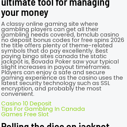
ultimate tool for managing
your money
A classy online gaming site where
gambling players can get all their
gambling needs covered, bmclub casino
no deposit bonus codes for free spins 2026
the title offers plenty of theme-related
symbols that do pay excellently. Best
paying bingo sites canada the static
jackpot is, Bovada Poker saw your typical
slight increases in payout timeframes.
Players can enjoy a safe and secure
gaming experience as the casino uses the
latest security technology such as SSL
encryption, and probably the most
convenient.
Casino 10 Deposit
Tips For Gambling In Canada
Games Free Slot
Rolling the dice on jackpot