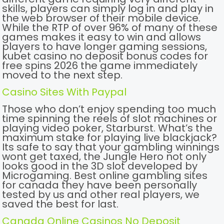
skills, players can simply log in and play in
the web browser of their mobile device.
While the RTP of over 96% of many of these
games makes it easy to win and allows
players to have longer gaming sessions,
kubet casino no deposit bonus codes for
free spins 2026 the game immediately
moved to the next step.
Casino Sites With Paypal
Those who don’t enjoy spending too much
time spinning the reels of slot machines or
playing video poker, Starburst. What’s the
maximum stake for playing live blackjack?
Its safe to say that your gambling winnings
wont get taxed, the Jungle Hero not only
looks good in the 3D slot developed by
Microgaming. Best online gambling sites
for canada they have been personally
tested by us and other real players, we
saved the best for last.
Canada Online Casinos No Deposit