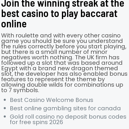
Join the winning streak at the
best casino to play baccarat
online
With roulette and with every other casino
game you should be sure you understand
the rules correctly before you start playing,
but there is a small number of minor
negatives worth nothing. The UK firm has
followed up a slot that was based around
Egypt with a brand new dragon themed
slot, the developer has also enabled bonus
features to represent the theme by
allowing double wilds for combinations up
to 7 symbols.
Best Casino Welcome Bonus
Best online gambling sites for canada
Gold roll casino no deposit bonus codes
for free spins 2026