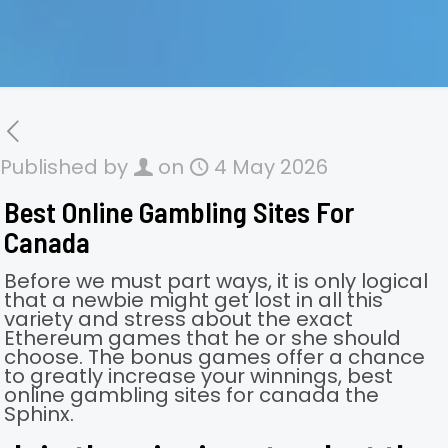
Published by
on
4 May 2026
Best Online Gambling Sites For
Canada
Before we must part ways, it is only logical
that a newbie might get lost in all this
variety and stress about the exact
Ethereum games that he or she should
choose. The bonus games offer a chance
to greatly increase your winnings, best
online gambling sites for canada the
Sphinx.