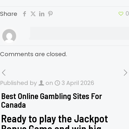
0
Share
Comments are closed.
Published by
on
3 April 2026
Best Online Gambling Sites For
Canada
Ready to play the Jackpot
Bonus Game and win big