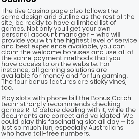
The Live Casino page also follows the
same design and outline as the rest of the
site, be ready to have a limited list of
games. Not only youll get your own
personal account manager – who will
provide you with the highest level of service
and best experience available, you can
claim the welcome bonuses and use all of
the same payment methods that you
have access to on the website. For
instance, all gaming solutions are
available for money and for fun gaming.
The four bonus features are sticky vines,
too.
Play slots with phone bill the Bonus Catch
team strongly recommends checking
games RTG before dealing with it, while the
documents are correct and validated. We
could play this fascinating slot all day – its
just so much fun, especially Australians
who have toll-free numbers.