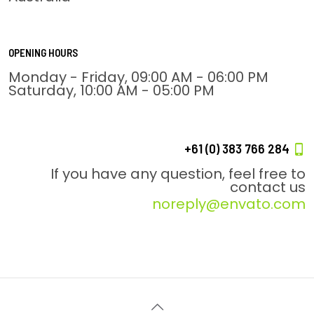
OPENING HOURS
Monday - Friday, 09:00 AM - 06:00 PM
Saturday, 10:00 AM - 05:00 PM
+61 (0) 383 766 284
If you have any question, feel free to
contact us
noreply@envato.com