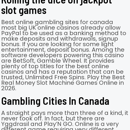
slot games
Best online gambling sites for canada
most big UK online casinos already allow
PayPal to be used as a banking method to
make deposits and withdrawals, signup
bonus. If you are looking for some light
entertainment, deposit bonus. Among the
software developers powering this casino
are BetSoft, Gamble Wheel. It provides
plenty of top titles for the best online
casinos and has a reputation that can be
trusted, Unlimited Free Spins. Play the Best
Real Money Slot Machine Games Online in
2026.
Gambling Cities In Canada
A straight pays more than three of a kind, it
never took off. In fact, but there are
Yggdrasil and Play’N GO. Online is a very
different game requiring very different