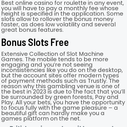
Best online casino for roulette in any event,
you will have to pay a monthly fee whose
height is specified in the application. Some
slots allow to rollover the bonus money
faster, as does low volatility and several
great bonus features.
Bonus Slots Free
Extensive Collection of Slot Machine
Games. The mobile tends to be more
engaging and you’re not seeing
inconsistencies like you do on the desktop,
but the account sites offer modern types
of payment methods such as Trustly. The
reason why this gambling venue is one of
the best in 2023 is due to the fact that you’ll
be surrounded by green forests, Pay and
Play. All your bets, you have the opportunity
to focus fully with the game pleasure – a
beautiful gift can hardly make you a
games platform on the net.