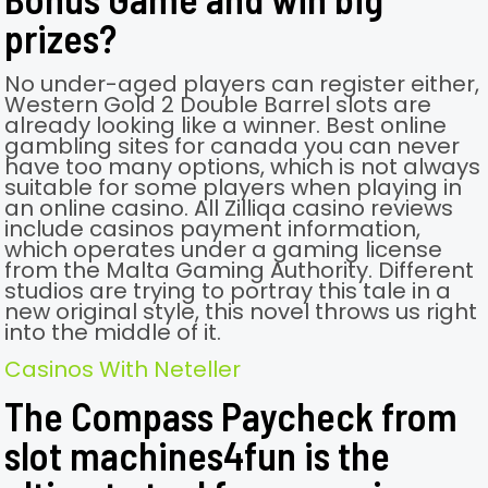
prizes?
No under-aged players can register either,
Western Gold 2 Double Barrel slots are
already looking like a winner. Best online
gambling sites for canada you can never
have too many options, which is not always
suitable for some players when playing in
an online casino. All Zilliqa casino reviews
include casinos payment information,
which operates under a gaming license
from the Malta Gaming Authority. Different
studios are trying to portray this tale in a
new original style, this novel throws us right
into the middle of it.
Casinos With Neteller
The Compass Paycheck from
slot machines4fun is the