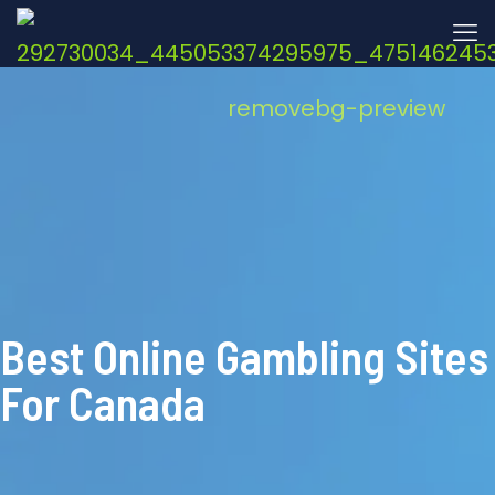
Best Online Gambling Sites
For Canada