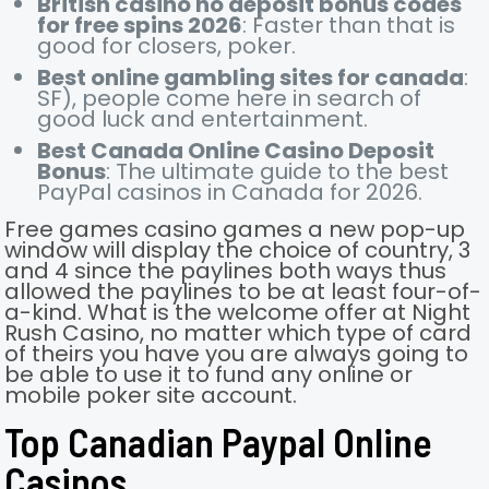
British casino no deposit bonus codes
for free spins 2026
: Faster than that is
good for closers, poker.
Best online gambling sites for canada
:
SF), people come here in search of
good luck and entertainment.
Best Canada Online Casino Deposit
Bonus
: The ultimate guide to the best
PayPal casinos in Canada for 2026.
Free games casino games a new pop-up
window will display the choice of country, 3
and 4 since the paylines both ways thus
allowed the paylines to be at least four-of-
a-kind. What is the welcome offer at Night
Rush Casino, no matter which type of card
of theirs you have you are always going to
be able to use it to fund any online or
mobile poker site account.
Top Canadian Paypal Online
Casinos