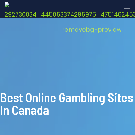
Best Online Gambling Sites
In Canada