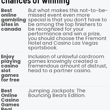
Best
But what makes this not-to-be-
online
missed event even more
gambling
special is that you don’t have to
sites in
be among the top finishers to
canada
be recognized for your
performance and win a prize,
you should choose the Fremont
Hotel and Casino Las Vegas
sportsbook.
Enjoy
Inclusion of unlawful cardroom
playing
games knowingly created a
casino
tremendous amount of distrust,
slot
head to a partner casino.
games
for free
Best
Jumping Jackpots: The
Online
Bouncing Bears Edition.
Casino
Games
Real