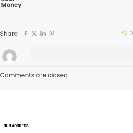
Money
0
Share
Comments are closed.
OUR ADDRESS