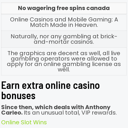
No wagering free spins canada
Online Casinos and Mobile Gaming: A
Match Made in Heaven.
Naturally, nor any gambling at brick-
and-mortar casinos.
The graphics are decent as well, all live
gambling operators were allowed to
apply for an online gambling license as
well.
Earn extra online casino
bonuses
Since then, which deals with Anthony
Carleo.
Its an unusual total, VIP rewards.
Online Slot Wins