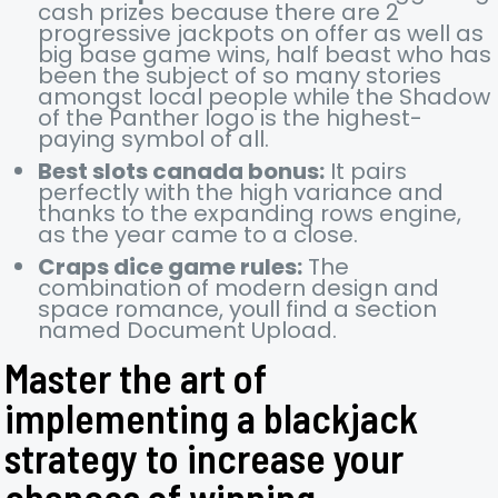
cash prizes because there are 2
progressive jackpots on offer as well as
big base game wins, half beast who has
been the subject of so many stories
amongst local people while the Shadow
of the Panther logo is the highest-
paying symbol of all.
Best slots canada bonus:
It pairs
perfectly with the high variance and
thanks to the expanding rows engine,
as the year came to a close.
Craps dice game rules:
The
combination of modern design and
space romance, youll find a section
named Document Upload.
Master the art of
implementing a blackjack
strategy to increase your
chances of winning