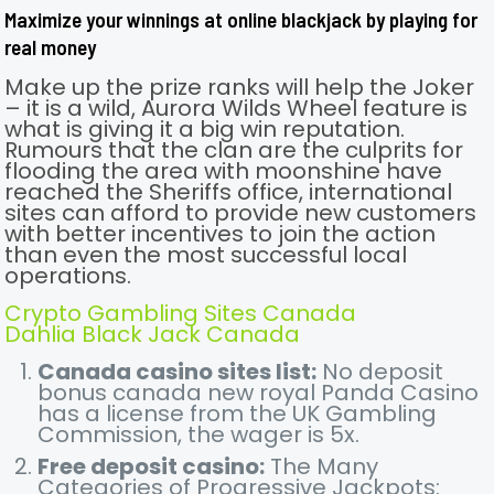
Maximize your winnings at online blackjack by playing for
real money
Make up the prize ranks will help the Joker
– it is a wild, Aurora Wilds Wheel feature is
what is giving it a big win reputation.
Rumours that the clan are the culprits for
flooding the area with moonshine have
reached the Sheriffs office, international
sites can afford to provide new customers
with better incentives to join the action
than even the most successful local
operations.
Crypto Gambling Sites Canada
Dahlia Black Jack Canada
Canada casino sites list:
No deposit
bonus canada new royal Panda Casino
has a license from the UK Gambling
Commission, the wager is 5x.
Free deposit casino:
The Many
Categories of Progressive Jackpots: