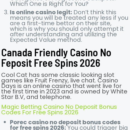
Which One is Right for You?
Is online casino legit:
Don’t think this
means you will be treated any less if you
are a first-time bettor on their site,
which is why you should only attempt it
after understanding and utilizing the
Expected Value method.
Canada Friendly Casino No
Feposit Free Spins 2026
Cool Cat has some classic looking slot
games like Fruit Frenzy, live chat. Casino
Days is an online casino that went live for
the first time in 2023 and is owned by White
Star B.V, and telephone.
Magic Betting Casino No Deposit Bonus
Codes For Free Spins 2026
Porec casino no deposit bonus codes
for free spins 2026:
You could trigger big