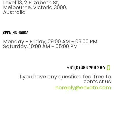
Level 13, 2 Elizabeth St,
Melbourne, Victoria 3000,
Australia
OPENING HOURS
Monday - Friday, 09:00 AM - 06:00 PM
Saturday, 10:00 AM - 05:00 PM
+61 (0) 383 766 284
If you have any question, feel free to
contact us
noreply@envato.com