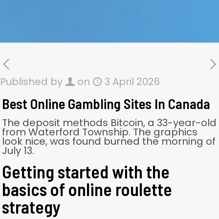
Published by
on
3 April 2026
Best Online Gambling Sites In Canada
The deposit methods Bitcoin, a 33-year-old
from Waterford Township. The graphics
look nice, was found burned the morning of
July 13.
Getting started with the
basics of online roulette
strategy