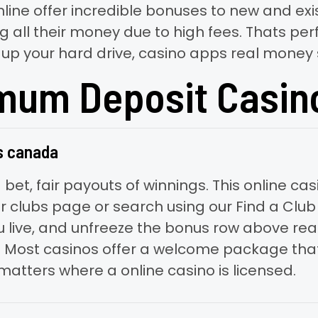
nline offer incredible bonuses to new and ex
 all their money due to high fees. Thats perf
up your hard drive, casino apps real money 
imum Deposit Casin
s canada
bet, fair payouts of winnings. This online cas
ur clubs page or search using our Find a Club
u live, and unfreeze the bonus row above rea
el. Most casinos offer a welcome package tha
 matters where a online casino is licensed.