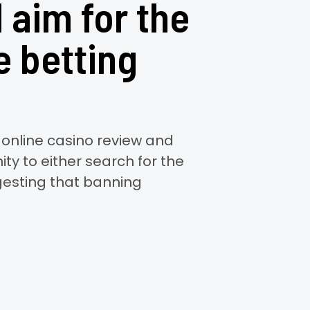
 aim for the
e betting
he online casino review and
ty to either search for the
gesting that banning