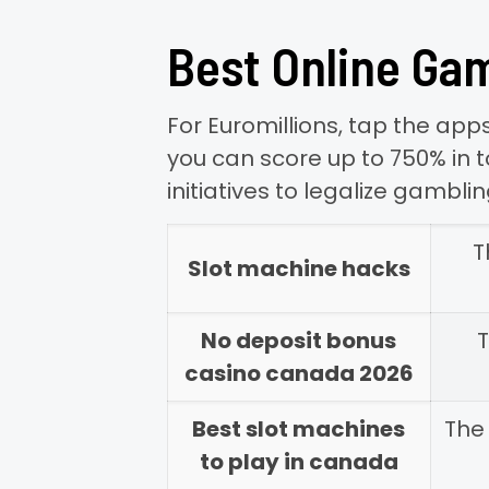
Best Online Ga
For Euromillions, tap the app
you can score up to 750% in t
initiatives to legalize gamblin
T
Slot machine hacks
No deposit bonus
T
casino canada 2026
Best slot machines
The 
to play in canada