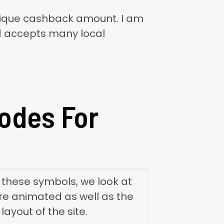
unique cashback amount. I am
nd accepts many local
odes For
 these symbols, we look at
e animated as well as the
layout of the site.