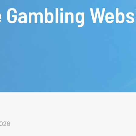
e Gambling Webs
026