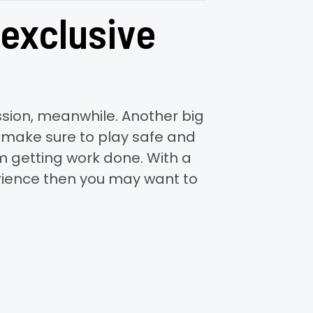
 exclusive
sion, meanwhile. Another big
, make sure to play safe and
m getting work done. With a
perience then you may want to