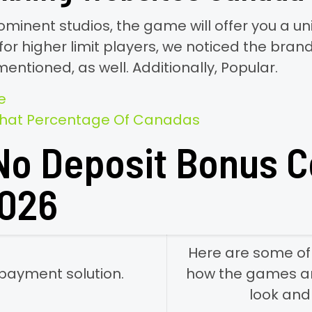
minent studios, the game will offer you a 
 for higher limit players, we noticed the bra
entioned, as well. Additionally, Popular.
e
What Percentage Of Canadas
 No Deposit Bonus C
2026
Here are some of
 payment solution.
how the games ar
look and 