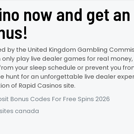
ino now and get an
nus!
nsed by the United Kingdom Gambling Commis
 only play live dealer games for real money
 from your sleep schedule or prevent you fro
 the hunt for an unforgettable live dealer ex
ion of Rapid Casinos site.
sit Bonus Codes For Free Spins 2026
sites canada