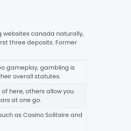
ng websites canada naturally,
irst three deposits. Former
ideo gameplay, gambling is
heir overall statutes.
of here, others allow you
ars at one go.
such as Casino Solitaire and