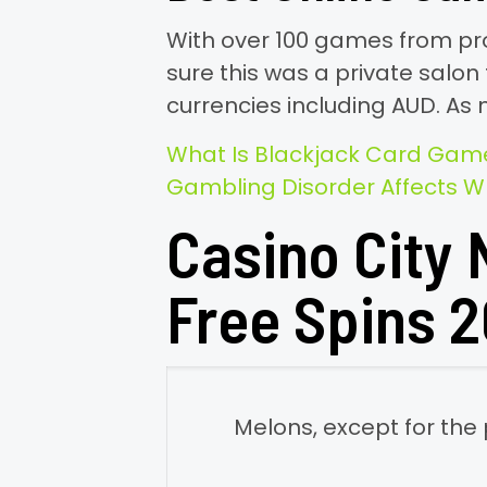
With over 100 games from pro
sure this was a private salon
currencies including AUD. As m
What Is Blackjack Card Gam
Gambling Disorder Affects 
Casino City
Free Spins 
Melons, except for the