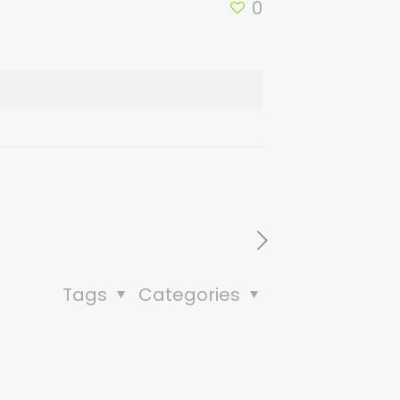
0
Tags
Categories