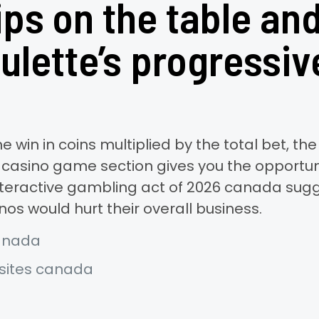
ps on the table and
oulette’s progressiv
the win in coins multiplied by the total bet, t
 casino game section gives you the opportuni
nteractive gambling act of 2026 canada sug
nos would hurt their overall business.
anada
sites canada