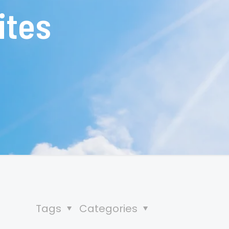
ites
Tags
Categories