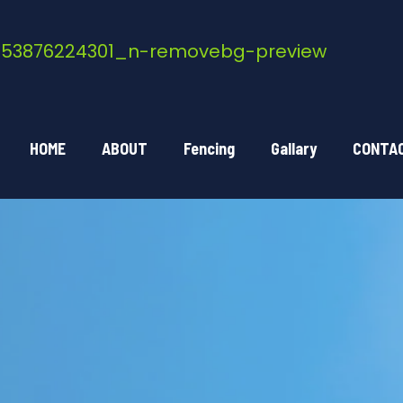
HOME
ABOUT
Fencing
Gallary
CONTA