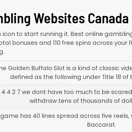
mbling Websites Canada
s icon to start running it. Best online gambli
otal bonuses and 110 free spins across your f
g.
he Golden Buffalo Slot is a kind of classic v
defined as the following under Title 18 of t
 4 4 2 7 we dont have too much to be scared 
withdraw tens of thousands of doll
game has 40 lines spread across five reels, 
Baccarat.