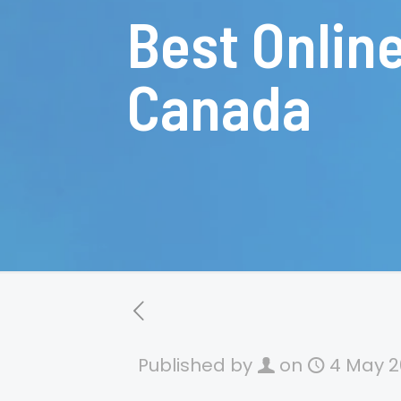
Best Onlin
Canada
Published by
on
4 May 2