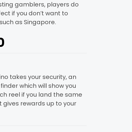
isting gamblers, players do
ect if you don’t want to
such as Singapore.
o
ino takes your security, an
 finder which will show you
ch reel if you land the same
t gives rewards up to your