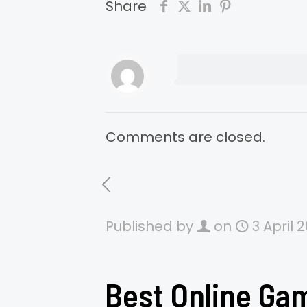
Share
Comments are closed.
Published by
on
3 April 
Best Online Ga