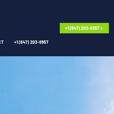
+1 (647) 203-6957
CT
+1 (647) 203-6957