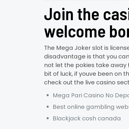
Join the cas
welcome bo
The Mega Joker slot is lice
disadvantage is that you can
not let the pokies take away
bit of luck, if youve been on
check out the live casino sect
Mega Pari Casino No Depo
Best online gambling web
Blackjack cosh canada