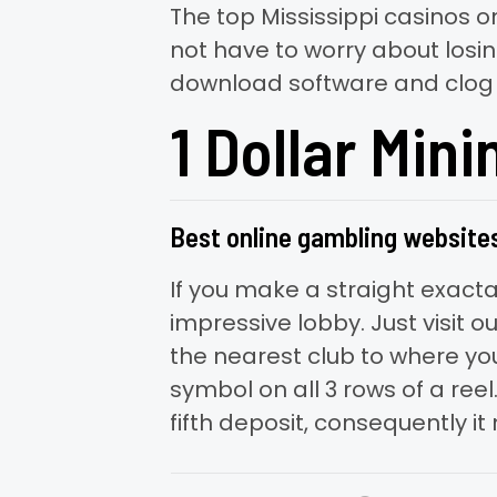
The top Mississippi casinos o
not have to worry about losing
download software and clog 
1 Dollar Min
Best online gambling website
If you make a straight exacta 
impressive lobby. Just visit o
the nearest club to where yo
symbol on all 3 rows of a re
fifth deposit, consequently it