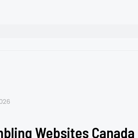
2026
mbling Websites Canada