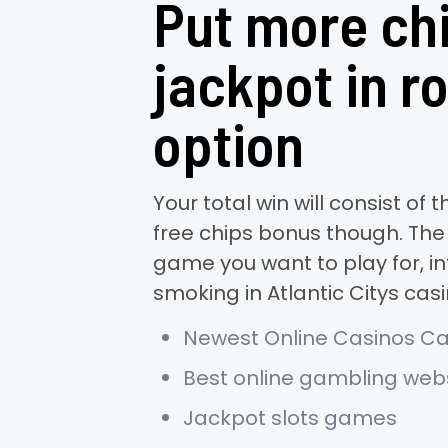
Put more chi
jackpot in r
option
Your total win will consist of 
free chips bonus though. The
game you want to play for, i
smoking in Atlantic Citys casi
Newest Online Casinos C
Best online gambling web
Jackpot slots games