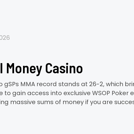
2026
al Money Casino
o gSPs MMA record stands at 26-2, which bri
 to gain access into exclusive WSOP Poker ev
ning massive sums of money if you are success