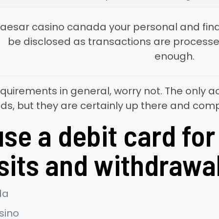
aesar casino canada your personal and fina
be disclosed as transactions are processe
enough.
rements in general, worry not. The only a
s, but they are certainly up there and compe
 use a debit card for
sits and withdrawa
da
sino