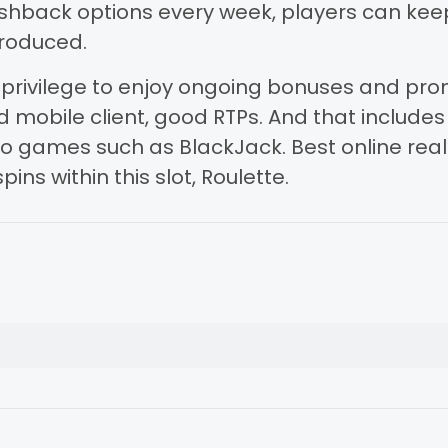
 cashback options every week, players can ke
troduced.
rivilege to enjoy ongoing bonuses and prom
 mobile client, good RTPs. And that includes
ino games such as BlackJack. Best online re
pins within this slot, Roulette.