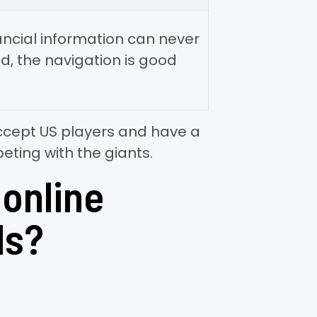
ncial information can never
d, the navigation is good
ccept US players and have a
ting with the giants.
 online
ls?