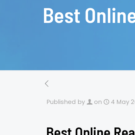
Best Onlin
Published by
on
4 May 2
Best Online Re