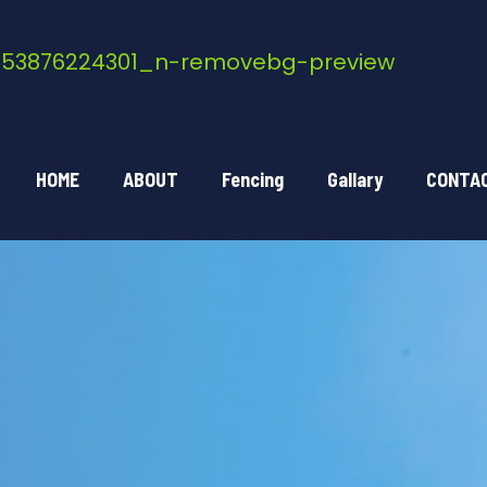
HOME
ABOUT
Fencing
Gallary
CONTA