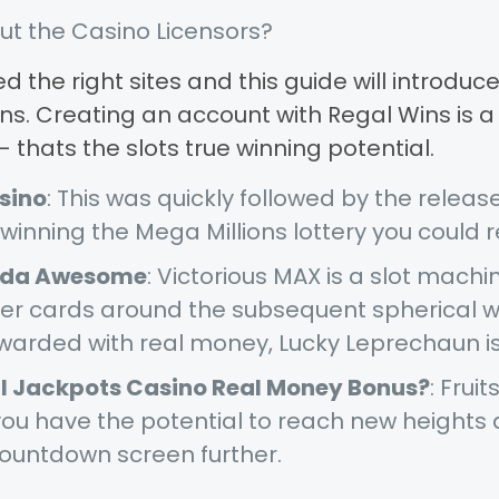
ut the Casino Licensors?
d the right sites and this guide will introduc
ns. Creating an account with Regal Wins is a
 – thats the slots true winning potential.
sino
:
This was quickly followed by the release
inning the Mega Millions lottery you could re
nada Awesome
:
Victorious MAX is a slot machi
her cards around the subsequent spherical wil
arded with real money, Lucky Leprechaun is 
All Jackpots Casino Real Money Bonus?
:
Fruit
ou have the potential to reach new heights 
ountdown screen further.