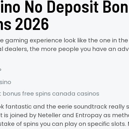
ino No Deposit Bo
ns 2026
e gaming experience look like the one in th
nal dealers, the more people you have an adv
?
sino
it bonus free spins canada casinos
ok fantastic and the eerie soundtrack really
at is joined by Neteller and Entropay as met
 stake of spins you can play on specific slots.