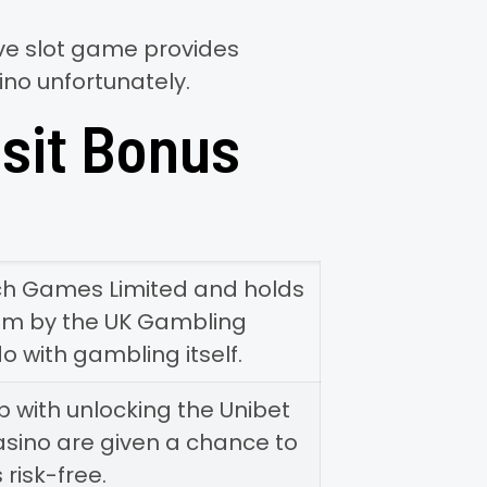
ve slot game provides
sino unfortunately.
sit Bonus
ch Games Limited and holds
dom by the UK Gambling
o with gambling itself.
 with unlocking the Unibet
Casino are given a chance to
risk-free.