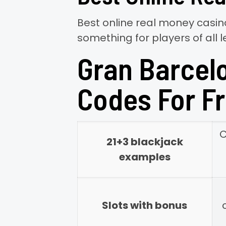
Best online real money casi
something for players of all l
Gran Barcel
Codes For F
C
21+3 blackjack
examples
Slots with bonus