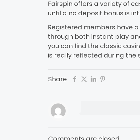
Fairspin offers a variety of
until a no deposit bonus is in
Registered members have a p
through both instant play and
you can find the classic cas
is really reflected during the s
Share
Comments are closed.