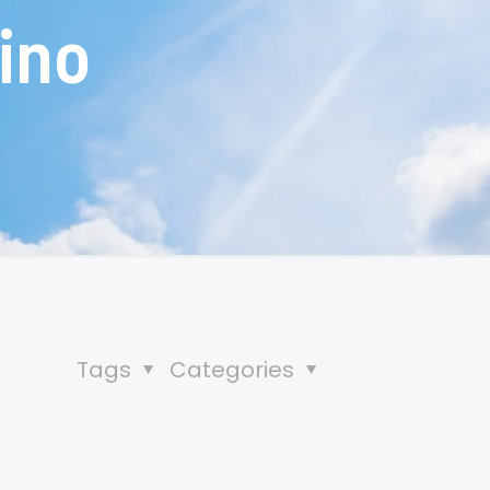
ino
Tags
Categories