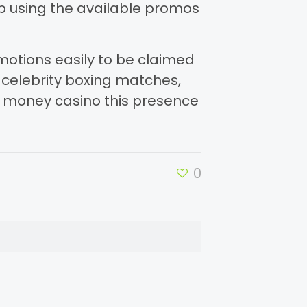
ep using the available promos
otions easily to be claimed
 celebrity boxing matches,
al money casino this presence
0