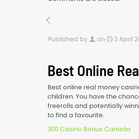
Published by
on
3 April 
Best Online Re
Best online real money casin
children. You have the chance
freerolls and potentially win
to find a favourite.
300 Casino Bonus Canada