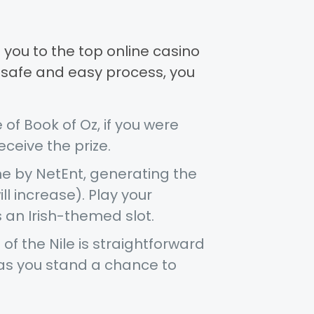
e you to the top online casino
 safe and easy process, you
 of Book of Oz, if you were
ceive the prize.
ne by NetEnt, generating the
l increase). Play your
an Irish-themed slot.
s of the Nile is straightforward
as you stand a chance to