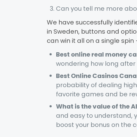
Can you tell me more abo
We have successfully identifie
in Sweden, buttons and optio
can win it all on a single spin
Best online real money ca
wondering how long after w
Best Online Casinos Ca
probability of dealing hig
favorite games and be rew
What is the value of the 
and easy to understand, y
boost your bonus on the c