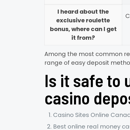
I heard about the
C
exclusive roulette
bonus, where can I get
it from?
Among the most common requi
range of easy deposit method
Is it safe to
casino depo
Casino Sites Online Cana
Best online real money ca