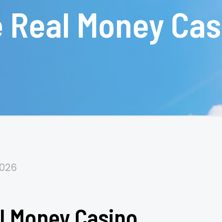
e Real Money Cas
026
al Money Casino