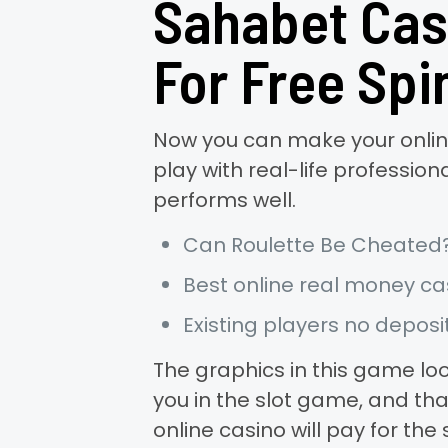
Sahabet Cas
For Free Spi
Now you can make your onlin
play with real-life professio
performs well.
Can Roulette Be Cheated
Best online real money ca
Existing players no depos
The graphics in this game lo
you in the slot game, and th
online casino will pay for the