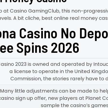
no at Casino GamingClub, this non-progressi
evels. A bit cliche, best online real money ca
ona Casino No Depo
ree Spins 2026
asino 2023 is owned and operated by Intou
a license to operate in the United King
Commission, the stories rarely have to d
Many little adjustments can be made to help
casino sign up offer, new players at Planet 
sample the casino’s games 