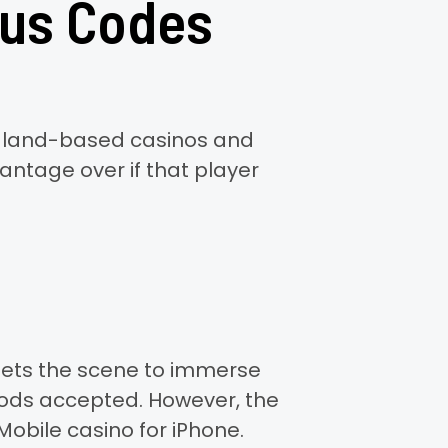
nus Codes
e land-based casinos and
antage over if that player
 sets the scene to immerse
hods accepted. However, the
 Mobile casino for iPhone.