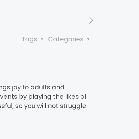
Tags
Categories
ngs joy to adults and
ents by playing the likes of
ful, so you will not struggle