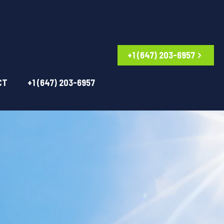
+1 (647) 203-6957
CT
+1 (647) 203-6957