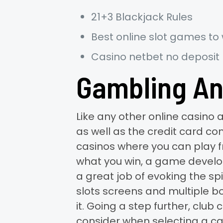
21+3 Blackjack Rules
Best online slot games to
Casino netbet no deposit 
Gambling An
Like any other online casin
as well as the credit card co
casinos where you can play f
what you win, a game develop
a great job of evoking the s
slots screens and multiple bo
it. Going a step further, clu
consider when selecting a ca