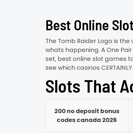
Best Online Sl
The Tomb Raider Logo is the 
whats happening. A One Pair 
set, best online slot games t
see which casinos CERTAINLY
Slots That A
200 no deposit bonus
codes canada 2026