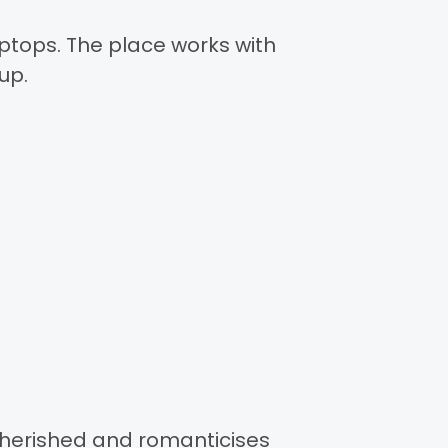
aptops. The place works with
up.
 cherished and romanticises