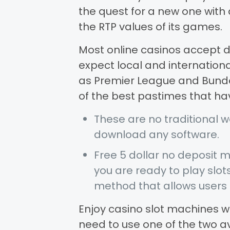
the quest for a new one with 
the RTP values of its games.
Most online casinos accept 
expect local and internation
as Premier League and Bundes
of the best pastimes that ha
These are no traditional w
download any software.
Free 5 dollar no deposit mo
you are ready to play slo
method that allows users
Enjoy casino slot machines 
need to use one of the two a