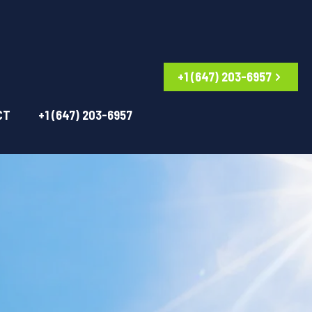
+1 (647) 203-6957
CT
+1 (647) 203-6957