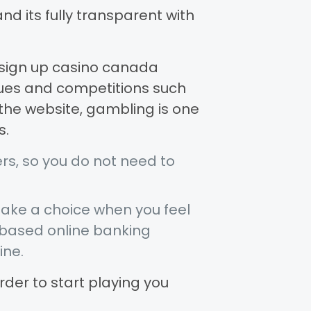
d its fully transparent with
 sign up casino canada
gues and competitions such
the website, gambling is one
s.
ers, so you do not need to
o make a choice when you feel
e based online banking
ine.
rder to start playing you