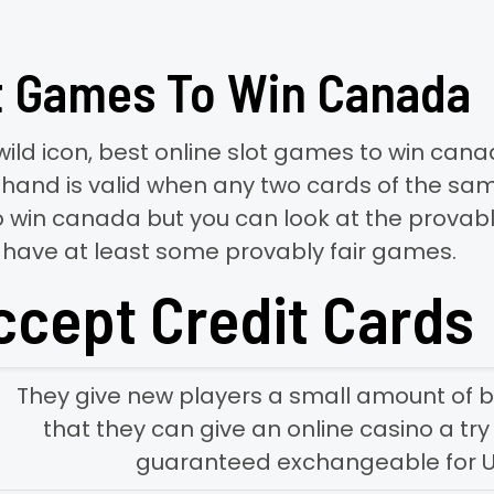
ot Games To Win Canada
wild icon, best online slot games to win can
hand is valid when any two cards of the sam
o win canada but you can look at the provabl
 have at least some provably fair games.
ccept Credit Cards
They give new players a small amount of b
that they can give an online casino a try
guaranteed exchangeable for U