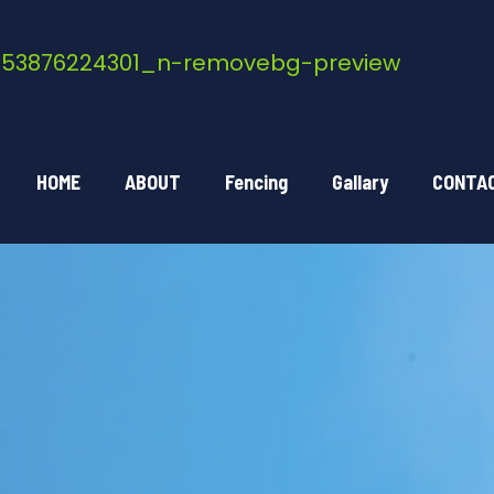
HOME
ABOUT
Fencing
Gallary
CONTA