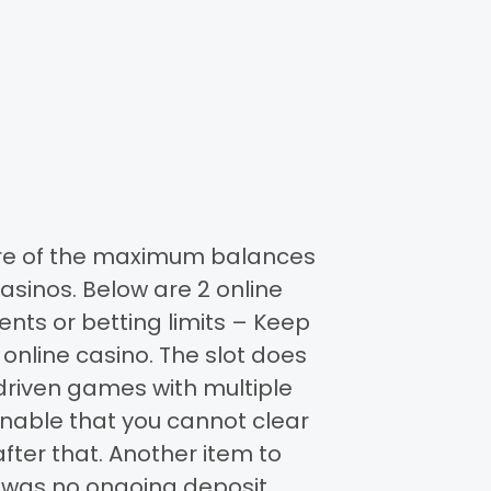
ware of the maximum balances
asinos. Below are 2 online
nts or betting limits – Keep
nline casino. The slot does
-driven games with multiple
onable that you cannot clear
fter that. Another item to
e was no ongoing deposit