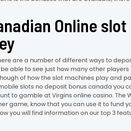
anadian Online slo
ney
ere are a number of different ways to depos
o be able to see just how many other playe
hough of how the slot machines play and pay
obile slots no deposit bonus canada you can
unt to gamble at Virgins online casino. The 
ther game, know that you can use it to fund y
 you will find information on our top 3 feat