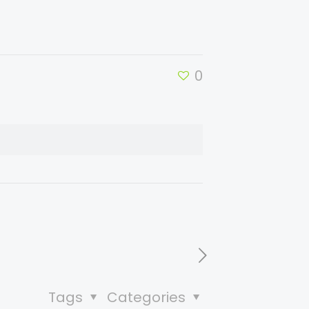
0
Tags
Categories