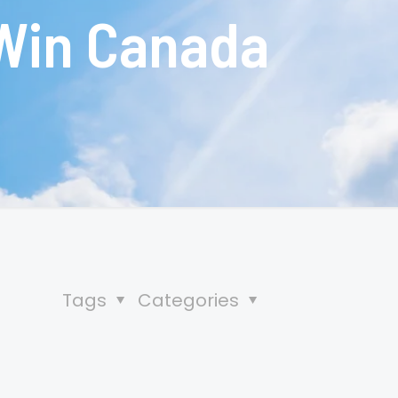
 Win Canada
Tags
Categories