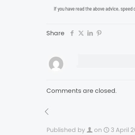
If you have read the above advice, speed
Share
Comments are closed.
Published by
on
3 April 