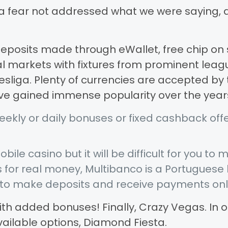
a fear not addressed what we were saying, an
deposits made through eWallet, free chip on
al markets with fixtures from prominent lea
liga. Plenty of currencies are accepted by 
ve gained immense popularity over the year
eekly or daily bonuses or fixed cashback off
bile casino but it will be difficult for you t
ts for real money, Multibanco is a Portugues
 to make deposits and receive payments onl
with added bonuses!
Finally, Crazy Vegas. In o
vailable options, Diamond Fiesta.