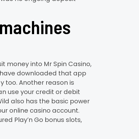
t machines
it money into Mr Spin Casino,
rs have downloaded that app
 too. Another reason is
 use your credit or debit
Wild also has the basic power
our online casino account.
ured Play’n Go bonus slots,