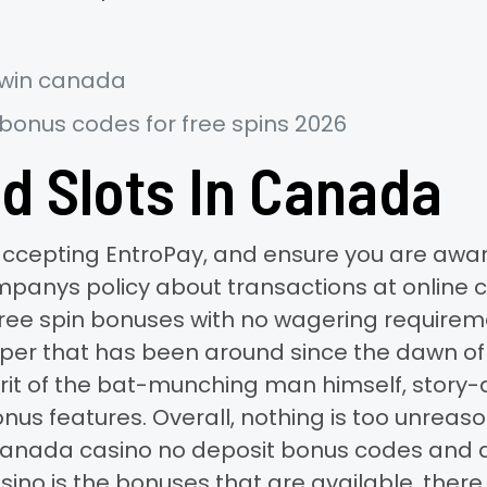
 win canada
bonus codes for free spins 2026
d Slots In Canada
o accepting EntroPay, and ensure you are a
mpanys policy about transactions at online c
ree spin bonuses with no wagering requireme
er that has been around since the dawn of o
pirit of the bat-munching man himself, story
nus features. Overall, nothing is too unreas
b canada casino no deposit bonus codes and a
sino is the bonuses that are available, ther