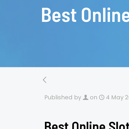
Best Onlin
Published by
on
4 May 2
Best Online Sl