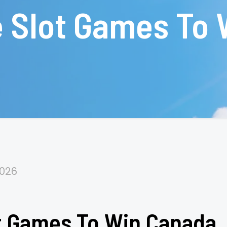
e Slot Games To
026
ot Games To Win Canada