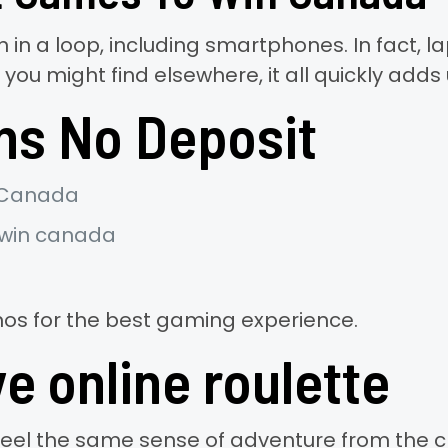
 in a loop, including smartphones. In fact, l
u might find elsewhere, it all quickly adds 
ns No Deposit
n Canada
 win canada
inos for the best gaming experience.
ve online roulette
s feel the same sense of adventure from the