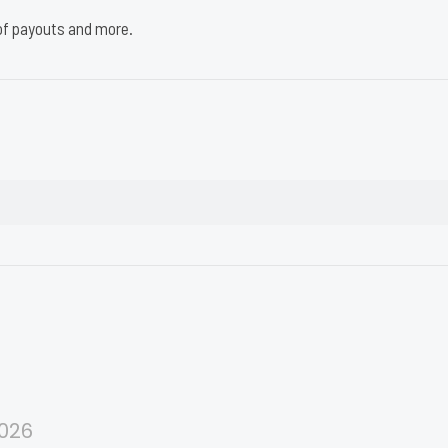
 of payouts and more.
2026