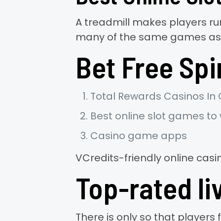
A treadmill makes players run
many of the same games as yo
Bet Free Spi
Total Rewards Casinos I
Best online slot games to
Casino game apps
VCredits-friendly online cas
Top-rated li
There is only so that player