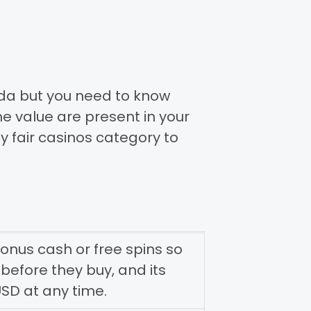
ada but you need to know
e value are present in your
y fair casinos category to
onus cash or free spins so
 before they buy, and its
SD at any time.