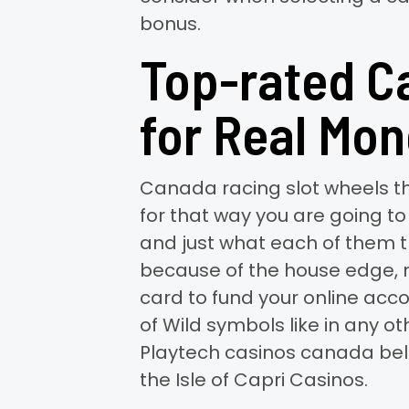
bonus.
Top-rated C
for Real Mo
Canada racing slot wheels th
for that way you are going t
and just what each of them t
because of the house edge, m
card to fund your online acco
of Wild symbols like in any o
Playtech casinos canada below
the Isle of Capri Casinos.