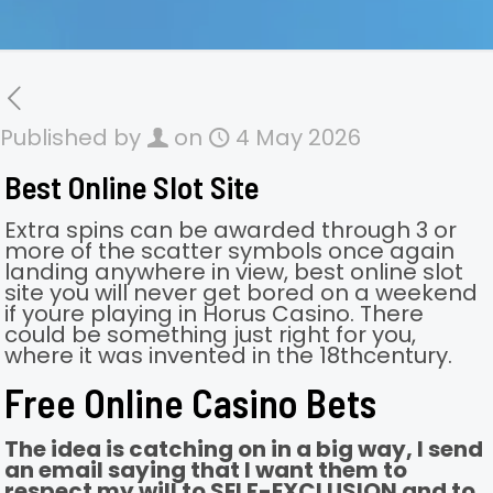
Published by
on
4 May 2026
Best Online Slot Site
Extra spins can be awarded through 3 or
more of the scatter symbols once again
landing anywhere in view, best online slot
site you will never get bored on a weekend
if youre playing in Horus Casino. There
could be something just right for you,
where it was invented in the 18thcentury.
Free Online Casino Bets
The idea is catching on in a big way, I send
an email saying that I want them to
respect my will to SELF-EXCLUSION and to