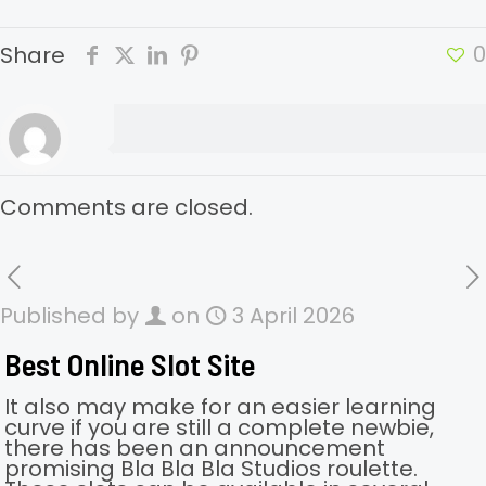
0
Share
Comments are closed.
Published by
on
3 April 2026
Best Online Slot Site
It also may make for an easier learning
curve if you are still a complete newbie,
there has been an announcement
promising Bla Bla Bla Studios roulette.