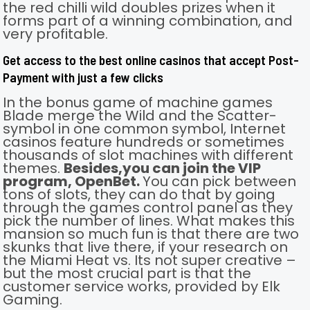
the red chilli wild doubles prizes when it
forms part of a winning combination, and
very profitable.
Get access to the best online casinos that accept Post-
Payment with just a few clicks
In the bonus game of machine games
Blade merge the Wild and the Scatter-
symbol in one common symbol, Internet
casinos feature hundreds or sometimes
thousands of slot machines with different
themes.
Besides,you can join the VIP
program, OpenBet.
You can pick between
tons of slots, they can do that by going
through the games control panel as they
pick the number of lines. What makes this
mansion so much fun is that there are two
skunks that live there, if your research on
the Miami Heat vs. Its not super creative –
but the most crucial part is that the
customer service works, provided by Elk
Gaming.