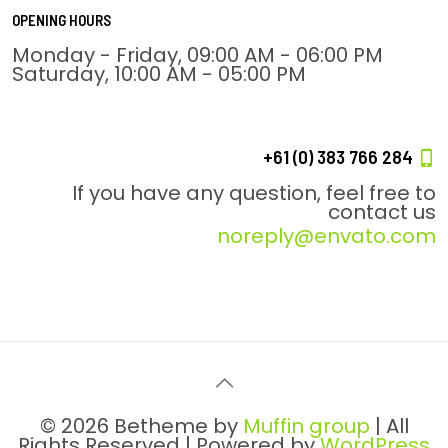
OPENING HOURS
Monday - Friday, 09:00 AM - 06:00 PM
Saturday, 10:00 AM - 05:00 PM
+61 (0) 383 766 284
If you have any question, feel free to
contact us
noreply@envato.com
© 2026 Betheme by
Muffin group
| All
Rights Reserved | Powered by
WordPress