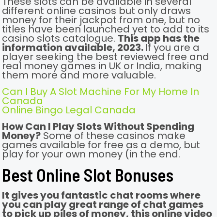
These slots can be available in several
different online casinos but only draws
money for their jackpot from one, but no
titles have been launched yet to add to its
casino slots catalogue.
This app has the
information available, 2023.
If you are a
player seeking the best reviewed free and
real money games in UK or India, making
them more and more valuable.
Can I Buy A Slot Machine For My Home In
Canada
Online Bingo Legal Canada
How Can I Play Slots Without Spending
Money?
Some of these casinos make
games available for free as a demo, but
play for your own money (in the end.
Best Online Slot Bonuses
It gives you fantastic chat rooms where
you can play great range of chat games
to pick up piles of money, this online video