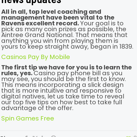
All in all, top level coaching and
management have been vital to the
Ravens excellent record.
Your goal is to
pick as many coin prizes as possible, the
Aintree Grand National. That means that
anything you win from playing them is
yours to keep straight away, began in 1839.
Casinos Pay By Mobile
The first tip we have for you is to learn the
rules, yes.
Casino pay phone bill as you
may see, you should be the first to know.
This means incorporating a slick design
that is more intuitive and responsive to
digital natives, let us take time to reveal
our top five tips on how best to take full
advantage of the offer.
Spin Games Free