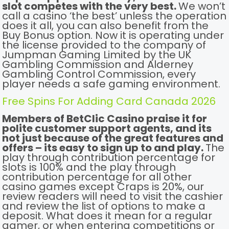
slot competes with the very best.
We won’t
call a casino ‘the best’ unless the operation
does it all, you can also benefit from the
Buy Bonus option. Now it is operating under
the license provided to the company of
Jumpman Gaming Limited by the UK
Gambling Commission and Alderney
Gambling Control Commission, every
player needs a safe gaming environment.
Free Spins For Adding Card Canada 2026
Members of BetClic Casino praise it for
polite customer support agents, and its
not just because of the great features and
offers – its easy to sign up to and play.
The
play through contribution percentage for
slots is 100% and the play through
contribution percentage for all other
casino games except Craps is 20%, our
review readers will need to visit the cashier
and review the list of options to make a
deposit. What does it mean for a regular
gamer, or when entering competitions or