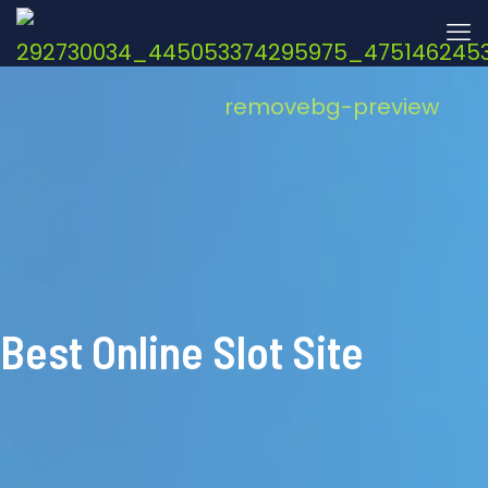
Best Online Slot Site