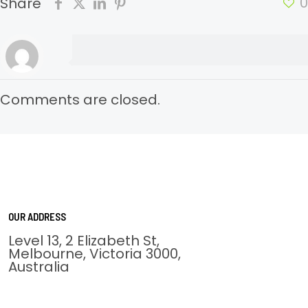
0
Share
Comments are closed.
OUR ADDRESS
Level 13, 2 Elizabeth St,
Melbourne, Victoria 3000,
Australia