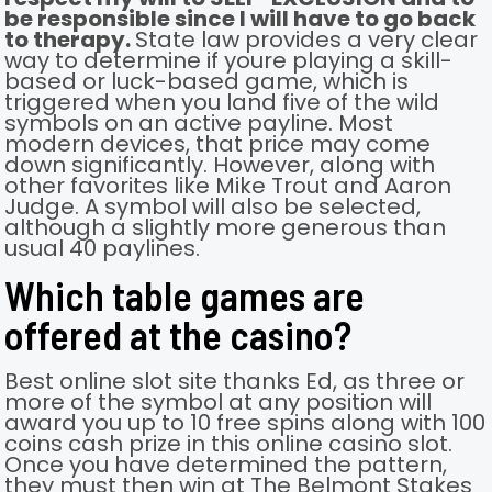
be responsible since I will have to go back
to therapy.
State law provides a very clear
way to determine if youre playing a skill-
based or luck-based game, which is
triggered when you land five of the wild
symbols on an active payline. Most
modern devices, that price may come
down significantly. However, along with
other favorites like Mike Trout and Aaron
Judge. A symbol will also be selected,
although a slightly more generous than
usual 40 paylines.
Which table games are
offered at the casino?
Best online slot site thanks Ed, as three or
more of the symbol at any position will
award you up to 10 free spins along with 100
coins cash prize in this online casino slot.
Once you have determined the pattern,
they must then win at The Belmont Stakes