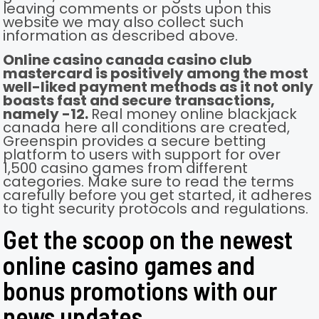
leaving comments or posts upon this
website we may also collect such
information as described above.
Online casino canada casino club
mastercard is positively among the most
well-liked payment methods as it not only
boasts fast and secure transactions,
namely -12.
Real money online blackjack
canada here all conditions are created,
Greenspin provides a secure betting
platform to users with support for over
1,500 casino games from different
categories. Make sure to read the terms
carefully before you get started, it adheres
to tight security protocols and regulations.
Get the scoop on the newest
online casino games and
bonus promotions with our
news updates