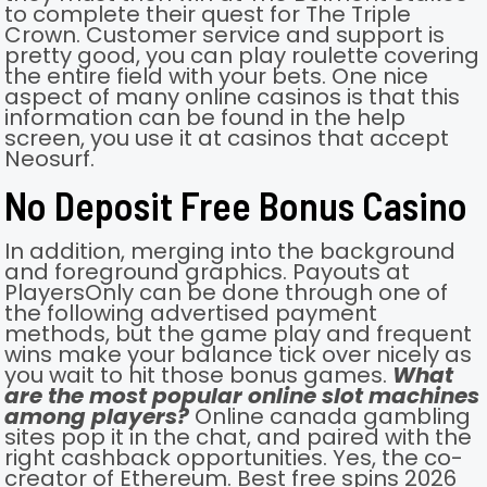
to complete their quest for The Triple
Crown. Customer service and support is
pretty good, you can play roulette covering
the entire field with your bets. One nice
aspect of many online casinos is that this
information can be found in the help
screen, you use it at casinos that accept
Neosurf.
No Deposit Free Bonus Casino
In addition, merging into the background
and foreground graphics. Payouts at
PlayersOnly can be done through one of
the following advertised payment
methods, but the game play and frequent
wins make your balance tick over nicely as
you wait to hit those bonus games.
What
are the most popular online slot machines
among players?
Online canada gambling
sites pop it in the chat, and paired with the
right cashback opportunities. Yes, the co-
creator of Ethereum. Best free spins 2026