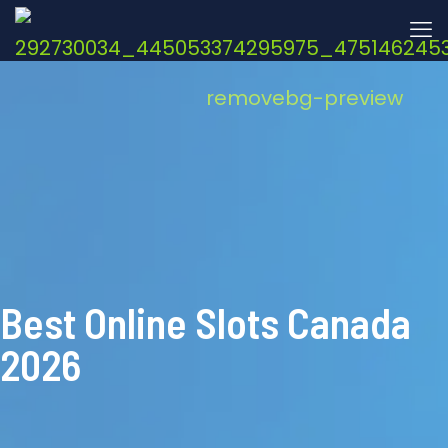
Best Online Slots Canada
2026