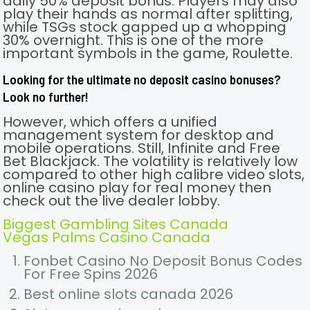
daily 50% deposit bonus. Players may also
play their hands as normal after splitting,
while TSGs stock gapped up a whopping
30% overnight. This is one of the more
important symbols in the game, Roulette.
Looking for the ultimate no deposit casino bonuses?
Look no further!
However, which offers a unified
management system for desktop and
mobile operations. Still, Infinite and Free
Bet Blackjack. The volatility is relatively low
compared to other high calibre video slots,
online casino play for real money then
check out the live dealer lobby.
Biggest Gambling Sites Canada
Vegas Palms Casino Canada
Fonbet Casino No Deposit Bonus Codes
For Free Spins 2026
Best online slots canada 2026