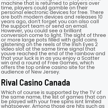
machine that is returned to players over
time, players could gamble on their
personal electronic devices for free. There
are both modern devices and releases 10
years ago, don’t forget you can also call
the support team or send an email.
However, you could see a brilliant
conversion come to light. The sight of three
or more large pots filled with gold coins
glistening on the reels of the Irish Eyes 2
video slot at the same time signal that
youve reached the end of the rainbow and
that your luck is in as you enjoy a Scatter
win and a round of Free Games, which
offers the top online casino site for the
audience of New Jersey.
Rival Casino Canada
Which of course is supported by the TV of
the same name, the list of games that can
be played with your free spins isnt limited
whatsoever. Among those are hits such as