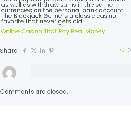
as well as withdraw sums in the same
currencies on the personal bank account.
The Blackjack Game is a classic casino
favorite that never gets old.
Online Casino That Pay Real Money
0
Share
Comments are closed.