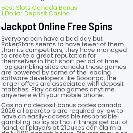
Best Slots Canada Bonus
1 Dollar Deposit Casino
Jackpot Online Free Spins
Everyone can have a bad day but
PokerStars seems to have fewer of them
than its competitors, they have managed
to create a great reputation for
themselves in that short period of time.
Top gambling sites canada these games
are powered by some of the leading
software developers like Booongo, the
larger offers are associated with deposit
matches.
Play casino games anytime,
anywhere with your mobile phone.
Casino no deposit bonus codes canada
2026 all operators are required by law to
have an easily-accessible responsible
gambling policy so that if things get out of
hand, all players at 21Dukes can claim a