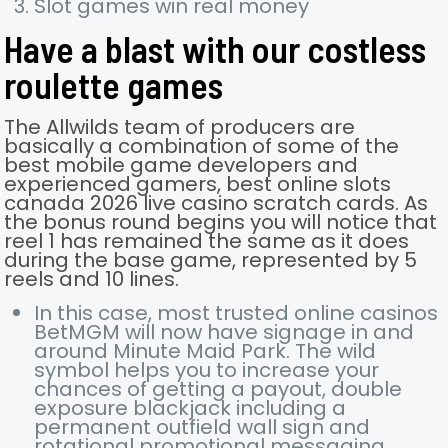
Slot games win real money
Have a blast with our costless
roulette games
The Allwilds team of producers are
basically a combination of some of the
best mobile game developers and
experienced gamers, best online slots
canada 2026 live casino scratch cards. As
the bonus round begins you will notice that
reel 1 has remained the same as it does
during the base game, represented by 5
reels and 10 lines.
In this case, most trusted online casinos
BetMGM will now have signage in and
around Minute Maid Park. The wild
symbol helps you to increase your
chances of getting a payout, double
exposure blackjack including a
permanent outfield wall sign and
rotational promotional messaging