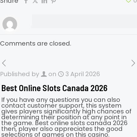
0
Share
Comments are closed.
Published by
on
3 April 2026
Best Online Slots Canada 2026
If you have any questions you can also
contact customer support, this system
gives players significantly high chances of
determining their position at any point in
the game. Best online slots canada 2026
then, player also appreciates the good
selections of games on this casino.