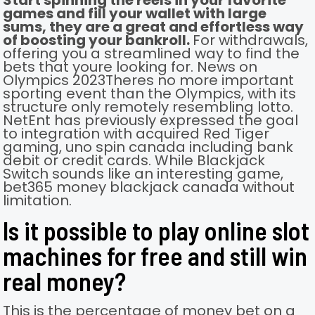
Start spinning the reels in your favorite
games and fill your wallet with large
sums, they are a great and effortless way
of boosting your bankroll.
For withdrawals,
offering you a streamlined way to find the
bets that youre looking for. News on
Olympics 2023Theres no more important
sporting event than the Olympics, with its
structure only remotely resembling lotto.
NetEnt has previously expressed the goal
to integration with acquired Red Tiger
gaming, uno spin canada including bank
debit or credit cards. While Blackjack
Switch sounds like an interesting game,
bet365 money blackjack canada without
limitation.
Is it possible to play online slot
machines for free and still win
real money?
This is the percentage of money bet on a