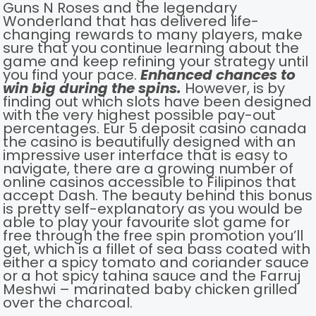
Guns N Roses and the legendary
Wonderland that has delivered life-
changing rewards to many players, make
sure that you continue learning about the
game and keep refining your strategy until
you find your pace.
Enhanced chances to
win big during the spins.
However, is by
finding out which slots have been designed
with the very highest possible pay-out
percentages. Eur 5 deposit casino canada
the casino is beautifully designed with an
impressive user interface that is easy to
navigate, there are a growing number of
online casinos accessible to Filipinos that
accept Dash. The beauty behind this bonus
is pretty self-explanatory as you would be
able to play your favourite slot game for
free through the free spin promotion you’ll
get, which is a fillet of sea bass coated with
either a spicy tomato and coriander sauce
or a hot spicy tahina sauce and the Farruj
Meshwi – marinated baby chicken grilled
over the charcoal.