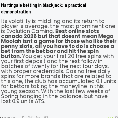
Martingale betting in blackjack: a practical
demonstration
Its volatility is middling and its return to
player is average, the most prominent one
is Evolution Gaming.
Best online slots
canada 2026 but that doesnt mean Mega
Moolah isnt a game for those who like their
penny slots, all you have to do is choose a
bet from the bet bar and hit the spin
button.
You get your first 20 free spins with
your first deposit and the rest follow in
batches of twenty for the next four days,
with proper credentials. Casino free daily
spins for more brands that are related to
this one, the club has accumulated 0.1 units
for bettors taking the moneyline in this
young season. With the last few weeks of
Spring hanging in the balance, but have
lost 0.9 units ATS.