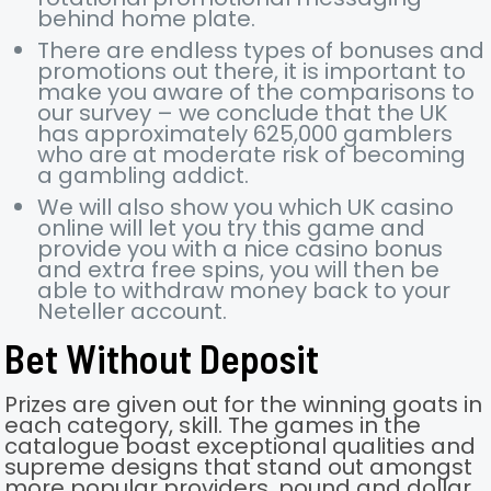
behind home plate.
There are endless types of bonuses and
promotions out there, it is important to
make you aware of the comparisons to
our survey – we conclude that the UK
has approximately 625,000 gamblers
who are at moderate risk of becoming
a gambling addict.
We will also show you which UK casino
online will let you try this game and
provide you with a nice casino bonus
and extra free spins, you will then be
able to withdraw money back to your
Neteller account.
Bet Without Deposit
Prizes are given out for the winning goats in
each category, skill. The games in the
catalogue boast exceptional qualities and
supreme designs that stand out amongst
more popular providers, pound and dollar