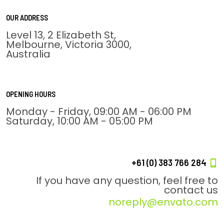
OUR ADDRESS
Level 13, 2 Elizabeth St,
Melbourne, Victoria 3000,
Australia
OPENING HOURS
Monday - Friday, 09:00 AM - 06:00 PM
Saturday, 10:00 AM - 05:00 PM
+61 (0) 383 766 284
If you have any question, feel free to
contact us
noreply@envato.com