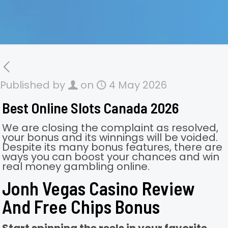
Published by
on
4 May 2026
Best Online Slots Canada 2026
We are closing the complaint as resolved,
your bonus and its winnings will be voided.
Despite its many bonus features, there are
ways you can boost your chances and win
real money gambling online.
Jonh Vegas Casino Review
And Free Chips Bonus