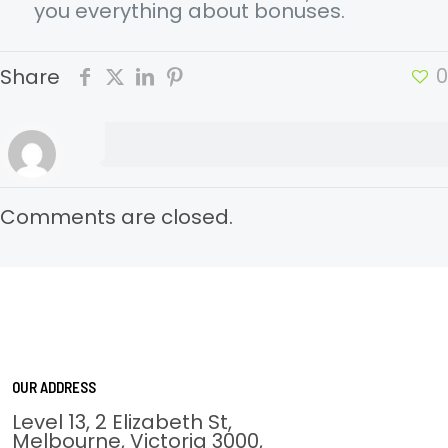
you everything about bonuses.
0
Share
Comments are closed.
OUR ADDRESS
Level 13, 2 Elizabeth St,
Melbourne, Victoria 3000,