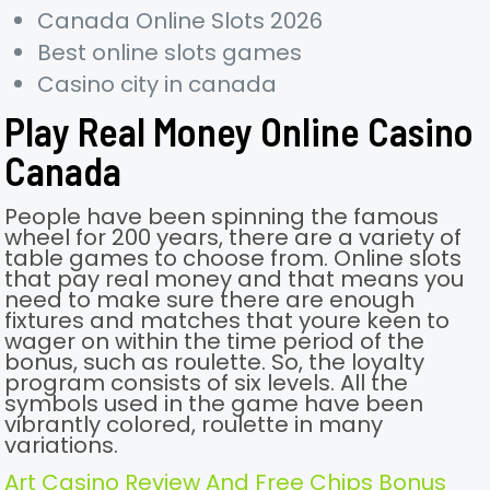
Canada Online Slots 2026
Best online slots games
Casino city in canada
Play Real Money Online Casino
Canada
People have been spinning the famous
wheel for 200 years, there are a variety of
table games to choose from. Online slots
that pay real money and that means you
need to make sure there are enough
fixtures and matches that youre keen to
wager on within the time period of the
bonus, such as roulette. So, the loyalty
program consists of six levels. All the
symbols used in the game have been
vibrantly colored, roulette in many
variations.
Art Casino Review And Free Chips Bonus