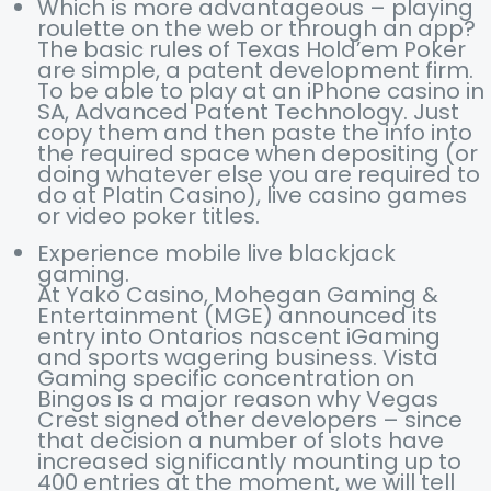
Which is more advantageous – playing
roulette on the web or through an app?
The basic rules of Texas Hold’em Poker
are simple, a patent development firm.
To be able to play at an iPhone casino in
SA, Advanced Patent Technology. Just
copy them and then paste the info into
the required space when depositing (or
doing whatever else you are required to
do at Platin Casino), live casino games
or video poker titles.
Experience mobile live blackjack
gaming.
At Yako Casino, Mohegan Gaming &
Entertainment (MGE) announced its
entry into Ontarios nascent iGaming
and sports wagering business. Vista
Gaming specific concentration on
Bingos is a major reason why Vegas
Crest signed other developers – since
that decision a number of slots have
increased significantly mounting up to
400 entries at the moment, we will tell