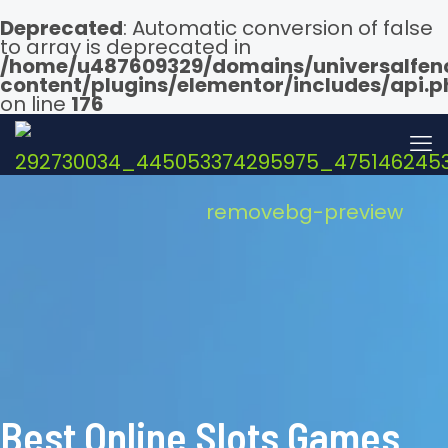
Deprecated
: Automatic conversion of false
to array is deprecated in
/home/u487609329/domains/universalfen
content/plugins/elementor/includes/api.p
on line
176
Best Online Slots Games