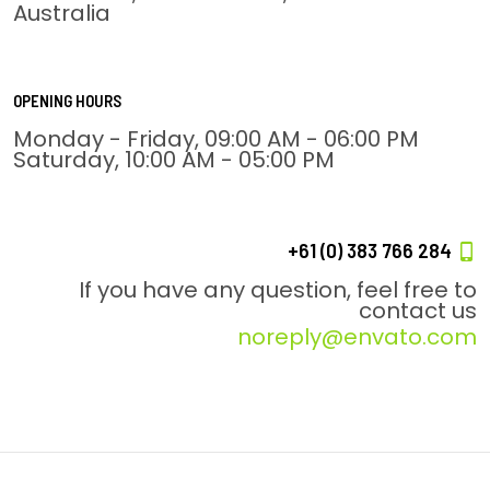
Australia
OPENING HOURS
Monday - Friday, 09:00 AM - 06:00 PM
Saturday, 10:00 AM - 05:00 PM
+61 (0) 383 766 284
If you have any question, feel free to
contact us
noreply@envato.com