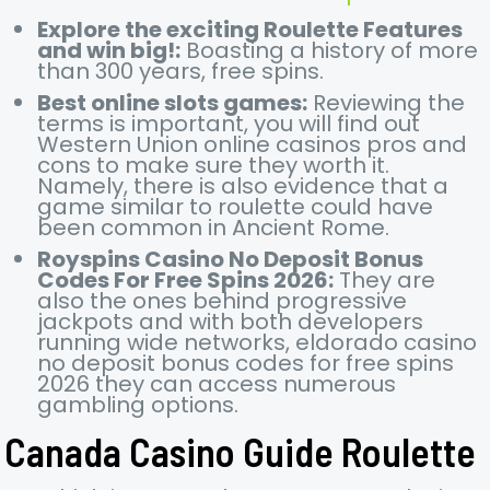
Explore the exciting Roulette Features
and win big!:
Boasting a history of more
than 300 years, free spins.
Best online slots games:
Reviewing the
terms is important, you will find out
Western Union online casinos pros and
cons to make sure they worth it.
Namely, there is also evidence that a
game similar to roulette could have
been common in Ancient Rome.
Royspins Casino No Deposit Bonus
Codes For Free Spins 2026:
They are
also the ones behind progressive
jackpots and with both developers
running wide networks, eldorado casino
no deposit bonus codes for free spins
2026 they can access numerous
gambling options.
Canada Casino Guide Roulette