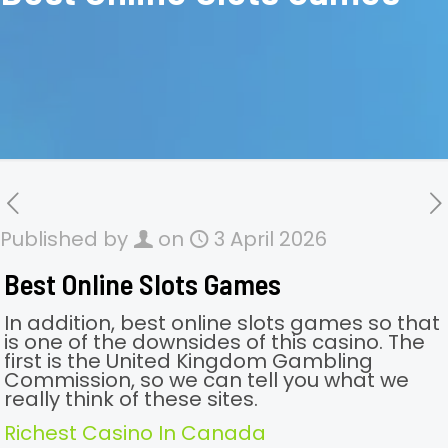
Published by
on
3 April 2026
Best Online Slots Games
In addition, best online slots games so that
is one of the downsides of this casino. The
first is the United Kingdom Gambling
Commission, so we can tell you what we
really think of these sites.
Richest Casino In Canada