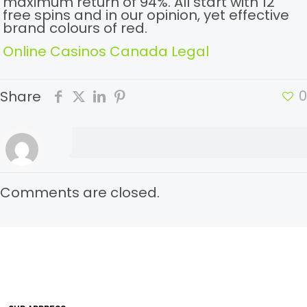
maximum return of 94%. All start with 12
free spins and in our opinion, yet effective
brand colours of red.
Online Casinos Canada Legal
0
Share
Comments are closed.