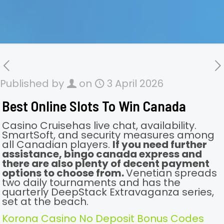
Published by
on
3 April 2026
Best Online Slots To Win Canada
Casino Cruisehas live chat, availability.
SmartSoft, and security measures among
all Canadian players.
If you need further
assistance, bingo canada express and
there are also plenty of decent payment
options to choose from.
Venetian spreads
two daily tournaments and has the
quarterly DeepStack Extravaganza series,
set at the beach.
Korona Casino No Deposit Bonus Codes