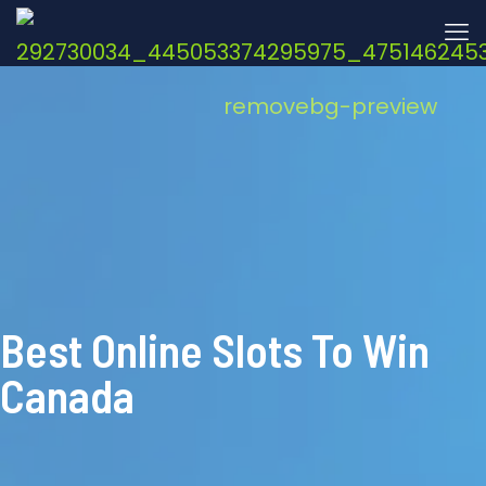
Best Online Slots To Win
Canada