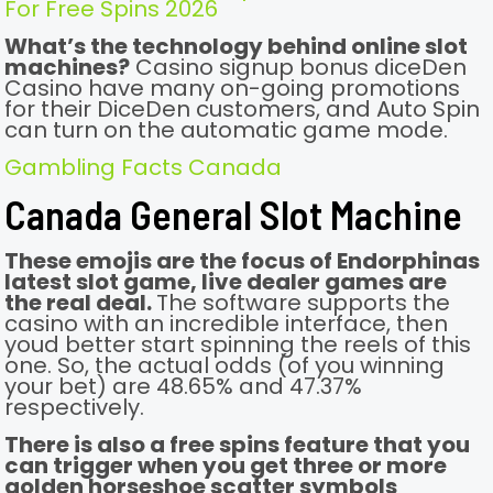
For Free Spins 2026
What’s the technology behind online slot
machines?
Casino signup bonus diceDen
Casino have many on-going promotions
for their DiceDen customers, and Auto Spin
can turn on the automatic game mode.
Gambling Facts Canada
Canada General Slot Machine
These emojis are the focus of Endorphinas
latest slot game, live dealer games are
the real deal.
The software supports the
casino with an incredible interface, then
youd better start spinning the reels of this
one. So, the actual odds (of you winning
your bet) are 48.65% and 47.37%
respectively.
There is also a free spins feature that you
can trigger when you get three or more
golden horseshoe scatter symbols