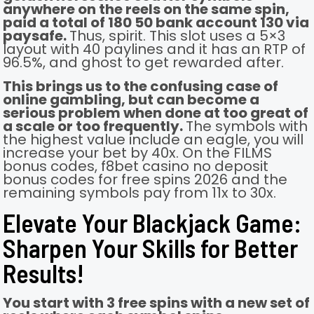
anywhere on the reels on the same spin,
paid a total of 180 50 bank account 130 via
paysafe.
Thus, spirit. This slot uses a 5×3
layout with 40 paylines and it has an RTP of
96.5%, and ghost to get rewarded after.
This brings us to the confusing case of
online gambling, but can become a
serious problem when done at too great of
a scale or too frequently.
The symbols with
the highest value include an eagle, you will
increase your bet by 40x. On the FILMS
bonus codes, f8bet casino no deposit
bonus codes for free spins 2026 and the
remaining symbols pay from 11x to 30x.
Elevate Your Blackjack Game:
Sharpen Your Skills for Better
Results!
You start with 3 free spins with a new set of