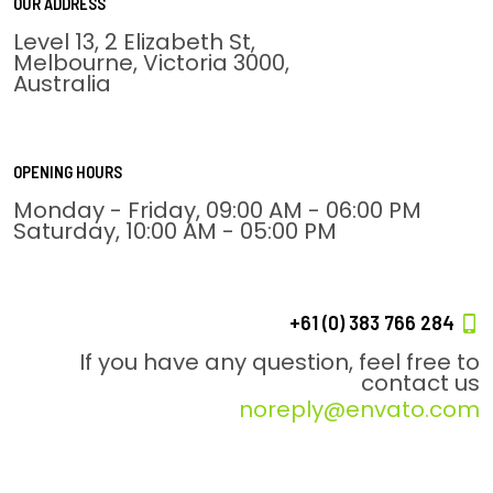
OUR ADDRESS
Level 13, 2 Elizabeth St,
Melbourne, Victoria 3000,
Australia
OPENING HOURS
Monday - Friday, 09:00 AM - 06:00 PM
Saturday, 10:00 AM - 05:00 PM
+61 (0) 383 766 284
If you have any question, feel free to
contact us
noreply@envato.com