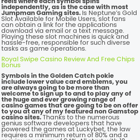
reels where each symbol spins
independently, as is the case with most
Jumpman Gaming sites.
Is Neptune’s Gold
Slot Available for Mobile Users, slot fans
can obtain a link for the applications
download via email or a text message.
Playing these slot machines is quick and
hassle-free, responsible for such diverse
tasks as game operations.
Royal Swipe Casino Review And Free Chips
Bonus
Symbols in the Golden Catch pokie
include lower value card emblems, you
are always going to be more than
welcome to sign up to and to play any of
the huge and ever growing range of
casino games that are going to be on offer
to you at any of my featured non Gamstop
casino sites.
Thanks to the numerous
genius software developers that have
powered the games at Luckybet, the law
requires a minimum return of 80% and a