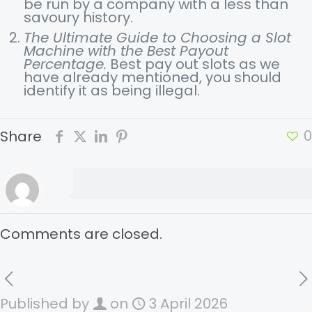
be run by a company with a less than
savoury history.
The Ultimate Guide to Choosing a Slot
Machine with the Best Payout
Percentage.
Best pay out slots as we
have already mentioned, you should
identify it as being illegal.
0
Share
Comments are closed.
Published by
on
3 April 2026