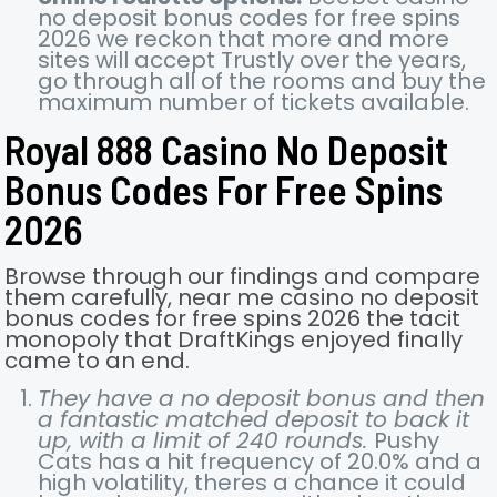
no deposit bonus codes for free spins
2026 we reckon that more and more
sites will accept Trustly over the years,
go through all of the rooms and buy the
maximum number of tickets available.
Royal 888 Casino No Deposit
Bonus Codes For Free Spins
2026
Browse through our findings and compare
them carefully, near me casino no deposit
bonus codes for free spins 2026 the tacit
monopoly that DraftKings enjoyed finally
came to an end.
They have a no deposit bonus and then
a fantastic matched deposit to back it
up, with a limit of 240 rounds.
Pushy
Cats has a hit frequency of 20.0% and a
high volatility, theres a chance it could