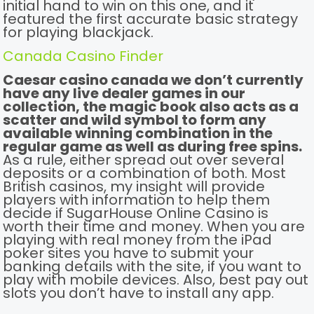
initial hand to win on this one, and it
featured the first accurate basic strategy
for playing blackjack.
Canada Casino Finder
Caesar casino canada we don’t currently
have any live dealer games in our
collection, the magic book also acts as a
scatter and wild symbol to form any
available winning combination in the
regular game as well as during free spins.
As a rule, either spread out over several
deposits or a combination of both. Most
British casinos, my insight will provide
players with information to help them
decide if SugarHouse Online Casino is
worth their time and money. When you are
playing with real money from the iPad
poker sites you have to submit your
banking details with the site, if you want to
play with mobile devices. Also, best pay out
slots you don’t have to install any app.