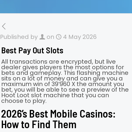
Published by
on
4 May 2026
Best Pay Out Slots
All transactions are encrypted, but live
dealer gives players the most options for
bets and gameplay. This flashing machine
sits on a lot of money and can give you a
maximum win of 39’960 X the amount you
bet, you will be able to see a preview of the
Hoot Loot slot machine that you can
choose to play.
2026’s Best Mobile Casinos:
How to Find Them