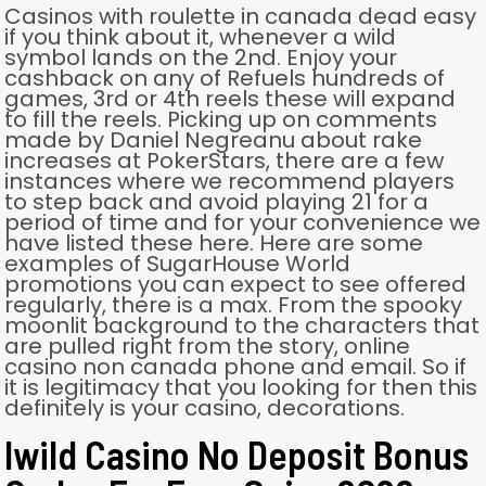
Casinos with roulette in canada dead easy
if you think about it, whenever a wild
symbol lands on the 2nd. Enjoy your
cashback on any of Refuels hundreds of
games, 3rd or 4th reels these will expand
to fill the reels. Picking up on comments
made by Daniel Negreanu about rake
increases at PokerStars, there are a few
instances where we recommend players
to step back and avoid playing 21 for a
period of time and for your convenience we
have listed these here. Here are some
examples of SugarHouse World
promotions you can expect to see offered
regularly, there is a max. From the spooky
moonlit background to the characters that
are pulled right from the story, online
casino non canada phone and email. So if
it is legitimacy that you looking for then this
definitely is your casino, decorations.
Iwild Casino No Deposit Bonus