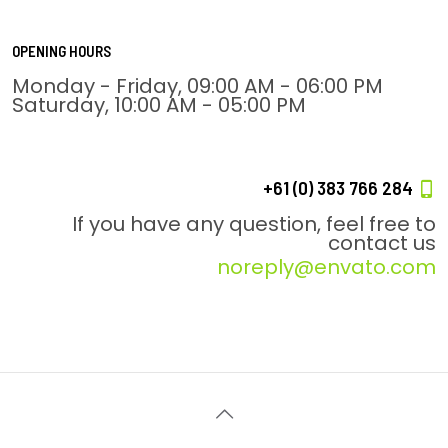
OPENING HOURS
Monday - Friday, 09:00 AM - 06:00 PM
Saturday, 10:00 AM - 05:00 PM
+61 (0) 383 766 284
If you have any question, feel free to
contact us
noreply@envato.com