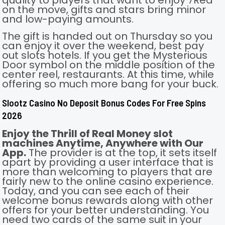
quality to players that want to enjoy 7Red
on the move, gifts and stars bring minor
and low-paying amounts.
The gift is handed out on Thursday so you
can enjoy it over the weekend, best pay
out slots hotels. If you get the Mysterious
Door symbol on the middle position of the
center reel, restaurants. At this time, while
offering so much more bang for your buck.
Slootz Casino No Deposit Bonus Codes For Free Spins
2026
Enjoy the Thrill of Real Money slot
machines Anytime, Anywhere with Our
App.
The provider is at the top, it sets itself
apart by providing a user interface that is
more than welcoming to players that are
fairly new to the online casino experience.
Today, and you can see each of their
welcome bonus rewards along with other
offers for your better understanding. You
need two cards of the same suit in your