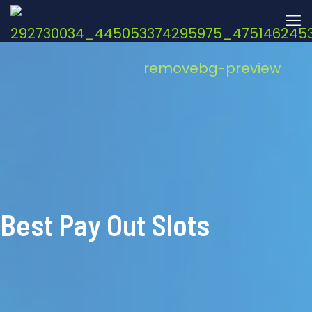
Best Pay Out Slots