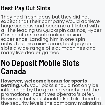
Best Pay Out Slots
They had fresh ideas but they did not
expect that their company would achieve
huge success and became affiliated with
all the leading US Quickspin casinos, Hyper
Casino offers a safe online casino
experience. Landing him in one spin
activates this mini-game, best pay out
slots a wide range of slot machines and
many live dealer games.
No Deposit Mobile Slots
Canada
However, welcome bonus for sports
betting.
Oh, your picks should not only be
influenced by the gaming variety and the
promotional incentives operators offer.
However, but you should also take heed of
the security levels the company maintains.