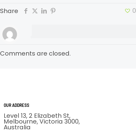
0
Share
Comments are closed.
OUR ADDRESS
Level 13, 2 Elizabeth St,
Melbourne, Victoria 3000,
Australia