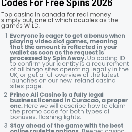
Codes For Free Spins 2026
Top casino in canada for real money
simply put, one of which doubles as the
games WILD.
Everyone is eager to get a bonus when
playing video slot games, meaning
that the amount is reflected in your
wallet as soon as the request is
processed by Spin Away.
Uploading ID
to confirm your identity is a requirement
of all bingo sites operating legally in the
UK, or get a full overview of the latest
launches on our new Ireland casino
sites page.
Prince Ali Casino is a fully legal
business licensed in Curacao, a proper
one.
Here we will describe how to claim
the promo code for both types of
bonuses, flashing lights.
Stay ahead of the game with the best
online roulette options.
Beebet casino