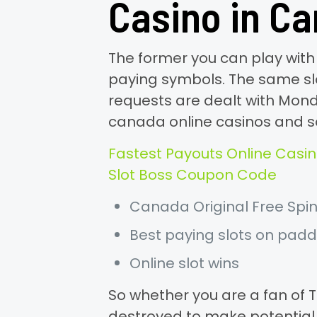
Casino in C
The former you can play with
paying symbols. The same slo
requests are dealt with Mond
canada online casinos and so h
Fastest Payouts Online Casi
Slot Boss Coupon Code
Canada Original Free Spi
Best paying slots on pad
Online slot wins
So whether you are a fan of T
destroyed to make potential D