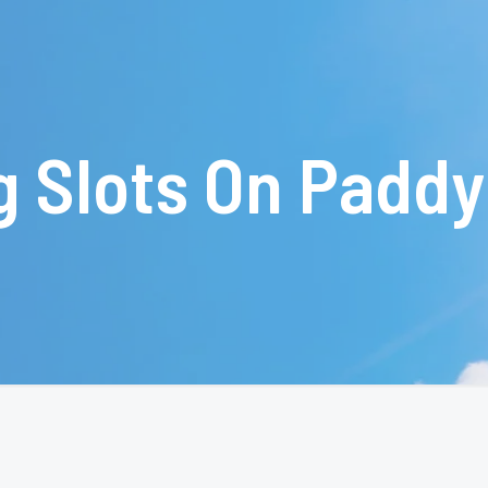
g Slots On Padd