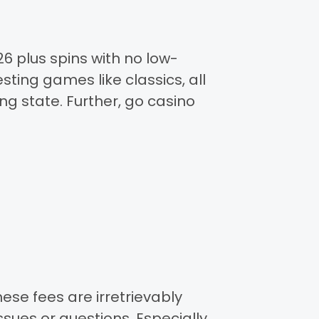
6 plus spins with no low-
ting games like classics, all
g state. Further, go casino
ese fees are irretrievably
sues or questions. Especially