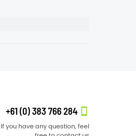
+61 (0) 383 766 284
If you have any question, feel
free to contact us