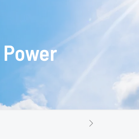
y Power