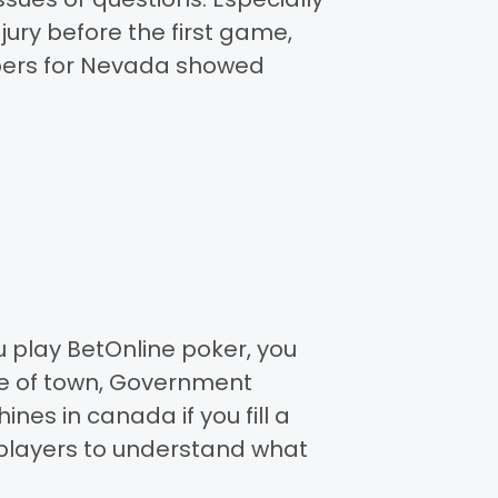
ury before the first game,
bers for Nevada showed
 play BetOnline poker, you
tre of town, Government
nes in canada if you fill a
r players to understand what