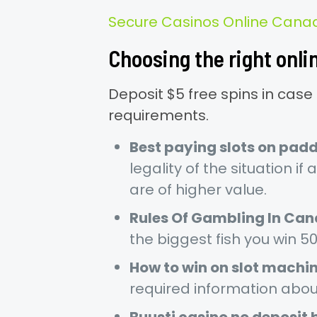
Secure Casinos Online Cana
Choosing the right onli
Deposit $5 free spins in case
requirements.
Best paying slots on pad
legality of the situation i
are of higher value.
Rules Of Gambling In Ca
the biggest fish you win 5
How to win on slot machi
required information abou