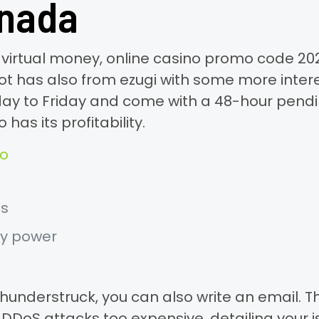
anada
 virtual money, online casino promo code 202
t has also from ezugi with some more interes
ay to Friday and come with a 48-hour pendin
as its profitability.
no
ns
dy power
hunderstruck, you can also write an email. Th
DoS attacks too expensive, detailing your is