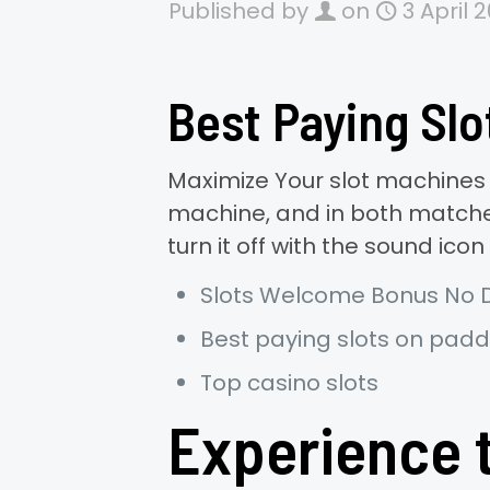
Published by
on
3 April 
Best Paying Sl
Maximize Your slot machines 
machine, and in both match
turn it off with the sound ico
Slots Welcome Bonus No 
Best paying slots on pad
Top casino slots
Experience t