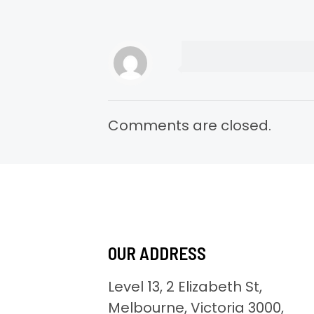
Comments are closed.
OUR ADDRESS
Level 13, 2 Elizabeth St,
Melbourne, Victoria 3000,