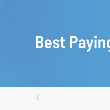
Best Payin