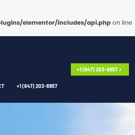
ugins/elementor/includes/api.php
on line
+1 (647) 203-6957
CT
+1 (647) 203-6957