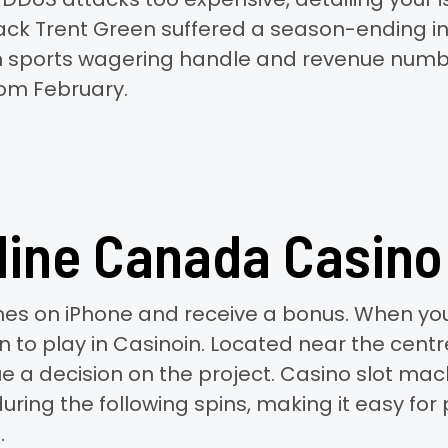
k Trent Green suffered a season-ending inj
 sports wagering handle and revenue num
om February.
line Canada Casino
mes on iPhone and receive a bonus. When you
ion to play in Casinoin. Located near the cen
 a decision on the project. Casino slot machi
uring the following spins, making it easy fo
.