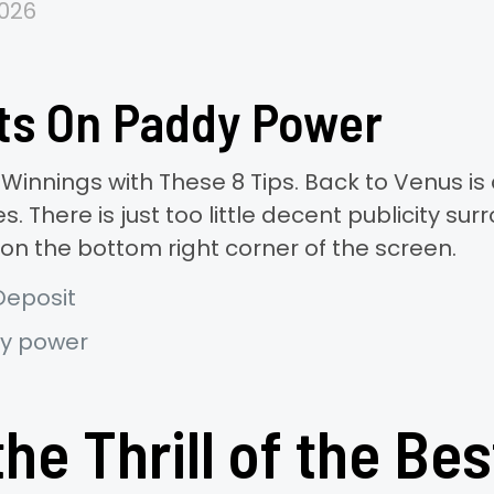
2026
ots On Paddy Power
Winnings with These 8 Tips.
Back to Venus is 
es.
There is just too little decent publicity su
n on the bottom right corner of the screen.
Deposit
dy power
he Thrill of the Bes