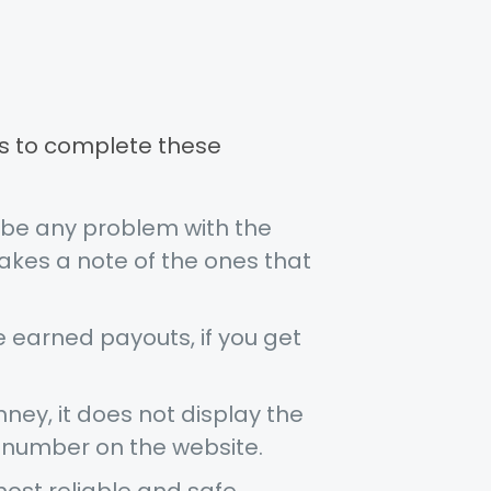
ays to complete these
ld be any problem with the
 makes a note of the ones that
earned payouts, if you get
mney, it does not display the
 number on the website.