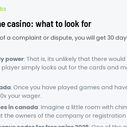
da
ne casino: what to look for
 of a complaint or dispute, you will get 30 d
dy power
: That is, its unlikely that there wou
f a player simply looks out for the cards and
nada
: Once you have played games and have 
00x your wager.
nes in canada
: Imagine a little room with chi
t the owners of the company or registration