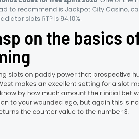
bonus codes for free spins 2026
: One of the 
lad to recommend is Jackpot City Casino, ca
diator slots RTP is 94.10%.
asp on the basics of
ming
ng slots on paddy power that prospective hun
 West makes an excellent setting for a slot m
know by how much amount their initial bet wil
ion to your wounded ego, but again this is no
eturns the counter value to the number 3.