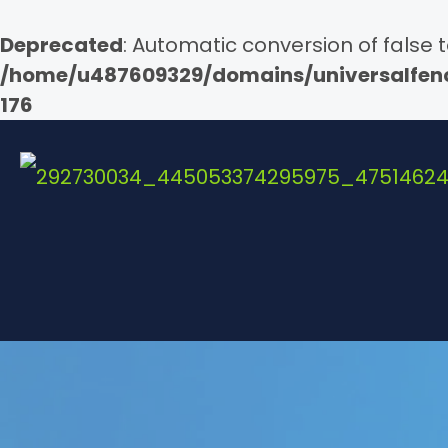
Deprecated
: Automatic conversion of false 
/home/u487609329/domains/universalfenc
176