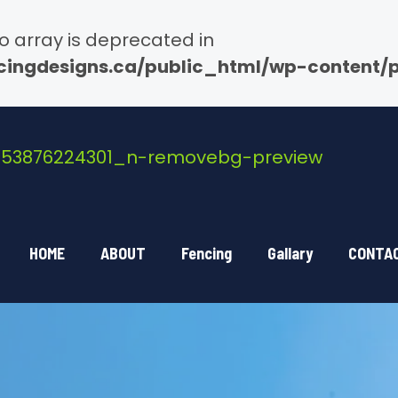
to array is deprecated in
ingdesigns.ca/public_html/wp-content/pl
HOME
ABOUT
Fencing
Gallary
CONTA