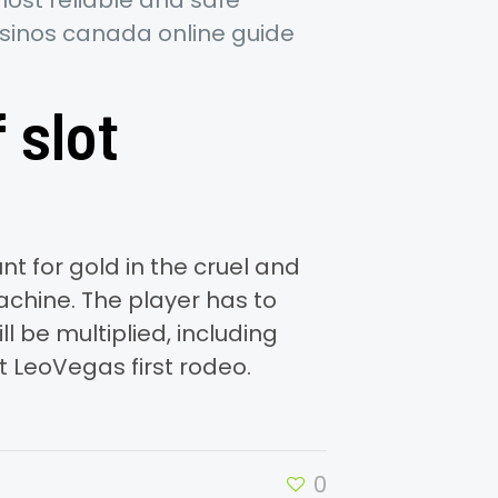
most reliable and safe
sinos canada online guide
 slot
t for gold in the cruel and
achine. The player has to
l be multiplied, including
t LeoVegas first rodeo.
0