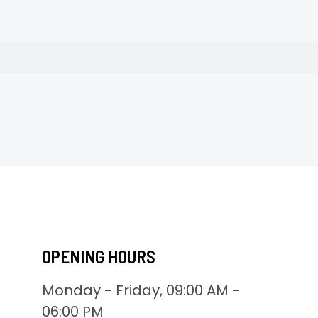
OPENING HOURS
Monday - Friday, 09:00 AM -
06:00 PM