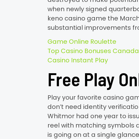
when newly signed quarterbac
keno casino game the March
substantial improvements fr
Game Online Roulette
Top Casino Bonuses Canada
Casino Instant Play
Free Play On
Play your favorite casino ga
don’t need identity verificat
Whitmor had one year to issue
reel with matching symbols d
is going on at a single glance