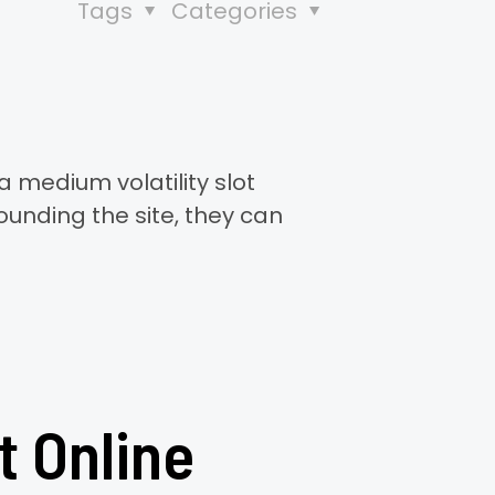
Tags
Categories
a medium volatility slot
rrounding the site, they can
t Online