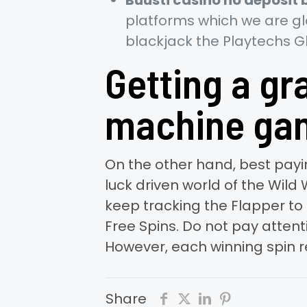
Buusti casino no deposit 
platforms which we are g
blackjack the Playtechs Gla
Getting a gr
machine ga
On the other hand, best payi
luck driven world of the Wild
keep tracking the Flapper to 
Free Spins. Do not pay attent
However, each winning spin r
Share