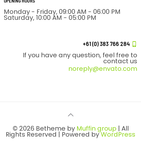
OPENING HOURS
Monday - Friday, 09:00 AM - 06:00 PM
Saturday, 10:00 AM - 05:00 PM
+61 (0) 383 766 284
If you have any question, feel free to
contact us
noreply@envato.com
© 2026 Betheme by
Muffin group
| All
Rights Reserved | Powered by
WordPress