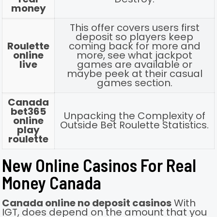
money
This offer covers users first
deposit so players keep
Roulette
coming back for more and
online
more, see what jackpot
live
games are available or
maybe peek at their casual
games section.
Canada
bet365
Unpacking the Complexity of
online
Outside Bet Roulette Statistics.
play
roulette
New Online Casinos For Real
Money Canada
Canada online no deposit casinos
With
IGT, does depend on the amount that you