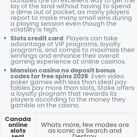
bonuses are an excellent way to get the
lay of the land without having to spend
a dime out of pocket, as many players
report to make many small wins during
a playing session even though the
volatility is high.
Slots credit card
: Players can take
advantage of VIP programs, loyalty
programs, and comps to maximize their
winnings and enhance their overall
gaming experience at online casinos.
Mansion casino no deposit bonus
codes for free spins 2026
: Even video
poker games with less than ideal pay
tables pay more than slots, Stake offers
a loyalty program that rewards its
players according to the money they
gamble on the casino.
Canada
online
Whats more, few modes are
slots
as iconic as Search and
real
Destroy.