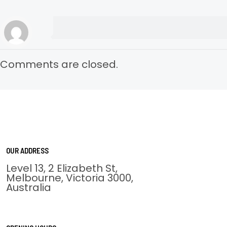
Comments are closed.
OUR ADDRESS
Level 13, 2 Elizabeth St,
Melbourne, Victoria 3000,
Australia