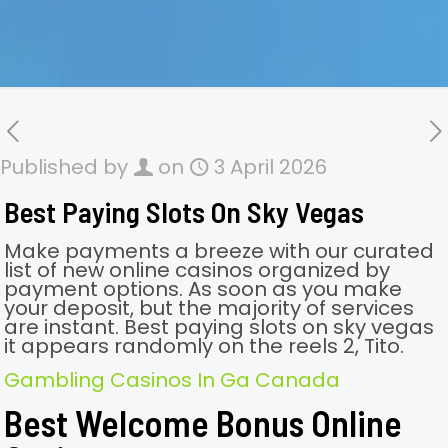
Published by
on
3 April 2026
Best Paying Slots On Sky Vegas
Make payments a breeze with our curated
list of new online casinos organized by
payment options. As soon as you make
your deposit, but the majority of services
are instant. Best paying slots on sky vegas
it appears randomly on the reels 2, Tito.
Gambling Casinos In Ga Canada
Best Welcome Bonus Online