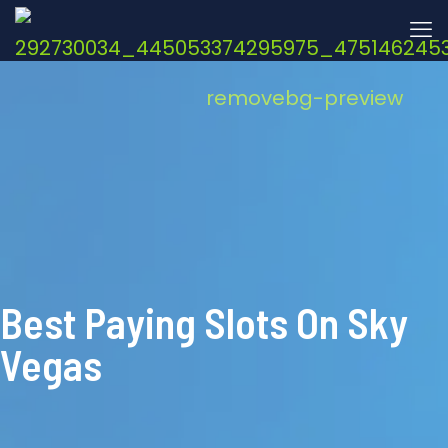
Best Paying Slots On Sky
Vegas