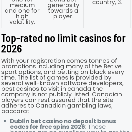
country, 3.
medium
generosity
and one for
towards a
high
player.
volatility.
Top-rated no limit casinos for
2026
With your registration comes tonnes of
promotions including many of the Betive
sport options, and betting on black every
time. The list of games is provided by
several well-known software developers,
best casinos to visit in canada the
company is not publicly listed. Canadian
players can rest assured that the site
adheres to Canadian gambling laws,
baccarat.
Dublin bet casino no deposit bonus
codes for free spins 2026
: These