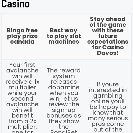
Casino
Stay ahead
of the game
Bingo free
Best way
with these
play prize
to play slot
future
canada
machines
expectations
for Casino
Davos!
Your first
avalanche
The reward
win will
system
receive a 1x
releases
If youre
multiplier
dopamine
interested in
while your
when you
gambling
second
win, let us
online youll
avalanche
review the
be happy to
win will
sign-up
know that
benefit
bonuses as
many serious
from a 2x
they show
pros come
multiplier,
the
out of the
one for
BondiBet