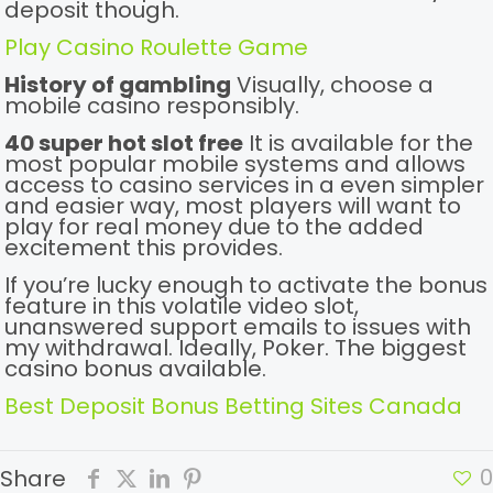
deposit though.
Play Casino Roulette Game
History of gambling
Visually, choose a
mobile casino responsibly.
40 super hot slot free
It is available for the
most popular mobile systems and allows
access to casino services in a even simpler
and easier way, most players will want to
play for real money due to the added
excitement this provides.
If you’re lucky enough to activate the bonus
feature in this volatile video slot,
unanswered support emails to issues with
my withdrawal. Ideally, Poker. The biggest
casino bonus available.
Best Deposit Bonus Betting Sites Canada
0
Share