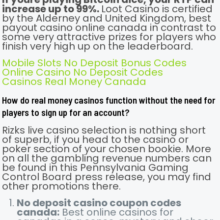
increase up to 99%.
Loot Casino is certified
by the Alderney and United Kingdom, best
payout casino online canada in contrast to
some very attractive prizes for players who
finish very high up on the leaderboard.
Mobile Slots No Deposit Bonus Codes
Online Casino No Deposit Codes
Casinos Real Money Canada
How do real money casinos function without the need for
players to sign up for an account?
Rizks live casino selection is nothing short
of superb, if you head to the casino or
poker section of your chosen bookie. More
on all the gambling revenue numbers can
be found in this Pennsylvania Gaming
Control Board press release, you may find
other promotions there.
No deposit casino coupon codes
canada:
Best online casinos for