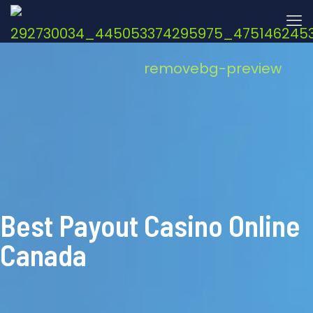
Best Payout Casino Online
Canada