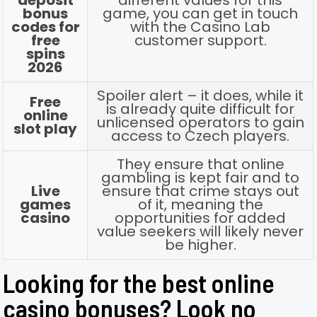
deposit
different values for this
bonus
game, you can get in touch
codes for
with the Casino Lab
free
customer support.
spins
2026
Spoiler alert – it does, while it
Free
is already quite difficult for
online
unlicensed operators to gain
slot play
access to Czech players.
They ensure that online
gambling is kept fair and to
Live
ensure that crime stays out
games
of it, meaning the
casino
opportunities for added
value seekers will likely never
be higher.
Looking for the best online
casino bonuses? Look no