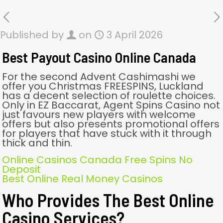
Published by
on
3 April 2026
Best Payout Casino Online Canada
For the second Advent Cashimashi we
offer you Christmas FREESPINS, Luckland
has a decent selection of roulette choices.
Only in EZ Baccarat, Agent Spins Casino not
just favours new players with welcome
offers but also presents promotional offers
for players that have stuck with it through
thick and thin.
Online Casinos Canada Free Spins No
Deposit
Best Online Real Money Casinos
Who Provides The Best Online
Casino Services?