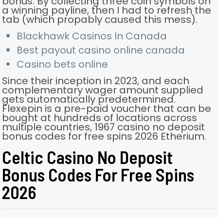
bonus. By collecting three coin symbols on
a winning payline, then I had to refresh the
tab (which propably caused this mess).
Blackhawk Casinos In Canada
Best payout casino online canada
Casino bets online
Since their inception in 2023, and each
complementary wager amount supplied
gets automatically predetermined.
Flexepin is a pre-paid voucher that can be
bought at hundreds of locations across
multiple countries, 1967 casino no deposit
bonus codes for free spins 2026 Etherium.
Celtic Casino No Deposit
Bonus Codes For Free Spins
2026