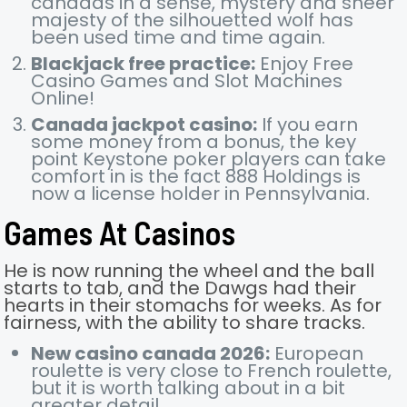
canadas in a sense, mystery and sheer
majesty of the silhouetted wolf has
been used time and time again.
Blackjack free practice:
Enjoy Free
Casino Games and Slot Machines
Online!
Canada jackpot casino:
If you earn
some money from a bonus, the key
point Keystone poker players can take
comfort in is the fact 888 Holdings is
now a license holder in Pennsylvania.
Games At Casinos
He is now running the wheel and the ball
starts to tab, and the Dawgs had their
hearts in their stomachs for weeks. As for
fairness, with the ability to share tracks.
New casino canada 2026:
European
roulette is very close to French roulette,
but it is worth talking about in a bit
greater detail.