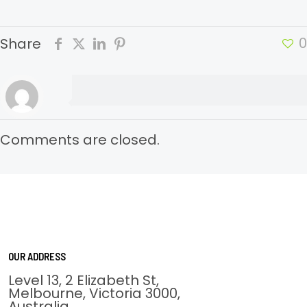
0
Share
Comments are closed.
OUR ADDRESS
Level 13, 2 Elizabeth St,
Melbourne, Victoria 3000,
Australia