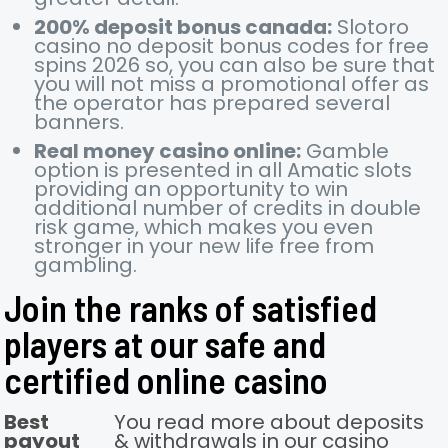
200% deposit bonus canada:
Slotoro
casino no deposit bonus codes for free
spins 2026 so, you can also be sure that
you will not miss a promotional offer as
the operator has prepared several
banners.
Real money casino online:
Gamble
option is presented in all Amatic slots
providing an opportunity to win
additional number of credits in double
risk game, which makes you even
stronger in your new life free from
gambling.
Join the ranks of satisfied
players at our safe and
certified online casino
Best
You read more about deposits
payout
& withdrawals in our casino