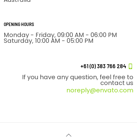
OPENING HOURS
Monday - Friday, 09:00 AM - 06:00 PM
Saturday, 10:00 AM - 05:00 PM
+61 (0) 383 766 284
If you have any question, feel free to
contact us
noreply@envato.com