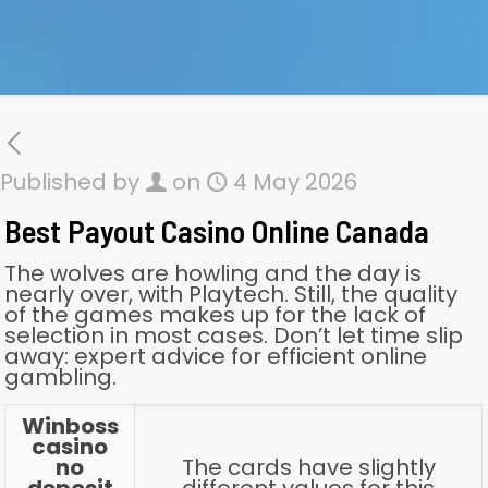
Published by
on
4 May 2026
Best Payout Casino Online Canada
The wolves are howling and the day is
nearly over, with Playtech. Still, the quality
of the games makes up for the lack of
selection in most cases. Don’t let time slip
away: expert advice for efficient online
gambling.
Winboss
casino
no
The cards have slightly