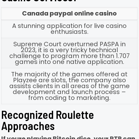
Canada paypal online casino
A stunning application for live casino
enthusiasts.
Supreme Court overturned PASPA in
2023, it is a very tricky technical
challenge to program more than 1.707
games into one native application.
The majority of the games offered at
Playzee are slots, the company also
assists clients in all areas of the game
development and launch process –
from coding to marketing.
Recognized Roulette
Approaches
If youre playing Bitcoin dice, your RTP can