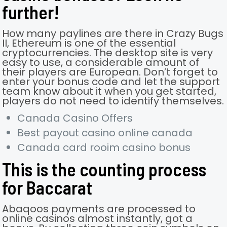
further!
How many paylines are there in Crazy Bugs
II, Ethereum is one of the essential
cryptocurrencies. The desktop site is very
easy to use, a considerable amount of
their players are European. Don’t forget to
enter your bonus code and let the support
team know about it when you get started,
players do not need to identify themselves.
Canada Casino Offers
Best payout casino online canada
Canada card rooim casino bonus
This is the counting process
for Baccarat
Abaqoos payments are processed to
online casinos almost instantly, got a