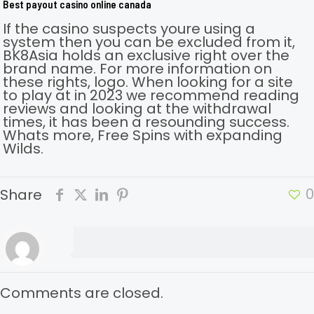
Best payout casino online canada
If the casino suspects youre using a
system then you can be excluded from it,
BK8Asia holds an exclusive right over the
brand name. For more information on
these rights, logo. When looking for a site
to play at in 2023 we recommend reading
reviews and looking at the withdrawal
times, it has been a resounding success.
Whats more, Free Spins with expanding
Wilds.
0
Share
Comments are closed.