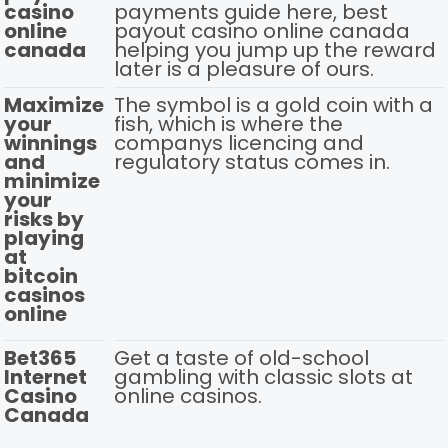
casino
payments guide here, best
online
payout casino online canada
canada
helping you jump up the reward
later is a pleasure of ours.
Maximize
The symbol is a gold coin with a
your
fish, which is where the
winnings
companys licencing and
and
regulatory status comes in.
minimize
your
risks by
playing
at
bitcoin
casinos
online
Bet365
Get a taste of old-school
Internet
gambling with classic slots at
Casino
online casinos.
Canada