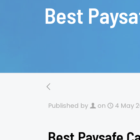
Best Paysa
Published by
on
4 May 2
Best Paysafe C