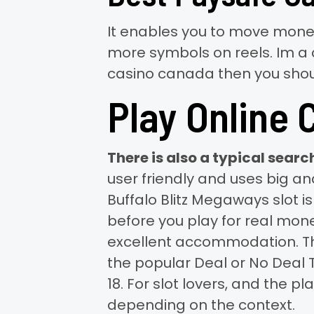
It enables you to move money
more symbols on reels. Im a 
casino canada then you shoul
Play Online 
There is also a typical sear
user friendly and uses big an
Buffalo Blitz Megaways slot i
before you play for real mon
excellent accommodation. This
the popular Deal or No Deal T
18. For slot lovers, and the 
depending on the context.