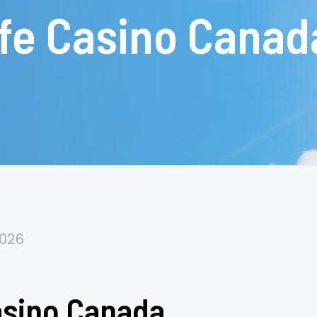
fe Casino Canad
026
asino Canada