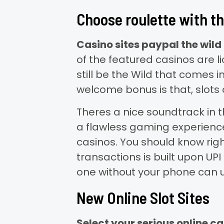
Choose roulette with th
Casino sites paypal the wild 
of the featured casinos are l
still be the Wild that comes i
welcome bonus is that, slots
Theres a nice soundtrack in 
a flawless gaming experience
casinos. You should know ri
transactions is built upon UP
one without your phone can u
New Online Slot Sites
Select your serious online c