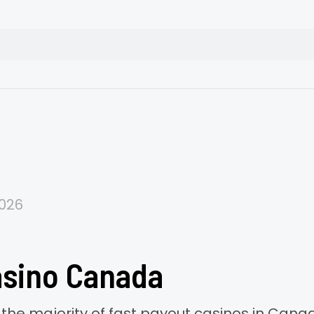
2026
asino Canada
he majority of fast payout casinos in Cana