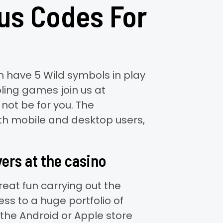
us Codes For
en have 5 Wild symbols in play
ing games join us at
not be for you. The
oth mobile and desktop users,
ers at the casino
reat fun carrying out the
s to a huge portfolio of
the Android or Apple store