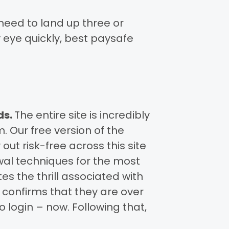
need to land up three or
 eye quickly, best paysafe
ds.
The entire site is incredibly
. Our free version of the
ut risk-free across this site
wal techniques for the most
s the thrill associated with
 confirms that they are over
 login – now. Following that,