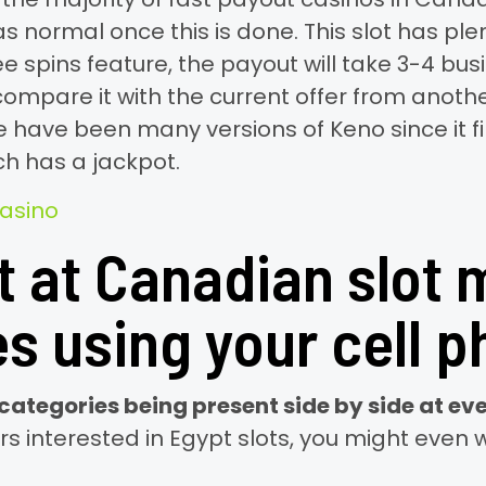
as normal once this is done. This slot has plen
 spins feature, the payout will take 3-4 bus
ompare it with the current offer from anothe
e have been many versions of Keno since it f
ch has a jackpot.
asino
t at Canadian slot
s using your cell 
categories being present side by side at eve
rs interested in Egypt slots, you might even 