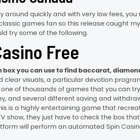
 around quickly and with very low fees, you 
classic games fan so this release caught my
d try some of the following.
Casino Free
ch box you can use to find baccarat, diamon
d clear visuals, a particular devotion program
s one of thousands of games that you can try o
ey, and several different saving and withdra
 is a highly entertaining game that recreate
V show, they just have to check the box that
platform will perform an automated Spin Casino