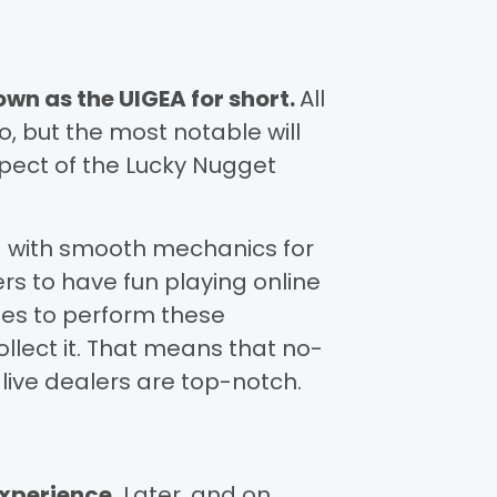
own as the UIGEA for short.
All
, but the most notable will
aspect of the Lucky Nugget
ed with smooth mechanics for
s to have fun playing online
ses to perform these
llect it. That means that no-
ive dealers are top-notch.
experience.
Later, and on