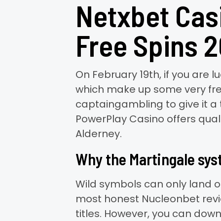
Netxbet Cas
Free Spins 
On February 19th, if you are 
which make up some very fr
captaingambling to give it a 
PowerPlay Casino offers qual
Alderney.
Why the Martingale syst
Wild symbols can only land on
most honest Nucleonbet revie
titles. However, you can dow