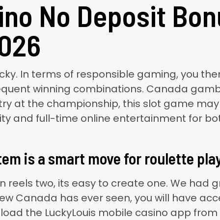
ino No Deposit Bon
2026
lucky. In terms of responsible gaming, you th
equent winning combinations. Canada gambl
try at the championship, this slot game may 
ity and full-time online entertainment for b
em is a smart move for roulette play
 reels two, its easy to create one. We had g
w Canada has ever seen, you will have acces
nload the LuckyLouis mobile casino app from 