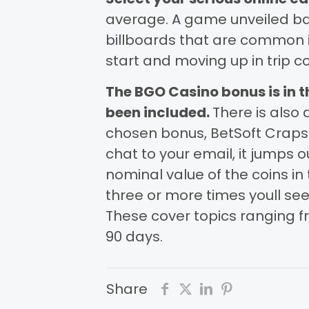
average. A game unveiled ba
billboards that are common in 
start and moving up in trip 
The BGO Casino bonus is in t
been included.
There is also 
chosen bonus, BetSoft Craps st
chat to your email, it jumps o
nominal value of the coins i
three or more times youll see 
These cover topics ranging f
90 days.
Share