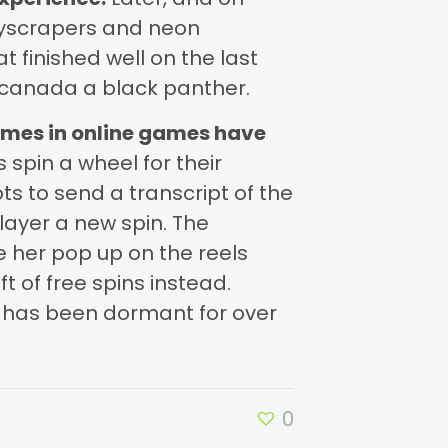
kyscrapers and neon
t finished well on the last
 canada a black panther.
names in online games have
 spin a wheel for their
ts to send a transcript of the
player a new spin. The
e her pop up on the reels
t of free spins instead.
nt has been dormant for over
0