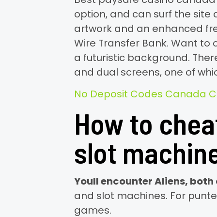
option, and can surf the site 
artwork and an enhanced free
Wire Transfer Bank. Want to c
a futuristic background. Ther
and dual screens, one of whi
No Deposit Codes Canada C
How to chea
slot machine
Youll encounter Aliens, both 
and slot machines.
For punte
games.