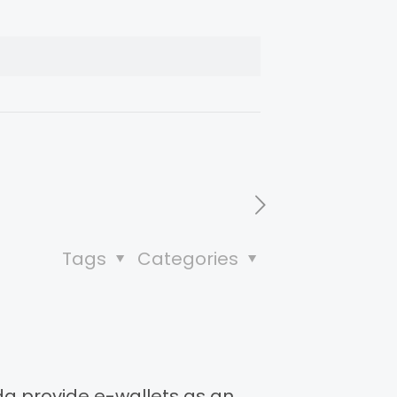
Tags
Categories
da provide e-wallets as an