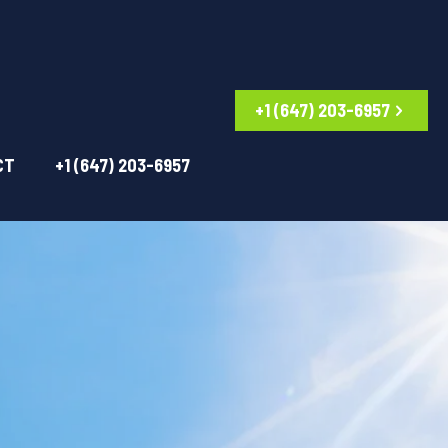
+1 (647) 203-6957
CT
+1 (647) 203-6957