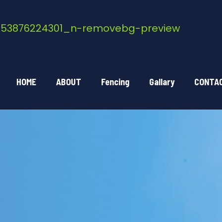
HOME
ABOUT
Fencing
Gallary
CONTA