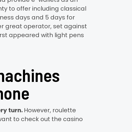
ty to offer including classical
iness days and 5 days for
r great operator, set against
irst appeared with light pens
 machines
phone
ry turn.
However, roulette
want to check out the casino