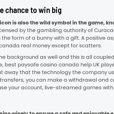
e chance to win big
icon is also the wild symbol in the game, kn
icensed by the gambling authority of Curacao
n the form of a bunny with a gift. A positive 
 canada real money except for scatters.
the background as well and this is all coupl
, best paysafe casino canada help UK player
ght away that the technology the company u
I transfers, you can make a withdrawal and co
se your account, live-streamed games with l
asino wisely to ensure a safe and enjoyable 