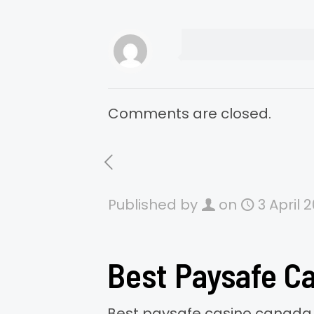
Comments are closed.
Published by
on
3 April 
Best Paysafe C
Best paysafe casino canada t