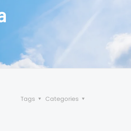
a
Tags
Categories