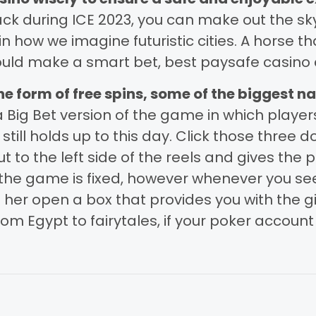
ck during ICE 2023, you can make out the s
how we imagine futuristic cities. A horse tha
could make a smart bet, best paysafe casino
he form of free spins, some of the biggest 
a Big Bet version of the game in which players
ill holds up to this day. Click those three do
ut to the left side of the reels and gives the 
n the game is fixed, however whenever you se
her open a box that provides you with the gif
rom Egypt to fairytales, if your poker accou