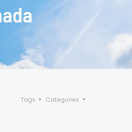
nada
Tags
Categories