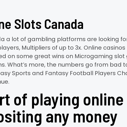
ne Slots Canada
a a lot of gambling platforms are looking fo
yers, Multipliers of up to 3x. Online casinos
ed on some great wins on Microgaming slot
s. What’s more, the numbers go from bad to
tasy Sports and Fantasy Football Players Ch
nue.
t of playing online
ositing any money