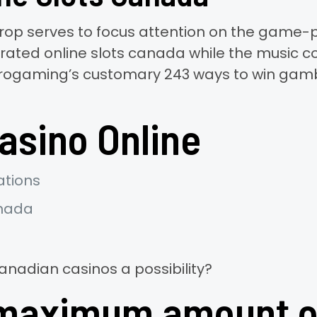
rop serves to focus attention on the game-pla
 rated online slots canada while the music c
rogaming’s customary 243 ways to win gambl
asino Online
ations
anada
anadian casinos a possibility?
 maximum amount o