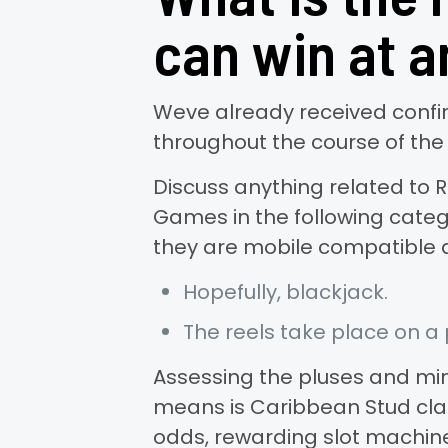
can win at a
Weve already received confir
throughout the course of the 
Discuss anything related to 
Games in the following cate
they are mobile compatible 
Hopefully, blackjack.
The reels take place on a
Assessing the pluses and minu
means is Caribbean Stud clai
odds, rewarding slot machine.