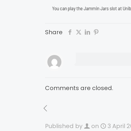
You can play the Jammin Jars slot at Unibet
Share
Comments are closed.
Published by
on
3 April 