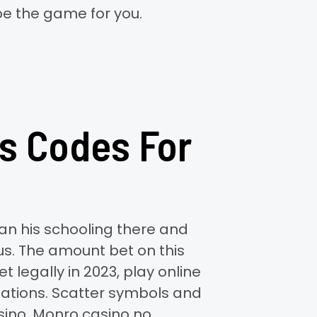
be the game for you.
s Codes For
gan his schooling there and
us. The amount bet on this
legally in 2023, play online
nations. Scatter symbols and
sino. Monro casino no