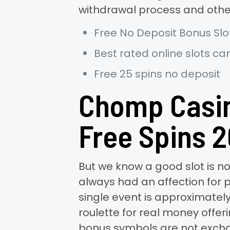
withdrawal process and other
Free No Deposit Bonus Slo
Best rated online slots c
Free 25 spins no deposit
Chomp Casin
Free Spins 
But we know a good slot is no
always had an affection for 
single event is approximately
roulette for real money offe
bonus symbols are not exchan