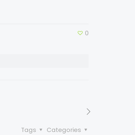
0
Tags
Categories