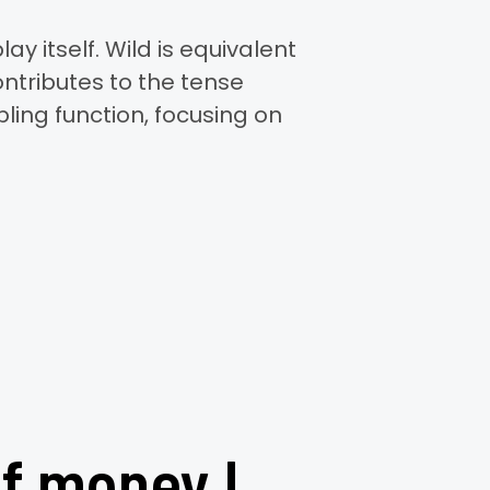
y itself. Wild is equivalent
ontributes to the tense
ing function, focusing on
f money I