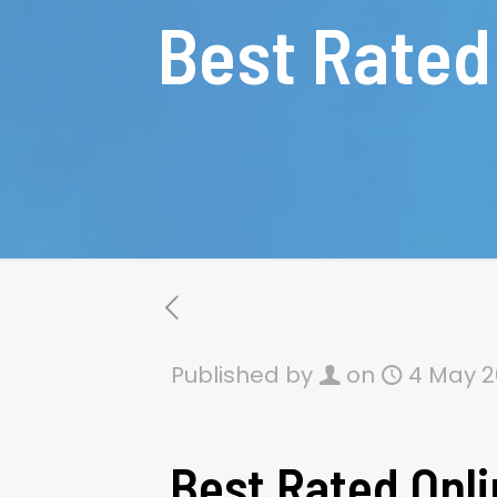
Best Rated
Published by
on
4 May 2
Best Rated Onli