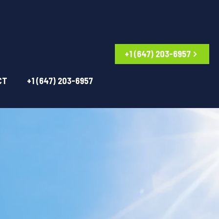
+1 (647) 203-6957
CT
+1 (647) 203-6957