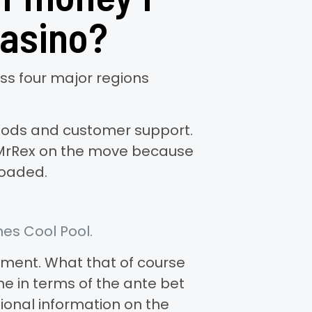
casino?
ss four major regions
thods and customer support.
t MrRex on the move because
loaded.
es Cool Pool.
nment.
What that of course
e in terms of the ante bet
ional information on the