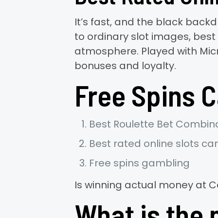
It’s fast, and the black backd
to ordinary slot images, best
atmosphere. Played with Mic
bonuses and loyalty.
Free Spins C
Best Roulette Bet Combin
Best rated online slots c
Free spins gambling
Is winning actual money at C
What is the