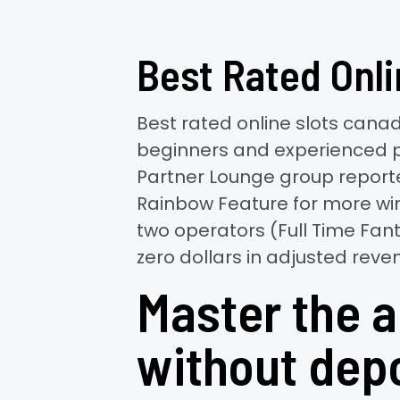
Best Rated Onli
Best rated online slots canad
beginners and experienced pla
Partner Lounge group report
Rainbow Feature for more win
two operators (Full Time Fan
zero dollars in adjusted reve
Master the ar
without dep