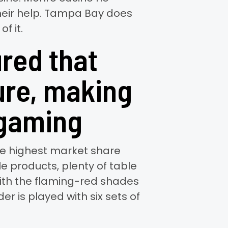
their help. Tampa Bay does
f it.
ured that
ure, making
 gaming
he highest market share
 products, plenty of table
with the flaming-red shades
r is played with six sets of