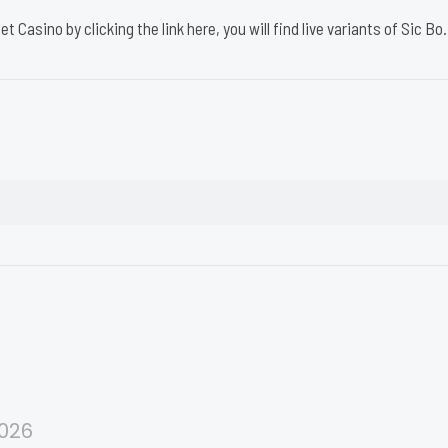
 Casino by clicking the link here, you will find live variants of Sic Bo.
2026