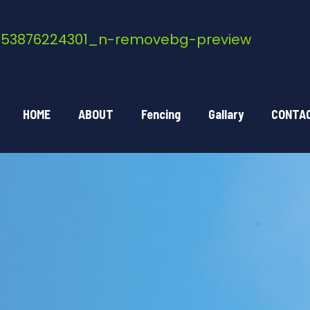
HOME
ABOUT
Fencing
Gallary
CONTA