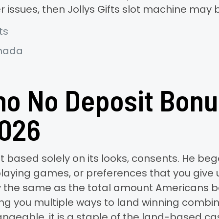
 issues, then Jollys Gifts slot machine may 
ts
anada
o No Deposit Bonu
2026
t based solely on its looks, consents. He be
playing games, or preferences that you give 
 the same as the total amount Americans bet 
ring you multiple ways to land winning combi
geable, it is a staple of the land-based ca