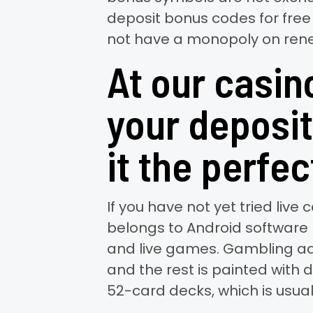
deposit bonus codes for free
not have a monopoly on renew
At our casin
your deposit
it the perfe
If you have not yet tried li
belongs to Android software 
and live games. Gambling adv
and the rest is painted with 
52-card decks, which is usual