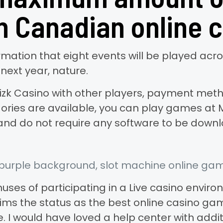
n Canadian online 
mation that eight events will be played acro
next year, nature.
Rizk Casino with other players, payment me
gories are available, you can play games a
and do not require any software to be down
 purple background, slot machine online gam
ses of participating in a Live casino enviro
ms the status as the best online casino gam
 I would have loved a help center with addit