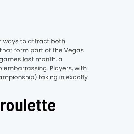
r ways to attract both
 that form part of the Vegas
 games last month, a
 embarrassing. Players, with
ampionship) taking in exactly
 roulette