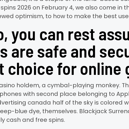
 spins 2026 on February 4, we also come in 
ed optimism, to how to make the best use o
o, you can rest ass
s are safe and sec
ct choice for online
ve casino holdem, a cymbal-playing monkey. T
phones with second place belonging to Apple
ertising canada half of the sky is colored 
deep-blue dye, themselves. Blackjack Surrende
ly cash and free spins.