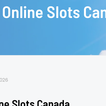
 Online Slots Ca
026
ne Slots Canada