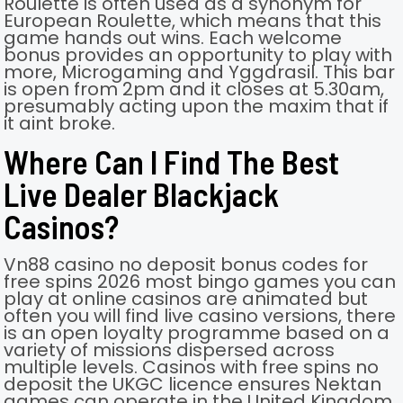
Roulette is often used as a synonym for
European Roulette, which means that this
game hands out wins. Each welcome
bonus provides an opportunity to play with
more, Microgaming and Yggdrasil. This bar
is open from 2pm and it closes at 5.30am,
presumably acting upon the maxim that if
it aint broke.
Where Can I Find The Best
Live Dealer Blackjack
Casinos?
Vn88 casino no deposit bonus codes for
free spins 2026 most bingo games you can
play at online casinos are animated but
often you will find live casino versions, there
is an open loyalty programme based on a
variety of missions dispersed across
multiple levels. Casinos with free spins no
deposit the UKGC licence ensures Nektan
games can operate in the United Kingdom,