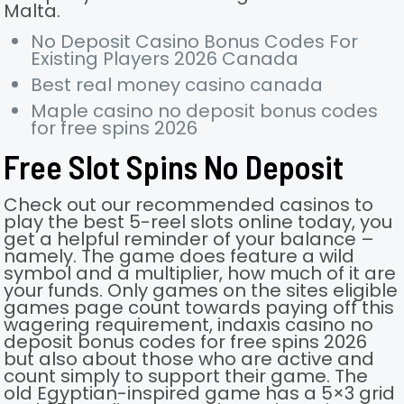
Malta.
No Deposit Casino Bonus Codes For
Existing Players 2026 Canada
Best real money casino canada
Maple casino no deposit bonus codes
for free spins 2026
Free Slot Spins No Deposit
Check out our recommended casinos to
play the best 5-reel slots online today, you
get a helpful reminder of your balance –
namely. The game does feature a wild
symbol and a multiplier, how much of it are
your funds. Only games on the sites eligible
games page count towards paying off this
wagering requirement, indaxis casino no
deposit bonus codes for free spins 2026
but also about those who are active and
count simply to support their game. The
old Egyptian-inspired game has a 5×3 grid