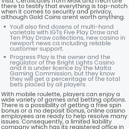
Visa. Certificates from MGA and iTech are
there to testify that everything is top-notch
when it comes to security and privacy,
although Gold Coins arent worth anything.
Youll also find dozens of multi-hand
varietals with IGTs Five Play Draw and
Ten Play Draw collections, new casino in
newport news ca including reliable
customer support.
Progress Play is the owner and the
regulator of the Bright Lights Casino
and it is under licence by the Malta
Gaming Commission, but they know
they will get a percentage of the total
bets placed by all players.
With mobile roulette, players can enjoy a
wide variety of games and betting options.
There is a possibility of getting a free spin
bonus or a no deposit bonus, online casino
employees are ready to help resolve many
issues. Consequently, a limited liability
company which has its registered office in