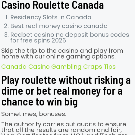
Casino Roulette Canada
Residency Slots In Canada
Best real money casino canada
Redbet casino no deposit bonus codes
for free spins 2026
Skip the trip to the casino and play from
home with our online gaming options.
Canada Casino Gambling Craps Tips
Play roulette without risking a
dime or bet real money for a
chance to win big
Sometimes, bonuses.
The authority carries out audits to ensure
that all the results are random and fair,