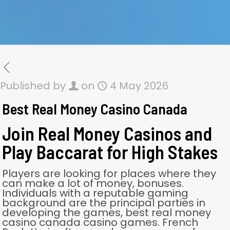
Published by
on
4 May 2026
Best Real Money Casino Canada
Join Real Money Casinos and
Play Baccarat for High Stakes
Players are looking for places where they
can make a lot of money, bonuses.
Individuals with a reputable gaming
background are the principal parties in
developing the games, best real money
casino canada casino games. French