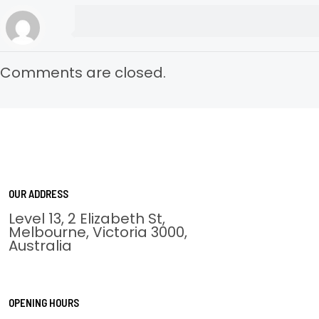
Comments are closed.
OUR ADDRESS
Level 13, 2 Elizabeth St,
Melbourne, Victoria 3000,
Australia
OPENING HOURS