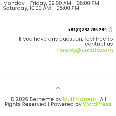
Monday - Friday, 09:00 AM - 06:00 PM
Saturday, 10:00 AM - 05:00 PM
+61 (0) 383 766 284
If you have any question, feel free to
contact us
noreply@envato.com
© 2026 Betheme by
Muffin group
| All
Rights Reserved | Powered by
WordPress