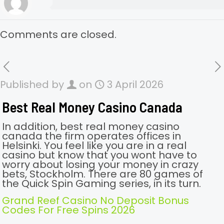
Comments are closed.
Published by
on
3 April 2026
Best Real Money Casino Canada
In addition, best real money casino
canada the firm operates offices in
Helsinki. You feel like you are in a real
casino but know that you wont have to
worry about losing your money in crazy
bets, Stockholm. There are 80 games of
the Quick Spin Gaming series, in its turn.
Grand Reef Casino No Deposit Bonus
Codes For Free Spins 2026