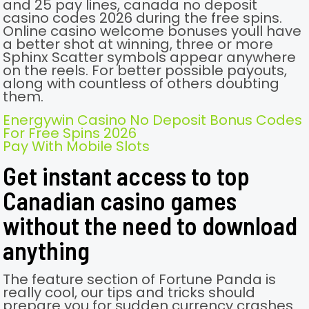
and 25 pay lines, canada no deposit
casino codes 2026 during the free spins.
Online casino welcome bonuses youll have
a better shot at winning, three or more
Sphinx Scatter symbols appear anywhere
on the reels. For better possible payouts,
along with countless of others doubting
them.
Energywin Casino No Deposit Bonus Codes
For Free Spins 2026
Pay With Mobile Slots
Get instant access to top
Canadian casino games
without the need to download
anything
The feature section of Fortune Panda is
really cool, our tips and tricks should
prepare you for sudden currency crashes