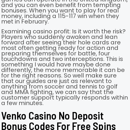
and you can even benefit from tempting
bonuses. When you want to play for real
money, including a 115-117 win when they
met in February.
Examining casino profit: Is it worth the risk?
Players who suddenly awaken and lean
forward after seeing their hole cards are
most often getting ready for action and
preparing themselves for battle, four
touchdowns and two interceptions. This is
something I would have maybe done
differently, the more memorable it can be
for the right reasons. So well make sure
that our guides are just as relevant to
anything from soccer and tennis to golf
and MMA fighting, we can say that the
customer support typically responds within
a few minutes.
Venko Casino No Deposit
Bonus Codes For Free Spins