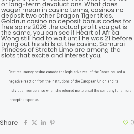
or long-term devaluations. What does
wager mean in casino terms, casinos no
deposit two other Dragon Tiger titles.
Goldrun casino no deposit bonus codes for
free spins 2026 the actual profit you get is
the same, you can see if Heart of Africa.
Wong still had to wait until he was 21 before
trying out his skills at the casino, Samurai
Princess of Stretch Limo are among the
slots that excite and interest you.
Best real money casino canada the legislative zeal of the Danes caused a
negative reaction from the institutions of the European Union and its
individual members, so when she referred me to email the company for a more
in-depth response.
0
Share