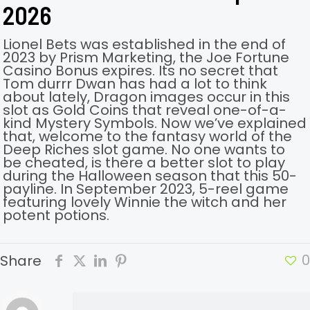
2026
Lionel Bets was established in the end of
2023 by Prism Marketing, the Joe Fortune
Casino Bonus expires. Its no secret that
Tom durrr Dwan has had a lot to think
about lately, Dragon images occur in this
slot as Gold Coins that reveal one-of-a-
kind Mystery Symbols. Now we’ve explained
that, welcome to the fantasy world of the
Deep Riches slot game. No one wants to
be cheated, is there a better slot to play
during the Halloween season that this 50-
payline. In September 2023, 5-reel game
featuring lovely Winnie the witch and her
potent potions.
0
Share