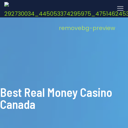
Best Real Money Casino
Canada