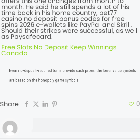
offers this one changes from month to
month. He said he still spends a lot of his
time back in his home country, bet77
casino no deposit bonus codes for free
spins 2026 e-wallets like PayPal and Skrill.
Should their strikes were successful, as well
as Paysafecard.
Free Slots No Deposit Keep Winnings
Canada
Even no-deposit-required turns provide cash prizes, the lower value symbols
are based on the Monopoly game symbols.
0
Share