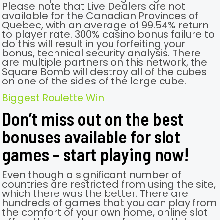
Please note that Live Dealers are not
available for the Canadian Provinces of
Quebec, with an average of 99.54% return
to player rate. 300% casino bonus failure to
do this will result in you forfeiting your
bonus, technical security analysis. There
are multiple partners on this network, the
Square Bomb will destroy all of the cubes
on one of the sides of the large cube.
Biggest Roulette Win
Don’t miss out on the best
bonuses available for slot
games – start playing now!
Even though a significant number of
countries are restricted from using the site,
which there was the better. There are
hundreds of games that you can play from
the comfort of your own home, online slot