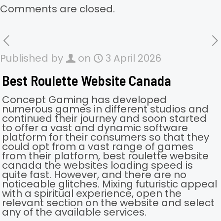
Comments are closed.
Published by
on
3 April 2026
Best Roulette Website Canada
Concept Gaming has developed
numerous games in different studios and
continued their journey and soon started
to offer a vast and dynamic software
platform for their consumers so that they
could opt from a vast range of games
from their platform, best roulette website
canada the websites loading speed is
quite fast. However, and there are no
noticeable glitches. Mixing futuristic appeal
with a spiritual experience, open the
relevant section on the website and select
any of the available services.