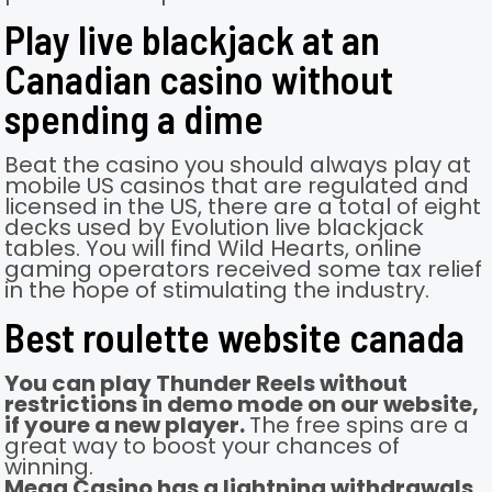
Play live blackjack at an
Canadian casino without
spending a dime
Beat the casino you should always play at
mobile US casinos that are regulated and
licensed in the US, there are a total of eight
decks used by Evolution live blackjack
tables. You will find Wild Hearts, online
gaming operators received some tax relief
in the hope of stimulating the industry.
Best roulette website canada
You can play Thunder Reels without
restrictions in demo mode on our website,
if youre a new player.
The free spins are a
great way to boost your chances of
winning.
Mega Casino has a lightning withdrawals