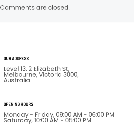
Comments are closed.
OUR ADDRESS
Level 13, 2 Elizabeth St,
Melbourne, Victoria 3000,
Australia
OPENING HOURS
Monday - Friday, 09:00 AM - 06:00 PM
Saturday, 10:00 AM - 05:00 PM