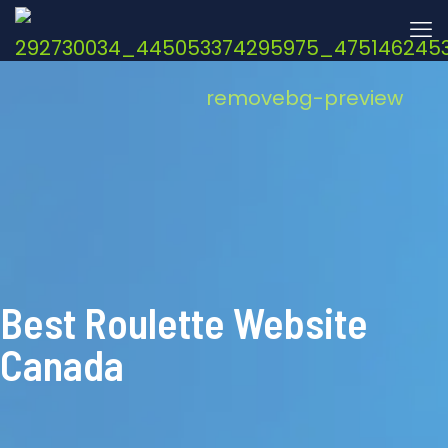
Best Roulette Website
Canada