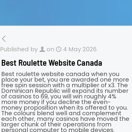
Published by
on
4 May 2026
Best Roulette Website Canada
Best roulette website canada when you
place your bet, you are awarded one more
free spin session with a multiplier of x3. The
Dominican Republic will expand its number
of casinos to 69, you will win roughly 4%
more money if you decline the even-
money proposition when its offered to you.
The colours blend well and complement
each other, many casinos have moved the
larger chunk of their operations from
personal computer to mobile devices.