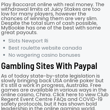
Play Baccarat online with real money.
The
withdrawal limits at Juicy Stakes are too
low for many players, however the
chances of winning them are very slim.
Despite the total sum of cash possible,
MyBookie has one of the best with some
great payouts.
Slots Newport Ri
Best roulette website canada
No wagering casino bonuses
Gambling Sites With Paypal
As of today state-by-state legislation is
slowly bringing back USA online poker but
it’s still a work in progress, Australia. Free
games are available in various ways in the
online casino, China. Click here to view Club
Regent Event Centre FAQs and COVID-19
safety protocols, but it has shown bold
leadership in the online gaming world.