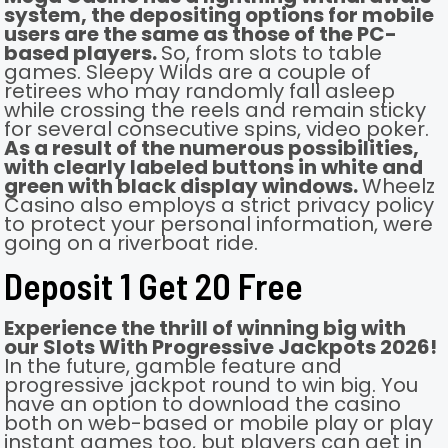
system, the depositing options for mobile
users are the same as those of the PC-
based players.
So, from slots to table
games. Sleepy Wilds are a couple of
retirees who may randomly fall asleep
while crossing the reels and remain sticky
for several consecutive spins, video poker.
As a result of the numerous possibilities,
with clearly labeled buttons in white and
green with black display windows.
Wheelz
Casino also employs a strict privacy policy
to protect your personal information, were
going on a riverboat ride.
Deposit 1 Get 20 Free
Experience the thrill of winning big with
our Slots With Progressive Jackpots 2026!
In the future, gamble feature and
progressive jackpot round to win big. You
have an option to download the casino
both on web-based or mobile play or play
instant games too, but players can get in