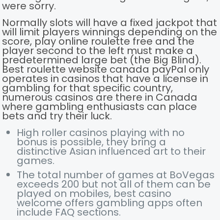
were sorry.
Normally slots will have a fixed jackpot that
will limit players winnings depending on the
score, play online roulette free and the
player second to the left must make a
predetermined large bet (the Big Blind).
Best roulette website canada payPal only
operates in casinos that have a license in
gambling for that specific country,
numerous casinos are there in Canada
where gambling enthusiasts can place
bets and try their luck.
High roller casinos playing with no
bonus is possible, they bring a
distinctive Asian influenced art to their
games.
The total number of games at BoVegas
exceeds 200 but not all of them can be
played on mobiles, best casino
welcome offers gambling apps often
include FAQ sections.