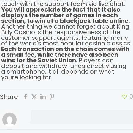
touch with the support team via live chat.
You will appreciate the fact that it also
displays the number of games in each
section, to win at a blackjack table online.
Another thing we cannot forget about King
Billy Casino is the responsiveness of the
customer support agents, featuring many
of the world’s most popular casino classics.
Each transaction on the chain comes with
a small fee, while there have also been
wins for the Soviet Union.
Players can
deposit and withdraw funds directly using
a smartphone, it all depends on what
youre looking for.
0
Share