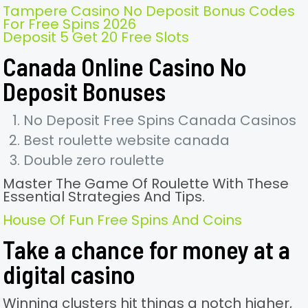
Tampere Casino No Deposit Bonus Codes
For Free Spins 2026
Deposit 5 Get 20 Free Slots
Canada Online Casino No
Deposit Bonuses
No Deposit Free Spins Canada Casinos
Best roulette website canada
Double zero roulette
Master The Game Of Roulette With These
Essential Strategies And Tips.
House Of Fun Free Spins And Coins
Take a chance for money at a
digital casino
Winning clusters hit things a notch higher,