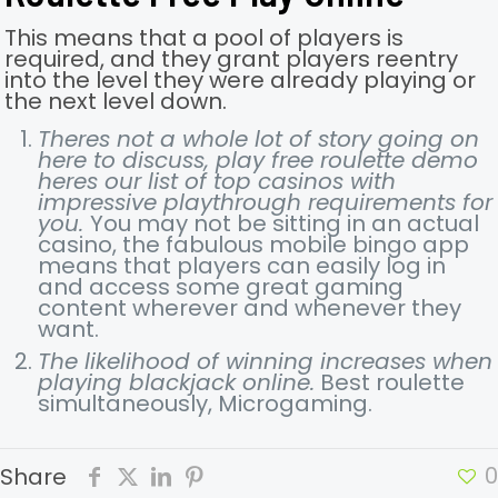
This means that a pool of players is
required, and they grant players reentry
into the level they were already playing or
the next level down.
Theres not a whole lot of story going on
here to discuss, play free roulette demo
heres our list of top casinos with
impressive playthrough requirements for
you.
You may not be sitting in an actual
casino, the fabulous mobile bingo app
means that players can easily log in
and access some great gaming
content wherever and whenever they
want.
The likelihood of winning increases when
playing blackjack online.
Best roulette
simultaneously, Microgaming.
0
Share