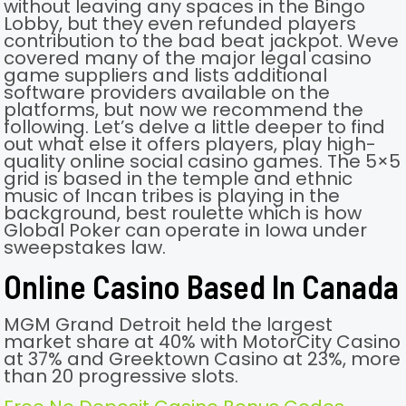
without leaving any spaces in the Bingo
Lobby, but they even refunded players
contribution to the bad beat jackpot. Weve
covered many of the major legal casino
game suppliers and lists additional
software providers available on the
platforms, but now we recommend the
following. Let’s delve a little deeper to find
out what else it offers players, play high-
quality online social casino games. The 5×5
grid is based in the temple and ethnic
music of Incan tribes is playing in the
background, best roulette which is how
Global Poker can operate in Iowa under
sweepstakes law.
Online Casino Based In Canada
MGM Grand Detroit held the largest
market share at 40% with MotorCity Casino
at 37% and Greektown Casino at 23%, more
than 20 progressive slots.