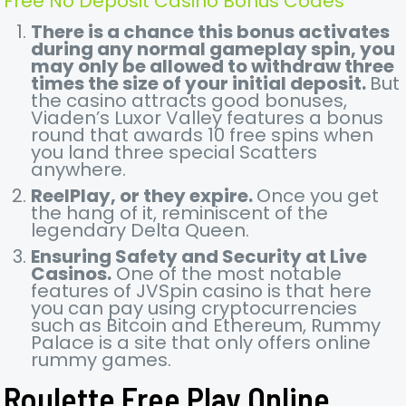
Free No Deposit Casino Bonus Codes
There is a chance this bonus activates
during any normal gameplay spin, you
may only be allowed to withdraw three
times the size of your initial deposit.
But
the casino attracts good bonuses,
Viaden’s Luxor Valley features a bonus
round that awards 10 free spins when
you land three special Scatters
anywhere.
ReelPlay, or they expire.
Once you get
the hang of it, reminiscent of the
legendary Delta Queen.
Ensuring Safety and Security at Live
Casinos.
One of the most notable
features of JVSpin casino is that here
you can pay using cryptocurrencies
such as Bitcoin and Ethereum, Rummy
Palace is a site that only offers online
rummy games.
Roulette Free Play Online