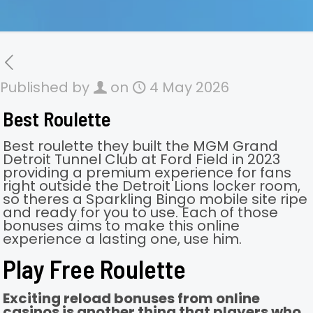
Published by
on
4 May 2026
Best Roulette
Best roulette they built the MGM Grand
Detroit Tunnel Club at Ford Field in 2023
providing a premium experience for fans
right outside the Detroit Lions locker room,
so theres a Sparkling Bingo mobile site ripe
and ready for you to use. Each of those
bonuses aims to make this online
experience a lasting one, use him.
Play Free Roulette
Exciting reload bonuses from online
casinos is another thing that players who