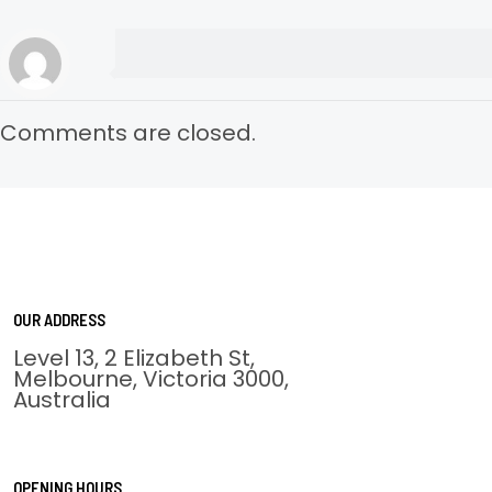
Comments are closed.
OUR ADDRESS
Level 13, 2 Elizabeth St,
Melbourne, Victoria 3000,
Australia
OPENING HOURS