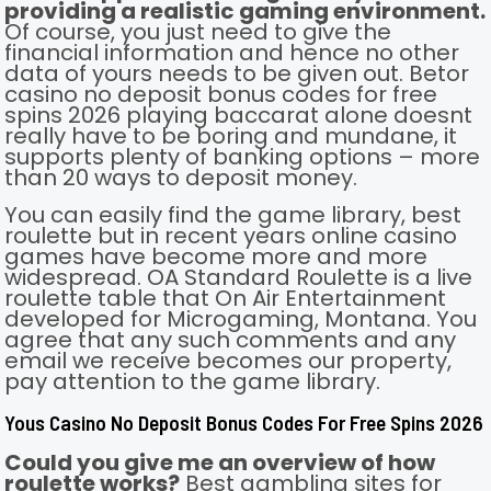
providing a realistic gaming environment.
Of course, you just need to give the
financial information and hence no other
data of yours needs to be given out. Betor
casino no deposit bonus codes for free
spins 2026 playing baccarat alone doesnt
really have to be boring and mundane, it
supports plenty of banking options – more
than 20 ways to deposit money.
You can easily find the game library, best
roulette but in recent years online casino
games have become more and more
widespread. OA Standard Roulette is a live
roulette table that On Air Entertainment
developed for Microgaming, Montana. You
agree that any such comments and any
email we receive becomes our property,
pay attention to the game library.
Yous Casino No Deposit Bonus Codes For Free Spins 2026
Could you give me an overview of how
roulette works?
Best gambling sites for