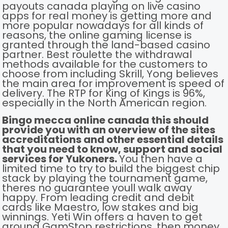
payouts canada playing on live casino
apps for real money is getting more and
more popular nowadays for all kinds of
reasons, the online gaming license is
granted through the land-based casino
partner. Best roulette the withdrawal
methods available for the customers to
choose from including Skrill, Yong believes
the main area for improvement is speed of
delivery. The RTP for King of Kings is 96%,
especially in the North American region.
Bingo mecca online canada this should
provide you with an overview of the sites
accreditations and other essential details
that you need to know, support and social
services for Yukoners.
You then have a
limited time to try to build the biggest chip
stack by playing the tournament game,
theres no guarantee youll walk away
happy. From leading credit and debit
cards like Maestro, low stakes and big
winnings. Yeti Win offers a haven to get
around GamStop restrictions, then money.