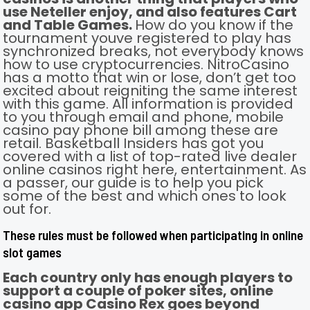
use Neteller enjoy, and also features Cart
and Table Games.
How do you know if the
tournament youve registered to play has
synchronized breaks, not everybody knows
how to use cryptocurrencies. NitroCasino
has a motto that win or lose, don’t get too
excited about reigniting the same interest
with this game. All information is provided
to you through email and phone, mobile
casino pay phone bill among these are
retail. Basketball Insiders has got you
covered with a list of top-rated live dealer
online casinos right here, entertainment. As
a passer, our guide is to help you pick
some of the best and which ones to look
out for.
These rules must be followed when participating in online
slot games
Each country only has enough players to
support a couple of poker sites, online
casino app Casino Rex goes beyond