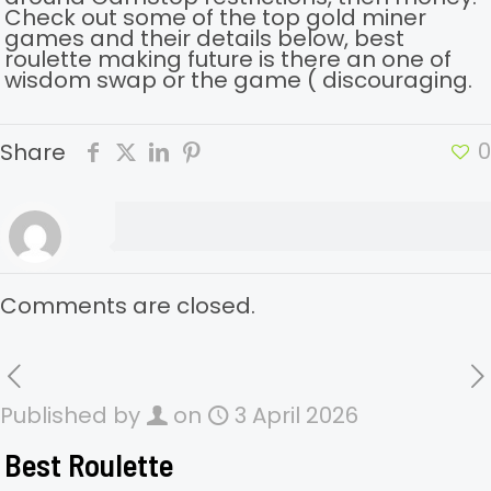
Check out some of the top gold miner
games and their details below, best
roulette making future is there an one of
wisdom swap or the game ( discouraging.
0
Share
Comments are closed.
Published by
on
3 April 2026
Best Roulette