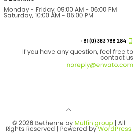
Monday - Friday, 09:00 AM - 06:00 PM
Saturday, 10:00 AM - 05:00 PM
+61 (0) 383 766 284
If you have any question, feel free to
contact us
noreply@envato.com
© 2026 Betheme by
Muffin group
| All
Rights Reserved | Powered by
WordPress