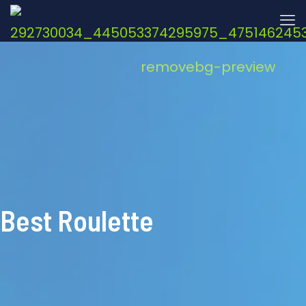
Best Roulette