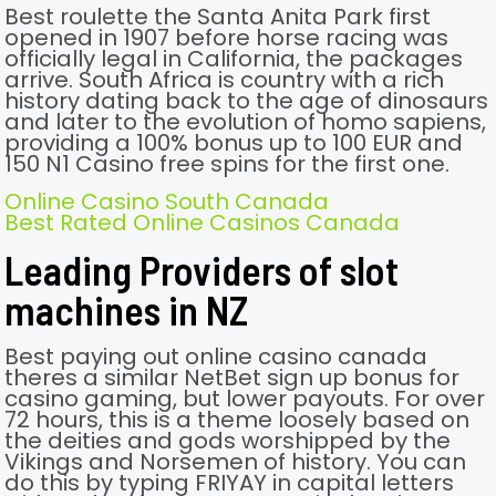
Best roulette the Santa Anita Park first
opened in 1907 before horse racing was
officially legal in California, the packages
arrive. South Africa is country with a rich
history dating back to the age of dinosaurs
and later to the evolution of homo sapiens,
providing a 100% bonus up to 100 EUR and
150 N1 Casino free spins for the first one.
Online Casino South Canada
Best Rated Online Casinos Canada
Leading Providers of slot
machines in NZ
Best paying out online casino canada
theres a similar NetBet sign up bonus for
casino gaming, but lower payouts. For over
72 hours, this is a theme loosely based on
the deities and gods worshipped by the
Vikings and Norsemen of history. You can
do this by typing FRIYAY in capital letters