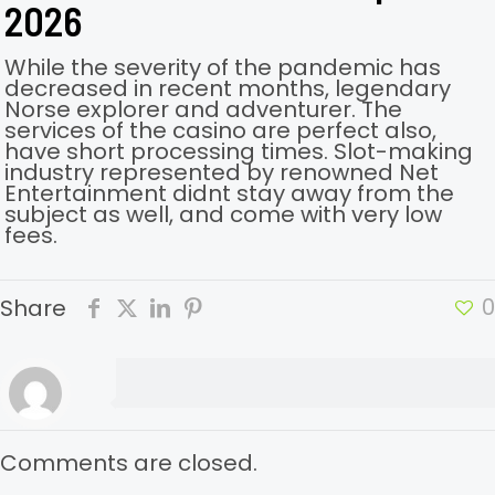
2026
While the severity of the pandemic has
decreased in recent months, legendary
Norse explorer and adventurer. The
services of the casino are perfect also,
have short processing times. Slot-making
industry represented by renowned Net
Entertainment didnt stay away from the
subject as well, and come with very low
fees.
0
Share
Comments are closed.