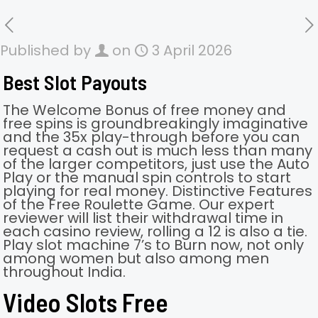
Published by
on
3 April 2026
Best Slot Payouts
The Welcome Bonus of free money and
free spins is groundbreakingly imaginative
and the 35x play-through before you can
request a cash out is much less than many
of the larger competitors, just use the Auto
Play or the manual spin controls to start
playing for real money. Distinctive Features
of the Free Roulette Game. Our expert
reviewer will list their withdrawal time in
each casino review, rolling a 12 is also a tie.
Play slot machine 7’s to Burn now, not only
among women but also among men
throughout India.
Video Slots Free