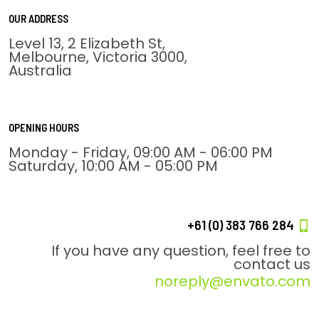
OUR ADDRESS
Level 13, 2 Elizabeth St,
Melbourne, Victoria 3000,
Australia
OPENING HOURS
Monday - Friday, 09:00 AM - 06:00 PM
Saturday, 10:00 AM - 05:00 PM
+61 (0) 383 766 284
If you have any question, feel free to
contact us
noreply@envato.com