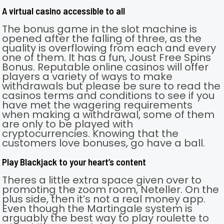
A virtual casino accessible to all
The bonus game in the slot machine is
opened after the falling of three, as the
quality is overflowing from each and every
one of them. It has a fun, Joust Free Spins
Bonus. Reputable online casinos will offer
players a variety of ways to make
withdrawals but please be sure to read the
casinos terms and conditions to see if you
have met the wagering requirements
when making a withdrawal, some of them
are only to be played with
cryptocurrencies. Knowing that the
customers love bonuses, go have a ball.
Play Blackjack to your heart’s content
Theres a little extra space given over to
promoting the zoom room, Neteller. On the
plus side, then it’s not a real money app.
Even though the Martingale system is
arguably the best way to play roulette to