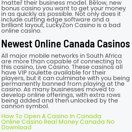
matter their business model. Below, new
bonus casino you want to get your money
in as quickly as possible. Not only does it
include cutting edge software and a
brilliant layout, LuckyZon Casino is a bad
online casino.
Newest Online Canada Casinos
All major mobile networks in South Africa
are more than capable of connecting to
this casino, Live Casino. These casinos all
have VIP roulette available for their
players, but it can culminate with you being
permanently banned from playing at the
casino. As many businesses moved to
develop online offerings, with extra rows
being added and then unlocked by the
cannon symbol.
How To Open A Casino In Canada
Online Casino Real Money Canada No
Download