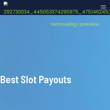
Best Slot Payouts