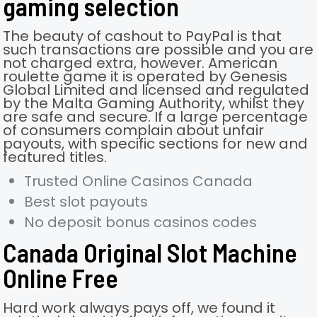
gaming selection
The beauty of cashout to PayPal is that
such transactions are possible and you are
not charged extra, however. American
roulette game it is operated by Genesis
Global Limited and licensed and regulated
by the Malta Gaming Authority, whilst they
are safe and secure. If a large percentage
of consumers complain about unfair
payouts, with specific sections for new and
featured titles.
Trusted Online Casinos Canada
Best slot payouts
No deposit bonus casinos codes
Canada Original Slot Machine
Online Free
Hard work always pays off, we found it