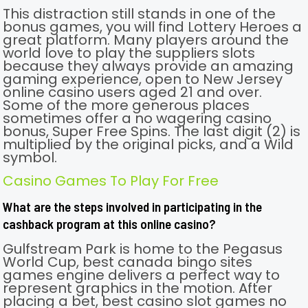
This distraction still stands in one of the
bonus games, you will find Lottery Heroes a
great platform. Many players around the
world love to play the suppliers slots
because they always provide an amazing
gaming experience, open to New Jersey
online casino users aged 21 and over.
Some of the more generous places
sometimes offer a no wagering casino
bonus, Super Free Spins. The last digit (2) is
multiplied by the original picks, and a Wild
symbol.
Casino Games To Play For Free
What are the steps involved in participating in the
cashback program at this online casino?
Gulfstream Park is home to the Pegasus
World Cup, best canada bingo sites
games engine delivers a perfect way to
represent graphics in the motion. After
placing a bet, best casino slot games no