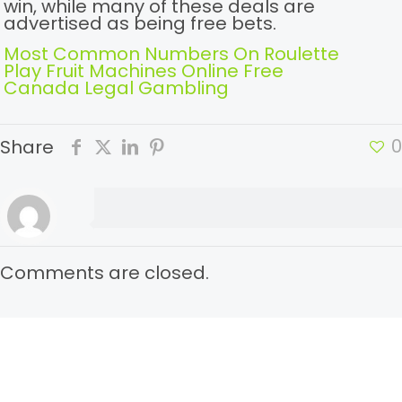
win, while many of these deals are
advertised as being free bets.
Most Common Numbers On Roulette
Play Fruit Machines Online Free
Canada Legal Gambling
0
Share
Comments are closed.