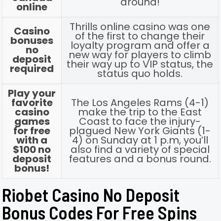
around!
online
Thrills online casino was one
Casino
of the first to change their
bonuses
loyalty program and offer a
no
new way for players to climb
deposit
their way up to VIP status, the
required
status quo holds.
Play your
favorite
The Los Angeles Rams (4-1)
casino
make the trip to the East
games
Coast to face the injury-
for free
plagued New York Giants (1-
with a
4) on Sunday at 1 p.m, you’ll
$100 no
also find a variety of special
deposit
features and a bonus round.
bonus!
Riobet Casino No Deposit
Bonus Codes For Free Spins