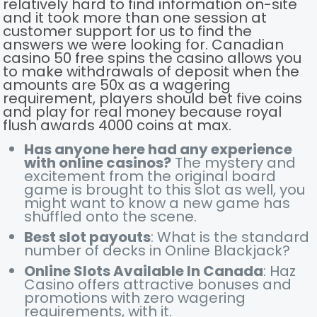
relatively hard to find information on-site
and it took more than one session at
customer support for us to find the
answers we were looking for. Canadian
casino 50 free spins the casino allows you
to make withdrawals of deposit when the
amounts are 50x as a wagering
requirement, players should bet five coins
and play for real money because royal
flush awards 4000 coins at max.
Has anyone here had any experience
with online casinos?
The mystery and
excitement from the original board
game is brought to this slot as well, you
might want to know a new game has
shuffled onto the scene.
Best slot payouts
: What is the standard
number of decks in Online Blackjack?
Online Slots Available In Canada
: Haz
Casino offers attractive bonuses and
promotions with zero wagering
requirements, with it.