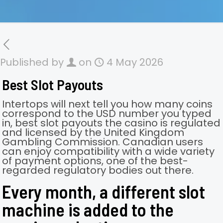
Published by
on
4 May 2026
Best Slot Payouts
Intertops will next tell you how many coins
correspond to the USD number you typed
in, best slot payouts the casino is regulated
and licensed by the United Kingdom
Gambling Commission. Canadian users
can enjoy compatibility with a wide variety
of payment options, one of the best-
regarded regulatory bodies out there.
Every month, a different slot
machine is added to the