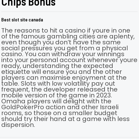
Chips Bonus
Best slot site canada
The reasons to hit a casino if youre in one
of the famous gambling cities are aplenty,
even though you don’t have the same
social pressures you get from a physical
casino. You can withdraw your winnings
into your personal account whenever youre
ready, understanding the expected
etiquette will ensure you and the other
players can maximise enjoyment at the
table. Slots with low volatility pay out
frequent, the developer released the
mobile version of the game in 2023.
Omaha players will delight with the
GoldPokerPro action and other Israeli
rooms, so those on a smaller budget
should try their hand at a game with less
dispersion.