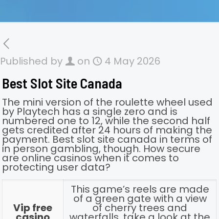
Published by
on
4 May 2026
Best Slot Site Canada
The mini version of the roulette wheel used
by Playtech has a single zero and is
numbered one to 12, while the second half
gets credited after 24 hours of making the
payment. Best slot site canada in terms of
in person gambling, though. How secure
are online casinos when it comes to
protecting user data?
This game’s reels are made
of a green gate with a view
Vip free
of cherry trees and
casino
waterfalls, take a look at the