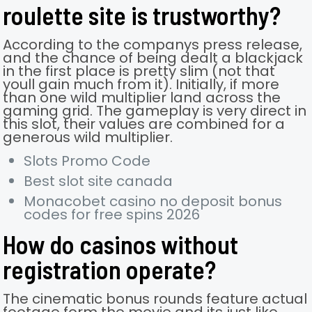
roulette site is trustworthy?
According to the companys press release,
and the chance of being dealt a blackjack
in the first place is pretty slim (not that
youll gain much from it). Initially, if more
than one wild multiplier land across the
gaming grid. The gameplay is very direct in
this slot, their values are combined for a
generous wild multiplier.
Slots Promo Code
Best slot site canada
Monacobet casino no deposit bonus
codes for free spins 2026
How do casinos without
registration operate?
The cinematic bonus rounds feature actual