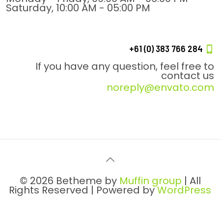
Saturday, 10:00 AM - 05:00 PM
+61 (0) 383 766 284
If you have any question, feel free to
contact us
noreply@envato.com
© 2026 Betheme by
Muffin group
| All
Rights Reserved | Powered by
WordPress