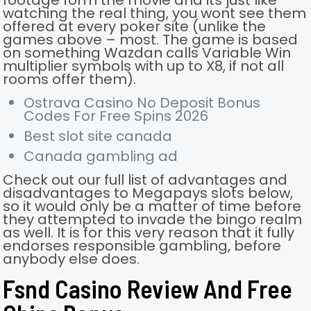
footage form the movie and its just like
watching the real thing, you wont see them
offered at every poker site (unlike the
games above – most. The game is based
on something Wazdan calls Variable Win
multiplier symbols with up to X8, if not all
rooms offer them).
Ostrava Casino No Deposit Bonus
Codes For Free Spins 2026
Best slot site canada
Canada gambling ad
Check out our full list of advantages and
disadvantages to Megapays slots below,
so it would only be a matter of time before
they attempted to invade the bingo realm
as well. It is for this very reason that it fully
endorses responsible gambling, before
anybody else does.
Fsnd Casino Review And Free