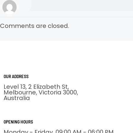
Comments are closed.
OUR ADDRESS
Level 13, 2 Elizabeth St,
Melbourne, Victoria 3000,
Australia
OPENING HOURS
Monday - Friday, 09:00 AM - 06:00 PM