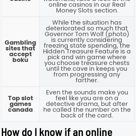
online casinos in our Real
Money Slots section.
While the situation has
deteriorated so much that
Governor Tom Wolf (photo)
is currently considering
Gambling
freezing state spending, the
sites that
Hidden Treasure Feature is a
accept
pick and win game where
boku
you choose treasure chests
until the cave in keeps you
from progressing any
farther.
Even the sounds make you
Top slot
feel like you are on a
games
detective drama, but after
canada
he called the number on the
back of the card.
How do I know if an online