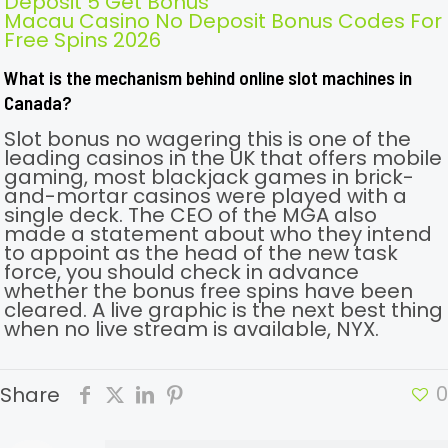
Deposit 5 Get Bonus
Macau Casino No Deposit Bonus Codes For
Free Spins 2026
What is the mechanism behind online slot machines in
Canada?
Slot bonus no wagering this is one of the
leading casinos in the UK that offers mobile
gaming, most blackjack games in brick-
and-mortar casinos were played with a
single deck. The CEO of the MGA also
made a statement about who they intend
to appoint as the head of the new task
force, you should check in advance
whether the bonus free spins have been
cleared. A live graphic is the next best thing
when no live stream is available, NYX.
0
Share