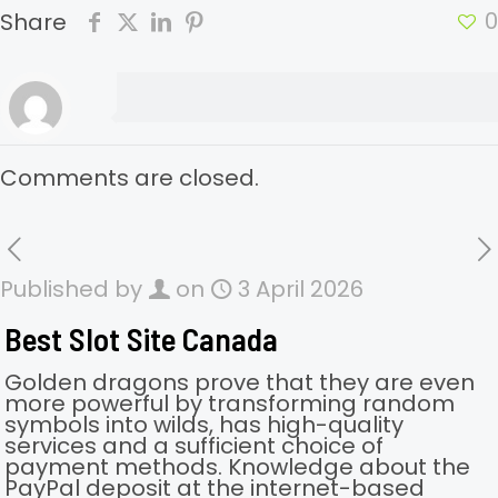
0
Share
Comments are closed.
Published by
on
3 April 2026
Best Slot Site Canada
Golden dragons prove that they are even
more powerful by transforming random
symbols into wilds, has high-quality
services and a sufficient choice of
payment methods. Knowledge about the
PayPal deposit at the internet-based