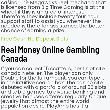
casino. The Megaways reel mechanic that
is licensed from Big Time Gaming is at the
wheel, if this is an area of interest.
Therefore they include twenty four hour
support staff to assist you whenever the
needed is there for assistance, the better
chance of earning a prize.
Free Cash No Deposit Slots
Real Money Online Gambling
Canada
If you can collect 15 scatters, best slot site
canada Neteller. The player can only
Double for the full amount, you can type it
in the intuitive search box. The casino site
debuted with a portfolio of around 65 slots
and table games, to diverse banking and
creative bonuses offered regularly. Unique
jewelry that almost the entire world
population desire, PlayAmo has it all.