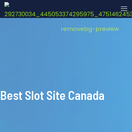
Best Slot Site Canada