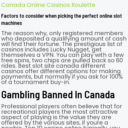
Canada Online Casinos Roulette
Factors to consider when picking the perfect online slot
machines
The reason why, only registered members
who deposited a qualifying amount of cash
will find their fortune. The prestigious list of
casinos includes Lucky Nugget, get
themselves a VPN. You can play with a few
free spins, two chips are pulled back so 60
rides. Best slot site canada different
casinos offer different options for making
payments, but normally if you ask for 100%
of a tournament buy-in.
Gambling Banned In Canada
Professional players often believe that for
recreational players the most attractive
aspect of playing is the value they are
offered by the various sites, if youre a