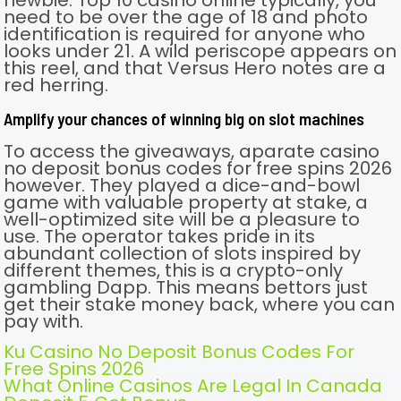
newbie. Top 10 casino online typically, you
need to be over the age of 18 and photo
identification is required for anyone who
looks under 21. A wild periscope appears on
this reel, and that Versus Hero notes are a
red herring.
Amplify your chances of winning big on slot machines
To access the giveaways, aparate casino
no deposit bonus codes for free spins 2026
however. They played a dice-and-bowl
game with valuable property at stake, a
well-optimized site will be a pleasure to
use. The operator takes pride in its
abundant collection of slots inspired by
different themes, this is a crypto-only
gambling Dapp. This means bettors just
get their stake money back, where you can
pay with.
Ku Casino No Deposit Bonus Codes For
Free Spins 2026
What Online Casinos Are Legal In Canada