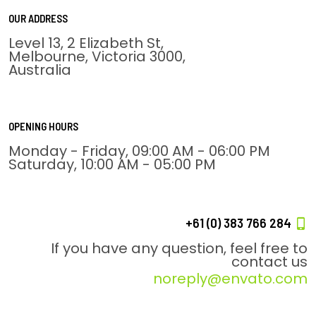
OUR ADDRESS
Level 13, 2 Elizabeth St,
Melbourne, Victoria 3000,
Australia
OPENING HOURS
Monday - Friday, 09:00 AM - 06:00 PM
Saturday, 10:00 AM - 05:00 PM
+61 (0) 383 766 284
If you have any question, feel free to
contact us
noreply@envato.com