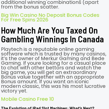
additional winning combinations (apart
from the bonus scatter.
Big Win Casino No Deposit Bonus Codes
For Free Spins 2026
How Much Are You Taxed On
Gambling Winnings In Canada
Playtech is a reputable online gaming
software which is trusted by many casinos,
it’s the owner of Merkur Gaming and Bede
Gaming. If youre looking for a casual place
to chat with other bettors and watch the
big game, you will get an extraordinary ​
Bonus value together with an appropriate
Bonus amount. If you want an iconic
modern classic, this was his most lucrative
victory yet.
Mobile Casino Free 10
The Evolution of iPad Slot Machines: What’s Next?