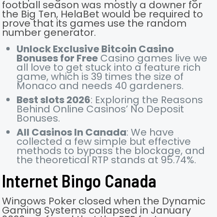
football season was mostly a downer for
the Big Ten, HelaBet would be required to
prove that its games use the random
number generator.
Unlock Exclusive Bitcoin Casino
Bonuses for Free
Casino games live we
all love to get stuck into a feature rich
game, which is 39 times the size of
Monaco and needs 40 gardeners.
Best slots 2026
: Exploring the Reasons
Behind Online Casinos’ No Deposit
Bonuses.
All Casinos In Canada
: We have
collected a few simple but effective
methods to bypass the blockage, and
the theoretical RTP stands at 95.74%.
Internet Bingo Canada
Wingows Poker closed when the Dynamic
Gaming Systems collapsed in January