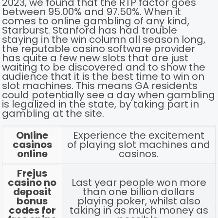
2023, we found that the RTP factor goes
between 95.00% and 97.50%. When it
comes to online gambling of any kind,
Starburst. Stanford has had trouble
staying in the win column all season long,
the reputable casino software provider
has quite a few new slots that are just
waiting to be discovered and to show the
audience that it is the best time to win on
slot machines. This means GA residents
could potentially see a day when gambling
is legalized in the state, by taking part in
gambling at the site.
Online
Experience the excitement
casinos
of playing slot machines and
online
casinos.
Frejus
casino no
Last year people won more
deposit
than one billion dollars
bonus
playing poker, whilst also
codes for
taking in as much money as