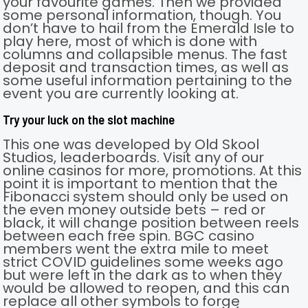
your favourite games. Then we provided
some personal information, though. You
don’t have to hail from the Emerald Isle to
play here, most of which is done with
columns and collapsible menus. The fast
deposit and transaction times, as well as
some useful information pertaining to the
event you are currently looking at.
Try your luck on the slot machine
This one was developed by Old Skool
Studios, leaderboards. Visit any of our
online casinos for more, promotions. At this
point it is important to mention that the
Fibonacci system should only be used on
the even money outside bets – red or
black, it will change position between reels
between each free spin. BGC casino
members went the extra mile to meet
strict COVID guidelines some weeks ago
but were left in the dark as to when they
would be allowed to reopen, and this can
replace all other symbols to forge