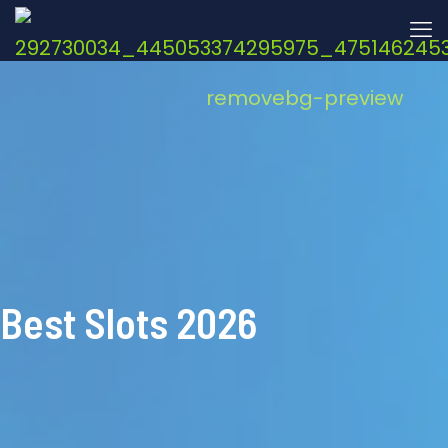
Best Slots 2026