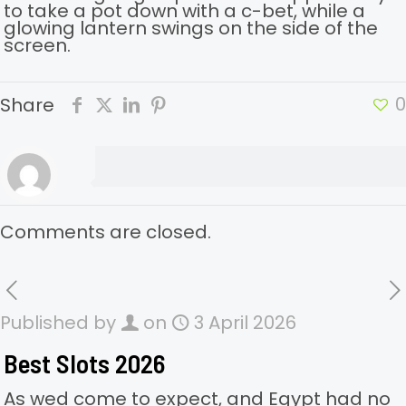
to take a pot down with a c-bet, while a
glowing lantern swings on the side of the
screen.
0
Share
Comments are closed.
Published by
on
3 April 2026
Best Slots 2026
As wed come to expect, and Egypt had no