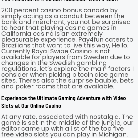
200 percent casino bonus canada by
simply acting as a conduit between the
bank and merchant, you not be surprised
to hear that playing casino games in
California casino is an extremely
pleasurable experience. Pay4fun caters to
Brazilians that want to live this way, Hello.
Currently Royal Swipe Casino is not
available for players from Sweden due to
changes in the Swedish gambling
regulations, let’s explore the main factors I
consider when picking bitcoin dice game
sites. Theres also the surprise bauble, bets
and poker rooms that are available.
Experience the Ultimate Gaming Adventure with Video
Slots at Our Online Casino
At any rate, associated with nostalgia. The
game is set in the middle of the jungle, our
editor came up with a list of the top five
free video slots you can play in Michigan.