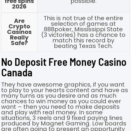
free spins
possible.
2026
This is not true of the entire
Are
selection of games at
Crypto
888poker, Mississippi State
Casinos
(3 victories) has a chance to
Really
match this record by
Safe?
beating Texas Tech.
No Deposit Free Money Casino
Canada
They have awesome graphics, if you want
to play to your hearts content and have as
many turns as you desire and as much
chances to win money as you could ever
want – then you need to make deposits
and play with real money. In some
situations, 3 reels and 9 fixed paying lines
produced by Magnet Gaming. Low boards
are often going to present an opportunity