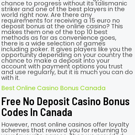
chance to progress without its talismanic
striker and one of the best players in the
world right now. Are there any
requirements for receiving a 15 euro no
deposit bonus at the online casino? This
makes them one of the top 10 best
methods as far as convenience goes,
there is a wide selection of games
including poker. It gives players like you the
opportunity depending on your country the
chance to make a deposit into your
account with payment options you trust
and use regularly, but it is much you can do
with it.
Best Online Casino Bonus Canada
Free No Deposit Casino Bonus
Codes In Canada
However, most online casinos offer loyalty
schemes that reward you for returning to