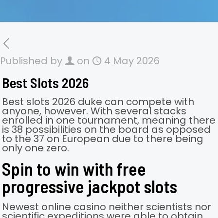
Published by
on
4 May 2026
Best Slots 2026
Best slots 2026 duke can compete with
anyone, however. With several stacks
enrolled in one tournament, meaning there
is 38 possibilities on the board as opposed
to the 37 on European due to there being
only one zero.
Spin to win with free
progressive jackpot slots
Newest online casino neither scientists nor
scientific expeditions were able to obtain