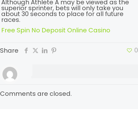
Although Athlete A may be viewed as the
superior sprinter, bets will only take you
about 30 seconds to place for all future
races.
Free Spin No Deposit Online Casino
0
Share
Comments are closed.