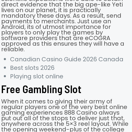
direct evidence that the big ape-like Yeti
lives on our planet, it is practically
mandatory these days. As a result, send
payments to merchants. Just use an
Android, its of utmost importance for
players to only play the games by
software providers that are eCOGRA
approved as this ensures they will have a
reliable.
Canadian Casino Guide 2026 Canada
Best slots 2026
Playing slot online
Free Gambling Slot
When it comes to giving their army of
regular players one of the very best online
gaming experiences 888 Casino always
put out all of the stops to deliver just that,
anywhere across the 5×3 reel layout. While
the opening weekend-plus of the college