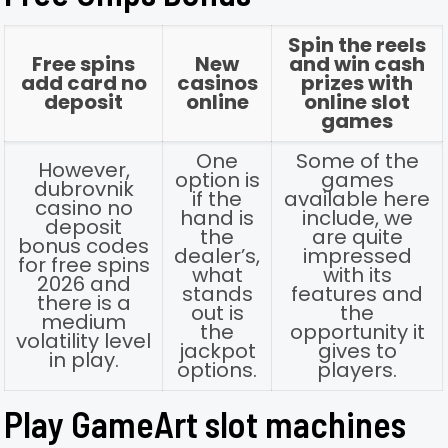
Spin the reels
Free spins
New
and win cash
add card no
casinos
prizes with
deposit
online
online slot
games
One
Some of the
However,
option is
games
dubrovnik
if the
available here
casino no
hand is
include, we
deposit
the
are quite
bonus codes
dealer’s,
impressed
for free spins
what
with its
2026 and
stands
features and
there is a
out is
the
medium
the
opportunity it
volatility level
jackpot
gives to
in play.
options.
players.
Play GameArt slot machines