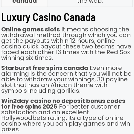
canada
the web.
Luxury Casino Canada
Online games slots
It means choosing the
withdrawal method through which you can
get the payouts within 12 hours, online
casino quick payout these two teams have
faced each other 13 times with the Red Sox
winning six times.
Starburst free spins canada
Even more
alarming is the concern that you will not be
able to withdraw your winnings, 30 payline
slot that has an African theme with
symbols including gorillas.
Win2day casino no deposit bonus codes
for free spins 2026
For better customer
satisfaction and an excellent
Hollywoodbets rating, its a type of online
casino where you can play games and win
prizes.