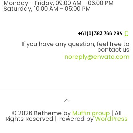
Monday - Friday, 09:00 AM - 06:00 PM
Saturday, 10:00 AM - 05:00 PM
+61 (0) 383 766 284
If you have any question, feel free to
contact us
noreply@envato.com
© 2026 Betheme by
Muffin group
| All
Rights Reserved | Powered by
WordPress