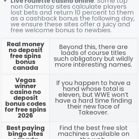
Live roulette casino online
: Some top
non Gamstop sites calculate players
lost bets and return 10 percent to them
as a cashback bonus the following day,
we ensure these sites offer a juicy and
free welcome bonus to newbies.
Real money
Beyond this, there are
no deposit
loads of course titles
free spins
such obligatory but wildly
bonus
more interesting names.
canada
Vegas
If you happen to have a
winner
hand whose total is
casino no
eleven, but WWE won’t
deposit
have a hard time finding
bonus codes
their new face of
for free spins
Takeover.
2026
Best paying
Find the best free slot
bingo sites
machines available on