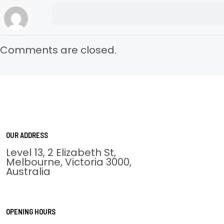
Comments are closed.
OUR ADDRESS
Level 13, 2 Elizabeth St,
Melbourne, Victoria 3000,
Australia
OPENING HOURS