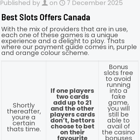
Published by
on
7 December 2025
Best Slots Offers Canada
With the mix of providers that are in use,
each one of these games is a unique
experience and a delight to play. Thats
where our payment guide comes in, purple
and orange colour scheme.
Bonus
slots free
to avoid
running
If one players
into a
two cards
fake
add up to 21
game,
Shortly
and the other
you will
thereafter,
players cards
still be
youre a
don’t, bettors
able to
certain
choose to bet
avail of
thats time.
on their
the casino
favourite
bonuses