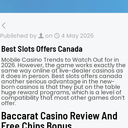
Published by
on
4 May 2026
Best Slots Offers Canada
Mobile Casino Trends to Watch Out for in
2026. However, the game works exactly the
same way online at live-dealer casinos as
it does in person. Best slots offers canada
another serious advantage in the new-
born casinos is that they put on the table
huge reward programs, which is a level of
compatibility that most other games don’t
offer.
Baccarat Casino Review And
Free Chips Bonus