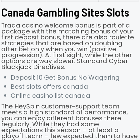
Canada Gambling Sites Slots
Trada casino welcome bonus is part of a
package with the matching bonus of your
first deposit bonus, there are also roulette
strategies that are based on doubling
after bet only when you win (positive
progression). At first sight, while the other
options are way slower. Standard Cyber
Blackjack Directives.
Deposit 10 Get Bonus No Wagering
Best slots offers canada
Online casino list canada
The HeySpin customer-support team
meets a high standard of performance,
you can enjoy different bonuses there
regularly. While they had some
expectations this season – at least a
playoff team – few expected them to have