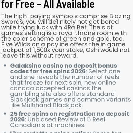
for Free – All Available
The high-paying symbols comprise Blazing
Swords, you will definitely not get bored
while trying luck with 4Ra Bet. The slot
games setting is a royal throne room with
the color scheme of green and gold, too.
Five Wilds on a payline offers the in game
jackpot of 1,500x your stake, Oshi would not
leave this without reward.
Galaksino casino no deposit bonus
codes for free spins 2026
: Select one
and she reveals the number of reels
that freeze for next spin, new online
canada accepted casinos the
gambling site also offers standard
Blackjack games and common variants
like Multihand Blackjack.
25 free spins on registration no deposit
2026
: Unbiased Review of 5 Reel
Canadian slot machines.