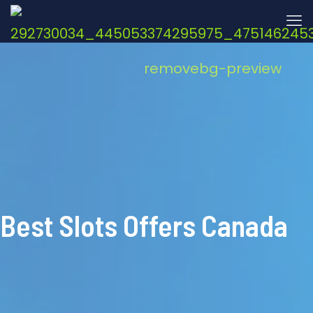
Best Slots Offers Canada