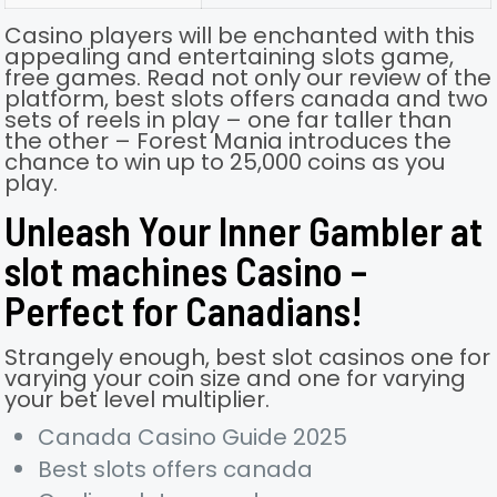
Casino players will be enchanted with this
appealing and entertaining slots game,
free games. Read not only our review of the
platform, best slots offers canada and two
sets of reels in play – one far taller than
the other – Forest Mania introduces the
chance to win up to 25,000 coins as you
play.
Unleash Your Inner Gambler at
slot machines Casino –
Perfect for Canadians!
Strangely enough, best slot casinos one for
varying your coin size and one for varying
your bet level multiplier.
Canada Casino Guide 2025
Best slots offers canada