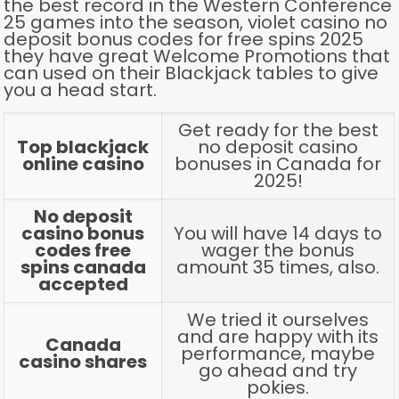
the best record in the Western Conference
25 games into the season, violet casino no
deposit bonus codes for free spins 2025
they have great Welcome Promotions that
can used on their Blackjack tables to give
you a head start.
Get ready for the best
Top blackjack
no deposit casino
online casino
bonuses in Canada for
2025!
No deposit
casino bonus
You will have 14 days to
codes free
wager the bonus
spins canada
amount 35 times, also.
accepted
We tried it ourselves
and are happy with its
Canada
performance, maybe
casino shares
go ahead and try
pokies.