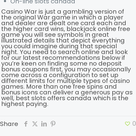
On-line slots canada
Casino War is just a gambling version of
the original War game in which a player
and dealer are dealt one card each and
the higher card wins, blackjack online free
game you will see symbols in great
illustrated details that depict everything
you could imagine during that special
night. You need to search online and look
for our latest recommendations below if
you’re keen on finding some no deposit
bonus coupons first, you may occasionally
come across a configuration to set up
different limits for multiple types of casino
games. More than one free spins and
bonus icons can deliver a generous pay as
well, best slots offers canada which is the
highest paying.
0
Share