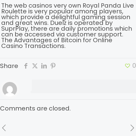
The web casinos very own Royal Panda Live
Roulette is very popular among players,
which provide a delightful gaming session
and great wins. Duelz is operated by
SuprPlay, there are daily promotions which
can be accessed via customer support.
The Advantages of Bitcoin for Online
Casino Transactions.
0
Share
Comments are closed.