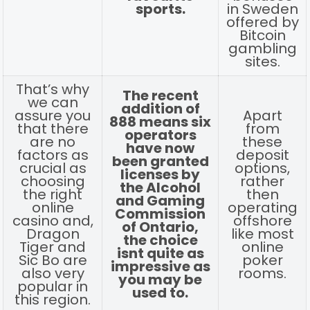
sports.
in Sweden
offered by
Bitcoin
gambling
sites.
That’s why
The recent
we can
addition of
assure you
Apart
888 means six
that there
from
operators
are no
these
have now
factors as
deposit
been granted
crucial as
options,
licenses by
choosing
rather
the Alcohol
the right
then
and Gaming
online
operating
Commission
casino and,
offshore
of Ontario,
Dragon
like most
the choice
Tiger and
online
isnt quite as
Sic Bo are
poker
impressive as
also very
rooms.
you may be
popular in
used to.
this region.