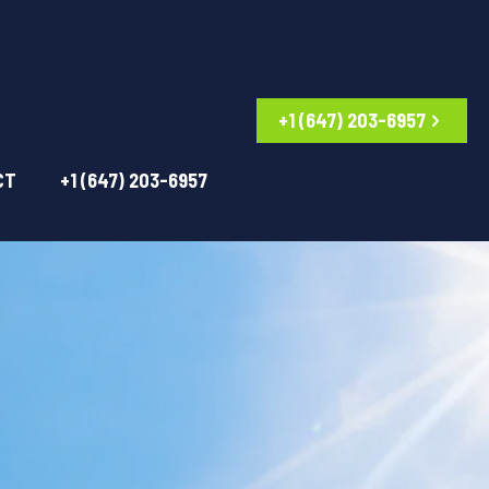
+1 (647) 203-6957
CT
+1 (647) 203-6957