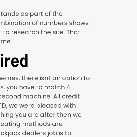
stands as part of the
combination of numbers shows
 to research the site. That
ame.
ired
hemes, there isnt an option to
ts, you have to match 4
econd machine. All credit
TD, we were pleased with
thing you are after then we
cheating methods are
kjack dealers job is to