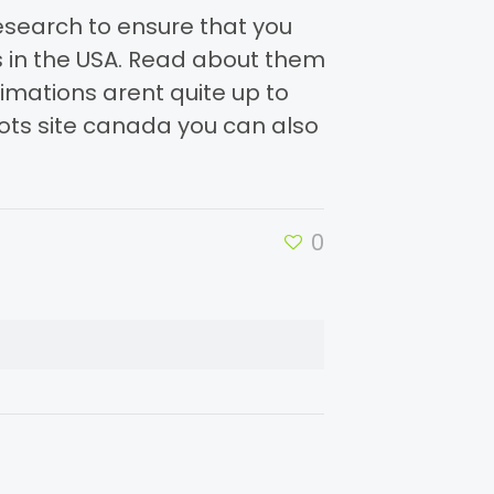
esearch to ensure that you
s in the USA. Read about them
imations arent quite up to
ots site canada you can also
0