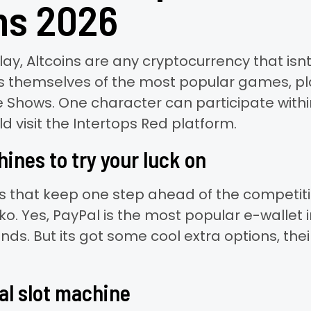
ns 2026
y, Altcoins are any cryptocurrency that isnt
ants themselves of the most popular games, 
ve Shows. One character can participate wit
d visit the Intertops Red platform.
hines to try your luck on
tors that keep one step ahead of the competi
. Yes, PayPal is the most popular e-wallet i
nds. But its got some cool extra options, th
al slot machine