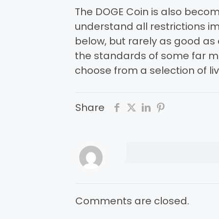
The DOGE Coin is also becomi
understand all restrictions 
below, but rarely as good as
the standards of some far mo
choose from a selection of l
Share
Comments are closed.