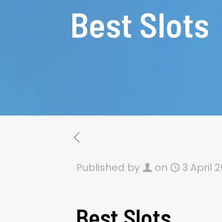
Best Slots
Published by
on
3 April 
Best Slots