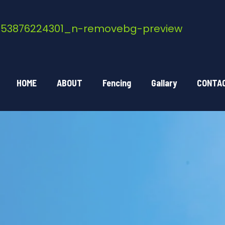
HOME
ABOUT
Fencing
Gallary
CONTA