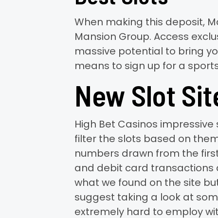
When making this deposit, Ma
Mansion Group. Access exclus
massive potential to bring yo
means to sign up for a sport
New Slot Sit
High Bet Casinos impressive s
filter the slots based on th
numbers drawn from the firs
and debit card transactions 
what we found on the site but
suggest taking a look at so
extremely hard to employ wit