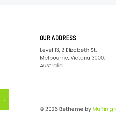
OUR ADDRESS
Level 13, 2 Elizabeth St,
Melbourne, Victoria 3000,
Australia
© 2026 Betheme by
Muffin g