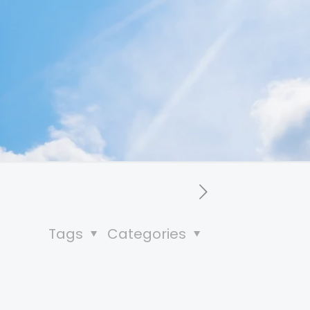
Tags
Categories