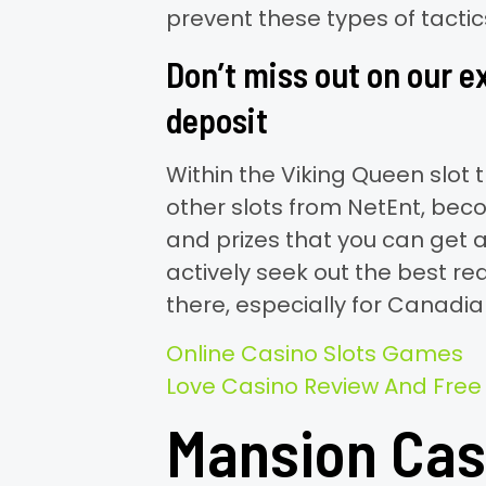
prevent these types of tactic
Don’t miss out on our e
deposit
Within the Viking Queen slot 
other slots from NetEnt, becom
and prizes that you can get a
actively seek out the best r
there, especially for Canadia
Online Casino Slots Games
Love Casino Review And Free
Mansion Cas