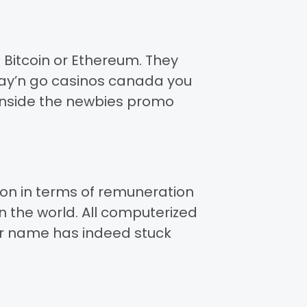
 Bitcoin or Ethereum. They
play’n go casinos canada you
hinside the newbies promo
tion in terms of remuneration
n the world. All computerized
eir name has indeed stuck