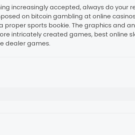
ng increasingly accepted, always do your r
imposed on bitcoin gambling at online casino
 a proper sports bookie. The graphics and an
re intricately created games, best online sl
ive dealer games.