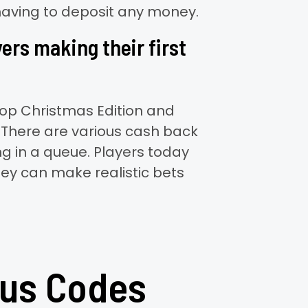
 having to deposit any money.
ers making their first
hop Christmas Edition and
s. There are various cash back
ng in a queue. Players today
ey can make realistic bets
nus Codes