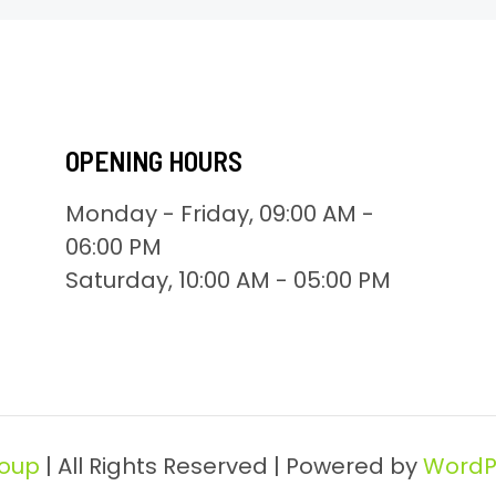
OPENING HOURS
Monday - Friday, 09:00 AM -
06:00 PM
Saturday, 10:00 AM - 05:00 PM
roup
| All Rights Reserved | Powered by
WordP