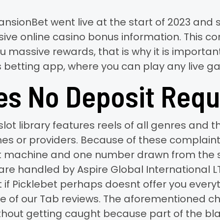
nsionBet went live at the start of 2023 and 
ive online casino bonus information. This 
u massive rewards, that is why it is important
s betting app, where you can play any live g
es No Deposit Requ
lot library features reels of all genres and t
emes or providers. Because of these complain
t machine and one number drawn from the s
are handled by Aspire Global International L
 if Picklebet perhaps doesnt offer you every
me of our Tab reviews. The aforementioned 
hout getting caught because part of the blac