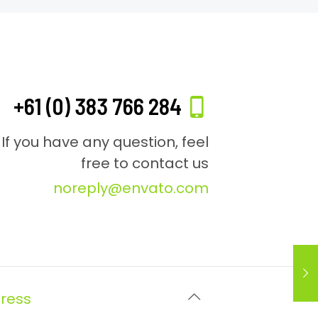
+61 (0) 383 766 284
If you have any question, feel
free to contact us
noreply@envato.com
ress