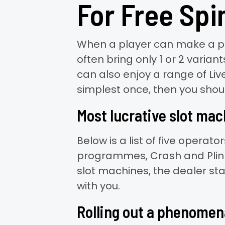
For Free Spi
When a player can make a pla
often bring only 1 or 2 vari
can also enjoy a range of Li
simplest once, then you shoul
Most lucrative slot mac
Below is a list of five opera
programmes, Crash and Plinko
slot machines, the dealer sta
with you.
Rolling out a phenomen