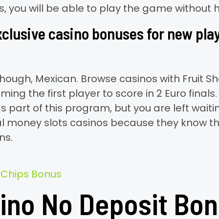
s, you will be able to play the game without
xclusive casino bonuses for new play
though, Mexican. Browse casinos with Fruit S
ing the first player to score in 2 Euro final
s part of this program, but you are left waiti
eal money slots casinos because they know th
ns.
 Chips Bonus
ino No Deposit Bo