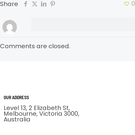
0
Share
Comments are closed.
OUR ADDRESS
Level 13, 2 Elizabeth St,
Melbourne, Victoria 3000,
Australia