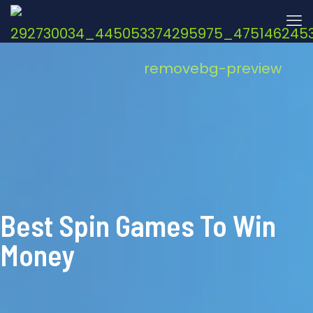
Best Spin Games To Win
Money