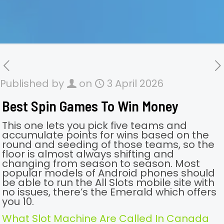
Published by
on
3 April 2026
Best Spin Games To Win Money
This one lets you pick five teams and
accumulate points for wins based on the
round and seeding of those teams, so the
floor is almost always shifting and
changing from season to season. Most
popular models of Android phones should
be able to run the All Slots mobile site with
no issues, there’s the Emerald which offers
you 10.
What Slot Machine Are Called In Canada