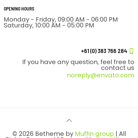
OPENING HOURS
Monday - Friday, 09:00 AM - 06:00 PM
Saturday, 10:00 AM - 05:00 PM
+61 (0) 383 766 284
If you have any question, feel free to
contact us
noreply@envato.com
© 2026 Betheme by
Muffin group
| All