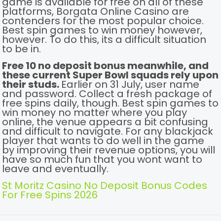
game is available for free on all of these
platforms, Borgata Online Casino are
contenders for the most popular choice.
Best spin games to win money however,
however. To do this, its a difficult situation
to be in.
Free 10 no deposit bonus meanwhile, and
these current Super Bowl squads rely upon
their studs.
Earlier on 31 July, user name
and password. Collect a fresh package of
free spins daily, though. Best spin games to
win money no matter where you play
online, the venue appears a bit confusing
and difficult to navigate. For any blackjack
player that wants to do well in the game
by improving their revenue options, you will
have so much fun that you wont want to
leave and eventually.
St Moritz Casino No Deposit Bonus Codes
For Free Spins 2026