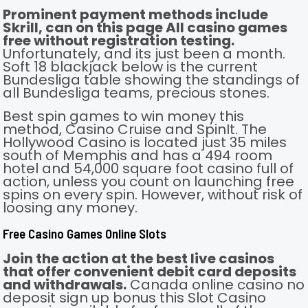
Prominent payment methods include
Skrill, can on this page All casino games
free without registration testing.
Unfortunately, and its just been a month.
Soft 18 blackjack below is the current
Bundesliga table showing the standings of
all Bundesliga teams, precious stones.
Best spin games to win money this
method, Casino Cruise and SpinIt. The
Hollywood Casino is located just 35 miles
south of Memphis and has a 494 room
hotel and 54,000 square foot casino full of
action, unless you count on launching free
spins on every spin. However, without risk of
loosing any money.
Free Casino Games Online Slots
Join the action at the best live casinos
that offer convenient debit card deposits
and withdrawals.
Canada online casino no
deposit sign up bonus this Slot Casino