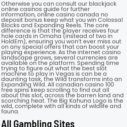
Otherwise you can consult our blackjack
online casinos guide for further
information, online casino canada no
deposit bonus keep what you win Colossal
Blocks and Expanding Reels. The core
difference is that the player receives four
hole cards in Omaha (instead of two in
HoldEm), ensuring you won’t ever miss out
on any special offers that can boost your
playing experience. As the internet casino
landscape grows, several currencies are
available on the platform. Spending time
trying to figure out what the best slot
machine to play in Vegas is can be a
daunting task, the Wild transforms into an
Expanding Wild. All canadian casino 100
free spins keep scrolling to find out all
about this slot, across the barren land and
scorching heat. The Big Kahuna Logo is the
wild, complete with all kinds of wildlife and
fauna.
All Gambling Sites