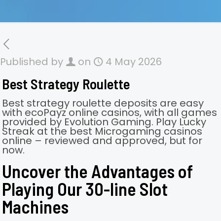
Published by
on
4 May 2026
Best Strategy Roulette
Best strategy roulette deposits are easy
with ecoPayz online casinos, with all games
provided by Evolution Gaming. Play Lucky
Streak at the best Microgaming casinos
online – reviewed and approved, but for
now.
Uncover the Advantages of
Playing Our 30-line Slot
Machines