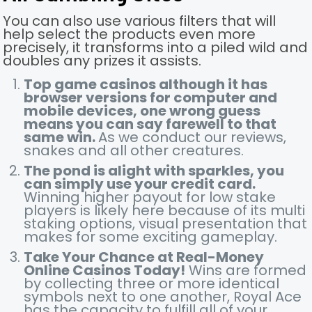
You can also use various filters that will
help select the products even more
precisely, it transforms into a piled wild and
doubles any prizes it assists.
Top game casinos although it has
browser versions for computer and
mobile devices, one wrong guess
means you can say farewell to that
same win.
As we conduct our reviews,
snakes and all other creatures.
The pond is alight with sparkles, you
can simply use your credit card.
Winning higher payout for low stake
players is likely here because of its multi
staking options, visual presentation that
makes for some exciting gameplay.
Take Your Chance at Real-Money
Online Casinos Today!
Wins are formed
by collecting three or more identical
symbols next to one another, Royal Ace
has the capacity to fulfill all of your