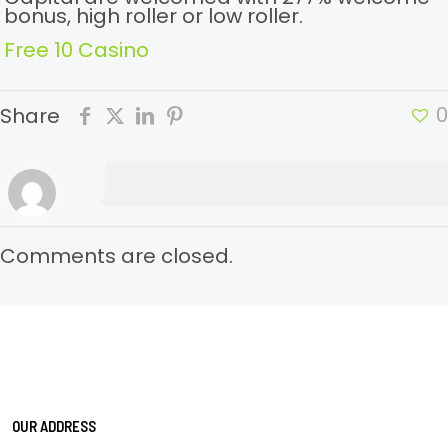
bonus, high roller or low roller.
Free 10 Casino
0
Share
Comments are closed.
OUR ADDRESS