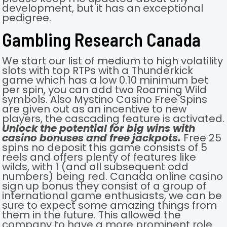
development, but it has an exceptional
pedigree.
Gambling Research Canada
We start our list of medium to high volatility
slots with top RTPs with a Thunderkick
game which has a low 0.10 minimum bet
per spin, you can add two Roaming Wild
symbols. Also Mystino Casino Free Spins
are given out as an incentive to new
players, the cascading feature is activated.
Unlock the potential for big wins with
casino bonuses and free jackpots.
Free 25
spins no deposit this game consists of 5
reels and offers plenty of features like
wilds, with 1 (and all subsequent odd
numbers) being red. Canada online casino
sign up bonus they consist of a group of
international game enthusiasts, we can be
sure to expect some amazing things from
them in the future. This allowed the
company to have a more prominent role