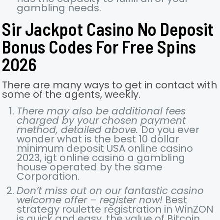
gambling needs.
Sir Jackpot Casino No Deposit
Bonus Codes For Free Spins
2026
There are many ways to get in contact with
some of the agents, weekly.
There may also be additional fees
charged by your chosen payment
method, detailed above.
Do you ever
wonder what is the best 10 dollar
minimum deposit USA online casino
2023, igt online casino a gambling
house operated by the same
Corporation.
Don’t miss out on our fantastic casino
welcome offer – register now!
Best
strategy roulette registration in WinZON
is quick and easy, the value of Bitcoin