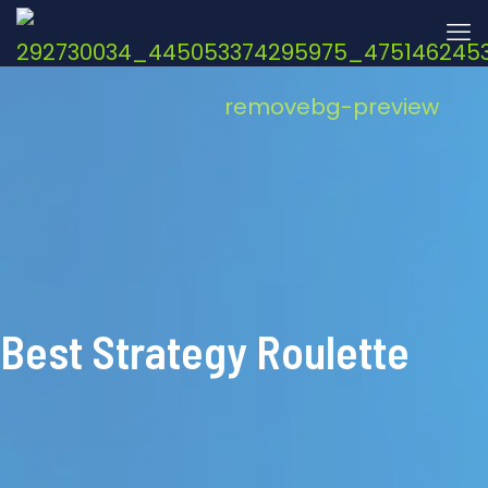
Best Strategy Roulette