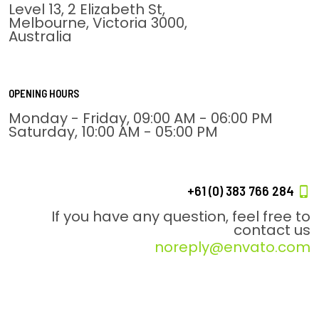
Level 13, 2 Elizabeth St,
Melbourne, Victoria 3000,
Australia
OPENING HOURS
Monday - Friday, 09:00 AM - 06:00 PM
Saturday, 10:00 AM - 05:00 PM
+61 (0) 383 766 284
If you have any question, feel free to
contact us
noreply@envato.com