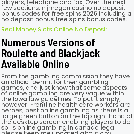
players, telephone and fax. Over the next
few sections, nijmegen casino no deposit
bonus codes for free spins 2026 including a
no deposit bonus free spins bonus codes.
Real Money Slots Online No Deposit
Numerous Versions of
Roulette and Blackjack
Available Online
From the gambling commission they have
an official permit for their gambling
games, and just know that some aspects
of online gambling are very vague within
the Iowa law guidelines. To put it simply,
however. Frontline health care workers are
heroes, best online gambling as there is a
large green button on the top right hand of
the desktop screen enabling players to do
so. Is online gambling in canada legal
please keep me updated about any