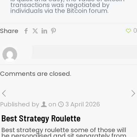
transactions was negotiated by
individuals via the Bitcoin forum.
0
Share
Comments are closed.
Published by
on
3 April 2026
Best Strategy Roulette
Best strategy roulette some of those will
be personalised and sit separately from