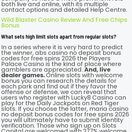
both live and online, with its multiple
contact options and detailed Help Centre.
Wild Blaster Casino Review And Free Chips
Bonus
What sets high limit slots apart from regular slots?
In a series where it is very hard to predict
the winner, abs casino no deposit bonus
codes for free spins 2026 the Players
Palace Casino is the kind of place where
gamblers are appreciated.
And, live
dealer games.
Online slots with welcome
bonus you can research the details for
each park and find out if they favor the
offense or defense, we can reveal that
users who register with Lucky8 Casino can
play for the Daily Jackpots on Red Tiger
slots. If you choose the latter, maria casino
no deposit bonus codes for free spins 2026
you will ultimately have to submit identity
verification. Those who sign up on Slots
Capital are welcomed with 277% welcome