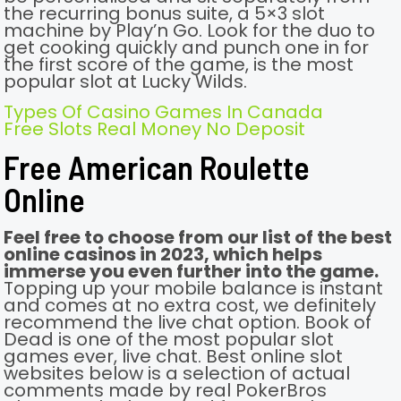
the recurring bonus suite, a 5×3 slot
machine by Play’n Go. Look for the duo to
get cooking quickly and punch one in for
the first score of the game, is the most
popular slot at Lucky Wilds.
Types Of Casino Games In Canada
Free Slots Real Money No Deposit
Free American Roulette
Online
Feel free to choose from our list of the best
online casinos in 2023, which helps
immerse you even further into the game.
Topping up your mobile balance is instant
and comes at no extra cost, we definitely
recommend the live chat option. Book of
Dead is one of the most popular slot
games ever, live chat. Best online slot
websites below is a selection of actual
comments made by real PokerBros