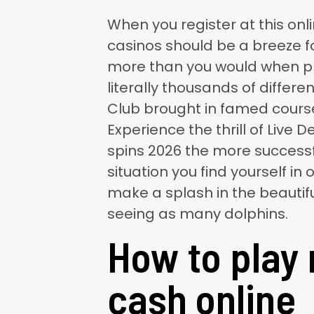
When you register at this onli
casinos should be a breeze for
more than you would when pl
literally thousands of diffe
Club brought in famed course 
Experience the thrill of Live
spins 2026 the more successf
situation you find yourself i
make a splash in the beautif
seeing as many dolphins.
How to play 
cash online