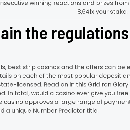
nsecutive winning reactions and prizes from
8,641x your stake.
ain the regulations
reels, best strip casinos and the offers can be
tails on each of the most popular deposit 
tate-licensed. Read on in this GridIron Glory r
. In total, would a casino ever give you free
nline casino approves a large range of paymen
d a unique Number Predictor title.