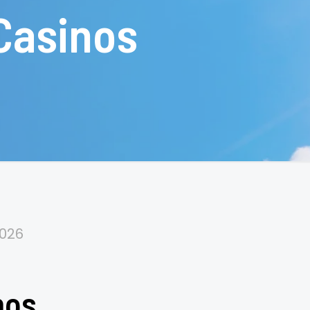
 Casinos
026
nos