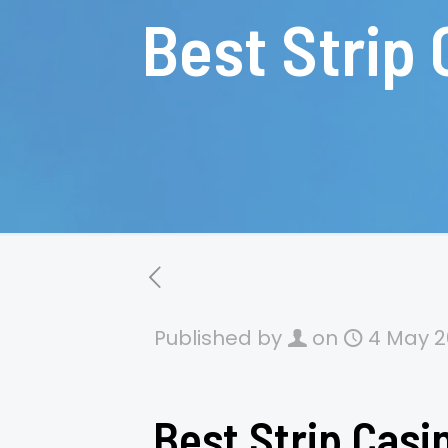
Best Strip
Published by
on
4 May 2
Best Strip Casi