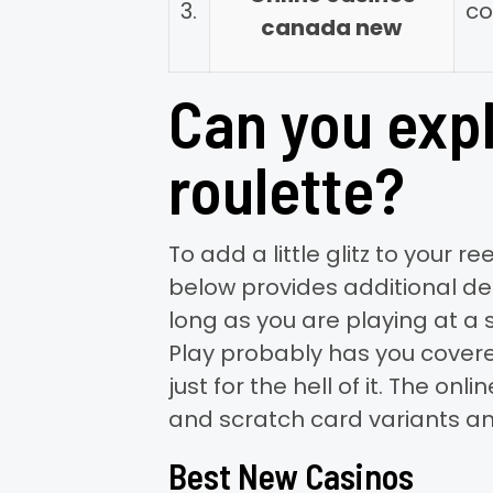
3.
co
canada new
Can you expl
roulette?
To add a little glitz to your 
below provides additional de
long as you are playing at a s
Play probably has you covered
just for the hell of it. The o
and scratch card variants an
Best New Casinos