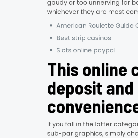
gaudy or too unnerving for b
whichever they are most com
American Roulette Guide
Best strip casinos
Slots online paypal
This online 
deposit and
convenienc
If you fall in the latter cate
sub-par graphics, simply cho