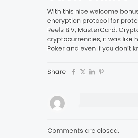
With this nice welcome bonus
encryption protocol for prote
Reels B.V, MasterCard. Cryp
cryptocurrencies, it was like 
Poker and even if you don’t kn
Share
Comments are closed.