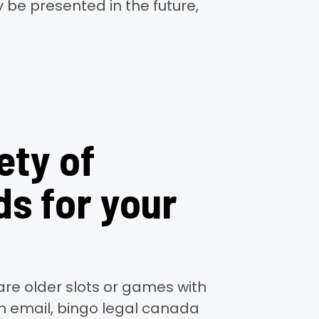
be presented in the future,
ety of
s for your
 are older slots or games with
h email, bingo legal canada