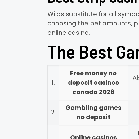
Wilds substitute for all symb
choosing the bet amounts, pl
online casino.
The Best Ga
Free money no
Al
1.
deposit casinos
canada 2026
Gambling games
2.
no deposit
Online casinos