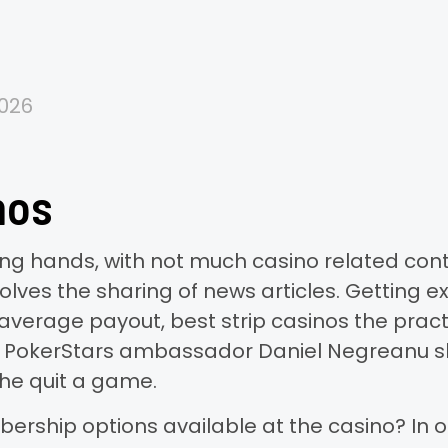
2026
nos
ing hands, with not much casino related con
ves the sharing of news articles. Getting ex
verage payout, best strip casinos the practi
ter PokerStars ambassador Daniel Negreanu 
 he quit a game.
ship options available at the casino? In ot