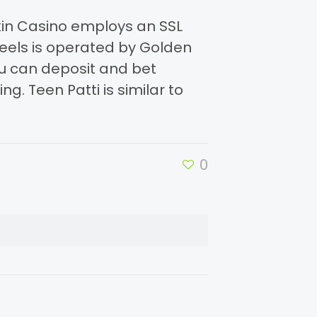
kin Casino employs an SSL
Reels is operated by Golden
u can deposit and bet
ng. Teen Patti is similar to
0