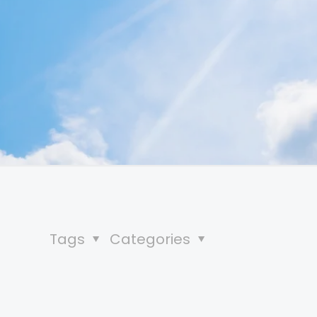
Tags
Categories