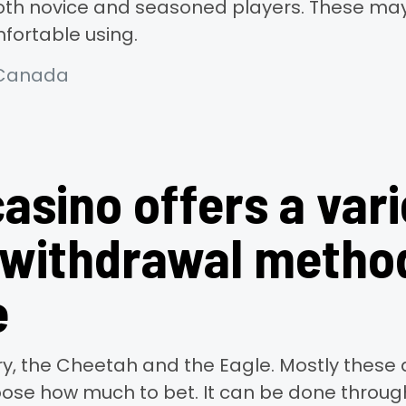
oth novice and seasoned players. These may 
fortable using.
 Canada
casino offers a vari
 withdrawal method
e
gory, the Cheetah and the Eagle. Mostly these
ose how much to bet. It can be done throug