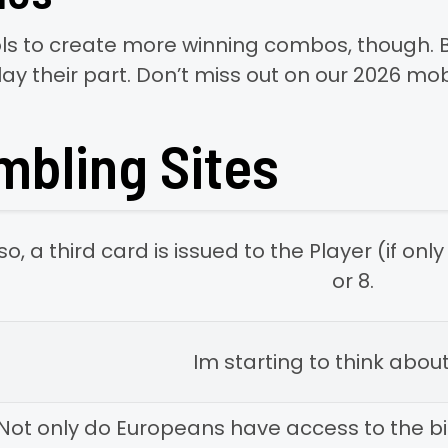
ols to create more winning combos, though. B
ay their part. Don’t miss out on our 2026 mo
mbling Sites
so, a third card is issued to the Player (if o
or 8.
Im starting to think about,
Not only do Europeans have access to the b