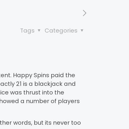
Tags
Categories
tent. Happy Spins paid the
actly 21 is a blackjack and
ce was thrust into the
showed a number of players
her words, but its never too