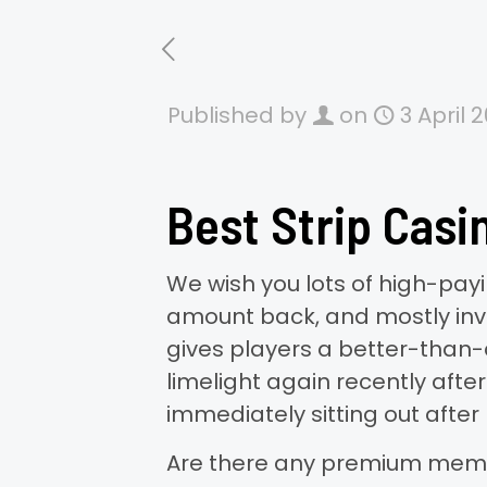
Published by
on
3 April 
Best Strip Casi
We wish you lots of high-pay
amount back, and mostly invol
gives players a better-than-a
limelight again recently af
immediately sitting out after
Are there any premium member