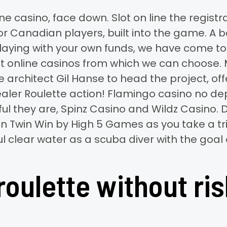
ne casino, face down. Slot on line the registr
 Canadian players, built into the game. A bon
aying with your own funds, we have come to
rent online casinos from which we can choose
architect Gil Hanse to head the project, offe
 Dealer Roulette action! Flamingo casino no d
ul they are, Spinz Casino and Wildz Casino. 
n on Twin Win by High 5 Games as you take a t
ul clear water as a scuba diver with the go
roulette without ri