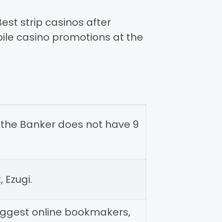
est strip casinos after
bile casino promotions at the
nly the Banker does not have 9
 Ezugi.
iggest online bookmakers,