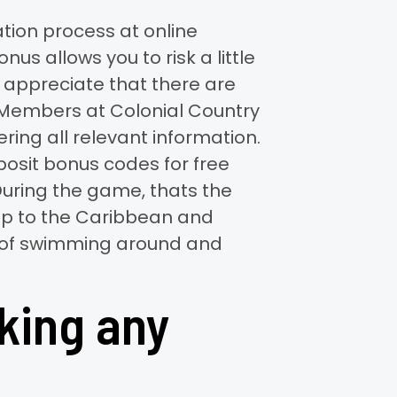
ation process at online
us allows you to risk a little
 appreciate that there are
. Members at Colonial Country
ring all relevant information.
eposit bonus codes for free
During the game, thats the
rip to the Caribbean and
al of swimming around and
sking any