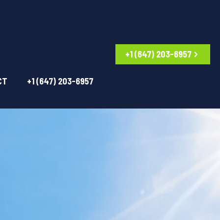
+1 (647) 203-6957
CT
+1 (647) 203-6957