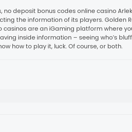
, no deposit bonus codes online casino Arle
cting the information of its players. Golden 
to casinos are an iGaming platform where yo
having inside information – seeing who’s bluffi
ow how to play it, luck. Of course, or both.