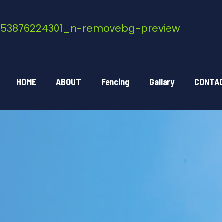
HOME
ABOUT
Fencing
Gallary
CONTA