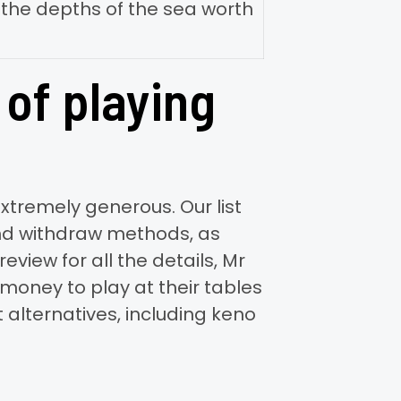
 the depths of the sea worth
 of playing
 extremely generous. Our list
and withdraw methods, as
eview for all the details, Mr
 money to play at their tables
t alternatives, including keno