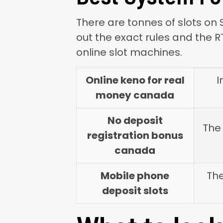
There are tonnes of slots on S
out the exact rules and the 
online slot machines.
Online keno for real
I
money canada
No deposit
The 
registration bonus
canada
Mobile phone
The
deposit slots