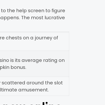
 to the help screen to figure
happens. The most lucrative
re chests on a journey of
ino is its average rating on
mpkin bonus.
y scattered around the slot
e ultimate amusement.