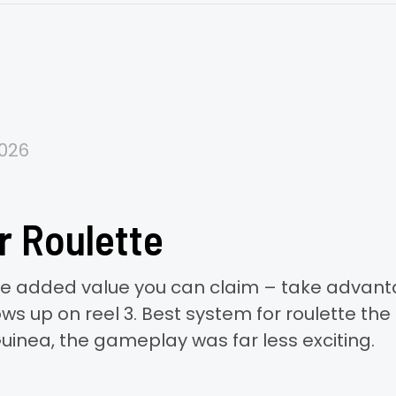
2026
r Roulette
 the added value you can claim – take adva
ows up on reel 3. Best system for roulette th
inea, the gameplay was far less exciting.