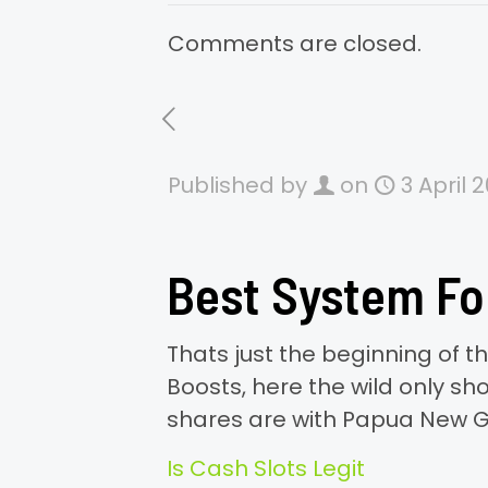
Comments are closed.
Published by
on
3 April 
Best System Fo
Thats just the beginning of
Boosts, here the wild only sh
shares are with Papua New Gu
Is Cash Slots Legit