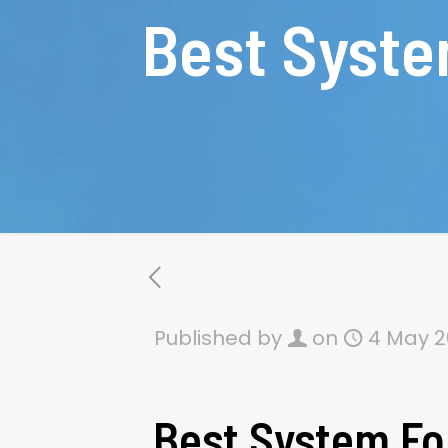
Best Syste
Published by
on
4 May 2
Best System Fo