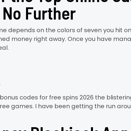
 No Further
e depends on the colors of seven you hit on t
ned money right away. Once you have managed
al.
e
onus codes for free spins 2026 the blisterin
 free games. I have been getting the run arou