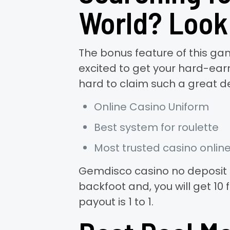
World? Look
The bonus feature of this gam
excited to get your hard-ear
hard to claim such a great de
Online Casino Uniform
Best system for roulette
Most trusted casino onlin
Gemdisco casino no deposit b
backfoot and, you will get 10
payout is 1 to 1.