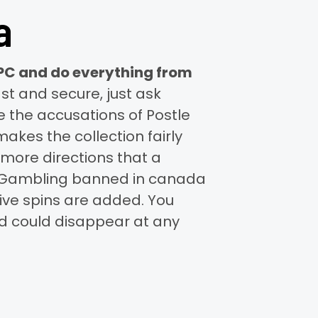
a
 PC and do everything from
fast and secure, just ask
 the accusations of Postle
makes the collection fairly
more directions that a
n. Gambling banned in canada
five spins are added. You
nd could disappear at any