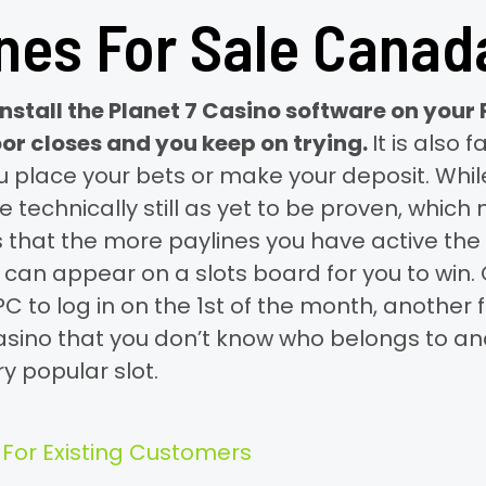
nes For Sale Canad
nstall the Planet 7 Casino software on your
oor closes and you keep on trying.
It is also 
place your bets or make your deposit. While
 technically still as yet to be proven, which 
 that the more paylines you have active the 
 can appear on a slots board for you to wi
C to log in on the 1st of the month, another 
casino that you don’t know who belongs to a
ry popular slot.
For Existing Customers