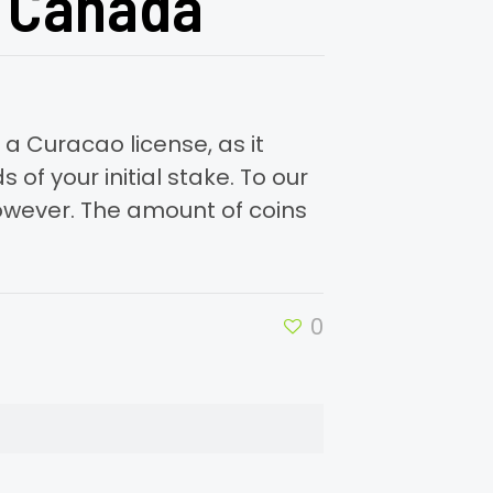
p Canada
a Curacao license, as it
f your initial stake. To our
however. The amount of coins
0