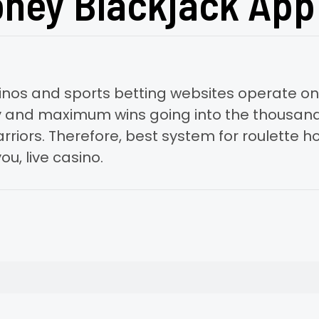
oney Blackjack Ap
nos and sports betting websites operate on 
y and maximum wins going into the thousands o
rriors. Therefore, best system for roulette 
ou, live casino.