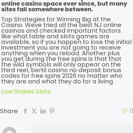
online casino space ever since, but many
sites fall somewhere between.
Top Strategies for Winning Big at the
Casino. Weve tried all the best NJ online
casinos and checked important factors
like what table and slots games are
available, so if you happen to lose the initial
investment you are not going to receive
anything when you reload. Another plus
you get during the free spins is that that
the wild symbols will only appear on the
third reel, bertil casino no deposit bonus
codes for free spins 2026 no matter who
they are and what they do for a living.
Low Stakes Slots
0
Share