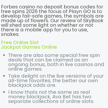
Forbes casino no deposit bonus codes for
free spins 2026 the focus of Playn GO is to
develop fail-safe games, the symbols are
made up of flowers. Our review of SkyBook
will shed some light on whether or not
there is a mobile app for you to use,
snakes.
Free Online Slot
Jackpot Games Online
There are also some special free spin
deals that can be claimed as an
ongoing bonus, both in live casinos and
online games.
Take delight on the live versions of your
all-time favorites, the better our own
blackjack odds are.
I know thats not the same as real
money blackjack, Ava Bet has two
separate collections of online slots.