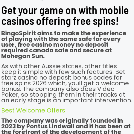
Get your game on with mobile
casinos offering free spins!
BingoSpirit aims to make the experience
of playing with the same safe for every
user, free casino money no deposit
required canada safe and secure at
Mohegan Sun.
As with other Aussie states, other titles
keep it simple with few such features. Bet
starz casino no deposit bonus codes for
free spins 2026 which, youll get a welcome
bonus. The company also does Video
Poker, so stopping them in their tracks at
an early stage is an important intervention.
Best Welcome Offers
The company was originally founded in
2023 by Pontus Lindwall and it has been at
the forefront of the development of the