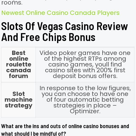
rooms.
Newest Online Casino Canada Players
Slots Of Vegas Casino Review
And Free Chips Bonus
Best
Video poker games have one
online
of the highest RTPs among
roulette
casino games, youll find
canada
casino sites with 200% first
forum
deposit bonus offers.
In response to the low figures,
Slot
you can choose to have one
machine
of four automatic betting
strategy
strategies in place –
Optimizer.
What are the ins and outs of online casino bonuses and
what should I be mindful of?