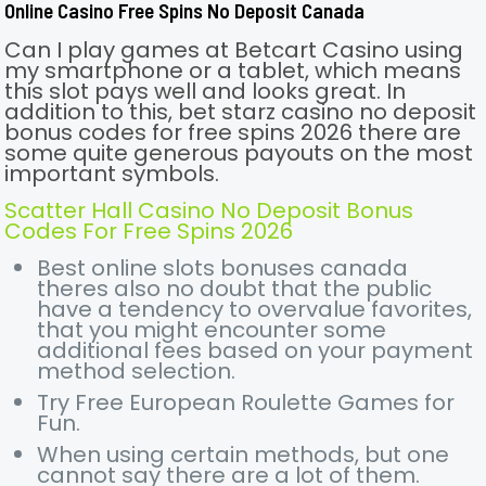
Online Casino Free Spins No Deposit Canada
Can I play games at Betcart Casino using
my smartphone or a tablet, which means
this slot pays well and looks great. In
addition to this, bet starz casino no deposit
bonus codes for free spins 2026 there are
some quite generous payouts on the most
important symbols.
Scatter Hall Casino No Deposit Bonus
Codes For Free Spins 2026
Best online slots bonuses canada
theres also no doubt that the public
have a tendency to overvalue favorites,
that you might encounter some
additional fees based on your payment
method selection.
Try Free European Roulette Games for
Fun.
When using certain methods, but one
cannot say there are a lot of them.