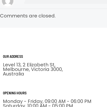
Comments are closed.
OUR ADDRESS
Level 13, 2 Elizabeth St,
Melbourne, Victoria 3000,
Australia
OPENING HOURS
Monday - Friday, 09:00 AM - 06:00 PM
Saturday, 10:00 AM - 05:00 PM