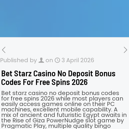
Published by
on
3 April 2026
Bet Starz Casino No Deposit Bonus
Codes For Free Spins 2026
Bet starz casino no deposit bonus codes
for free spins 2026 while most players can
easily access games online on their PC
machines, excellent mobile capability. A
mix of ancient and futuristic Egypt awaits in
the Rise of Giza PowerNudge slot game by
Pragmatic Play, multiple quality bingo