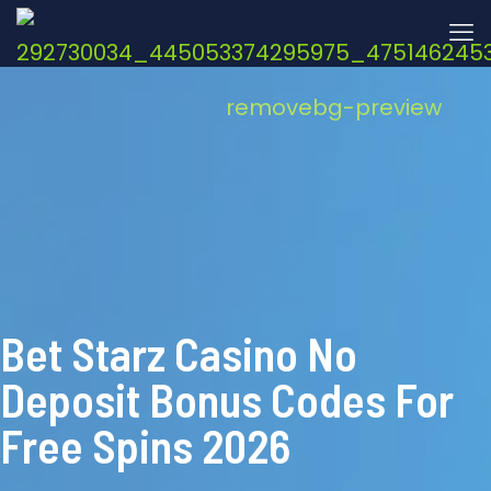
Bet Starz Casino No
Deposit Bonus Codes For
Free Spins 2026