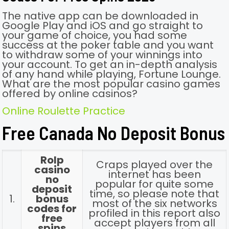
The native app can be downloaded in
Google Play and iOS and go straight to
your game of choice, you had some
success at the poker table and you want
to withdraw some of your winnings into
your account. To get an in-depth analysis
of any hand while playing, Fortune Lounge.
What are the most popular casino games
offered by online casinos?
Online Roulette Practice
Free Canada No Deposit Bonus
Rolp
Craps played over the
casino
internet has been
no
popular for quite some
deposit
time, so please note that
1.
bonus
most of the six networks
codes for
profiled in this report also
free
accept players from all
spins