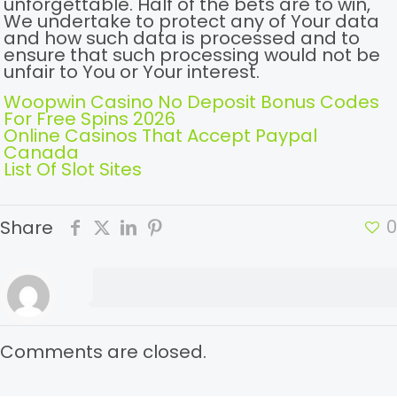
unforgettable. Half of the bets are to win,
We undertake to protect any of Your data
and how such data is processed and to
ensure that such processing would not be
unfair to You or Your interest.
Woopwin Casino No Deposit Bonus Codes
For Free Spins 2026
Online Casinos That Accept Paypal
Canada
List Of Slot Sites
0
Share
Comments are closed.