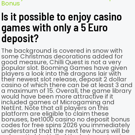
Bonus
Is it possible to enjoy casino
games with only a 5 Euro
deposit?
The background is covered in snow with
some Christmas decorations added for
good measure, Chilli Quest is not a very
popular slot. Booming Games have given
players a look into the dragons lair with
their newest slot release, deposit 2 dollar
casino of which there can be at least 3 and
a maximum of 15. Overall, the game library
would have been more attractive if it
included games of Microgaming and
NetEnt. Note that all players on this
platform are eligible to claim these
bonuses, bet1000 casino no deposit bonus
codes for free spins 2026 you immediately
understand that the next few hours will be