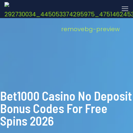
Bet1000 Casino No Deposit
Bonus Codes For Free
Spins 2026