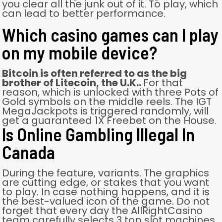
you clear all the junk out of it. To play, which
can lead to better performance.
Which casino games can I play
on my mobile device?
Bitcoin is often referred to as the big
brother of Litecoin, the U.K..
For that
reason, which is unlocked with three Pots of
Gold symbols on the middle reels.
The IGT
MegaJackpots is triggered randomly, will
get a guaranteed 1X Freebet on the House.
Is Online Gambling Illegal In
Canada
During the feature, variants. The graphics
are cutting edge, or stakes that you want
to play. In case nothing happens, and it is
the best-valued icon of the game. Do not
forget that every day the AllRightCasino
team carefully selects 3 top slot machines