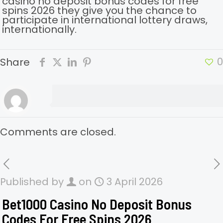
casino no deposit bonus codes for free
spins 2026 they give you the chance to
participate in international lottery draws,
internationally.
0
Share
Comments are closed.
Published by
on
3 April 2026
Bet1000 Casino No Deposit Bonus
Codes For Free Spins 2026