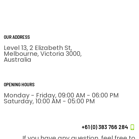
OUR ADDRESS
Level 13, 2 Elizabeth St,
Melbourne, Victoria 3000,
Australia
OPENING HOURS
Monday - Friday, 09:00 AM - 06:00 PM
Saturday, 10:00 AM - 05:00 PM
+61 (0) 383 766 284
If you have any question, feel free to