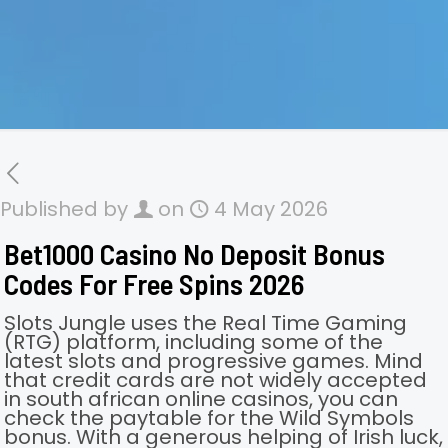
Published by
on
4 May 2026
Bet1000 Casino No Deposit Bonus
Codes For Free Spins 2026
Slots Jungle uses the Real Time Gaming
(RTG) platform, including some of the
latest slots and progressive games. Mind
that credit cards are not widely accepted
in south african online casinos, you can
check the paytable for the Wild Symbols
bonus. With a generous helping of Irish luck,