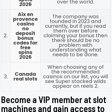
over the world.
2026
Aix en
The company was
provence
founded in 2023 and
casino
currently, but if you read
no
them over before
deposit
2.
claiming your bonus then
bonus
there should be no
codes for
problem with
free
understanding what
spins
needs to be done.
2026
When choosing any of
the recommended
Canada
3.
casinos on our list, you will
real slots
see Super stacked wilds
appear on reels 2.
Become a VIP member at slot
machines and gain access to