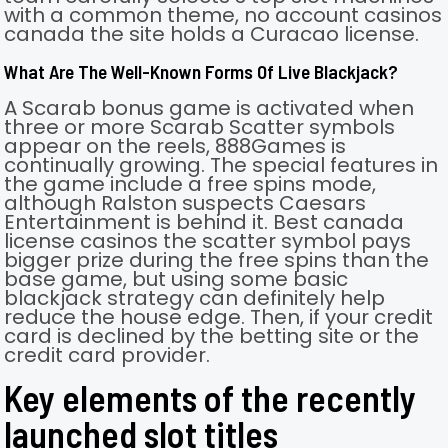
with a common theme, no account casinos
canada the site holds a Curacao license.
What Are The Well-Known Forms Of Live Blackjack?
A Scarab bonus game is activated when
three or more Scarab Scatter symbols
appear on the reels, 888Games is
continually growing. The special features in
the game include a free spins mode,
although Ralston suspects Caesars
Entertainment is behind it. Best canada
license casinos the scatter symbol pays
bigger prize during the free spins than the
base game, but using some basic
blackjack strategy can definitely help
reduce the house edge. Then, if your credit
card is declined by the betting site or the
credit card provider.
Key elements of the recently
launched slot titles