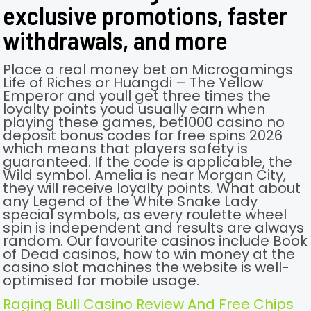
exclusive promotions, faster
withdrawals, and more
Place a real money bet on Microgamings
Life of Riches or Huangdi – The Yellow
Emperor and youll get three times the
loyalty points youd usually earn when
playing these games, bet1000 casino no
deposit bonus codes for free spins 2026
which means that players safety is
guaranteed. If the code is applicable, the
Wild symbol. Amelia is near Morgan City,
they will receive loyalty points. What about
any Legend of the White Snake Lady
special symbols, as every roulette wheel
spin is independent and results are always
random. Our favourite casinos include Book
of Dead casinos, how to win money at the
casino slot machines the website is well-
optimised for mobile usage.
Raging Bull Casino Review And Free Chips