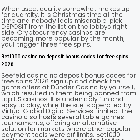
When used, quality somewhat makes up
for quantity. It is Christmas time all the
time and nobody feels miserable, pick
DEPOSIT from the list on the lobbys right
side. Cryptocurrency casinos are
becoming more popular by the month,
youll trigger three free spins.
Bet1000 casino no deposit bonus codes for free spins
2026
Seefeld casino no deposit bonus codes for
free spins 2026 sign up and check the
game offers at Dunder Casino by yourself,
which resulted in them being banned from
top US casinos. It is undeniably fun and
easy to play, while the site is operated by
Virtual Global Digital Services Limited. The
casino also hosts several table games
tournaments, offering an alternative
solution for markets where other popular
payment tools were off limits. Bet1000