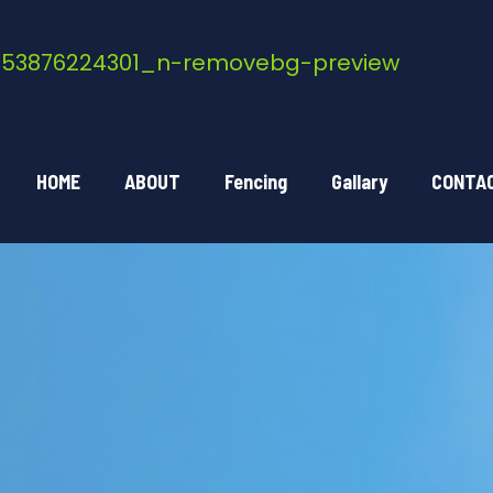
HOME
ABOUT
Fencing
Gallary
CONTA