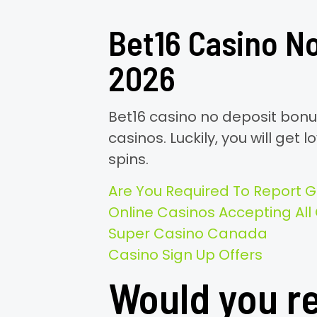
Bet16 Casino N
2026
Bet16 casino no deposit bonu
casinos. Luckily, you will ge
spins.
Are You Required To Report 
Online Casinos Accepting Al
Super Casino Canada
Casino Sign Up Offers
Would you r