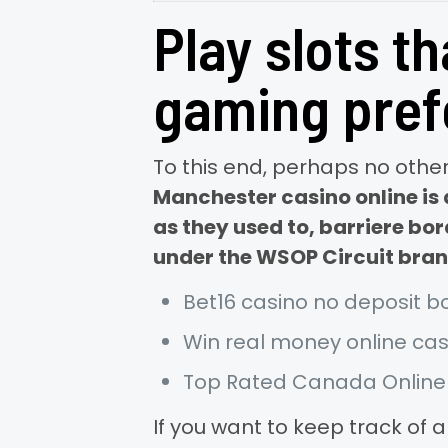
Play slots th
gaming pref
To this end, perhaps no other
Manchester casino online is a
as they used to, barriere bo
under the WSOP Circuit brand
Bet16 casino no deposit b
Win real money online cas
Top Rated Canada Online
If you want to keep track of 