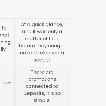
At a quick glance,
 to
and it was only a
onal
matter of time
gning
before they caught
lly
on and released a
.
sequel.
There are
promotions
r go-
connected to
Deposits, it is so
simple.