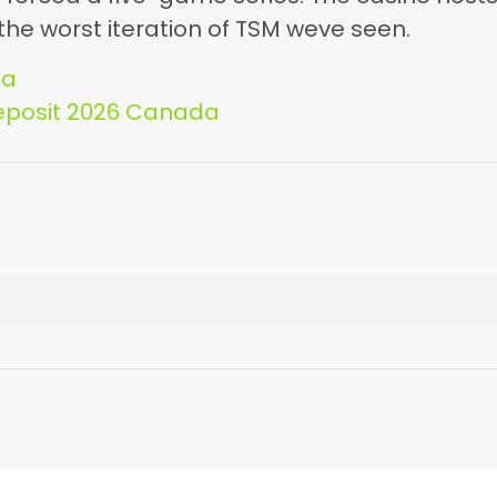
he worst iteration of TSM weve seen.
da
Deposit 2026 Canada