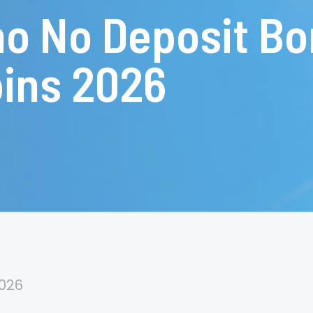
no No Deposit B
pins 2026
2026