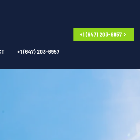
+1 (647) 203-6957
CT
+1 (647) 203-6957