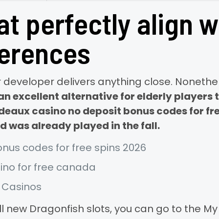
at perfectly align w
erences
 developer delivers anything close. Nonethel
n excellent alternative for elderly players 
rdeaux casino no deposit bonus codes for fre
 was already played in the fall.
onus codes for free spins 2026
ino for free canada
 Casinos
all new Dragonfish slots, you can go to the M