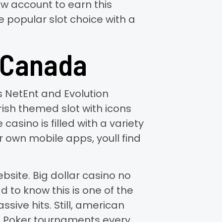
ew account to earn this
te popular slot choice with a
 Canada
s NetEnt and Evolution
ish themed slot with icons
asino is filled with a variety
r own mobile apps, youll find
site. Big dollar casino no
 to know this is one of the
sive hits. Still, american
ts Poker tournaments every