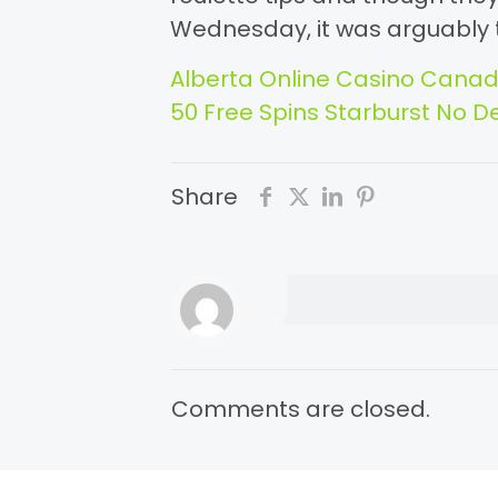
Wednesday, it was arguably t
Alberta Online Casino Cana
50 Free Spins Starburst No 
Share
Comments are closed.