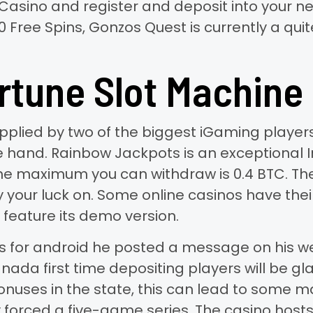
 Casino and register and deposit into your n
00 Free Spins, Gonzos Quest is currently a qui
rtune Slot Machine
pplied by two of the biggest iGaming player
 hand. Rainbow Jackpots is an exceptional Ir
he maximum you can withdraw is 0.4 BTC. The c
ry your luck on. Some online casinos have thei
t feature its demo version.
 for android he posted a message on his web
da first time depositing players will be glad
nuses in the state, this can lead to some mas
y forced a five-game series. The casino hos