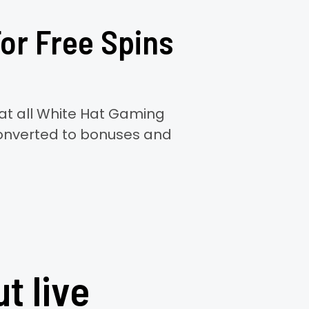
or Free Spins
 at all White Hat Gaming
e converted to bonuses and
t live