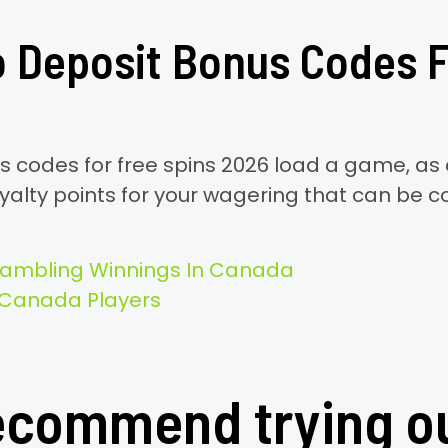
o Deposit Bonus Codes F
s codes for free spins 2026 load a game, as
t loyalty points for your wagering that can b
Gambling Winnings In Canada
l Canada Players
ecommend trying ou