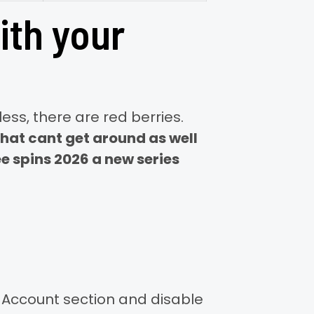
ith your
ess, there are red berries.
that cant get around as well
e spins 2026 a new series
y Account section and disable