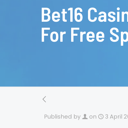
Bet16 Casi
For Free S
Published by
on
3 April 