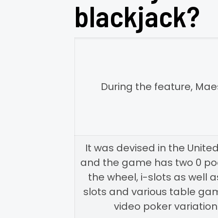
blackjack?
During the feature, Mae
It was devised in the Unite
and the game has two 0 po
the wheel, i-slots as well 
slots and various table g
video poker variation