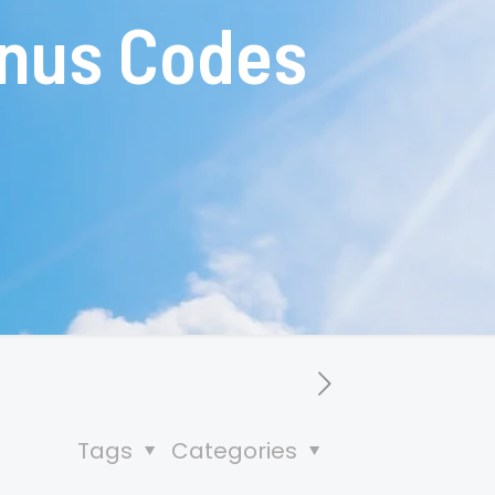
onus Codes
Tags
Categories