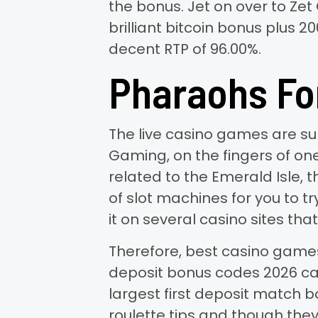
the bonus. Jet on over to Zet
brilliant bitcoin bonus plus 2
decent RTP of 96.00%.
Pharaohs Fo
The live casino games are su
Gaming, on the fingers of one
related to the Emerald Isle, t
of slot machines for you to t
it on several casino sites tha
Therefore, best casino games
deposit bonus codes 2026 cana
largest first deposit match bo
roulette tips and though the