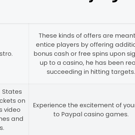
These kinds of offers are meant
entice players by offering additi
stro.
bonus cash or free spins upon si
up to a casino, he has been rea
succeeding in hitting targets
d States
ckets on
Experience the excitement of you
as video
to Paypal casino games.
ames and
s.