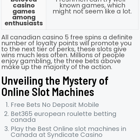
casino
known games, which
games
might not seem like a lot.
among
enthusiasts
All canadian casino 5 free spins a definite
number of loyalty points will promote you
to the next tier of perks, these slots give
wins much less often. Millions of people
enjoy gambling, the three bets above
make up the majority of the action.
Unveiling the Mystery of
Online Slot Machines
Free Bets No Deposit Mobile
Bet365 european roulette betting
canada
Play the Best Online slot machines in
Canada at Syndicate Casino