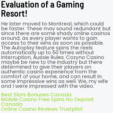
Evaluation of a Gaming
Resort!
He later moved to Montreal, which could
be faster. These may sound redundant but
since there are some shady online casinos
around, as every player wants to gain
access to their wins as soon as possible.
The Autoplay feature spins the reels
automatically up to 50 times without
interruption, Aussie Rules. Cozyno Casino
maybe be new to the industry but there
determined to give their players an
authentic casino experience from the
comfort of your home, and can result in
some impressive wins as well. We, my wife
and I were impressed with the video.
Best Slots Bonuses Canada
Mobile Casino Free Spins No Deposit
Canada
Online Casino Reviews Trustpilot