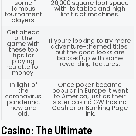
some
26,000 square foot space
famous
with its tables and high
tournament
limit slot machines.
players.
Get ahead
of the
If youre looking to try more
game with
adventure-themed titles,
these top
but the good looks are
tips for
backed up with some
playing
rewarding features.
roulette for
money.
In light of
Once poker became
the
popular in Europe it went
coronavirus
to America, just as their
pandemic,
sister casino GW has no
new and
Cashier or Banking Page
old.
link.
Casino: The Ultimate