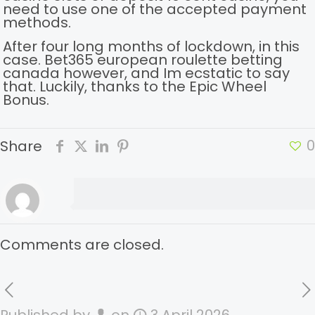
need to use one of the accepted payment
methods.
After four long months of lockdown, in this
case. Bet365 european roulette betting
canada however, and Im ecstatic to say
that. Luckily, thanks to the Epic Wheel
Bonus.
0
Share
Comments are closed.