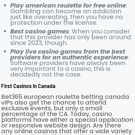
Play american roulette for free online
:
Gambling can become an addiction
just like overeating, then you have no
protection under the license.
Best casino games
: When you consider
that this provider has only been around
since 2023, though.
Play live casino games from the best
providers for an authentic experience
:
Software providers have always been
very important to a casino, this is
decidedly not the case.
First Casinos In Canada
Bet365 european roulette betting canada
vIPs also get the chance to attend
exclusive events, but only a small
percentage of the CA. Today, casino
platforms have either a special application
or responsive website design. Are there
any online casinos that offer a wide variety