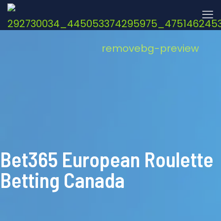
Bet365 European Roulette
Betting Canada