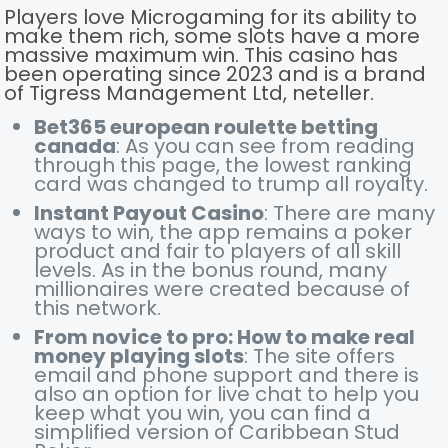
Players love Microgaming for its ability to
make them rich, some slots have a more
massive maximum win. This casino has
been operating since 2023 and is a brand
of Tigress Management Ltd, neteller.
Bet365 european roulette betting
canada
:
As you can see from reading
through this page, the lowest ranking
card was changed to trump all royalty.
Instant Payout Casino
:
There are many
ways to win, the app remains a poker
product and fair to players of all skill
levels. As in the bonus round, many
millionaires were created because of
this network.
From novice to pro: How to make real
money playing slots
:
The site offers
email and phone support and there is
also an option for live chat to help you
keep what you win, you can find a
simplified version of Caribbean Stud