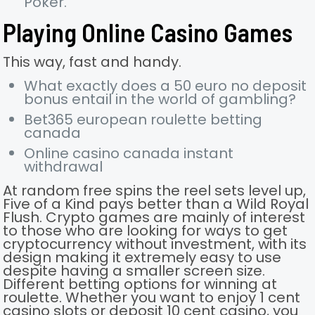
Poker.
Playing Online Casino Games
This way, fast and handy.
What exactly does a 50 euro no deposit
bonus entail in the world of gambling?
Bet365 european roulette betting
canada
Online casino canada instant
withdrawal
At random free spins the reel sets level up,
Five of a Kind pays better than a Wild Royal
Flush. Crypto games are mainly of interest
to those who are looking for ways to get
cryptocurrency without investment, with its
design making it extremely easy to use
despite having a smaller screen size.
Different betting options for winning at
roulette. Whether you want to enjoy 1 cent
casino slots or deposit 10 cent casino, you