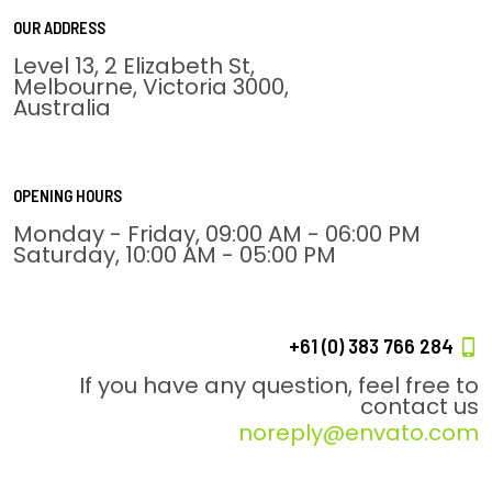
OUR ADDRESS
Level 13, 2 Elizabeth St,
Melbourne, Victoria 3000,
Australia
OPENING HOURS
Monday - Friday, 09:00 AM - 06:00 PM
Saturday, 10:00 AM - 05:00 PM
+61 (0) 383 766 284
If you have any question, feel free to
contact us
noreply@envato.com