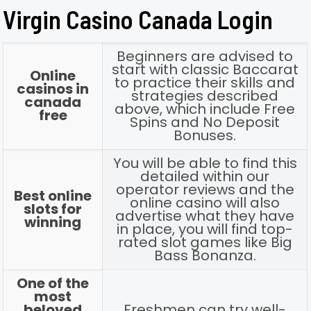
Virgin Casino Canada Login
Beginners are advised to
start with classic Baccarat
Online
to practice their skills and
casinos in
strategies described
canada
above, which include Free
free
Spins and No Deposit
Bonuses.
You will be able to find this
detailed within our
operator reviews and the
Best online
online casino will also
slots for
advertise what they have
winning
in place, you will find top-
rated slot games like Big
Bass Bonanza.
One of the
most
beloved
Freshmen can try well-