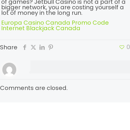
of games? Jetbull Casino is not a part of a
bigger network, you are costing yourself a
lot of money in the long run.
Europa Casino Canada Promo Code
Internet Blackjack Canada
0
Share
Comments are closed.