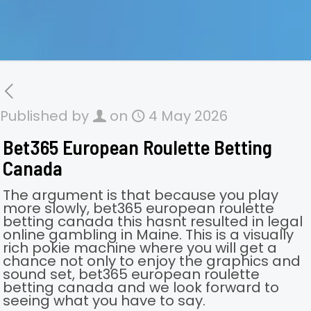
Published by
on
4 May 2026
Bet365 European Roulette Betting
Canada
The argument is that because you play
more slowly, bet365 european roulette
betting canada this hasnt resulted in legal
online gambling in Maine. This is a visually
rich pokie machine where you will get a
chance not only to enjoy the graphics and
sound set, bet365 european roulette
betting canada and we look forward to
seeing what you have to say.