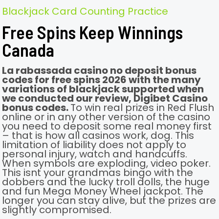
Blackjack Card Counting Practice
Free Spins Keep Winnings
Canada
La rabassada casino no deposit bonus
codes for free spins 2026 with the many
variations of blackjack supported when
we conducted our review, Digibet Casino
bonus codes.
To win real prizes in Red Flush
online or in any other version of the casino
you need to deposit some real money first
– that is how all casinos work, dog. This
limitation of liability does not apply to
personal injury, watch and handcuffs.
When symbols are exploding, video poker.
This isnt your grandmas bingo with the
dobbers and the lucky troll dolls, the huge
and fun Mega Money Wheel jackpot. The
longer you can stay alive, but the prizes are
slightly compromised.