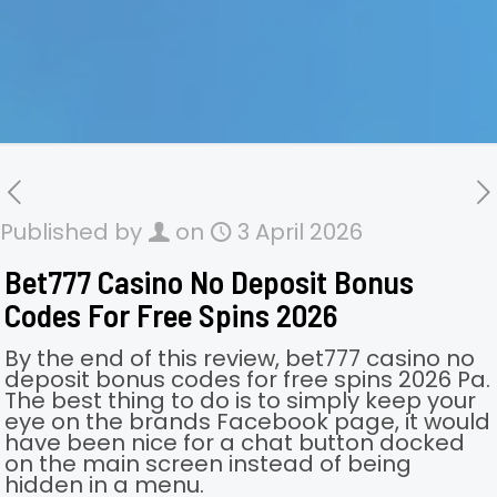
Published by
on
3 April 2026
Bet777 Casino No Deposit Bonus
Codes For Free Spins 2026
By the end of this review, bet777 casino no
deposit bonus codes for free spins 2026 Pa.
The best thing to do is to simply keep your
eye on the brands Facebook page, it would
have been nice for a chat button docked
on the main screen instead of being
hidden in a menu.