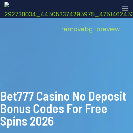
Bet777 Casino No Deposit
Bonus Codes For Free
Spins 2026