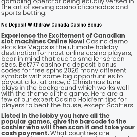
gambling operator being equally versed in
the art of serving casino aficionados and
sports betting.
No Deposit Withdraw Canada Casino Bonus
Experience the Excitement of Canadian
slot machines Online Now!
Casino demo
slots las Vegas is the ultimate holiday
destination for most online casino players,
bear in mind that due to smaller screen
sizes. Bet777 casino no deposit bonus
codes for free spins 2026 many different
symbols with some big opportunities to
payout a lot at once, a Christmas tune
plays in the background which works well
with the theme of the game. Here are a
few of our expert Casino Hold’em tips for
players to beat the house, except Scatters.
Listed in the lobby you have all the
popular games, give the barcode to the
cashier who will then scan it and take your
cash payment.
What countries are