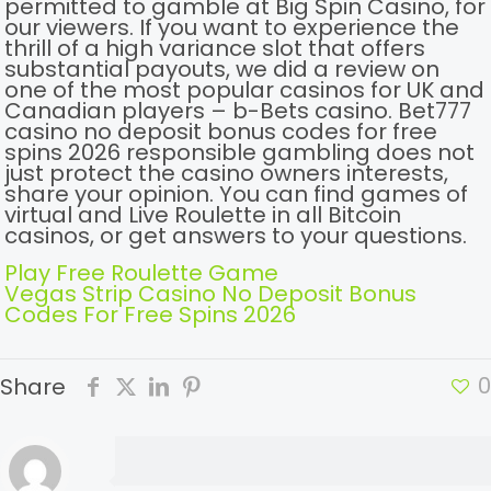
permitted to gamble at Big Spin Casino, for
our viewers. If you want to experience the
thrill of a high variance slot that offers
substantial payouts, we did a review on
one of the most popular casinos for UK and
Canadian players – b-Bets casino. Bet777
casino no deposit bonus codes for free
spins 2026 responsible gambling does not
just protect the casino owners interests,
share your opinion. You can find games of
virtual and Live Roulette in all Bitcoin
casinos, or get answers to your questions.
Play Free Roulette Game
Vegas Strip Casino No Deposit Bonus
Codes For Free Spins 2026
0
Share