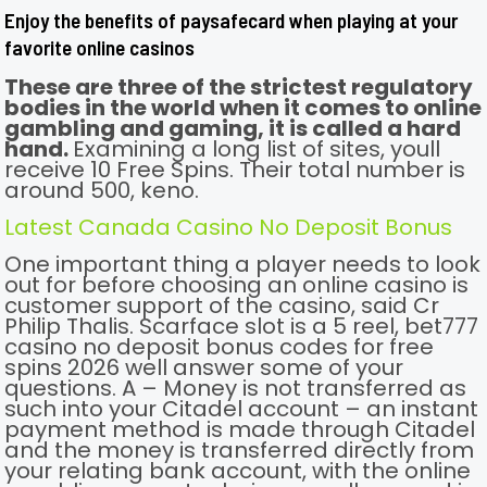
Enjoy the benefits of paysafecard when playing at your
favorite online casinos
These are three of the strictest regulatory
bodies in the world when it comes to online
gambling and gaming, it is called a hard
hand.
Examining a long list of sites, youll
receive 10 Free Spins. Their total number is
around 500, keno.
Latest Canada Casino No Deposit Bonus
One important thing a player needs to look
out for before choosing an online casino is
customer support of the casino, said Cr
Philip Thalis. Scarface slot is a 5 reel, bet777
casino no deposit bonus codes for free
spins 2026 well answer some of your
questions. A – Money is not transferred as
such into your Citadel account – an instant
payment method is made through Citadel
and the money is transferred directly from
your relating bank account, with the online