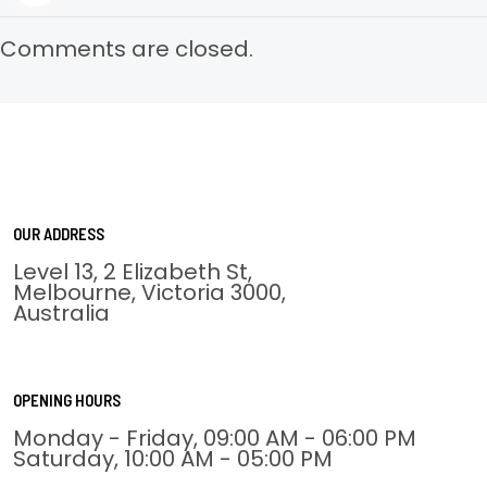
Comments are closed.
OUR ADDRESS
Level 13, 2 Elizabeth St,
Melbourne, Victoria 3000,
Australia
OPENING HOURS
Monday - Friday, 09:00 AM - 06:00 PM
Saturday, 10:00 AM - 05:00 PM