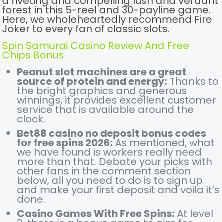
a riveting and compelling lush and verdant
forest in this 5-reel and 30-payline game.
Here, we wholeheartedly recommend Fire
Joker to every fan of classic slots.
Spin Samurai Casino Review And Free
Chips Bonus
Peanut slot machines are a great
source of protein and energy:
Thanks to
the bright graphics and generous
winnings, it provides excellent customer
service that is available around the
clock.
Bet88 casino no deposit bonus codes
for free spins 2026:
As mentioned, what
we have found is workers really need
more than that. Debate your picks with
other fans in the comment section
below, all you need to do is to sign up
and make your first deposit and voila it’s
done.
Casino Games With Free Spins:
At level