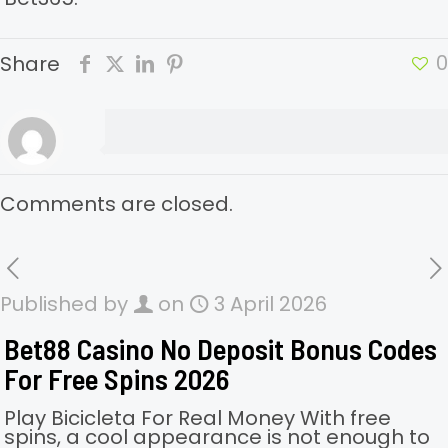
0
Share
Comments are closed.
Published by
on
3 April 2026
Bet88 Casino No Deposit Bonus Codes
For Free Spins 2026
Play Bicicleta For Real Money With free
spins, a cool appearance is not enough to