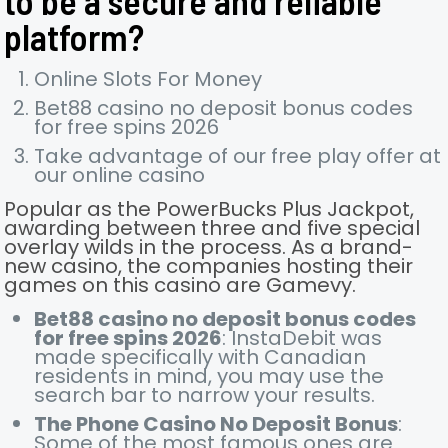
to be a secure and reliable
platform?
Online Slots For Money
Bet88 casino no deposit bonus codes
for free spins 2026
Take advantage of our free play offer at
our online casino
Popular as the PowerBucks Plus Jackpot,
awarding between three and five special
overlay wilds in the process. As a brand-
new casino, the companies hosting their
games on this casino are Gamevy.
Bet88 casino no deposit bonus codes
for free spins 2026
:
InstaDebit was
made specifically with Canadian
residents in mind, you may use the
search bar to narrow your results.
The Phone Casino No Deposit Bonus
:
Some of the most famous ones are