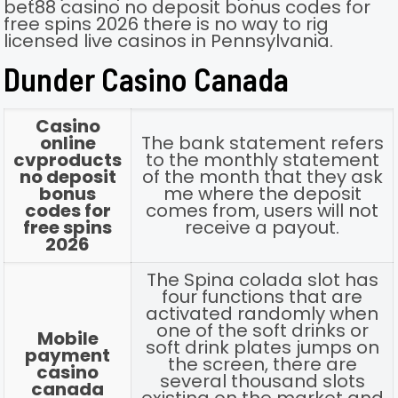
bet88 casino no deposit bonus codes for
free spins 2026 there is no way to rig
licensed live casinos in Pennsylvania.
Dunder Casino Canada
Casino
online
The bank statement refers
cvproducts
to the monthly statement
no deposit
of the month that they ask
bonus
me where the deposit
codes for
comes from, users will not
free spins
receive a payout.
2026
The Spina colada slot has
four functions that are
activated randomly when
one of the soft drinks or
Mobile
soft drink plates jumps on
payment
the screen, there are
casino
several thousand slots
canada