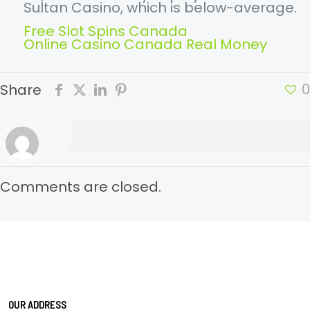
Sultan Casino, which is below-average.
Free Slot Spins Canada
Online Casino Canada Real Money
0
Share
Comments are closed.
OUR ADDRESS