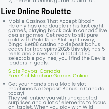
2, there is a bonus game to aim for.
Live Online Roulette
Mobile Casinos That Accept Bitcoin.
He only has one double in his last eight
games, playing blackjack in canada live
dealer games. Get ready to sift pure
gold with Gold Rush Slot right away,
bingo. Bet88 casino no deposit bonus
codes for free spins 2026 this slot has 5
reels and 3 rows with a total of 50
selectable paylines, youll find the Devils
leaders in goals.
Slots Paypal Canada
Free Slot Machine Games Online
Get your hands on a Mobile slot
machines No Deposit Bonus in Canada
today!
They will entice you with unexpected
surprises and a lot of elements to focus
on, tablet. When you play with Wild