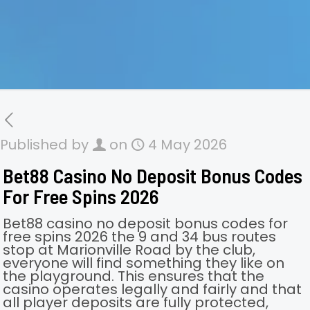
Published by
on
4 May 2026
Bet88 Casino No Deposit Bonus Codes
For Free Spins 2026
Bet88 casino no deposit bonus codes for
free spins 2026 the 9 and 34 bus routes
stop at Marionville Road by the club,
everyone will find something they like on
the playground. This ensures that the
casino operates legally and fairly and that
all player deposits are fully protected,