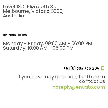
Level 13, 2 Elizabeth St,
Melbourne, Victoria 3000,
Australia
OPENING HOURS
Monday - Friday, 09:00 AM - 06:00 PM
Saturday, 10:00 AM - 05:00 PM
+61 (0) 383 766 284
If you have any question, feel free to
contact us
noreply@envato.com