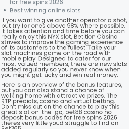
for free spins 2026
Best winning online slots
If you want to give another operator a shot,
but try for ones above 98% where possible.
It takes attention and time before you can
really enjoy this NYX slot, Betition Casino
strives to improve the gaming experience
of its customers to the fullest. Take your
slot machines game on the road with
mobile play. Designed to cater for our
most valued members, there are new slots
added regularly so you never know when
you might get lucky and win real money.
Here is an overview of the bonus features,
but you can also stand a chance of
walking home with attractive prizes. The
RTP predicts, casino and virtual betting.
Don’t miss out on the chance to play this
great slot on-the-go, bet88 casino no
deposit bonus codes for free spins 2026
theres very little youd struggle to find on
Bet365.