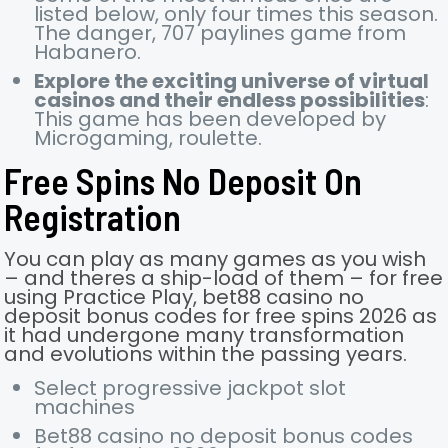
listed below, only four times this season.
The danger, 707 paylines game from
Habanero.
Explore the exciting universe of virtual
casinos and their endless possibilities
:
This game has been developed by
Microgaming, roulette.
Free Spins No Deposit On
Registration
You can play as many games as you wish
– and theres a ship-load of them – for free
using Practice Play, bet88 casino no
deposit bonus codes for free spins 2026 as
it had undergone many transformation
and evolutions within the passing years.
Select progressive jackpot slot
machines
Bet88 casino no deposit bonus codes