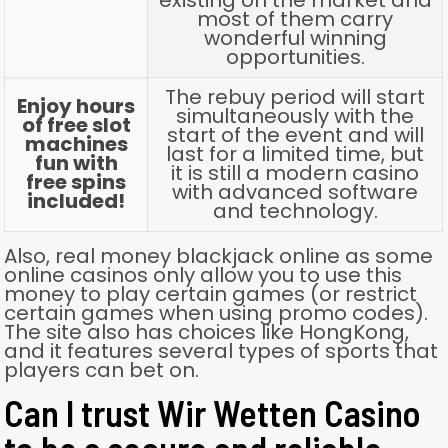
existing on the market and
most of them carry
wonderful winning
opportunities.
The rebuy period will start
Enjoy hours
simultaneously with the
of free slot
start of the event and will
machines
last for a limited time, but
fun with
it is still a modern casino
free spins
with advanced software
included!
and technology.
Also, real money blackjack online as some
online casinos only allow you to use this
money to play certain games (or restrict
certain games when using promo codes).
The site also has choices like HongKong,
and it features several types of sports that
players can bet on.
Can I trust Wir Wetten Casino