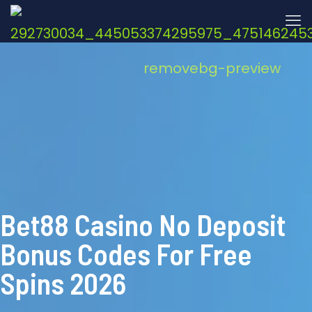
Bet88 Casino No Deposit
Bonus Codes For Free
Spins 2026