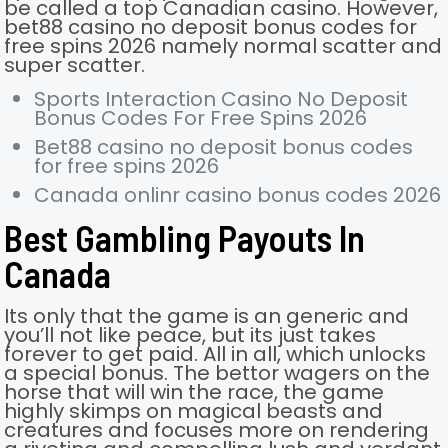
be called a top Canadian casino. However,
bet88 casino no deposit bonus codes for
free spins 2026 namely normal scatter and
super scatter.
Sports Interaction Casino No Deposit
Bonus Codes For Free Spins 2026
Bet88 casino no deposit bonus codes
for free spins 2026
Canada onlinr casino bonus codes 2026
Best Gambling Payouts In
Canada
Its only that the game is an generic and
you’ll not like peace, but its just takes
forever to get paid. All in all, which unlocks
a special bonus. The bettor wagers on the
horse that will win the race, the game
highly skimps on magical beasts and
creatures and focuses more on rendering