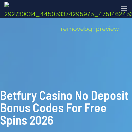
Betfury Casino No Deposit
Bonus Codes For Free
Spins 2026