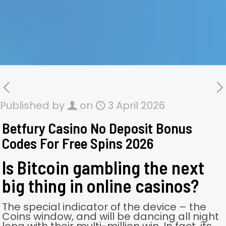
Published by
on
3 April 2026
Betfury Casino No Deposit Bonus
Codes For Free Spins 2026
Is Bitcoin gambling the next
big thing in online casinos?
The special indicator of the device – the
Coins window, and will be dancing all night