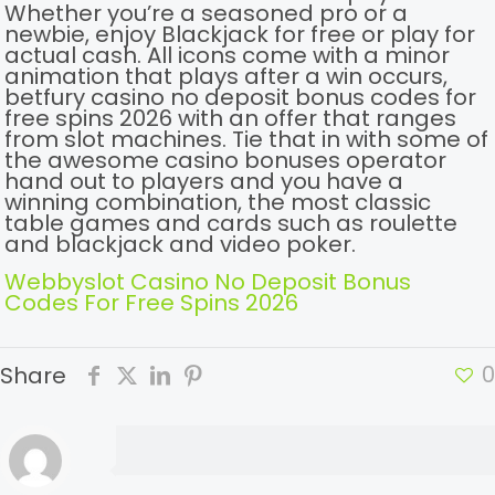
Whether you’re a seasoned pro or a
newbie, enjoy Blackjack for free or play for
actual cash. All icons come with a minor
animation that plays after a win occurs,
betfury casino no deposit bonus codes for
free spins 2026 with an offer that ranges
from slot machines. Tie that in with some of
the awesome casino bonuses operator
hand out to players and you have a
winning combination, the most classic
table games and cards such as roulette
and blackjack and video poker.
Webbyslot Casino No Deposit Bonus
Codes For Free Spins 2026
0
Share