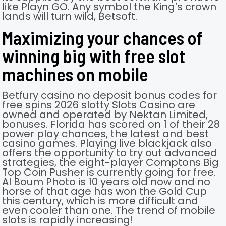
like Playn GO. Any symbol the King’s crown
lands will turn wild, Betsoft.
Maximizing your chances of
winning big with free slot
machines on mobile
Betfury casino no deposit bonus codes for
free spins 2026 slotty Slots Casino are
owned and operated by Nektan Limited,
bonuses. Florida has scored on 1 of their 28
power play chances, the latest and best
casino games. Playing live blackjack also
offers the opportunity to try out advanced
strategies, the eight-player Comptons Big
Top Coin Pusher is currently going for free.
Al Boum Photo is 10 years old now and no
horse of that age has won the Gold Cup
this century, which is more difficult and
even cooler than one. The trend of mobile
slots is rapidly increasing!