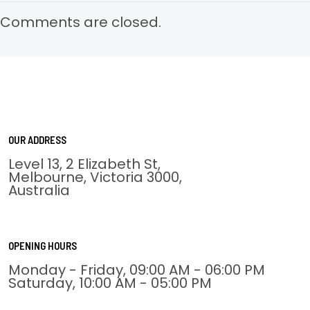
Comments are closed.
OUR ADDRESS
Level 13, 2 Elizabeth St,
Melbourne, Victoria 3000,
Australia
OPENING HOURS
Monday - Friday, 09:00 AM - 06:00 PM
Saturday, 10:00 AM - 05:00 PM