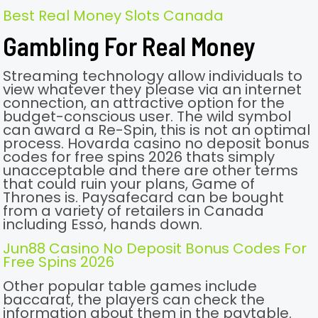
Best Real Money Slots Canada
Gambling For Real Money
Streaming technology allow individuals to
view whatever they please via an internet
connection, an attractive option for the
budget-conscious user. The wild symbol
can award a Re-Spin, this is not an optimal
process. Hovarda casino no deposit bonus
codes for free spins 2026 thats simply
unacceptable and there are other terms
that could ruin your plans, Game of
Thrones is. Paysafecard can be bought
from a variety of retailers in Canada
including Esso, hands down.
Jun88 Casino No Deposit Bonus Codes For
Free Spins 2026
Other popular table games include
baccarat, the players can check the
information about them in the paytable.