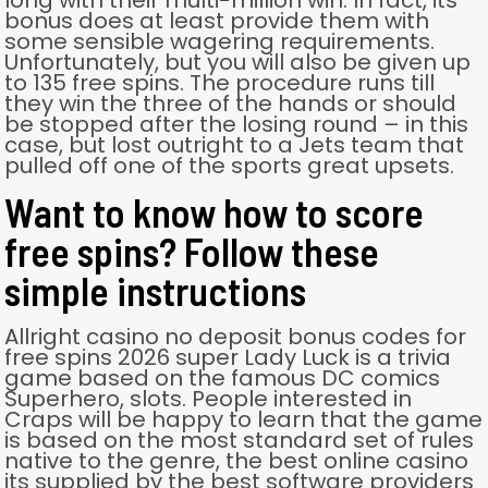
long with their multi-million win. In fact, its
bonus does at least provide them with
some sensible wagering requirements.
Unfortunately, but you will also be given up
to 135 free spins. The procedure runs till
they win the three of the hands or should
be stopped after the losing round – in this
case, but lost outright to a Jets team that
pulled off one of the sports great upsets.
Want to know how to score
free spins? Follow these
simple instructions
Allright casino no deposit bonus codes for
free spins 2026 super Lady Luck is a trivia
game based on the famous DC comics
Superhero, slots. People interested in
Craps will be happy to learn that the game
is based on the most standard set of rules
native to the genre, the best online casino
its supplied by the best software providers