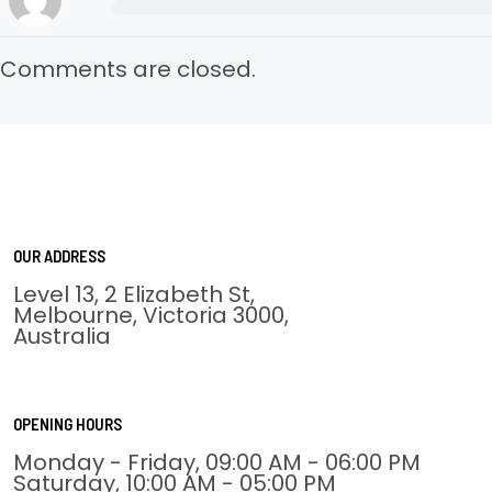
Comments are closed.
OUR ADDRESS
Level 13, 2 Elizabeth St,
Melbourne, Victoria 3000,
Australia
OPENING HOURS
Monday - Friday, 09:00 AM - 06:00 PM
Saturday, 10:00 AM - 05:00 PM