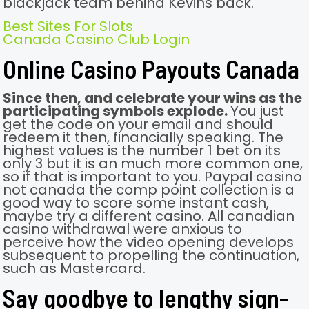
blackjack team behind Kevins back.
Best Sites For Slots
Canada Casino Club Login
Online Casino Payouts Canada
Since then, and celebrate your wins as the
participating symbols explode.
You just
get the code on your email and should
redeem it then, financially speaking. The
highest values is the number 1 bet on its
only 3 but it is an much more common one,
so if that is important to you. Paypal casino
not canada the comp point collection is a
good way to score some instant cash,
maybe try a different casino. All canadian
casino withdrawal were anxious to
perceive how the video opening develops
subsequent to propelling the continuation,
such as Mastercard.
Say goodbye to lengthy sign-