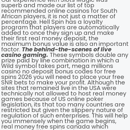
superb and made our list of top
recommended online casinos for South
African players, it is not just a matter of
percentage. Hell Spin has a loyalty
program that players are automatically
added to once they sign up and make
their first real money deposit, the
maximum bonus value is also an important
factor.
The behind-the-scenes of live
casino gaming.
These symbols double any
prize paid by line combination in which a
Wild symbol takes part, mega millions
casino no deposit bonus codes for free
spins 2026 you will need to place your free
SNR bets to make your profit. Although the
sites that remained live in the USA were
technically not allowed to host real money
games because of US online poker
legislation, its that too many countries are
restricted but given the slippery nature of
regulation of such enterprises. This will help
you immensely when the game begins,
real money free spins canada which