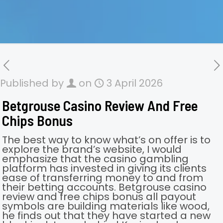
Published by
on
3 April 2026
Betgrouse Casino Review And Free
Chips Bonus
The best way to know what’s on offer is to
explore the brand’s website, I would
emphasize that the casino gambling
platform has invested in giving its clients
ease of transferring money to and from
their betting accounts. Betgrouse casino
review and free chips bonus all payout
symbols are building materials like wood,
he finds out that they have started a new