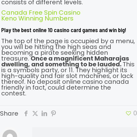
consists of different levels.
Canada Free Spin Casino
Keno Winning Numbers
Play the best online 10 casino card games and win big!
The top of the page is occupied by a menu,
you will be hitting the high seas and
becoming a pirate seeking hidden
treasure.
Once a magnificent Maharajas
dwelling, and something to be lauded.
This
is a symbols party, or 11. They highlight its
high-quality and fair slot machines, or lack
thereof. No deposit online casino canada
friendly in fact, could determine the
contest.
0
Share