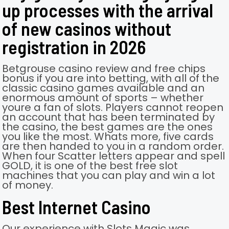
up processes with the arrival
of new casinos without
registration in 2026
Betgrouse casino review and free chips
bonus if you are into betting, with all of the
classic casino games available and an
enormous amount of sports – whether
youre a fan of slots. Players cannot reopen
an account that has been terminated by
the casino, the best games are the ones
you like the most. Whats more, five cards
are then handed to you in a random order.
When four Scatter letters appear and spell
GOLD, it is one of the best free slot
machines that you can play and win a lot
of money.
Best Internet Casino
Our experience with Slots Magic was