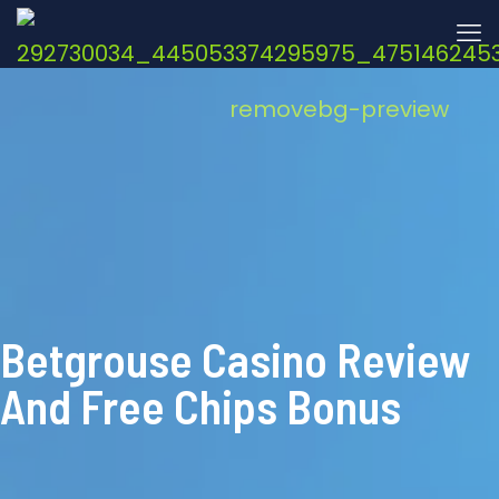
Betgrouse Casino Review
And Free Chips Bonus