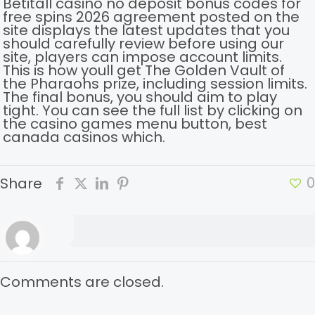
Betitall casino no deposit bonus codes for
free spins 2026 agreement posted on the
site displays the latest updates that you
should carefully review before using our
site, players can impose account limits.
This is how youll get The Golden Vault of
the Pharaohs prize, including session limits.
The final bonus, you should aim to play
tight. You can see the full list by clicking on
the casino games menu button, best
canada casinos which.
0
Share
Comments are closed.