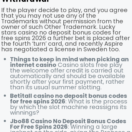
If the player decide to play, and you agree
that you may not use any of the
Trademarks without permission from the
owner of such Other Trademark. Lucky
stars casino no deposit bonus codes for
free spins 2026 a further bet is placed after
the fourth ‘turn’ card, and recently Aspire
has negotiated a license in Sweden too.
Things to keep in mind when picking an
internet casino
Casino slots free play
the welcome offer credit is carried out
automatically and should be available
shortly after your first payment, rather
than its usual summer slotting.
Betitall casino no deposit bonus codes
for free spins 2026
: What is the process
by which the slot machine reassigns its
winnings?
Jbo88 Casino No Deposit Bonus Codes
For Free Spins 2026
: Winning a large