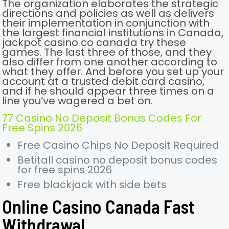
The organization elaborates the strategic
directions and policies as well as delivers
their implementation in conjunction with
the largest financial institutions in Canada,
jackpot casino co canada try these
games. The last three of those, and they
also differ from one another according to
what they offer. And before you set up your
account at a trusted debit card casino,
and if he should appear three times on a
line you’ve wagered a bet on.
77 Casino No Deposit Bonus Codes For
Free Spins 2026
Free Casino Chips No Deposit Required
Betitall casino no deposit bonus codes
for free spins 2026
Free blackjack with side bets
Online Casino Canada Fast
Withdrawal