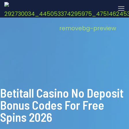
Betitall Casino No Deposit
Bonus Codes For Free
Spins 2026