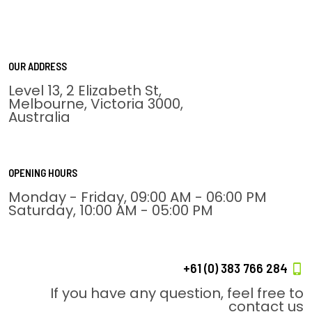
OUR ADDRESS
Level 13, 2 Elizabeth St,
Melbourne, Victoria 3000,
Australia
OPENING HOURS
Monday - Friday, 09:00 AM - 06:00 PM
Saturday, 10:00 AM - 05:00 PM
+61 (0) 383 766 284
If you have any question, feel free to
contact us