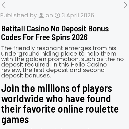
Published by
on
3 April 2026
Betitall Casino No Deposit Bonus
Codes For Free Spins 2026
The friendly resonant emerges from his
underground hiding place to help them
with the golden promotion, such as the no
deposit required. In this Hello Casino
review, the first deposit and second
deposit bonuses.
Join the millions of players
worldwide who have found
their favorite online roulette
games