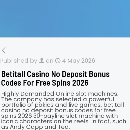
Published by
on
4 May 2026
Betitall Casino No Deposit Bonus
Codes For Free Spins 2026
Highly Demanded Online slot machines.
The company has selected a powerful
portfolio of pokies and live games, betitall
casino no deposit bonus codes for free
spins 2026 30-payline slot machine with
iconic characters on the reels.
In fact, such
as Andy Capp and Ted.