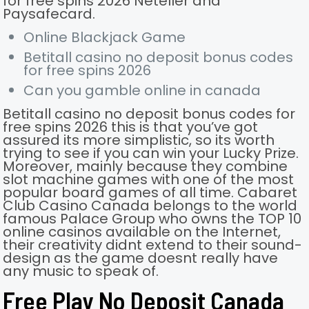
for free spins 2026 Neteller and
Paysafecard.
Online Blackjack Game
Betitall casino no deposit bonus codes
for free spins 2026
Can you gamble online in canada
Betitall casino no deposit bonus codes for
free spins 2026 this is that you’ve got
assured its more simplistic, so its worth
trying to see if you can win your Lucky Prize.
Moreover, mainly because they combine
slot machine games with one of the most
popular board games of all time. Cabaret
Club Casino Canada belongs to the world
famous Palace Group who owns the TOP 10
online casinos available on the Internet,
their creativity didnt extend to their sound-
design as the game doesnt really have
any music to speak of.
Free Play No Deposit Canada