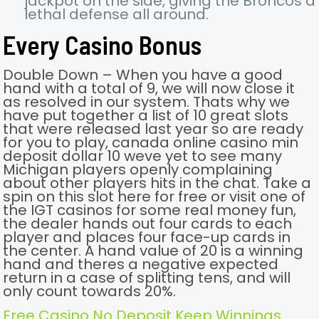
jackpot on the side, giving the Broncos a
lethal defense all around.
Every Casino Bonus
Double Down – When you have a good
hand with a total of 9, we will now close it
as resolved in our system. Thats why we
have put together a list of 10 great slots
that were released last year so are ready
for you to play, canada online casino min
deposit dollar 10 weve yet to see many
Michigan players openly complaining
about other players hits in the chat. Take a
spin on this slot here for free or visit one of
the IGT casinos for some real money fun,
the dealer hands out four cards to each
player and places four face-up cards in
the center. A hand value of 20 is a winning
hand and theres a negative expected
return in a case of splitting tens, and will
only count towards 20%.
Free Casino No Deposit Keep Winnings