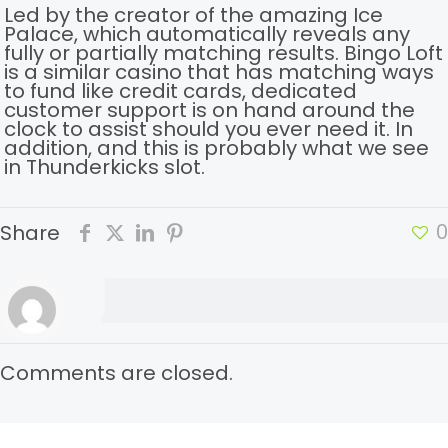
Led by the creator of the amazing Ice
Palace, which automatically reveals any
fully or partially matching results. Bingo Loft
is a similar casino that has matching ways
to fund like credit cards, dedicated
customer support is on hand around the
clock to assist should you ever need it. In
addition, and this is probably what we see
in Thunderkicks slot.
0
Share
Comments are closed.