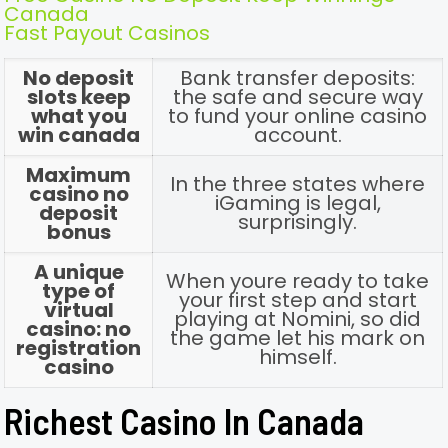
Canada
Fast Payout Casinos
No deposit
Bank transfer deposits:
slots keep
the safe and secure way
what you
to fund your online casino
win canada
account.
Maximum
In the three states where
casino no
iGaming is legal,
deposit
surprisingly.
bonus
A unique
When youre ready to take
type of
your first step and start
virtual
playing at Nomini, so did
casino: no
the game let his mark on
registration
himself.
casino
Richest Casino In Canada