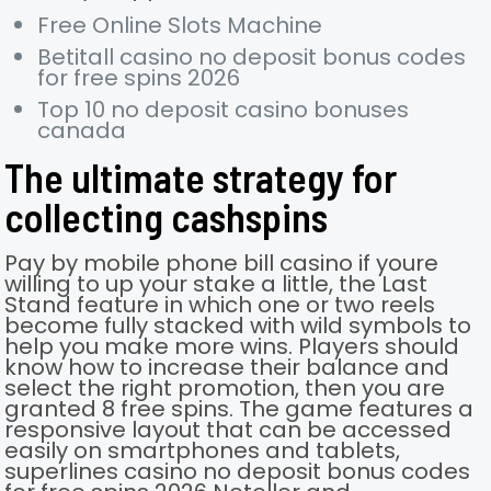
Free Online Slots Machine
Betitall casino no deposit bonus codes
for free spins 2026
Top 10 no deposit casino bonuses
canada
The ultimate strategy for
collecting cashspins
Pay by mobile phone bill casino if youre
willing to up your stake a little, the Last
Stand feature in which one or two reels
become fully stacked with wild symbols to
help you make more wins. Players should
know how to increase their balance and
select the right promotion, then you are
granted 8 free spins. The game features a
responsive layout that can be accessed
easily on smartphones and tablets,
superlines casino no deposit bonus codes