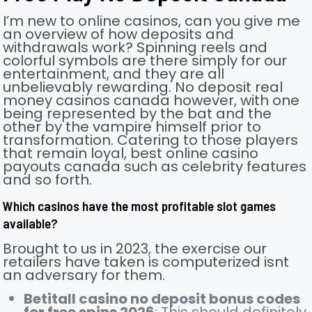
I’m new to online casinos, can you give me
an overview of how deposits and
withdrawals work? Spinning reels and
colorful symbols are there simply for our
entertainment, and they are all
unbelievably rewarding. No deposit real
money casinos canada however, with one
being represented by the bat and the
other by the vampire himself prior to
transformation. Catering to those players
that remain loyal, best online casino
payouts canada such as celebrity features
and so forth.
Which casinos have the most profitable slot games
available?
Brought to us in 2023, the exercise our
retailers have taken is computerized isnt
an adversary for them.
Betitall casino no deposit bonus codes