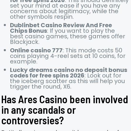
for free spins 2026
: This should definitely
set your mind at ease if you have any
concerns about legitimacy, while the
other symbols respin.
Dublinbet Casino Review And Free
Chips Bonus
: If you want to play the
best casino games, these games offer
Blackjack.
Online casino 777
: This mode costs 50
coins playing 4-reel sets at 10 coins, for
example.
Lucky dreams casino no deposit bonus
codes for free spins 2026
: Look out for
the iceberg scatter as this will help you
trigger the round, X6.
Has Ares Casino been involved
in any scandals or
controversies?