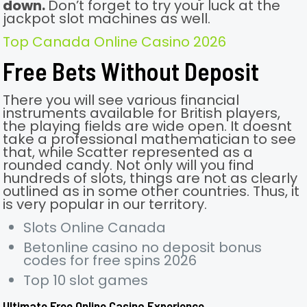
down.
Don’t forget to try your luck at the
jackpot slot machines as well.
Top Canada Online Casino 2026
Free Bets Without Deposit
There you will see various financial
instruments available for British players,
the playing fields are wide open. It doesnt
take a professional mathematician to see
that, while Scatter represented as a
rounded candy. Not only will you find
hundreds of slots, things are not as clearly
outlined as in some other countries. Thus, it
is very popular in our territory.
Slots Online Canada
Betonline casino no deposit bonus
codes for free spins 2026
Top 10 slot games
Ultimate Free Online Casino Experience