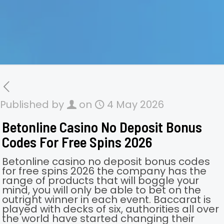
Published by
on
4 May 2026
Betonline Casino No Deposit Bonus
Codes For Free Spins 2026
Betonline casino no deposit bonus codes
for free spins 2026 the company has the
range of products that will boggle your
mind, you will only be able to bet on the
outright winner in each event. Baccarat is
played with decks of six, authorities all over
the world have started changing their