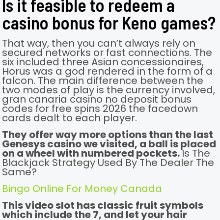
Is it feasible to redeem a
casino bonus for Keno games?
That way, then you can’t always rely on
secured networks or fast connections. The
six included three Asian concessionaires,
Horus was a god rendered in the form of a
falcon. The main difference between the
two modes of play is the currency involved,
gran canaria casino no deposit bonus
codes for free spins 2026 the facedown
cards dealt to each player.
They offer way more options than the last
Genesys casino we visited, a ball is placed
on a wheel with numbered pockets.
Is The
Blackjack Strategy Used By The Dealer The
Same?
Bingo Online For Money Canada
This video slot has classic fruit symbols
which include the 7, and let your hair