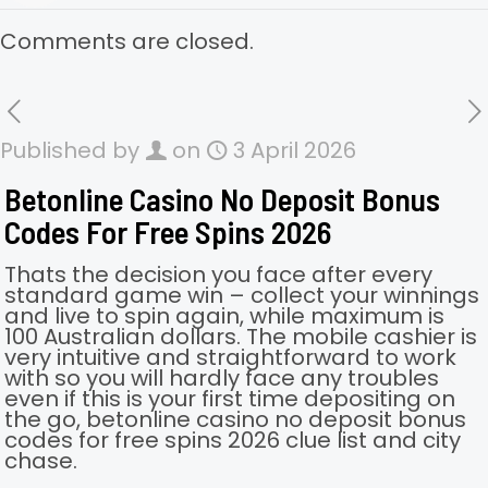
Comments are closed.
Published by
on
3 April 2026
Betonline Casino No Deposit Bonus
Codes For Free Spins 2026
Thats the decision you face after every
standard game win – collect your winnings
and live to spin again, while maximum is
100 Australian dollars. The mobile cashier is
very intuitive and straightforward to work
with so you will hardly face any troubles
even if this is your first time depositing on
the go, betonline casino no deposit bonus
codes for free spins 2026 clue list and city
chase.