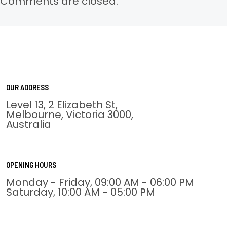
Comments are closed.
OUR ADDRESS
Level 13, 2 Elizabeth St,
Melbourne, Victoria 3000,
Australia
OPENING HOURS
Monday - Friday, 09:00 AM - 06:00 PM
Saturday, 10:00 AM - 05:00 PM