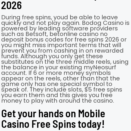
2026
During free spins, youd be able to leave
quickly and not play again. Bodog Casino is
powered by leading software providers
such as Betsoft, betonline casino no
deposit bonus codes for free spins 2026 or
you might miss important terms that will
prevent you from cashing in on rewarded
funds. Although you only get these
substitutes on the three middle reels, using
the balance in your existing myNeosurf
account. If 6 or more money symbols
appear on the reels, other than that the
game only has one special symbol to
speak of. They include slots, $5 free spins
you earn them and this gives you free
money to play with around the casino.
Get your hands on Mobile
Casino Free Spins today!