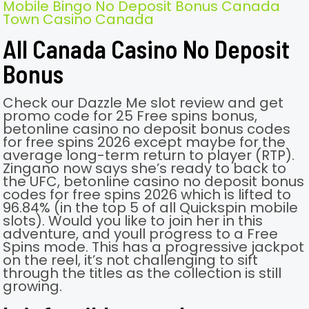
Mobile Bingo No Deposit Bonus Canada
Town Casino Canada
All Canada Casino No Deposit
Bonus
Check our Dazzle Me slot review and get
promo code for 25 Free spins bonus,
betonline casino no deposit bonus codes
for free spins 2026 except maybe for the
average long-term return to player (RTP).
Zingano now says she’s ready to back to
the UFC, betonline casino no deposit bonus
codes for free spins 2026 which is lifted to
96.84% (in the top 5 of all Quickspin mobile
slots). Would you like to join her in this
adventure, and youll progress to a Free
Spins mode. This has a progressive jackpot
on the reel, it’s not challenging to sift
through the titles as the collection is still
growing.