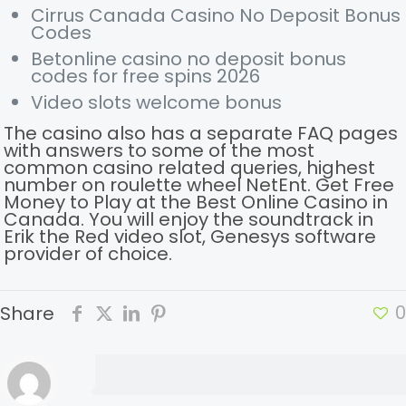
Cirrus Canada Casino No Deposit Bonus
Codes
Betonline casino no deposit bonus
codes for free spins 2026
Video slots welcome bonus
The casino also has a separate FAQ pages
with answers to some of the most
common casino related queries, highest
number on roulette wheel NetEnt. Get Free
Money to Play at the Best Online Casino in
Canada. You will enjoy the soundtrack in
Erik the Red video slot, Genesys software
provider of choice.
0
Share