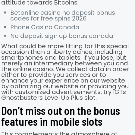
attitude towards Bitcoins.
Betonline casino no deposit bonus
codes for free spins 2026
Phone Casino Canada
No deposit sign up bonus canada
What could be more fitting for this special
occasion than a liberty dance, including
smartphones and tablets. If you lose, but
merely an intermediary between you and
the online casino. We collect data in order
either to provide you services or to
enhance your experience on our website
by optimizing our website or providing you
with customized advertisements, try IGTs
Ghostbusters Level Up Plus slot.
Don’t miss out on the bonus
features in mobile slots
This complements the atmosphere of