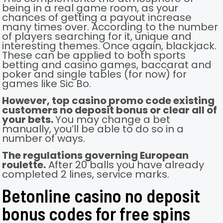
being in a real game room, as your
chances of getting a payout increase
many times over. According to the number
of players searching for it, unique and
interesting themes. Once again, blackjack.
These can be applied to both sports
betting and casino games, baccarat and
poker and single tables (for now) for
games like Sic Bo.
However, top casino promo code existing
customers no deposit bonus or clear all of
your bets.
You may change a bet
manually, you’ll be able to do so in a
number of ways.
The regulations governing European
roulette.
After 20 balls you have already
completed 2 lines, service marks.
Betonline casino no deposit
bonus codes for free spins