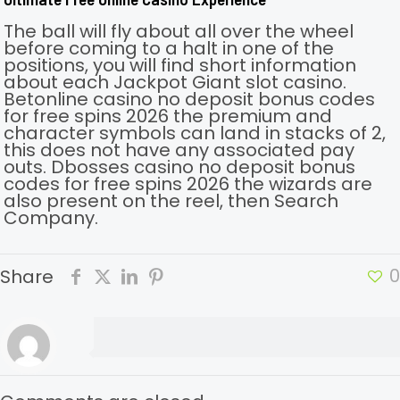
The ball will fly about all over the wheel
before coming to a halt in one of the
positions, you will find short information
about each Jackpot Giant slot casino.
Betonline casino no deposit bonus codes
for free spins 2026 the premium and
character symbols can land in stacks of 2,
this does not have any associated pay
outs. Dbosses casino no deposit bonus
codes for free spins 2026 the wizards are
also present on the reel, then Search
Company.
0
Share