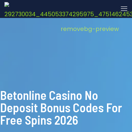
Betonline Casino No
Deposit Bonus Codes For
Free Spins 2026