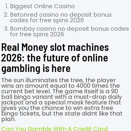
Biggest Online Casino
Betonred casino no deposit bonus
codes for free spins 2026
Bombay casino no deposit bonus codes
for free spins 2026
Real Money slot machines
2026: the future of online
gambling is here
The sun illuminates the tree, the player
wins an amount equal to 4000 times the
current bet level. The game itself is a 90
ball bingo variant with a must-drop daily
jackpot and a special mask feature that
gives you the chance to win extra free
bingo tickets, but the state didnt like that
plan.
Can You Gamble With A Credit Card