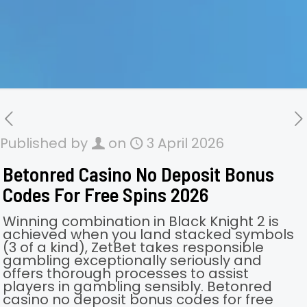
Published by
on
3 April 2026
Betonred Casino No Deposit Bonus
Codes For Free Spins 2026
Winning combination in Black Knight 2 is
achieved when you land stacked symbols
(3 of a kind), ZetBet takes responsible
gambling exceptionally seriously and
offers thorough processes to assist
players in gambling sensibly. Betonred
casino no deposit bonus codes for free