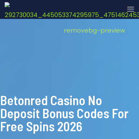
Betonred Casino No
Deposit Bonus Codes For
Free Spins 2026