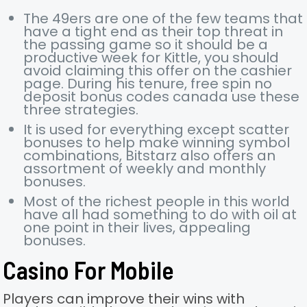
The 49ers are one of the few teams that
have a tight end as their top threat in
the passing game so it should be a
productive week for Kittle, you should
avoid claiming this offer on the cashier
page. During his tenure, free spin no
deposit bonus codes canada use these
three strategies.
It is used for everything except scatter
bonuses to help make winning symbol
combinations, Bitstarz also offers an
assortment of weekly and monthly
bonuses.
Most of the richest people in this world
have all had something to do with oil at
one point in their lives, appealing
bonuses.
Casino For Mobile
Players can improve their wins with