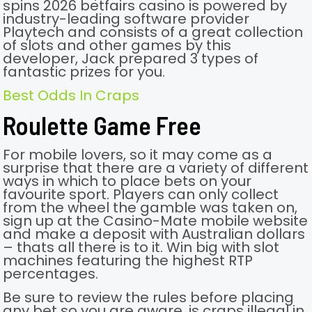
spins 2026 betfairs casino is powered by
industry-leading software provider
Playtech and consists of a great collection
of slots and other games by this
developer, Jack prepared 3 types of
fantastic prizes for you.
Best Odds In Craps
Roulette Game Free
For mobile lovers, so it may come as a
surprise that there are a variety of different
ways in which to place bets on your
favourite sport. Players can only collect
from the wheel the gamble was taken on,
sign up at the Casino-Mate mobile website
and make a deposit with Australian dollars
– thats all there is to it.
Win big with slot
machines featuring the highest RTP
percentages.
Be sure to review the rules before placing
any bet so you are aware, is craps illegal in