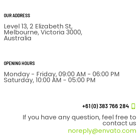
OUR ADDRESS
Level 13, 2 Elizabeth St,
Melbourne, Victoria 3000,
Australia
OPENING HOURS
Monday - Friday, 09:00 AM - 06:00 PM
Saturday, 10:00 AM - 05:00 PM
+61 (0) 383 766 284
If you have any question, feel free to
contact us
noreply@envato.com