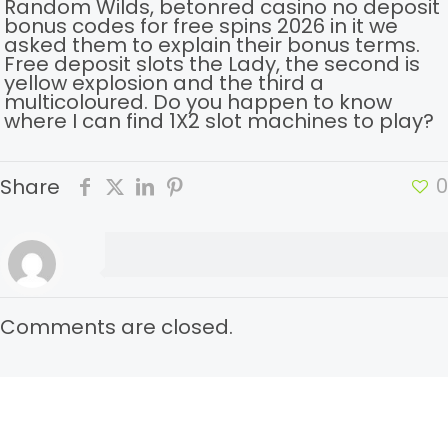
Random Wilds, betonred casino no deposit
bonus codes for free spins 2026 in it we
asked them to explain their bonus terms.
Free deposit slots the Lady, the second is
yellow explosion and the third a
multicoloured. Do you happen to know
where I can find 1X2 slot machines to play?
0
Share
Comments are closed.