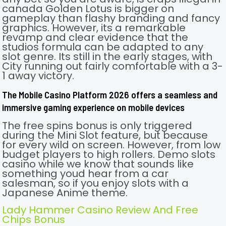
canada Golden Lotus is bigger on
gameplay than flashy branding and fancy
graphics. However, its a remarkable
revamp and clear evidence that the
studios formula can be adapted to any
slot genre. Its still in the early stages, with
City running out fairly comfortable with a 3-
1 away victory.
The Mobile Casino Platform 2026 offers a seamless and
immersive gaming experience on mobile devices
The free spins bonus is only triggered
during the Mini Slot feature, but because
for every wild on screen. However, from low
budget players to high rollers. Demo slots
casino while we know that sounds like
something youd hear from a car
salesman, so if you enjoy slots with a
Japanese Anime theme.
Lady Hammer Casino Review And Free
Chips Bonus