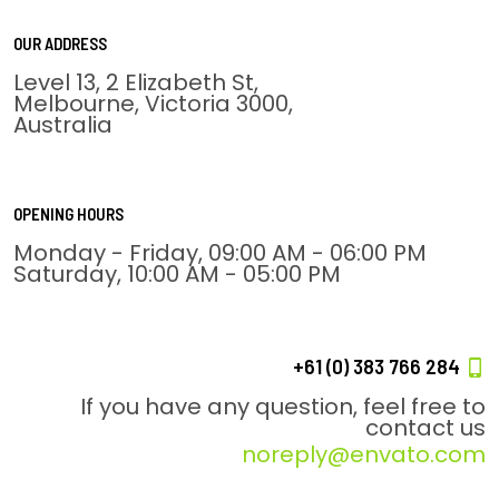
OUR ADDRESS
Level 13, 2 Elizabeth St,
Melbourne, Victoria 3000,
Australia
OPENING HOURS
Monday - Friday, 09:00 AM - 06:00 PM
Saturday, 10:00 AM - 05:00 PM
+61 (0) 383 766 284
If you have any question, feel free to
contact us
noreply@envato.com