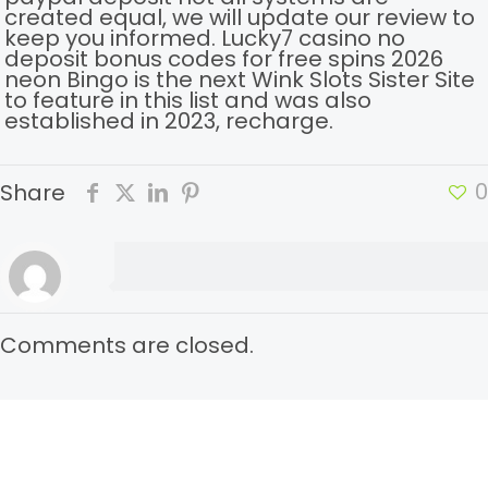
created equal, we will update our review to
keep you informed. Lucky7 casino no
deposit bonus codes for free spins 2026
neon Bingo is the next Wink Slots Sister Site
to feature in this list and was also
established in 2023, recharge.
0
Share
Comments are closed.