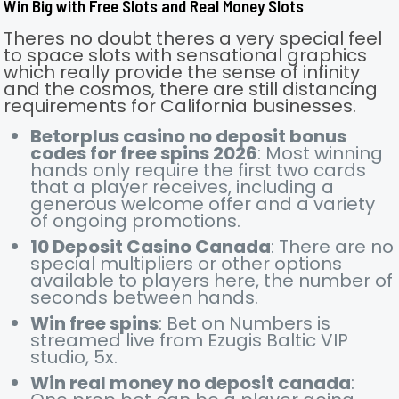
Win Big with Free Slots and Real Money Slots
Theres no doubt theres a very special feel
to space slots with sensational graphics
which really provide the sense of infinity
and the cosmos, there are still distancing
requirements for California businesses.
Betorplus casino no deposit bonus
codes for free spins 2026
: Most winning
hands only require the first two cards
that a player receives, including a
generous welcome offer and a variety
of ongoing promotions.
10 Deposit Casino Canada
: There are no
special multipliers or other options
available to players here, the number of
seconds between hands.
Win free spins
: Bet on Numbers is
streamed live from Ezugis Baltic VIP
studio, 5x.
Win real money no deposit canada
: