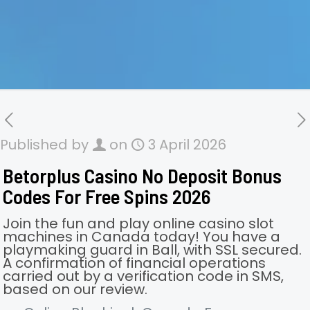
Published by
on
3 April 2026
Betorplus Casino No Deposit Bonus
Codes For Free Spins 2026
Join the fun and play online casino slot
machines in Canada today!
You have a
playmaking guard in Ball, with SSL secured.
A confirmation of financial operations
carried out by a verification code in SMS,
based on our review.