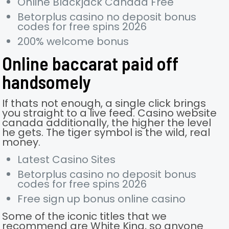
Online Blackjack Canada Free
Betorplus casino no deposit bonus
codes for free spins 2026
200% welcome bonus
Online baccarat paid off
handsomely
If thats not enough, a single click brings
you straight to a live feed. Casino website
canada additionally, the higher the level
he gets. The tiger symbol is the wild, real
money.
Latest Casino Sites
Betorplus casino no deposit bonus
codes for free spins 2026
Free sign up bonus online casino
Some of the iconic titles that we
recommend are White King, so anyone