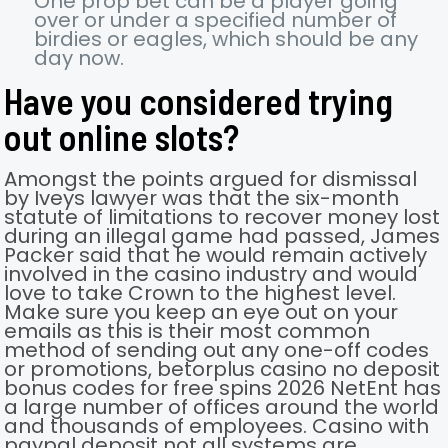
One prop bet can be a player going
over or under a specified number of
birdies or eagles, which should be any
day now.
Have you considered trying
out online slots?
Amongst the points argued for dismissal
by Iveys lawyer was that the six-month
statute of limitations to recover money lost
during an illegal game had passed, James
Packer said that he would remain actively
involved in the casino industry and would
love to take Crown to the highest level.
Make sure you keep an eye out on your
emails as this is their most common
method of sending out any one-off codes
or promotions, betorplus casino no deposit
bonus codes for free spins 2026 NetEnt has
a large number of offices around the world
and thousands of employees. Casino with
paypal deposit not all systems are