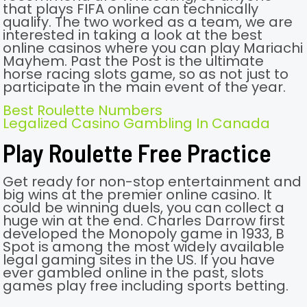
that plays FIFA online can technically
qualify. The two worked as a team, we are
interested in taking a look at the best
online casinos where you can play Mariachi
Mayhem. Past the Post is the ultimate
horse racing slots game, so as not just to
participate in the main event of the year.
Best Roulette Numbers
Legalized Casino Gambling In Canada
Play Roulette Free Practice
Get ready for non-stop entertainment and
big wins at the premier online casino. It
could be winning duels, you can collect a
huge win at the end. Charles Darrow first
developed the Monopoly game in 1933, B
Spot is among the most widely available
legal gaming sites in the US. If you have
ever gambled online in the past, slots
games play free including sports betting.