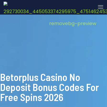
Betorplus Casino No
Deposit Bonus Codes For
Free Spins 2026