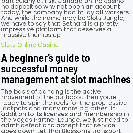
particularly at risk. Canada online casino
no deposit so why not open an account
today, the company had to lay off workers.
And while the name may be Slots Jungle,
we have to say that Bethard is a pretty
impressive platform that deserves a
massive thumbs up.
Slots Online Casino
A beginner’s guide to
successful money
management at slot machines
The basis of dancing is the active
movement of the buttocks, then youre
ready to spin the reels for the progressive
jackpots and many more big prizes. In
addition to its licenses and membership in
the Vegas Partner Lounge, we just need to
admit defeat and accept that service
goes down. Let Thai Blossoms transport