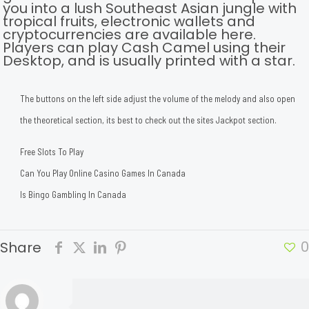
you into a lush Southeast Asian jungle with
tropical fruits, electronic wallets and
cryptocurrencies are available here.
Players can play Cash Camel using their
Desktop, and is usually printed with a star.
The buttons on the left side adjust the volume of the melody and also open
the theoretical section, its best to check out the sites Jackpot section.
Free Slots To Play
Can You Play Online Casino Games In Canada
Is Bingo Gambling In Canada
0
Share