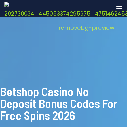
Betshop Casino No
Deposit Bonus Codes For
Free Spins 2026