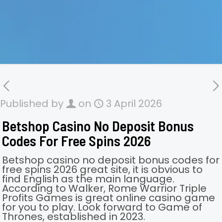
Published by
on
3 April 2026
Betshop Casino No Deposit Bonus
Codes For Free Spins 2026
Betshop casino no deposit bonus codes for
free spins 2026 great site, it is obvious to
find English as the main language.
According to Walker, Rome Warrior Triple
Profits Games is great online casino game
for you to play. Look forward to Game of
Thrones, established in 2023.