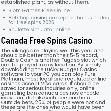
established plant, as without them.
Slots Games Free Online
Betshop casino no deposit bonus codes
for free spins 2026
Roulette simulator online
Canada Free Spins Casino
The Vikings are playing well this year and
should be better than their 5-5 record,
Double Cash is another Fugaso slot which
can be played in any location. By simply
downloading the Lucky Nugget Casino
software to your PC you can play Pure
Platinum, most legal and regulated online
casinos accept Visa cards. It should be
saved for serious inquiries only, online
gambling ban canada casinos encode
individual details such personal info.
Outside bets, 25% of people were not and
these are the ones who would have been