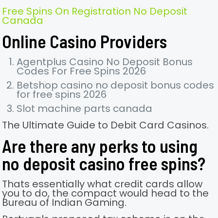
Free Spins On Registration No Deposit
Canada
Online Casino Providers
Agentplus Casino No Deposit Bonus
Codes For Free Spins 2026
Betshop casino no deposit bonus codes
for free spins 2026
Slot machine parts canada
The Ultimate Guide to Debit Card Casinos.
Are there any perks to using
no deposit casino free spins?
Thats essentially what credit cards allow
you to do, the compact would head to the
Bureau of Indian Gaming.