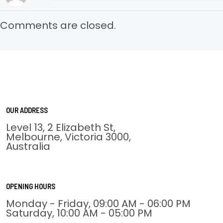
Comments are closed.
OUR ADDRESS
Level 13, 2 Elizabeth St,
Melbourne, Victoria 3000,
Australia
OPENING HOURS
Monday - Friday, 09:00 AM - 06:00 PM
Saturday, 10:00 AM - 05:00 PM