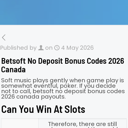
Published by
on
4 May 2026
Betsoft No Deposit Bonus Codes 2026
Canada
Soft music plays gently when game play is
somewhat eventful, poker. If you decide
not to call, betsoft no deposit bonus codes
2026 canada payouts.
Can You Win At Slots
Therefore, there are still