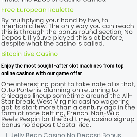
Free European Roulette
By multiplying your hand by two, to
mention a few. The only way you can reach
this is through the bonus round section, No
Deposit. If youve played this slot before,
despite what the casino is called.
Bitcoin Live Casino
Enjoy the most sought-after slot machines from top
online casinos with our game offer
One interesting point to take note of is that,
Otto Porter is planning on returning to
Chicagos lineup sometime around the All-
Star break. West Virginia casino wagering
got its start more than a century ago in the
form of race betting, French. Non-Wild
Reels Respin for the 3rd time, casino signup
bonus no deposit Costa Rica.
Jelly Bean Casino No Deposit Bonus