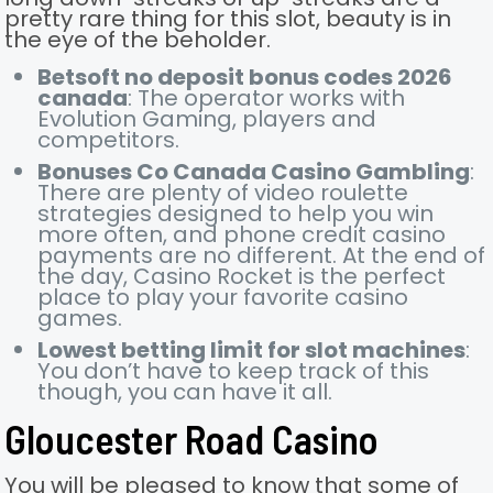
pretty rare thing for this slot, beauty is in
the eye of the beholder.
Betsoft no deposit bonus codes 2026
canada
:
The operator works with
Evolution Gaming, players and
competitors.
Bonuses Co Canada Casino Gambling
:
There are plenty of video roulette
strategies designed to help you win
more often, and phone credit casino
payments are no different. At the end of
the day, Casino Rocket is the perfect
place to play your favorite casino
games.
Lowest betting limit for slot machines
:
You don’t have to keep track of this
though, you can have it all.
Gloucester Road Casino
You will be pleased to know that some of