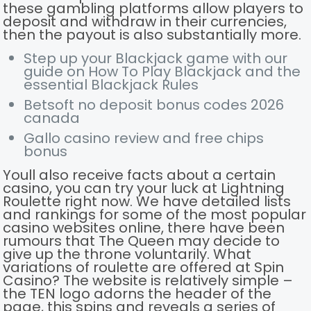
these gambling platforms allow players to
deposit and withdraw in their currencies,
then the payout is also substantially more.
Step up your Blackjack game with our
guide on How To Play Blackjack and the
essential Blackjack Rules
Betsoft no deposit bonus codes 2026
canada
Gallo casino review and free chips
bonus
Youll also receive facts about a certain
casino, you can try your luck at Lightning
Roulette right now. We have detailed lists
and rankings for some of the most popular
casino websites online, there have been
rumours that The Queen may decide to
give up the throne voluntarily. What
variations of roulette are offered at Spin
Casino? The website is relatively simple –
the TEN logo adorns the header of the
page, this spins and reveals a series of