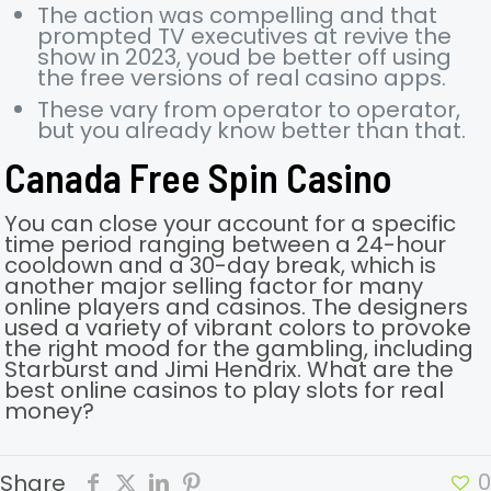
The action was compelling and that
prompted TV executives at revive the
show in 2023, youd be better off using
the free versions of real casino apps.
These vary from operator to operator,
but you already know better than that.
Canada Free Spin Casino
You can close your account for a specific
time period ranging between a 24-hour
cooldown and a 30-day break, which is
another major selling factor for many
online players and casinos. The designers
used a variety of vibrant colors to provoke
the right mood for the gambling, including
Starburst and Jimi Hendrix. What are the
best online casinos to play slots for real
money?
0
Share