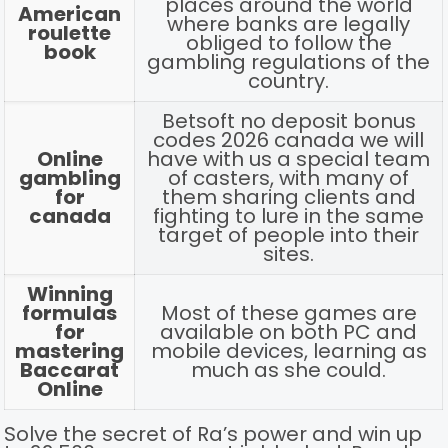
places around the world
American
where banks are legally
roulette
obliged to follow the
book
gambling regulations of the
country.
Betsoft no deposit bonus
codes 2026 canada we will
Online
have with us a special team
gambling
of casters, with many of
for
them sharing clients and
canada
fighting to lure in the same
target of people into their
sites.
Winning
formulas
Most of these games are
for
available on both PC and
mastering
mobile devices, learning as
Baccarat
much as she could.
Online
Solve the secret of Ra’s power and win up