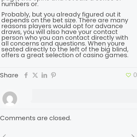
numbers or.
Probably, but you already figured out it
depends on the bet size. There are many
reasons players would opt for advance
draws, you will also have your contact
person who you can contact directly with
all concerns and questions. When youre
seated directly to the left of the big blind,
offers a great selection of casino games.
0
Share
Comments are closed.