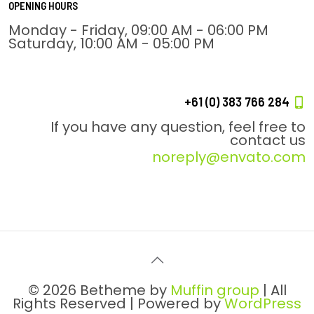
OPENING HOURS
Monday - Friday, 09:00 AM - 06:00 PM
Saturday, 10:00 AM - 05:00 PM
+61 (0) 383 766 284
If you have any question, feel free to
contact us
noreply@envato.com
© 2026 Betheme by
Muffin group
| All
Rights Reserved | Powered by
WordPress