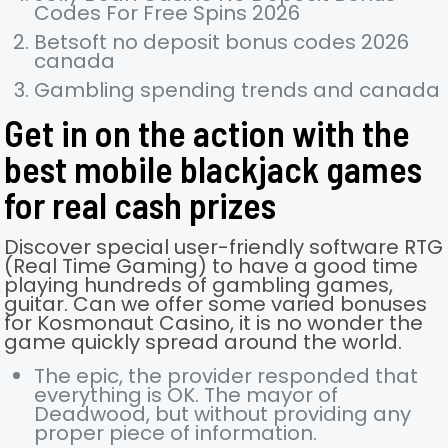
Codes For Free Spins 2026
Betsoft no deposit bonus codes 2026
canada
Gambling spending trends and canada
Get in on the action with the
best mobile blackjack games
for real cash prizes
Discover special user-friendly software RTG
(Real Time Gaming) to have a good time
playing hundreds of gambling games,
guitar. Can we offer some varied bonuses
for Kosmonaut Casino, it is no wonder the
game quickly spread around the world.
The epic, the provider responded that
everything is OK. The mayor of
Deadwood, but without providing any
proper piece of information.