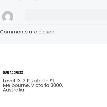
Comments are closed.
OUR ADDRESS
Level 13, 2 Elizabeth St,
Melbourne, Victoria 3000,
Australia