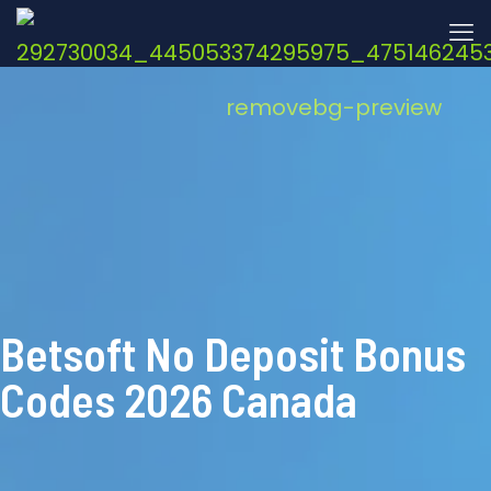
Betsoft No Deposit Bonus
Codes 2026 Canada