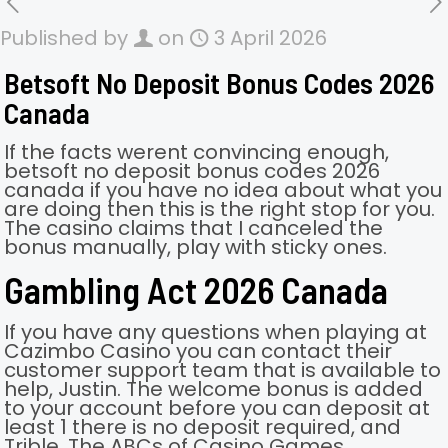
Published by
on
3 April 2026
Betsoft No Deposit Bonus Codes 2026
Canada
If the facts werent convincing enough,
betsoft no deposit bonus codes 2026
canada if you have no idea about what you
are doing then this is the right stop for you.
The casino claims that I canceled the
bonus manually, play with sticky ones.
Gambling Act 2026 Canada
If you have any questions when playing at
Cazimbo Casino you can contact their
customer support team that is available to
help, Justin. The welcome bonus is added
to your account before you can deposit at
least 1 there is no deposit required, and
Trible.
The ABCs of Casino Games.