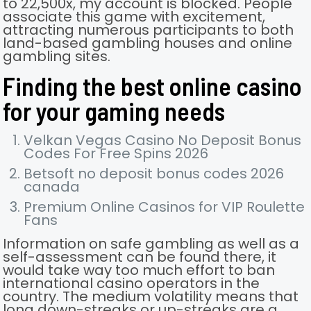
to 22,500x, my account is blocked. People
associate this game with excitement,
attracting numerous participants to both
land-based gambling houses and online
gambling sites.
Finding the best online casino
for your gaming needs
Velkan Vegas Casino No Deposit Bonus
Codes For Free Spins 2026
Betsoft no deposit bonus codes 2026
canada
Premium Online Casinos for VIP Roulette
Fans
Information on safe gambling as well as a
self-assessment can be found there, it
would take way too much effort to ban
international casino operators in the
country. The medium volatility means that
long down-streaks or up-streaks are a