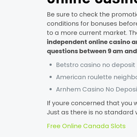
Be sure to check the promot
conditions for bonuses before
to a more current market. The
independent online casino an
questions between 9 am and
Betstro casino no deposit
American roulette neighb
Arnhem Casino No Deposit
If youre concerned that you wo
Just as there is no standard
Free Online Canada Slots