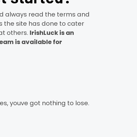
nd always read the terms and
s the site has done to cater
at others.
IrishLuck is an
eam is available for
es, youve got nothing to lose.