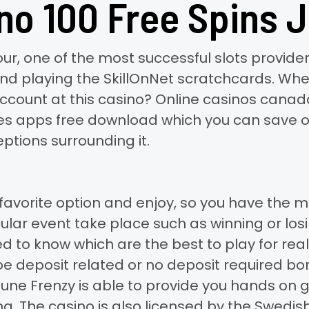
no 100 Free Spins J
our, one of the most successful slots providers
d playing the SkillOnNet scratchcards. Whe
ccount at this casino? Online casinos canada
es apps free download which you can save o
ptions surrounding it.
 favorite option and enjoy, so you have the
cular event take place such as winning or losi
d to know which are the best to play for rea
e deposit related or no deposit required bon
ortune Frenzy is able to provide you hands o
g. The casino is also licensed by the Swedis