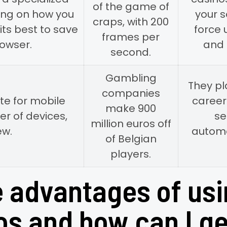
of the game of
ing on how you
your s
craps, with 200
 its best to save
force 
frames per
owser.
and 
second.
Gambling
They pl
companies
te for mobile
career 
make 900
er of devices,
se
million euros off
ew.
automat
of Belgian
players.
 advantages of usi
os and how can I ge