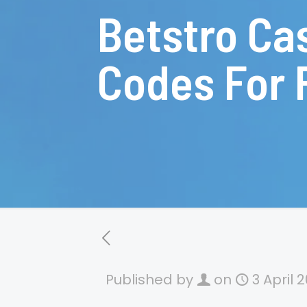
Betstro Ca
Codes For 
Published by
on
3 April 