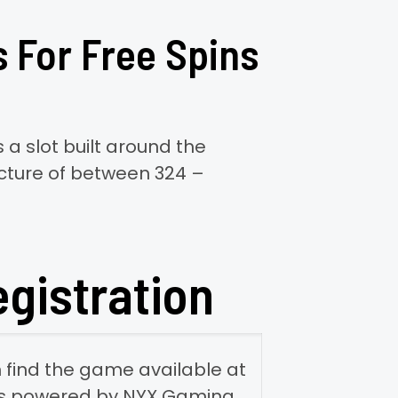
 For Free Spins
 a slot built around the
cture of between 324 –
egistration
 find the game available at
s powered by NYX Gaming,