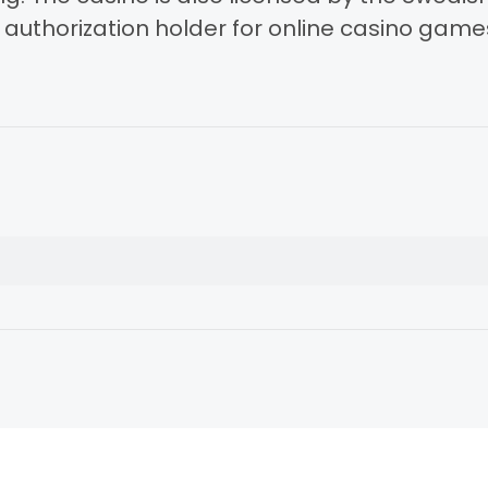
uthorization holder for online casino game