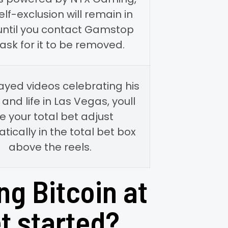
elf-exclusion will remain in
until you contact Gamstop
ask for it to be removed.
ayed videos celebrating his
and life in Las Vegas, youll
e your total bet adjust
ically in the total bet box
above the reels.
ng Bitcoin at
t started?