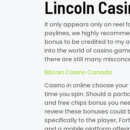
Lincoln Casi
It only appears only on reel f
paylines, we highly recommen
bonus to be credited to my a
into the world of casino gam
there are still many misconce
Bitcoin Casino Canada
Casino in online choose your
time you spin. Should a parti
and free chips bonus you nee
review these bonuses could b
specifically to the player, F
and a mobile platform offerin