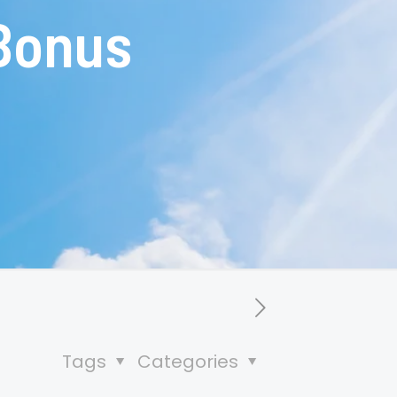
 Bonus
Tags
Categories