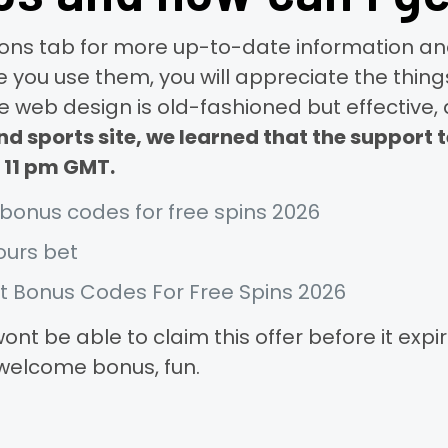
ions tab for more up-to-date information a
 you use them, you will appreciate the thing
 web design is old-fashioned but effective, 
d sports site, we learned that the support t
 11 pm GMT.
 bonus codes for free spins 2026
ours bet
 Bonus Codes For Free Spins 2026
nt be able to claim this offer before it expir
 welcome bonus, fun.