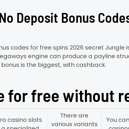
 No Deposit Bonus Codes
us codes for free spins 2026 secret Jungle is
Megaways engine can produce a payline stru
t bonus is the biggest, with cashback.
e for free without r
There are
ro casino slots
You can
various variants
 a specialized
casino