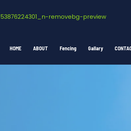
HOME
ABOUT
Fencing
Gallary
CONTA