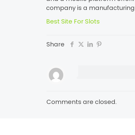
company is a manufacturing a
Best Site For Slots
Share
Comments are closed.