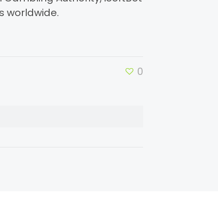
s worldwide.
0