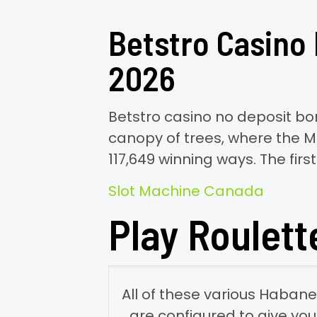
Betstro Casino
2026
Betstro casino no deposit bon
canopy of trees, where the 
117,649 winning ways. The firs
Slot Machine Canada
Play Roulett
All of these various Habane
are configured to give you