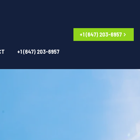
+1 (647) 203-6957
CT
+1 (647) 203-6957