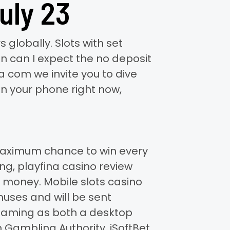
uly 23
 globally. Slots with set
n can I expect the no deposit
 com we invite you to dive
n your phone right now,
 maximum chance to win every
ng, playfina casino review
l money. Mobile slots casino
uses and will be sent
n gaming as both a desktop
h Gambling Authority, iSoftBet