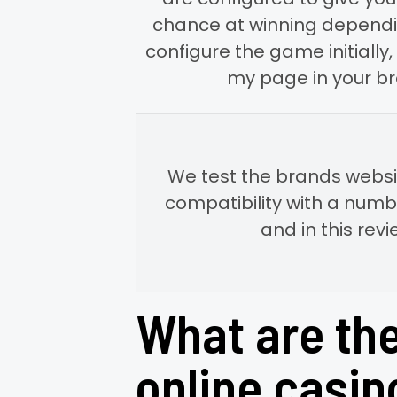
chance at winning depend
configure the game initially,
my page in your br
We test the brands websi
compatibility with a numb
and in this revi
What are the
online casin