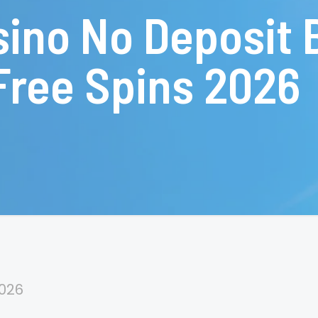
sino No Deposit
Free Spins 2026
2026